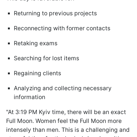
Returning to previous projects
Reconnecting with former contacts
Retaking exams
Searching for lost items
Regaining clients
Analyzing and collecting necessary
information
"At 3:19 PM Kyiv time, there will be an exact
Full Moon. Women feel the Full Moon more
intensely than men. This is a challenging and