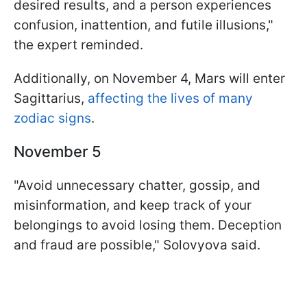
desired results, and a person experiences
confusion, inattention, and futile illusions,"
the expert reminded.
Additionally, on November 4, Mars will enter
Sagittarius,
affecting the lives of many
zodiac signs
.
November 5
"Avoid unnecessary chatter, gossip, and
misinformation, and keep track of your
belongings to avoid losing them. Deception
and fraud are possible," Solovyova said.