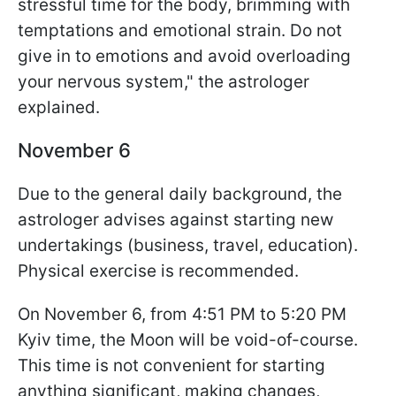
stressful time for the body, brimming with
temptations and emotional strain. Do not
give in to emotions and avoid overloading
your nervous system," the astrologer
explained.
November 6
Due to the general daily background, the
astrologer advises against starting new
undertakings (business, travel, education).
Physical exercise is recommended.
On November 6, from 4:51 PM to 5:20 PM
Kyiv time, the Moon will be void-of-course.
This time is not convenient for starting
anything significant, making changes,