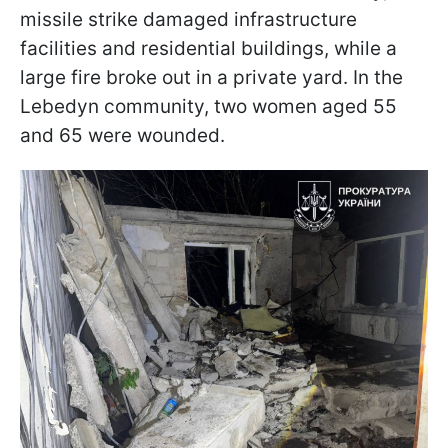
missile strike damaged infrastructure
facilities and residential buildings, while a
large fire broke out in a private yard. In the
Lebedyn community, two women aged 55
and 65 were wounded.