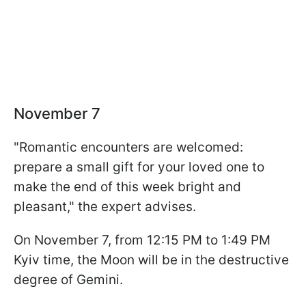
November 7
"Romantic encounters are welcomed:
prepare a small gift for your loved one to
make the end of this week bright and
pleasant," the expert advises.
On November 7, from 12:15 PM to 1:49 PM
Kyiv time, the Moon will be in the destructive
degree of Gemini.