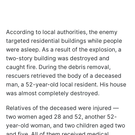
According to local authorities, the enemy
targeted residential buildings while people
were asleep. As a result of the explosion, a
two-story building was destroyed and
caught fire. During the debris removal,
rescuers retrieved the body of a deceased
man, a 52-year-old local resident. His house
was almost completely destroyed.
Relatives of the deceased were injured —
two women aged 28 and 52, another 52-
year-old woman, and two children aged two
and five. All of them received medical