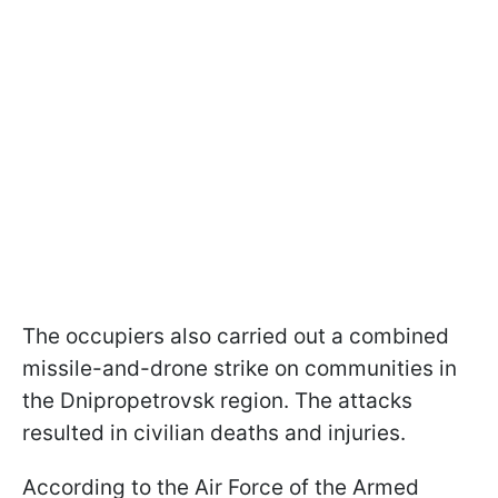
The occupiers also carried out a combined
missile-and-drone strike on communities in
the Dnipropetrovsk region. The attacks
resulted in civilian deaths and injuries.
According to the Air Force of the Armed