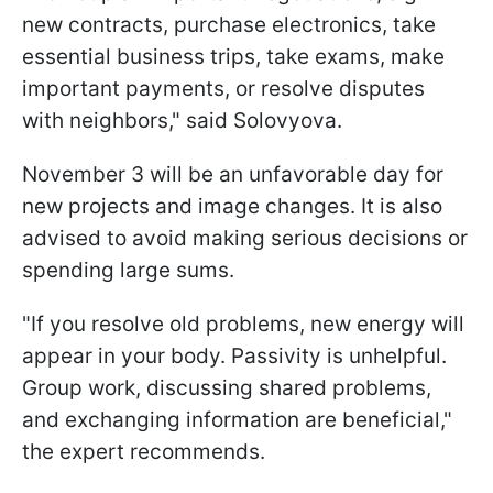
new contracts, purchase electronics, take
essential business trips, take exams, make
important payments, or resolve disputes
with neighbors," said Solovyova.
November 3 will be an unfavorable day for
new projects and image changes. It is also
advised to avoid making serious decisions or
spending large sums.
"If you resolve old problems, new energy will
appear in your body. Passivity is unhelpful.
Group work, discussing shared problems,
and exchanging information are beneficial,"
the expert recommends.