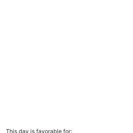
This day is favorable for: