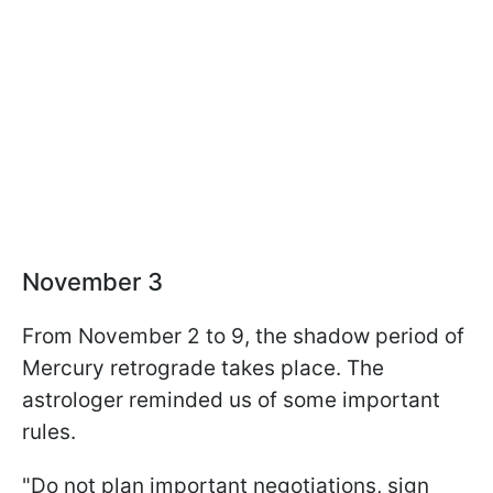
November 3
From November 2 to 9, the shadow period of
Mercury retrograde takes place. The
astrologer reminded us of some important
rules.
"Do not plan important negotiations, sign