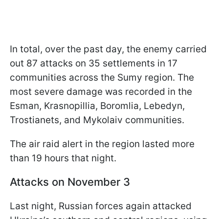
In total, over the past day, the enemy carried
out 87 attacks on 35 settlements in 17
communities across the Sumy region. The
most severe damage was recorded in the
Esman, Krasnopillia, Boromlia, Lebedyn,
Trostianets, and Mykolaiv communities.
The air raid alert in the region lasted more
than 19 hours that night.
Attacks on November 3
Last night, Russian forces again attacked