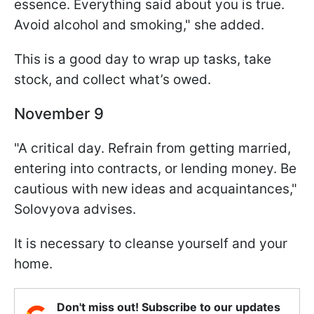
essence. Everything said about you is true.
Avoid alcohol and smoking," she added.
This is a good day to wrap up tasks, take
stock, and collect what’s owed.
November 9
"A critical day. Refrain from getting married,
entering into contracts, or lending money. Be
cautious with new ideas and acquaintances,"
Solovyova advises.
It is necessary to cleanse yourself and your
home.
Don't miss out! Subscribe to our updates