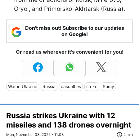
Oryol, and Primorsko-Akhtarsk (Russia).
Don't miss out! Subscribe to our updates
on Google!
Or read us wherever it's convenient for you!
War in Ukraine
Russia
casualties
strike
Sumy
Russia strikes Ukraine with 12
missiles and 138 drones overnight
Mon, November 03, 2025 - 11:08
2 min