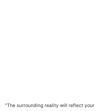
"The surrounding reality will reflect your