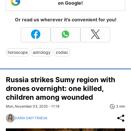
on Google!
Or read us wherever it's convenient for you!
horoscope
astrology
zodiac
Russia strikes Sumy region with
drones overnight: one killed,
children among wounded
Mon, November 03, 2025 - 11:18
3 min
DARIA DMYTRIIEVA