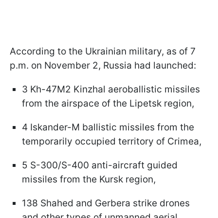
According to the Ukrainian military, as of 7
p.m. on November 2, Russia had launched:
3 Kh-47M2 Kinzhal aeroballistic missiles
from the airspace of the Lipetsk region,
4 Iskander-M ballistic missiles from the
temporarily occupied territory of Crimea,
5 S-300/S-400 anti-aircraft guided
missiles from the Kursk region,
138 Shahed and Gerbera strike drones
and other types of unmanned aerial