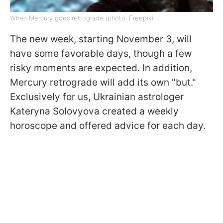
When Mercury goes retrograde (photo: Freepik)
The new week, starting November 3, will
have some favorable days, though a few
risky moments are expected. In addition,
Mercury retrograde will add its own "but."
Exclusively for us, Ukrainian astrologer
Kateryna Solovyova created a weekly
horoscope and offered advice for each day.