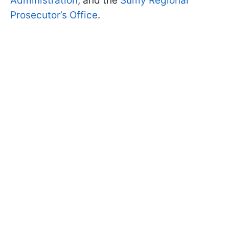
Administration
, and the
Sumy Regional
Prosecutor’s Office
.