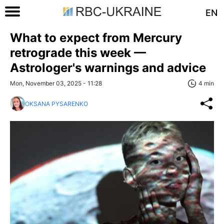
EN
What to expect from Mercury
retrograde this week —
Astrologer's warnings and advice
Mon, November 03, 2025 - 11:28
4 min
OKSANA PYSARENKO