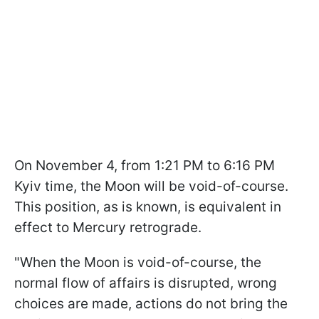
On November 4, from 1:21 PM to 6:16 PM
Kyiv time, the Moon will be void-of-course.
This position, as is known, is equivalent in
effect to Mercury retrograde.
"When the Moon is void-of-course, the
normal flow of affairs is disrupted, wrong
choices are made, actions do not bring the