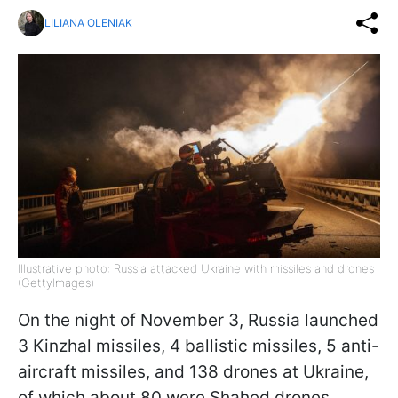
LILIANA OLENIAK
Illustrative photo: Russia attacked Ukraine with missiles and drones
(GettyImages)
On the night of November 3, Russia launched
3 Kinzhal missiles, 4 ballistic missiles, 5 anti-
aircraft missiles, and 138 drones at Ukraine,
of which about 80 were Shahed drones,