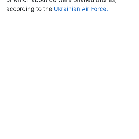
according to the
Ukrainian Air Force.