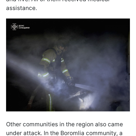
assistance.
Other communities in the region also came
under attack. In the Boromlia community, a