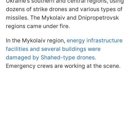
Ukraine’s southern and central regions, using
dozens of strike drones and various types of
missiles. The Mykolaiv and Dnipropetrovsk
regions came under fire.
In the Mykolaiv region,
energy infrastructure
facilities and several buildings were
damaged by Shahed-type drones.
Emergency crews are working at the scene.