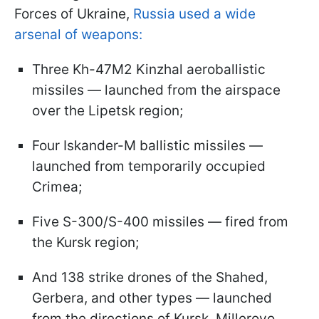
Forces of Ukraine,
Russia used a wide
arsenal of weapons:
Three Kh-47M2 Kinzhal aeroballistic
missiles — launched from the airspace
over the Lipetsk region;
Four Iskander-M ballistic missiles —
launched from temporarily occupied
Crimea;
Five S-300/S-400 missiles — fired from
the Kursk region;
And 138 strike drones of the Shahed,
Gerbera, and other types — launched
from the directions of Kursk, Millerovo,