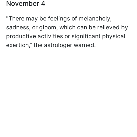
November 4
"There may be feelings of melancholy,
sadness, or gloom, which can be relieved by
productive activities or significant physical
exertion," the astrologer warned.