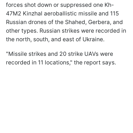
forces shot down or suppressed one Kh-
47M2 Kinzhal aeroballistic missile and 115
Russian drones of the Shahed, Gerbera, and
other types. Russian strikes were recorded in
the north, south, and east of Ukraine.
"Missile strikes and 20 strike UAVs were
recorded in 11 locations," the report says.