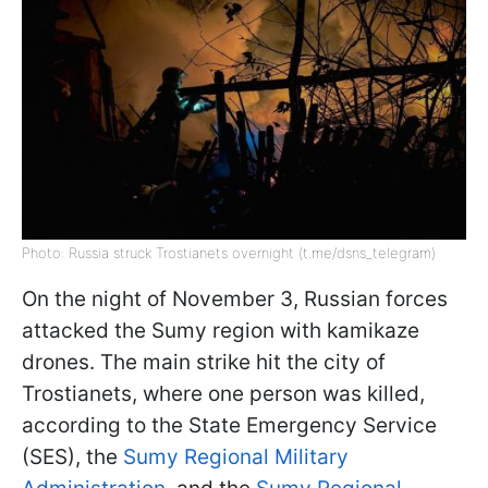
Photo: Russia struck Trostianets overnight (t.me/dsns_telegram)
On the night of November 3, Russian forces
attacked the Sumy region with kamikaze
drones. The main strike hit the city of
Trostianets, where one person was killed,
according to the State Emergency Service
(SES), the
Sumy Regional Military