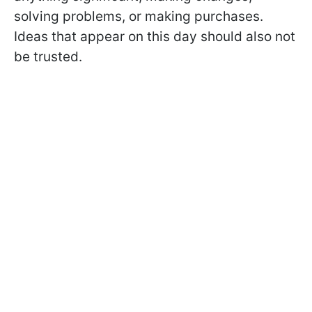
solving problems, or making purchases.
Ideas that appear on this day should also not
be trusted.