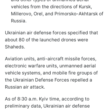
vehicles from the directions of Kursk,
Millerovo, Orel, and Primorsko-Akhtarsk of
Russia.
Ukrainian air defense forces specified that
about 80 of the launched drones were
Shaheds.
Aviation units, anti-aircraft missile forces,
electronic warfare units, unmanned aerial
vehicle systems, and mobile fire groups of
the Ukrainian Defense Forces repelled a
Russian air attack.
As of 8:30 a.m. Kyiv time, according to
preliminary data, Ukrainian air defense