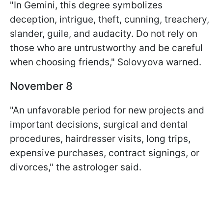
"In Gemini, this degree symbolizes
deception, intrigue, theft, cunning, treachery,
slander, guile, and audacity. Do not rely on
those who are untrustworthy and be careful
when choosing friends," Solovyova warned.
November 8
"An unfavorable period for new projects and
important decisions, surgical and dental
procedures, hairdresser visits, long trips,
expensive purchases, contract signings, or
divorces," the astrologer said.