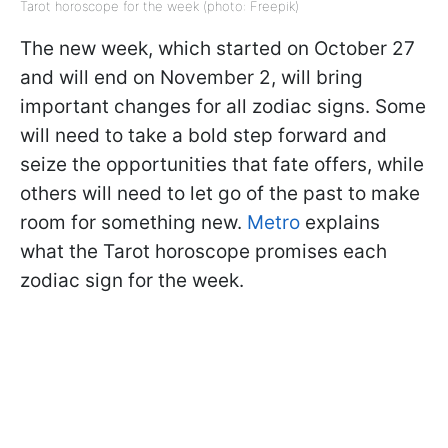
Tarot horoscope for the week (photo: Freepik)
The new week, which started on October 27
and will end on November 2, will bring
important changes for all zodiac signs. Some
will need to take a bold step forward and
seize the opportunities that fate offers, while
others will need to let go of the past to make
room for something new.
Metro
explains
what the Tarot horoscope promises each
zodiac sign for the week.