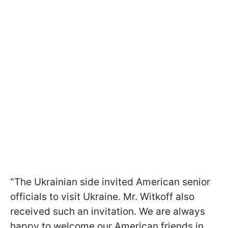
"The Ukrainian side invited American senior
officials to visit Ukraine. Mr. Witkoff also
received such an invitation. We are always
happy to welcome our American friends in