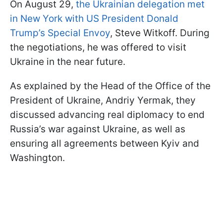
On August 29,
the Ukrainian delegation met
in New York with US President Donald
Trump’s Special Envoy
, Steve Witkoff. During
the negotiations, he was offered to visit
Ukraine in the near future.
As explained by the Head of the Office of the
President of Ukraine, Andriy Yermak, they
discussed advancing real diplomacy to end
Russia’s war against Ukraine, as well as
ensuring all agreements between Kyiv and
Washington.