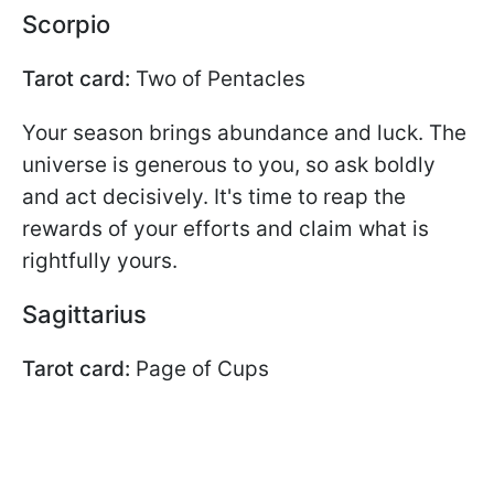
Scorpio
Tarot card:
Two of Pentacles
Your season brings abundance and luck. The
universe is generous to you, so ask boldly
and act decisively. It's time to reap the
rewards of your efforts and claim what is
rightfully yours.
Sagittarius
Tarot card:
Page of Cups