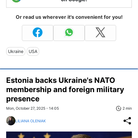
Or read us wherever it's convenient for you!
Ukraine
USA
Estonia backs Ukraine's NATO
membership and foreign military
presence
Mon, October 27, 2025 - 14:05
2 min
LILIANA OLENIAK