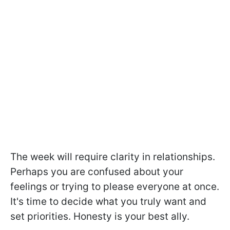
The week will require clarity in relationships.
Perhaps you are confused about your
feelings or trying to please everyone at once.
It's time to decide what you truly want and
set priorities. Honesty is your best ally.