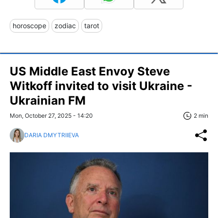
horoscope
zodiac
tarot
US Middle East Envoy Steve
Witkoff invited to visit Ukraine -
Ukrainian FM
Mon, October 27, 2025 - 14:20
2 min
DARIA DMYTRIIEVA