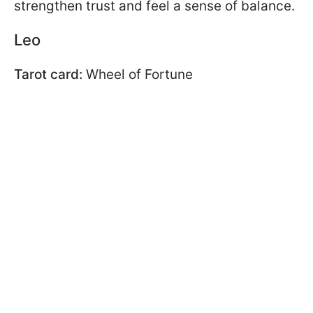
strengthen trust and feel a sense of balance.
Leo
Tarot card:
Wheel of Fortune