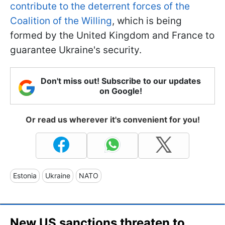
contribute to the deterrent forces of the
Coalition of the Willing
, which is being
formed by the United Kingdom and France to
guarantee Ukraine's security.
Don't miss out! Subscribe to our updates
on Google!
Or read us wherever it's convenient for you!
Estonia
Ukraine
NATO
New US sanctions threaten to