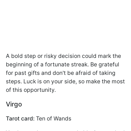
A bold step or risky decision could mark the
beginning of a fortunate streak. Be grateful
for past gifts and don't be afraid of taking
steps. Luck is on your side, so make the most
of this opportunity.
Virgo
Tarot card:
Ten of Wands