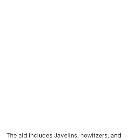
The aid includes Javelins, howitzers, and