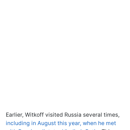
Earlier, Witkoff visited Russia several times,
including in August this year, when he met