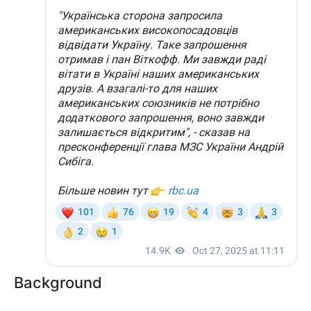
Background