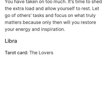
You have taken on too much. It's time to shed
the extra load and allow yourself to rest. Let
go of others' tasks and focus on what truly
matters because only then will you restore
your energy and inspiration.
Libra
Tarot card:
The Lovers