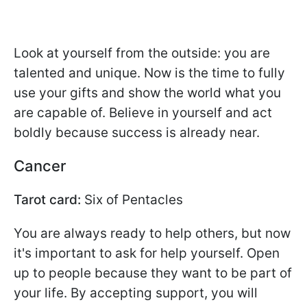
Look at yourself from the outside: you are
talented and unique. Now is the time to fully
use your gifts and show the world what you
are capable of. Believe in yourself and act
boldly because success is already near.
Cancer
Tarot card:
Six of Pentacles
You are always ready to help others, but now
it's important to ask for help yourself. Open
up to people because they want to be part of
your life. By accepting support, you will