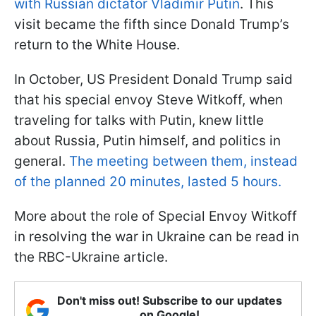
with Russian dictator Vladimir Putin
. This
visit became the fifth since Donald Trump’s
return to the White House.
In October, US President Donald Trump said
that his special envoy Steve Witkoff, when
traveling for talks with Putin, knew little
about Russia, Putin himself, and politics in
general.
The meeting between them, instead
of the planned 20 minutes, lasted 5 hours.
More about the role of Special Envoy Witkoff
in resolving the war in Ukraine can be read in
the RBC-Ukraine article.
Don't miss out! Subscribe to our updates
on Google!