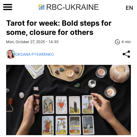
EN
Tarot for week: Bold steps for
some, closure for others
Mon, October 27, 2025 - 14:30
4 min
OKSANA PYSARENKO