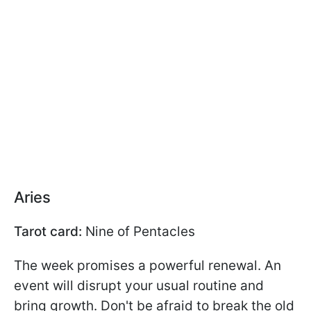
Aries
Tarot card:
Nine of Pentacles
The week promises a powerful renewal. An
event will disrupt your usual routine and
bring growth. Don't be afraid to break the old