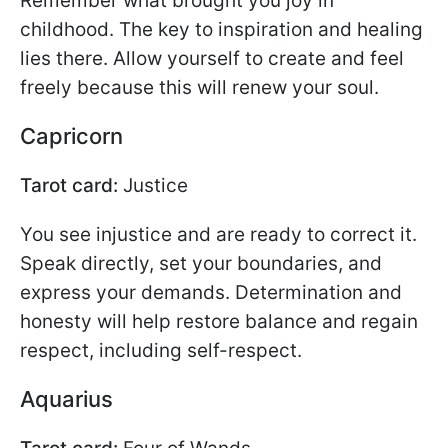
Remember what brought you joy in
childhood. The key to inspiration and healing
lies there. Allow yourself to create and feel
freely because this will renew your soul.
Capricorn
Tarot card:
Justice
You see injustice and are ready to correct it.
Speak directly, set your boundaries, and
express your demands. Determination and
honesty will help restore balance and regain
respect, including self-respect.
Aquarius