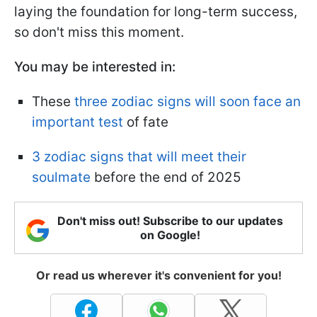
laying the foundation for long-term success,
so don't miss this moment.
You may be interested in:
These
three zodiac signs will soon face an
important test
of fate
3 zodiac signs that will meet their
soulmate
before the end of 2025
Don't miss out! Subscribe to our updates
on Google!
Or read us wherever it's convenient for you!