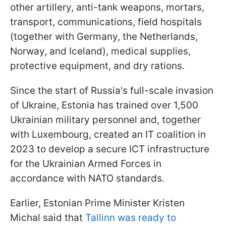
other artillery, anti-tank weapons, mortars,
transport, communications, field hospitals
(together with Germany, the Netherlands,
Norway, and Iceland), medical supplies,
protective equipment, and dry rations.
Since the start of Russia's full-scale invasion
of Ukraine, Estonia has trained over 1,500
Ukrainian military personnel and, together
with Luxembourg, created an IT coalition in
2023 to develop a secure ICT infrastructure
for the Ukrainian Armed Forces in
accordance with NATO standards.
Earlier, Estonian Prime Minister Kristen
Michal said that
Tallinn was ready to