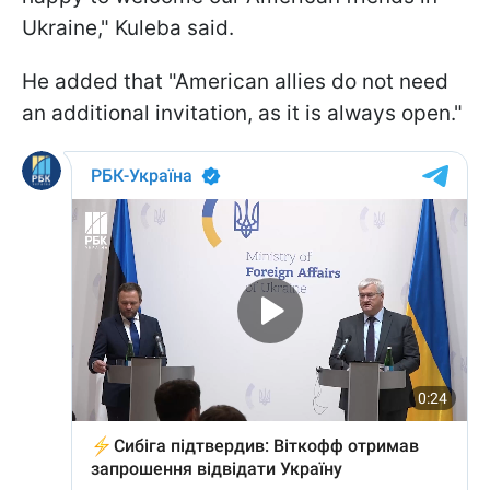
Ukraine," Kuleba said.
He added that "American allies do not need
an additional invitation, as it is always open."