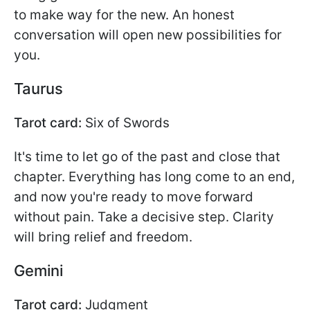
to make way for the new. An honest
conversation will open new possibilities for
you.
Taurus
Tarot card:
Six of Swords
It's time to let go of the past and close that
chapter. Everything has long come to an end,
and now you're ready to move forward
without pain. Take a decisive step. Clarity
will bring relief and freedom.
Gemini
Tarot card:
Judgment