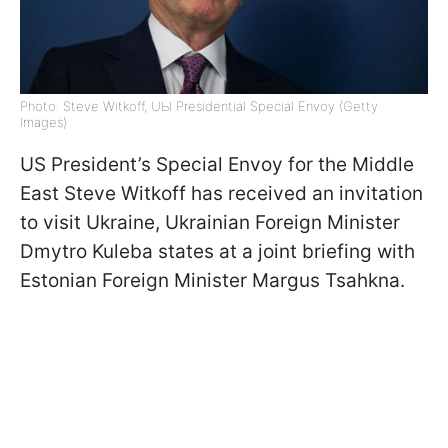
Photo: Steve Witkoff, UЫ Presidential Special Envoy (Getty
Images)
US President’s Special Envoy for the Middle
East Steve Witkoff has received an invitation
to visit Ukraine, Ukrainian Foreign Minister
Dmytro Kuleba states at a joint briefing with
Estonian Foreign Minister Margus Tsahkna.