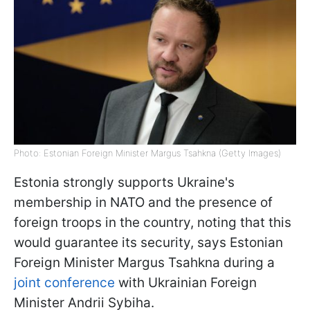
Photo: Estonian Foreign Minister Margus Tsahkna (Getty Images)
Estonia strongly supports Ukraine's
membership in NATO and the presence of
foreign troops in the country, noting that this
would guarantee its security, says Estonian
Foreign Minister Margus Tsahkna during a
joint conference
with Ukrainian Foreign
Minister Andrii Sybiha.