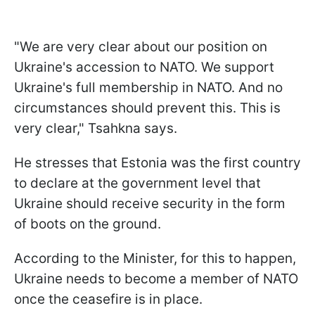
"We are very clear about our position on
Ukraine's accession to NATO. We support
Ukraine's full membership in NATO. And no
circumstances should prevent this. This is
very clear," Tsahkna says.
He stresses that Estonia was the first country
to declare at the government level that
Ukraine should receive security in the form
of boots on the ground.
According to the Minister, for this to happen,
Ukraine needs to become a member of NATO
once the ceasefire is in place.