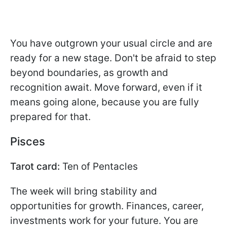
You have outgrown your usual circle and are
ready for a new stage. Don't be afraid to step
beyond boundaries, as growth and
recognition await. Move forward, even if it
means going alone, because you are fully
prepared for that.
Pisces
Tarot card:
Ten of Pentacles
The week will bring stability and
opportunities for growth. Finances, career,
investments work for your future. You are