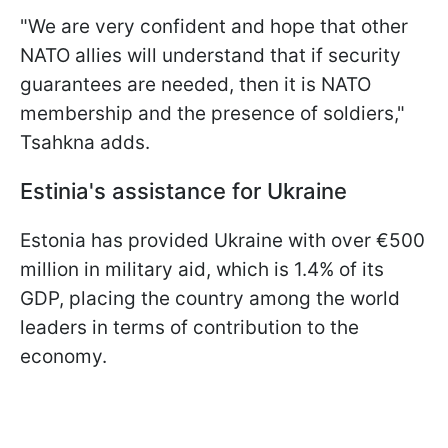
"We are very confident and hope that other
NATO allies will understand that if security
guarantees are needed, then it is NATO
membership and the presence of soldiers,"
Tsahkna adds.
Estinia's assistance for Ukraine
Estonia has provided Ukraine with over €500
million in military aid, which is 1.4% of its
GDP, placing the country among the world
leaders in terms of contribution to the
economy.