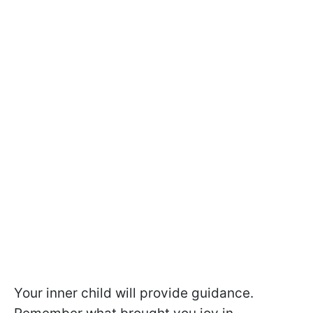
Your inner child will provide guidance.