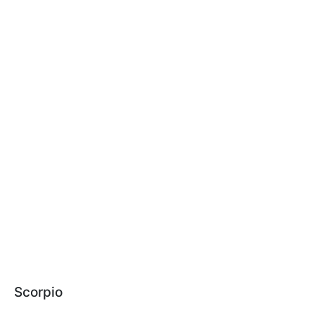
Scorpio