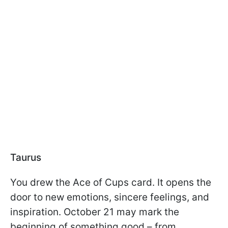
Taurus
You drew the Ace of Cups card. It opens the
door to new emotions, sincere feelings, and
inspiration. October 21 may mark the
beginning of something good – from