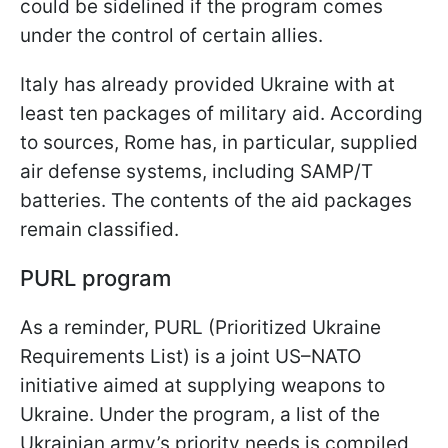
could be sidelined if the program comes
under the control of certain allies.
Italy has already provided Ukraine with at
least ten packages of military aid. According
to sources, Rome has, in particular, supplied
air defense systems, including SAMP/T
batteries. The contents of the aid packages
remain classified.
PURL program
As a reminder, PURL (Prioritized Ukraine
Requirements List) is a joint US–NATO
initiative aimed at supplying weapons to
Ukraine. Under the program, a list of the
Ukrainian army’s priority needs is compiled