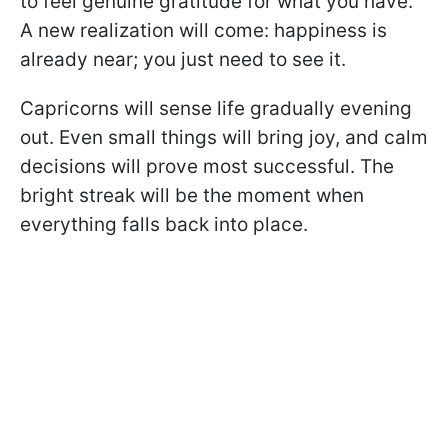
to feel genuine gratitude for what you have.
A new realization will come: happiness is
already near; you just need to see it.
Capricorns will sense life gradually evening
out. Even small things will bring joy, and calm
decisions will prove most successful. The
bright streak will be the moment when
everything falls back into place.