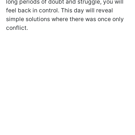
long periods of doubt and struggle, you will
feel back in control. This day will reveal
simple solutions where there was once only
conflict.