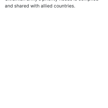
and shared with allied countries.