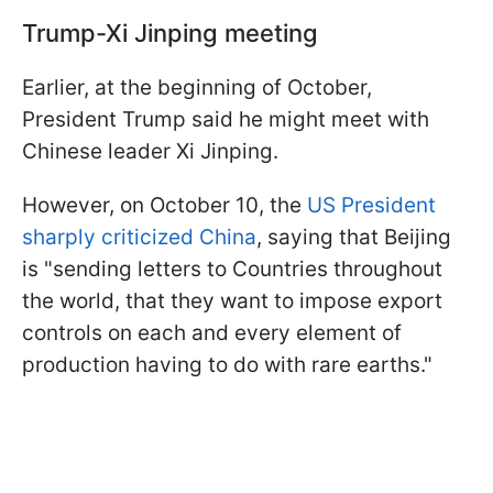
Trump-Xi Jinping meeting
Earlier, at the beginning of October,
President Trump said he might meet with
Chinese leader Xi Jinping.
However, on October 10, the
US President
sharply criticized China
, saying that Beijing
is "sending letters to Countries throughout
the world, that they want to impose export
controls on each and every element of
production having to do with rare earths."