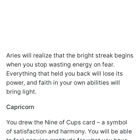
Aries will realize that the bright streak begins
when you stop wasting energy on fear.
Everything that held you back will lose its
power, and faith in your own abilities will
bring light.
Capricorn
You drew the Nine of Cups card – a symbol
of satisfaction and harmony. You will be able