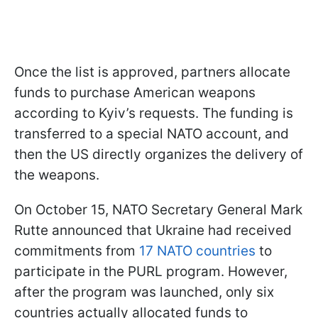
Once the list is approved, partners allocate
funds to purchase American weapons
according to Kyiv’s requests. The funding is
transferred to a special NATO account, and
then the US directly organizes the delivery of
the weapons.
On October 15, NATO Secretary General Mark
Rutte announced that Ukraine had received
commitments from
17 NATO countries
to
participate in the PURL program. However,
after the program was launched, only six
countries actually allocated funds to