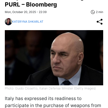
PURL – Bloomberg
Mon, October 20, 2025 - 22:39
2 min
KATERYNA SHKARLAT
Photo: Guido Crosetto, Italian Defense Minister (Getty Images)
Italy has expressed its readiness to
participate in the purchase of weapons from