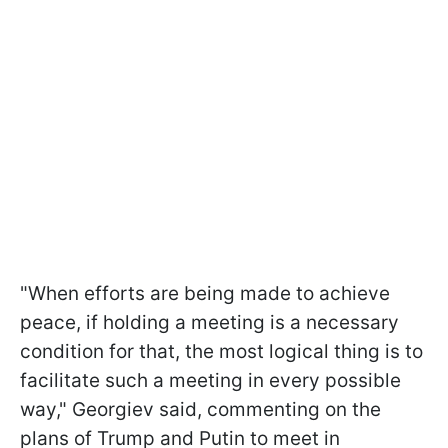
"When efforts are being made to achieve
peace, if holding a meeting is a necessary
condition for that, the most logical thing is to
facilitate such a meeting in every possible
way," Georgiev said, commenting on the
plans of Trump and Putin to meet in