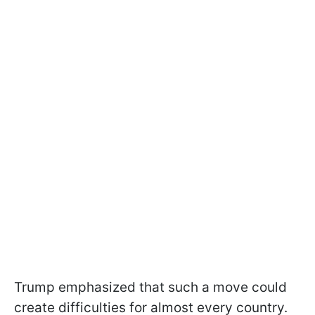
Trump emphasized that such a move could
create difficulties for almost every country.