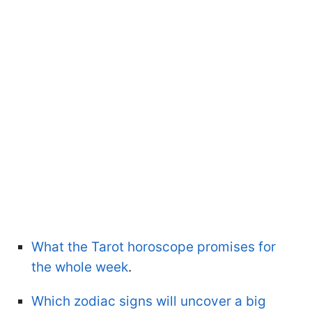
What the Tarot horoscope promises for
the whole week
.
Which zodiac signs will uncover a big