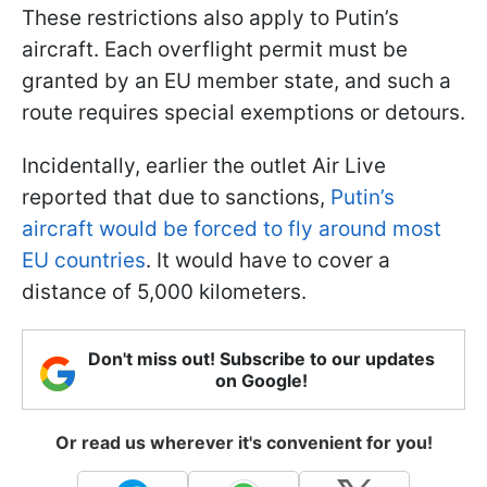
These restrictions also apply to Putin’s
aircraft. Each overflight permit must be
granted by an EU member state, and such a
route requires special exemptions or detours.
Incidentally, earlier the outlet Air Live
reported that due to sanctions,
Putin’s
aircraft would be forced to fly around most
EU countries
. It would have to cover a
distance of 5,000 kilometers.
Don't miss out! Subscribe to our updates
on Google!
Or read us wherever it's convenient for you!