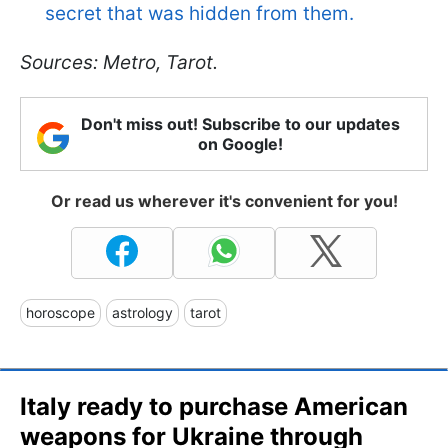
secret that was hidden from them.
Sources: Metro, Tarot.
Don't miss out! Subscribe to our updates
on Google!
Or read us wherever it's convenient for you!
horoscope
astrology
tarot
Italy ready to purchase American
weapons for Ukraine through