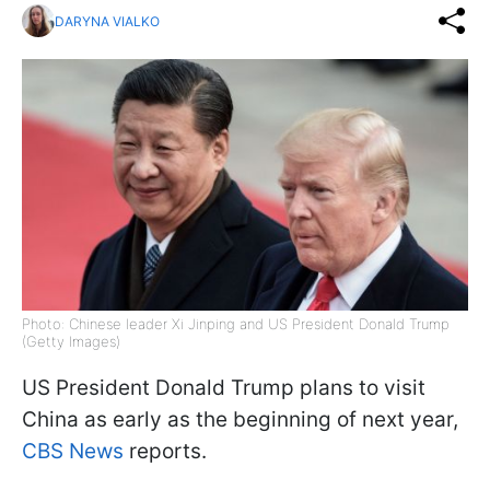
DARYNA VIALKO
Photo: Chinese leader Xi Jinping and US President Donald Trump
(Getty Images)
US President Donald Trump plans to visit
China as early as the beginning of next year,
CBS News
reports.