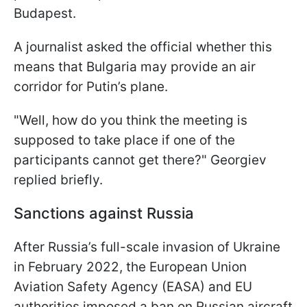
Budapest.
A journalist asked the official whether this
means that Bulgaria may provide an air
corridor for Putin’s plane.
"Well, how do you think the meeting is
supposed to take place if one of the
participants cannot get there?" Georgiev
replied briefly.
Sanctions against Russia
After Russia’s full-scale invasion of Ukraine
in February 2022, the European Union
Aviation Safety Agency (EASA) and EU
authorities imposed a ban on Russian aircraft