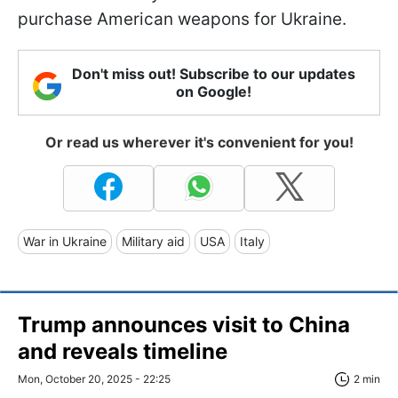
purchase American weapons for Ukraine.
Don't miss out! Subscribe to our updates
on Google!
Or read us wherever it's convenient for you!
War in Ukraine
Military aid
USA
Italy
Trump announces visit to China
and reveals timeline
Mon, October 20, 2025 - 22:25
2 min