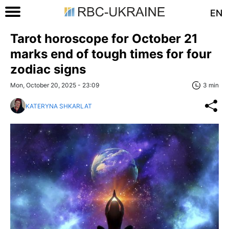
EN
Tarot horoscope for October 21
marks end of tough times for four
zodiac signs
Mon, October 20, 2025 - 23:09
3 min
KATERYNA SHKARLAT