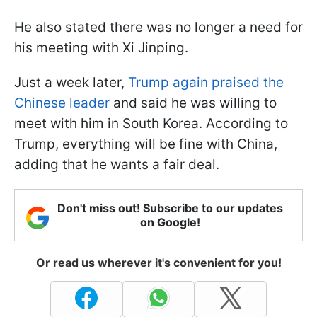
He also stated there was no longer a need for
his meeting with Xi Jinping.
Just a week later,
Trump again praised the
Chinese leader
and said he was willing to
meet with him in South Korea. According to
Trump, everything will be fine with China,
adding that he wants a fair deal.
Don't miss out! Subscribe to our updates
on Google!
Or read us wherever it's convenient for you!