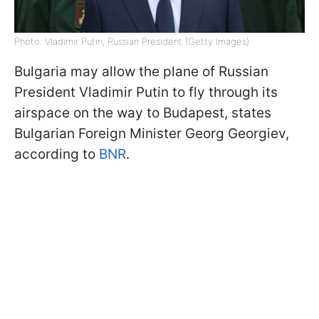
Photo: Vladimir Putin, Russian President (Getty Images)
Bulgaria may allow the plane of Russian
President Vladimir Putin to fly through its
airspace on the way to Budapest, states
Bulgarian Foreign Minister Georg Georgiev,
according to
BNR
.