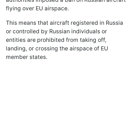
flying over EU airspace.
This means that aircraft registered in Russia
or controlled by Russian individuals or
entities are prohibited from taking off,
landing, or crossing the airspace of EU
member states.