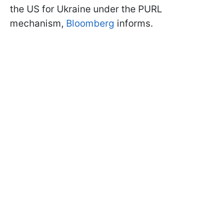
the US for Ukraine under the PURL
mechanism,
Bloomberg
informs.