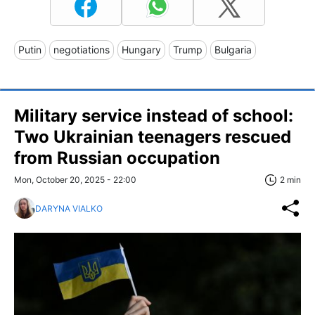
Putin
negotiations
Hungary
Trump
Bulgaria
Military service instead of school:
Two Ukrainian teenagers rescued
from Russian occupation
Mon, October 20, 2025 - 22:00
2 min
DARYNA VIALKO