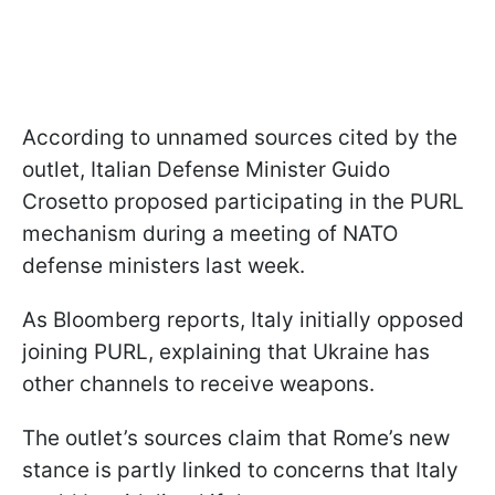
According to unnamed sources cited by the
outlet, Italian Defense Minister Guido
Crosetto proposed participating in the PURL
mechanism during a meeting of NATO
defense ministers last week.
As Bloomberg reports, Italy initially opposed
joining PURL, explaining that Ukraine has
other channels to receive weapons.
The outlet’s sources claim that Rome’s new
stance is partly linked to concerns that Italy