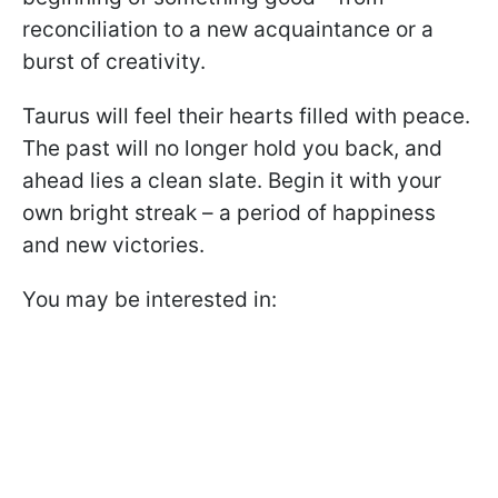
reconciliation to a new acquaintance or a
burst of creativity.
Taurus will feel their hearts filled with peace.
The past will no longer hold you back, and
ahead lies a clean slate. Begin it with your
own bright streak – a period of happiness
and new victories.
You may be interested in: