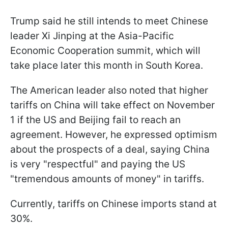
Trump said he still intends to meet Chinese
leader Xi Jinping at the Asia-Pacific
Economic Cooperation summit, which will
take place later this month in South Korea.
The American leader also noted that higher
tariffs on China will take effect on November
1 if the US and Beijing fail to reach an
agreement. However, he expressed optimism
about the prospects of a deal, saying China
is very "respectful" and paying the US
"tremendous amounts of money" in tariffs.
Currently, tariffs on Chinese imports stand at
30%.