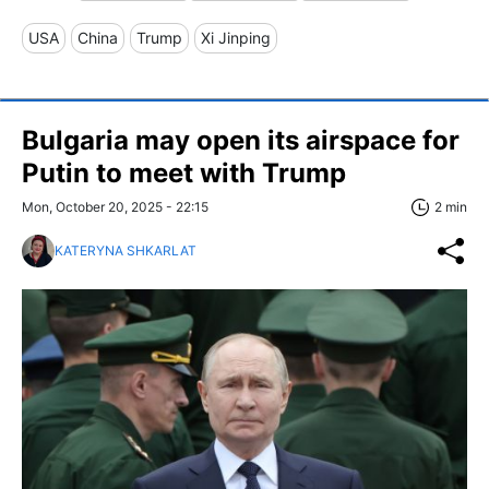
USA
China
Trump
Xi Jinping
Bulgaria may open its airspace for
Putin to meet with Trump
Mon, October 20, 2025 - 22:15
2 min
KATERYNA SHKARLAT