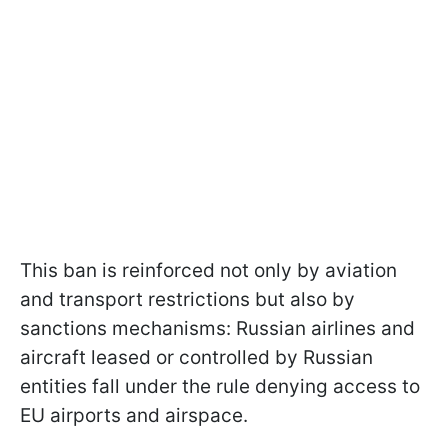
This ban is reinforced not only by aviation
and transport restrictions but also by
sanctions mechanisms: Russian airlines and
aircraft leased or controlled by Russian
entities fall under the rule denying access to
EU airports and airspace.