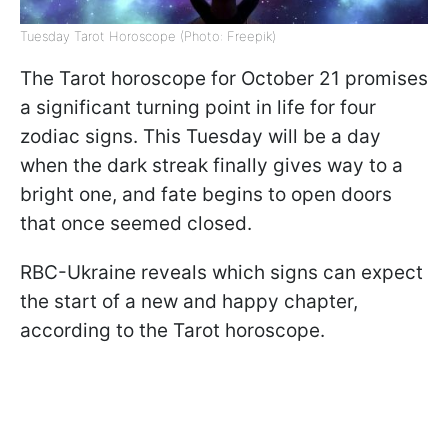
Tuesday Tarot Horoscope (Photo: Freepik)
The Tarot horoscope for October 21 promises
a significant turning point in life for four
zodiac signs. This Tuesday will be a day
when the dark streak finally gives way to a
bright one, and fate begins to open doors
that once seemed closed.
RBC-Ukraine reveals which signs can expect
the start of a new and happy chapter,
according to the Tarot horoscope.