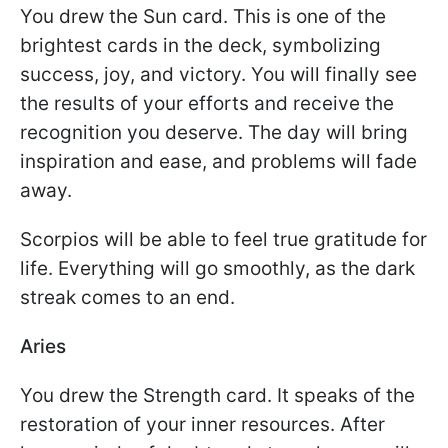
You drew the Sun card. This is one of the
brightest cards in the deck, symbolizing
success, joy, and victory. You will finally see
the results of your efforts and receive the
recognition you deserve. The day will bring
inspiration and ease, and problems will fade
away.
Scorpios will be able to feel true gratitude for
life. Everything will go smoothly, as the dark
streak comes to an end.
Aries
You drew the Strength card. It speaks of the
restoration of your inner resources. After