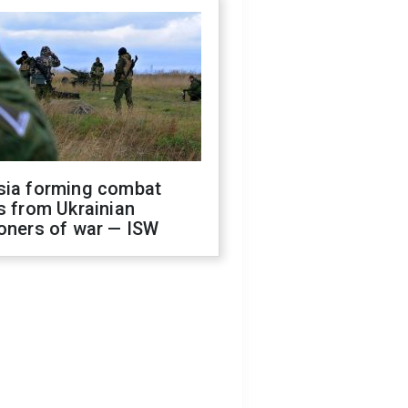
sia forming combat
s from Ukrainian
oners of war — ISW