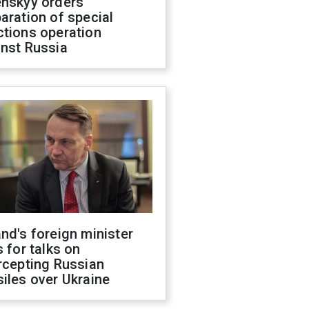
enskyy orders
aration of special
ctions operation
inst Russia
nd's foreign minister
s for talks on
rcepting Russian
iles over Ukraine