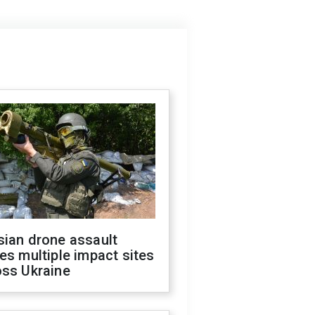
sian drone assault
es multiple impact sites
oss Ukraine