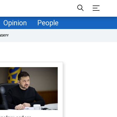
Opinion
People
NSKYY