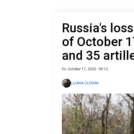
Russia's loss
of October 1
and 35 artil
Fri, October 17, 2025 - 09:12
LILIANA OLENIAK