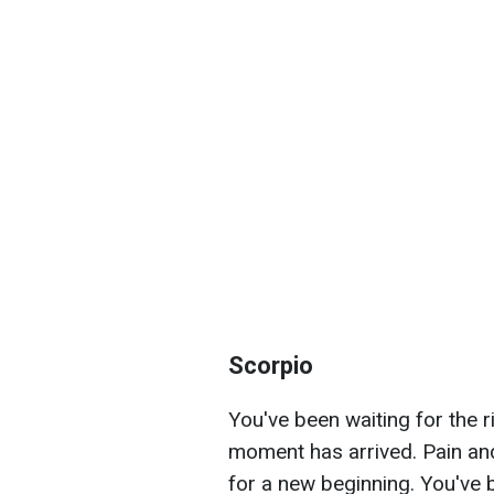
Scorpio
You've been waiting for the 
moment has arrived. Pain and
for a new beginning. You've 