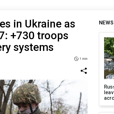
es in Ukraine as
NEWS
7: +730 troops
lery systems
1 min
Rus
leav
acr