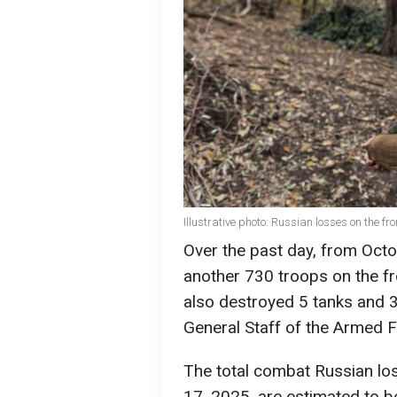
Illustrative photo: Russian losses on the fr
Over the past day, from Octo
another 730 troops on the fr
also destroyed 5 tanks and 3
General Staff of the Armed F
The total combat Russian lo
17, 2025, are estimated to b