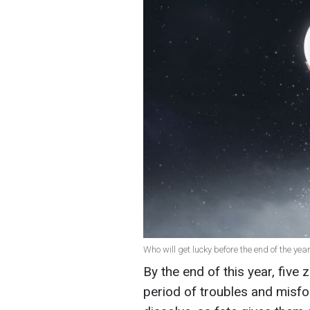
Who will get lucky before the end of the year
By the end of this year, five 
period of troubles and misfor