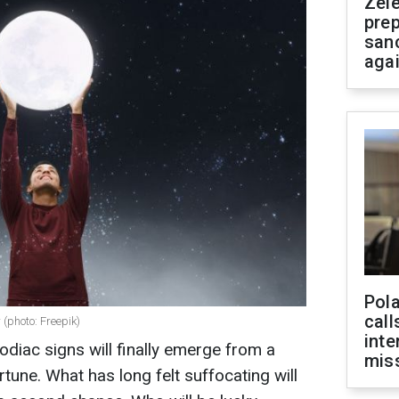
Zel
prep
san
aga
Pola
call
 (photo: Freepik)
inte
zodiac signs will finally emerge from a
miss
tune. What has long felt suffocating will