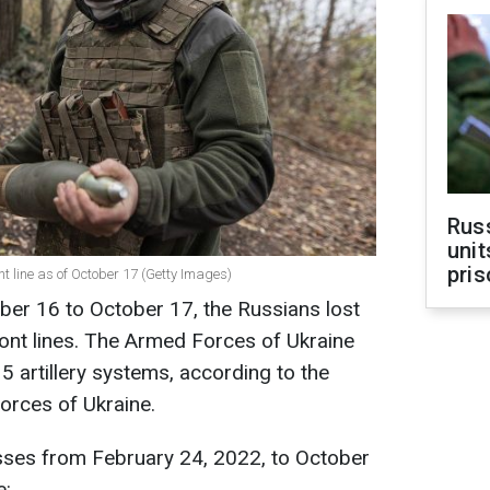
Rus
unit
pris
ont line as of October 17 (Getty Images)
ber 16 to October 17, the Russians lost
ont lines. The Armed Forces of Ukraine
5 artillery systems, according to the
orces of Ukraine.
sses from February 24, 2022, to October
e: