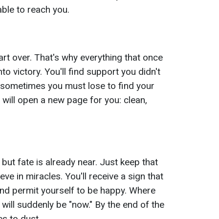
able to reach you.
art over. That's why everything that once
nto victory. You'll find support you didn't
t sometimes you must lose to find your
r will open a new page for you: clean,
, but fate is already near. Just keep that
ve in miracles. You'll receive a sign that
 and permit yourself to be happy. Where
 will suddenly be "now." By the end of the
res to dust.