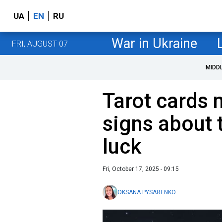
UA
EN
RU
War in Ukraine
FRI, AUGUST 07
MIDD
Tarot cards 
signs about 
luck
Fri, October 17, 2025 - 09:15
OKSANA PYSARENKO