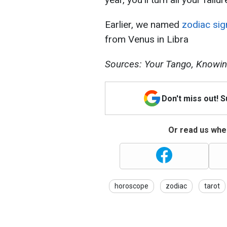
Earlier, we named
zodiac sig
from Venus in Libra
Sources: Your Tango, Knowin
Don't miss out! 
Or read us wher
horoscope
zodiac
tarot