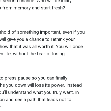
 a second chance. Who will be lucky
es from memory and start fresh?
shold of something important, even if you
will give you a chance to rethink your
ow that it was all worth it. You will once
 life, without the fear of losing.
to press pause so you can finally
hs you down will lose its power. Instead
ou'll understand what you truly want. In
ion and see a path that leads not to
.