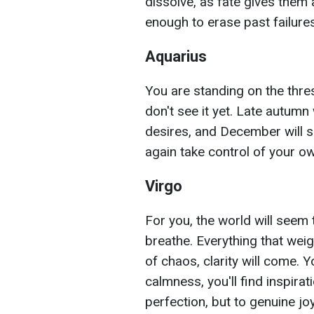
dissolve, as fate gives them
enough to erase past failur
Aquarius
You are standing on the thre
don't see it yet. Late autumn 
desires, and December will sh
again take control of your own
Virgo
For you, the world will seem 
breathe. Everything that weig
of chaos, clarity will come. Y
calmness, you'll find inspirat
perfection, but to genuine joy