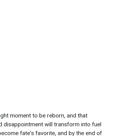
right moment to be reborn, and that
 disappointment will transform into fuel
become fate's favorite, and by the end of