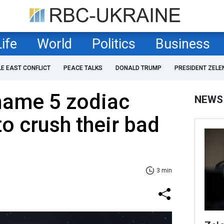
Life
World
Politics
Business
LE EAST CONFLICT
PEACE TALKS
DONALD TRUMP
PRESIDENT ZELE
name 5 zodiac
NEWS
to crush their bad
3 min