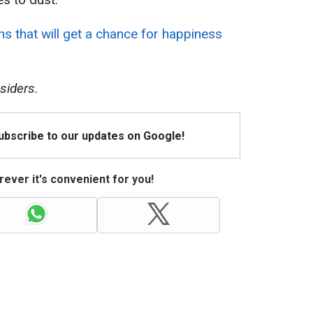
ns that will get a chance for happiness
siders.
Subscribe to our updates on Google!
ever it's convenient for you!