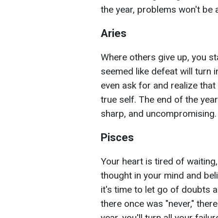
the year, problems won't be 
Aries
Where others give up, you st
seemed like defeat will turn i
even ask for and realize tha
true self. The end of the yea
sharp, and uncompromising.
Pisces
Your heart is tired of waiting
thought in your mind and belie
it's time to let go of doubts
there once was "never," there
year, you'll turn all your failu