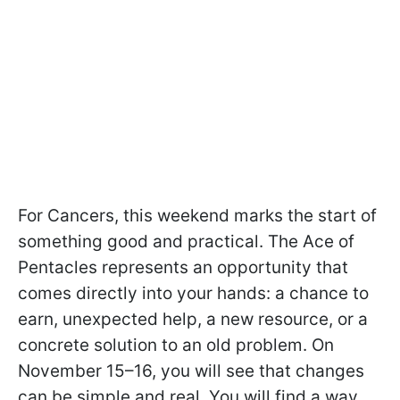
For Cancers, this weekend marks the start of
something good and practical. The Ace of
Pentacles represents an opportunity that
comes directly into your hands: a chance to
earn, unexpected help, a new resource, or a
concrete solution to an old problem. On
November 15–16, you will see that changes
can be simple and real. You will find a way