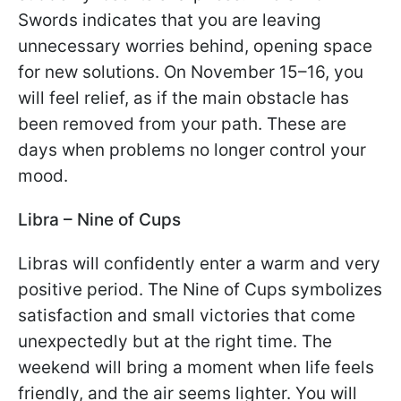
Swords indicates that you are leaving
unnecessary worries behind, opening space
for new solutions. On November 15–16, you
will feel relief, as if the main obstacle has
been removed from your path. These are
days when problems no longer control your
mood.
Libra – Nine of Cups
Libras will confidently enter a warm and very
positive period. The Nine of Cups symbolizes
satisfaction and small victories that come
unexpectedly but at the right time. The
weekend will bring a moment when life feels
friendly, and the air seems lighter. You will