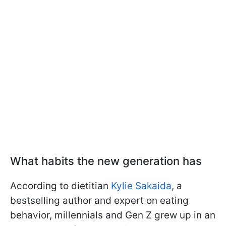
What habits the new generation has
According to dietitian
Kylie Sakaida
, a
bestselling author and expert on eating
behavior, millennials and Gen Z grew up in an