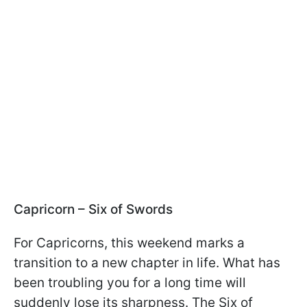
Capricorn – Six of Swords
For Capricorns, this weekend marks a
transition to a new chapter in life. What has
been troubling you for a long time will
suddenly lose its sharpness. The Six of