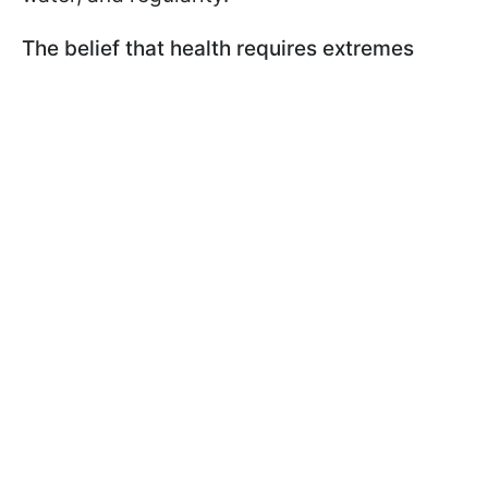
The belief that health requires extremes