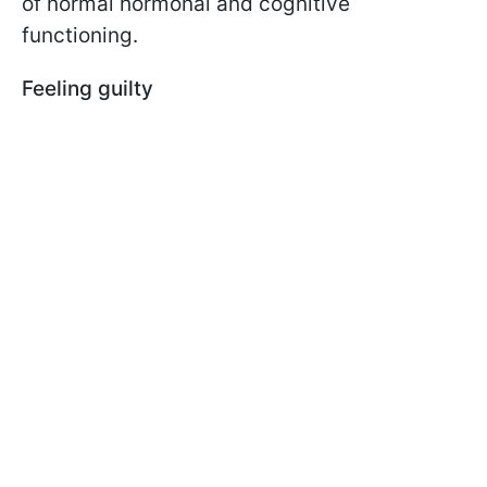
of normal hormonal and cognitive
functioning.
Feeling guilty