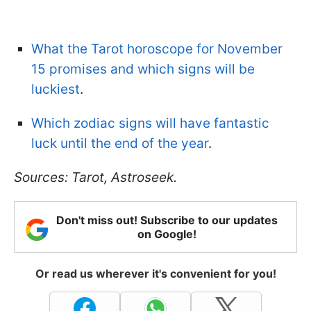
What the Tarot horoscope for November
15 promises and which signs will be
luckiest
.
Which zodiac signs will have fantastic
luck until the end of the year
.
Sources: Tarot, Astroseek.
Don't miss out! Subscribe to our updates
on Google!
Or read us wherever it's convenient for you!