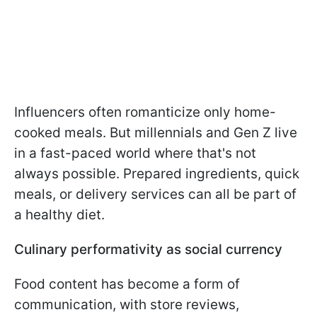
Influencers often romanticize only home-
cooked meals. But millennials and Gen Z live
in a fast-paced world where that's not
always possible. Prepared ingredients, quick
meals, or delivery services can all be part of
a healthy diet.
Culinary performativity as social currency
Food content has become a form of
communication, with store reviews,