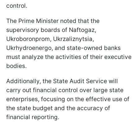
control.
The Prime Minister noted that the
supervisory boards of Naftogaz,
Ukroboronprom, Ukrzaliznytsia,
Ukrhydroenergo, and state-owned banks
must analyze the activities of their executive
bodies.
Additionally, the State Audit Service will
carry out financial control over large state
enterprises, focusing on the effective use of
the state budget and the accuracy of
financial reporting.