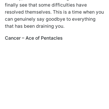
finally see that some difficulties have
resolved themselves. This is a time when you
can genuinely say goodbye to everything
that has been draining you.
Cancer – Ace of Pentacles