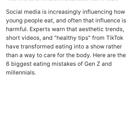
Social media is increasingly influencing how
young people eat, and often that influence is
harmful. Experts warn that aesthetic trends,
short videos, and "healthy tips" from TikTok
have transformed eating into a show rather
than a way to care for the body. Here are the
6 biggest eating mistakes of Gen Z and
millennials.