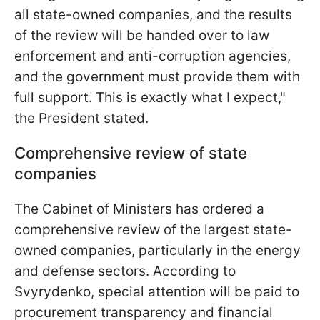
all state-owned companies, and the results
of the review will be handed over to law
enforcement and anti-corruption agencies,
and the government must provide them with
full support. This is exactly what I expect,"
the President stated.
Comprehensive review of state
companies
The Cabinet of Ministers has ordered a
comprehensive review of the largest state-
owned companies, particularly in the energy
and defense sectors. According to
Svyrydenko, special attention will be paid to
procurement transparency and financial