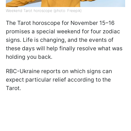
Weekend Tarot horoscope (photo: Freepik)
The Tarot horoscope for November 15–16
promises a special weekend for four zodiac
signs. Life is changing, and the events of
these days will help finally resolve what was
holding you back.
RBC-Ukraine reports on which signs can
expect particular relief according to the
Tarot.