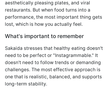
aesthetically pleasing plates, and viral
restaurants. But when food turns into a
performance, the most important thing gets
lost, which is how you actually feel.
What's important to remember
Sakaida stresses that healthy eating doesn't
need to be perfect or "Instagrammable." It
doesn't need to follow trends or demanding
challenges. The most effective approach is
one that is realistic, balanced, and supports
long-term stability.