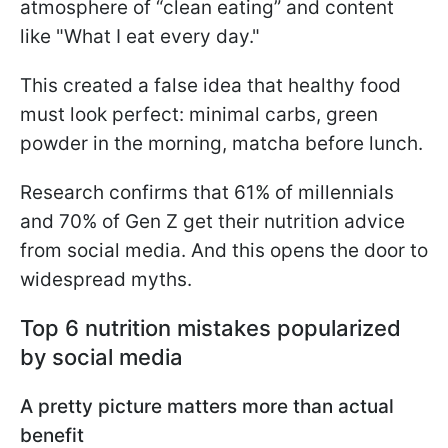
atmosphere of “clean eating” and content
like "What I eat every day."
This created a false idea that healthy food
must look perfect: minimal carbs, green
powder in the morning, matcha before lunch.
Research confirms that 61% of millennials
and 70% of Gen Z get their nutrition advice
from social media. And this opens the door to
widespread myths.
Top 6 nutrition mistakes popularized
by social media
A pretty picture matters more than actual
benefit