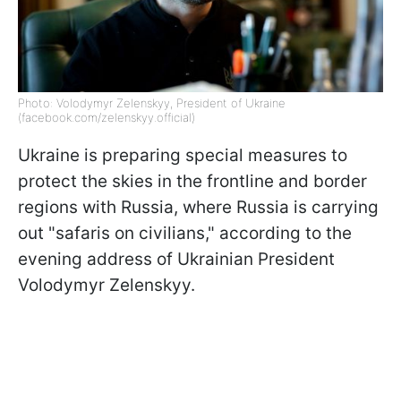
Photo: Volodymyr Zelenskyy, President of Ukraine
(facebook.com/zelenskyy.official)
Ukraine is preparing special measures to
protect the skies in the frontline and border
regions with Russia, where Russia is carrying
out "safaris on civilians," according to the
evening address of Ukrainian President
Volodymyr Zelenskyy.