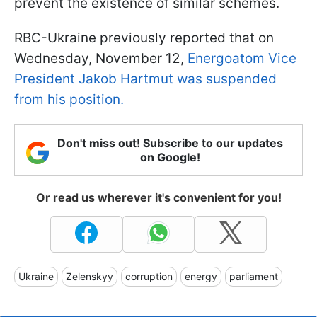
prevent the existence of similar schemes.
RBC-Ukraine previously reported that on
Wednesday, November 12,
Energoatom Vice
President Jakob Hartmut was suspended
from his position.
Don't miss out! Subscribe to our updates
on Google!
Or read us wherever it's convenient for you!
Ukraine
Zelenskyy
corruption
energy
parliament