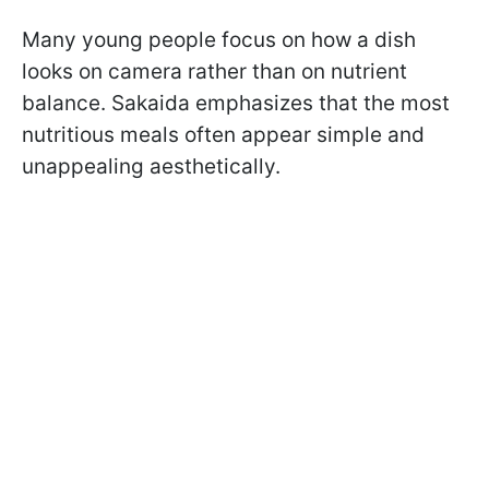
Many young people focus on how a dish
looks on camera rather than on nutrient
balance. Sakaida emphasizes that the most
nutritious meals often appear simple and
unappealing aesthetically.