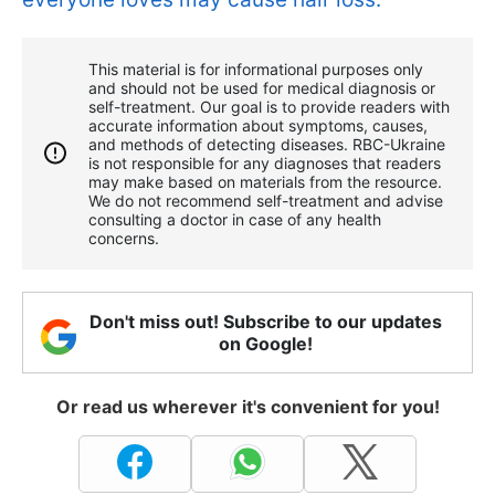
This material is for informational purposes only
and should not be used for medical diagnosis or
self-treatment. Our goal is to provide readers with
accurate information about symptoms, causes,
and methods of detecting diseases. RBС-Ukraine
is not responsible for any diagnoses that readers
may make based on materials from the resource.
We do not recommend self-treatment and advise
consulting a doctor in case of any health
concerns.
Don't miss out! Subscribe to our updates
on Google!
Or read us wherever it's convenient for you!