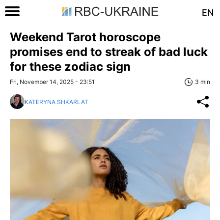
EN
Weekend Tarot horoscope
promises end to streak of bad luck
for these zodiac sign
Fri, November 14, 2025 - 23:51
3 min
KATERYNA SHKARLAT