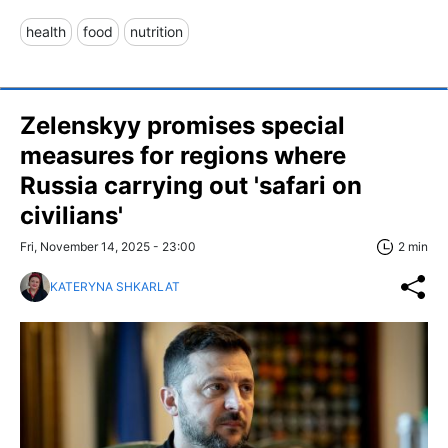
health
food
nutrition
Zelenskyy promises special
measures for regions where
Russia carrying out 'safari on
civilians'
Fri, November 14, 2025 - 23:00
2 min
KATERYNA SHKARLAT