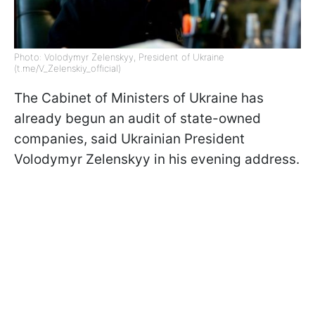
Photo: Volodymyr Zelenskyy, President of Ukraine
(t.me/V_Zelenskiy_official)
The Cabinet of Ministers of Ukraine has
already begun an audit of state-owned
companies, said Ukrainian President
Volodymyr Zelenskyy in his evening address.