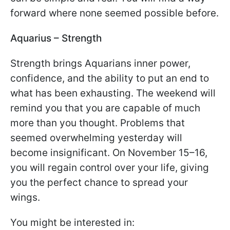
forward where none seemed possible before.
Aquarius – Strength
Strength brings Aquarians inner power,
confidence, and the ability to put an end to
what has been exhausting. The weekend will
remind you that you are capable of much
more than you thought. Problems that
seemed overwhelming yesterday will
become insignificant. On November 15–16,
you will regain control over your life, giving
you the perfect chance to spread your
wings.
You might be interested in: