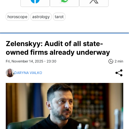
horoscope
astrology
tarot
Zelenskyy: Audit of all state-
owned firms already underway
Fri, November 14, 2025 - 23:30
2 min
DARYNA VIALKO