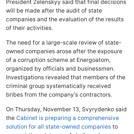
President Zelenskyy said that final decisions
will be made after the audit of state
companies and the evaluation of the results
of their activities.
The need for a large-scale review of state-
owned companies arose after the exposure
of a corruption scheme at Energoatom,
organized by officials and businessmen.
Investigations revealed that members of the
criminal group systematically received
bribes from the company’s contractors.
On Thursday, November 13, Svyrydenko said
the
Cabinet is preparing a comprehensive
solution for all state-owned companies
to