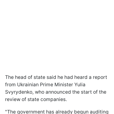
The head of state said he had heard a report
from Ukrainian Prime Minister Yulia
Svyrydenko, who announced the start of the
review of state companies.
"The government has already begun auditing