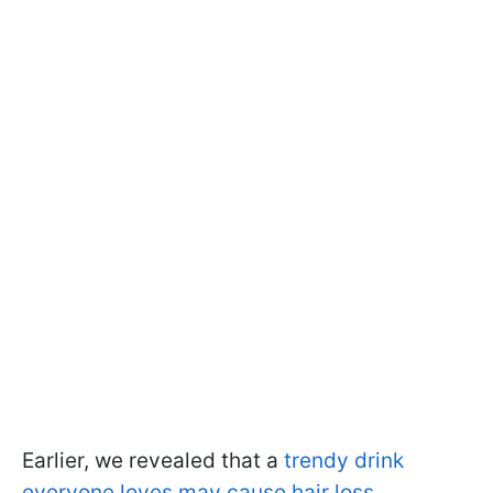
Earlier, we revealed that a
trendy drink
everyone loves may cause hair loss.