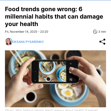
Food trends gone wrong: 6
millennial habits that can damage
your health
Fri, November 14, 2025 - 23:20
3 min
OKSANA PYSARENKO
Photo: Why fashion trends aren’t always about health (Freepik)