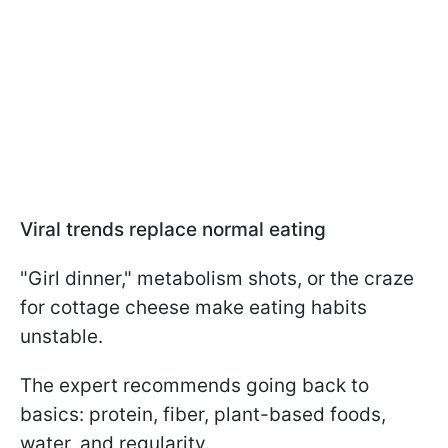
Viral trends replace normal eating
"Girl dinner," metabolism shots, or the craze
for cottage cheese make eating habits
unstable.
The expert recommends going back to
basics: protein, fiber, plant-based foods,
water, and regularity.