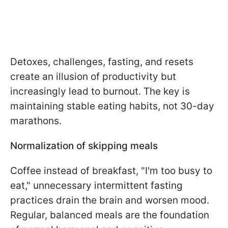
Detoxes, challenges, fasting, and resets
create an illusion of productivity but
increasingly lead to burnout. The key is
maintaining stable eating habits, not 30-day
marathons.
Normalization of skipping meals
Coffee instead of breakfast, "I'm too busy to
eat," unnecessary intermittent fasting
practices drain the brain and worsen mood.
Regular, balanced meals are the foundation