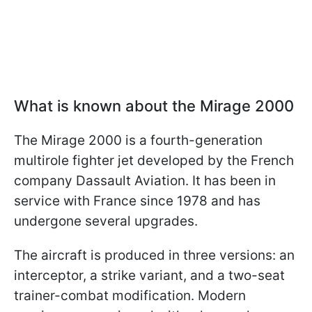
What is known about the Mirage 2000
The Mirage 2000 is a fourth-generation
multirole fighter jet developed by the French
company Dassault Aviation. It has been in
service with France since 1978 and has
undergone several upgrades.
The aircraft is produced in three versions: an
interceptor, a strike variant, and a two-seat
trainer-combat modification. Modern