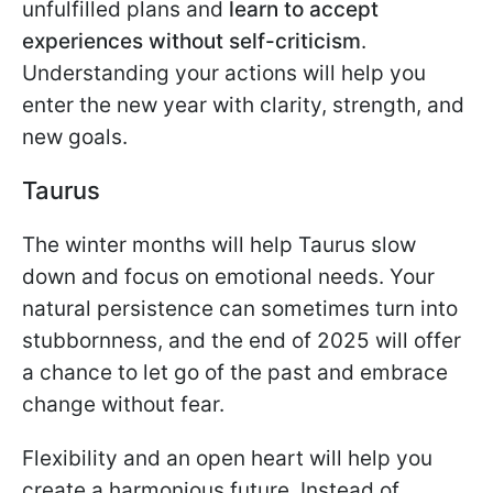
unfulfilled plans and
learn to accept
experiences without self-criticism
.
Understanding your actions will help you
enter the new year with clarity, strength, and
new goals.
Taurus
The winter months will help Taurus slow
down and focus on emotional needs. Your
natural persistence can sometimes turn into
stubbornness, and the end of 2025 will offer
a chance to let go of the past and embrace
change without fear.
Flexibility and an open heart will help you
create a harmonious future. Instead of