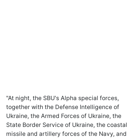
"At night, the SBU's Alpha special forces,
together with the Defense Intelligence of
Ukraine, the Armed Forces of Ukraine, the
State Border Service of Ukraine, the coastal
missile and artillery forces of the Navy, and