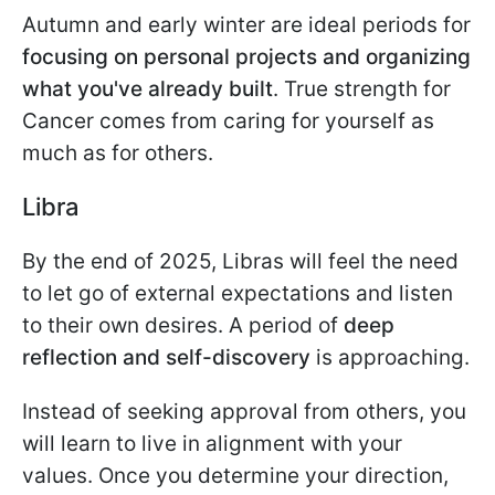
Autumn and early winter are ideal periods for
focusing on personal projects and organizing
what you've already built
. True strength for
Cancer comes from caring for yourself as
much as for others.
Libra
By the end of 2025, Libras will feel the need
to let go of external expectations and listen
to their own desires. A period of
deep
reflection and self-discovery
is approaching.
Instead of seeking approval from others, you
will learn to live in alignment with your
values. Once you determine your direction,