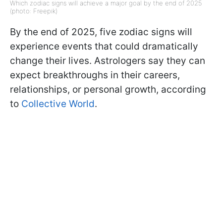
Which zodiac signs will achieve a major goal by the end of 2025
(photo: Freepik)
By the end of 2025, five zodiac signs will
experience events that could dramatically
change their lives. Astrologers say they can
expect breakthroughs in their careers,
relationships, or personal growth, according
to
Collective World
.