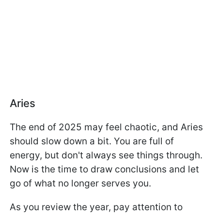
Aries
The end of 2025 may feel chaotic, and Aries
should slow down a bit. You are full of
energy, but don't always see things through.
Now is the time to draw conclusions and let
go of what no longer serves you.
As you review the year, pay attention to