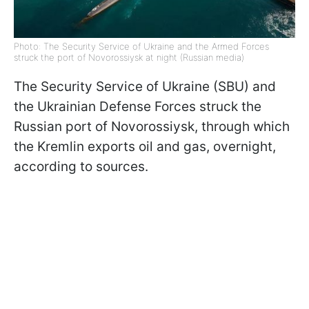
Photo: The Security Service of Ukraine and the Armed Forces
struck the port of Novorossiysk at night (Russian media)
The Security Service of Ukraine (SBU) and
the Ukrainian Defense Forces struck the
Russian port of Novorossiysk, through which
the Kremlin exports oil and gas, overnight,
according to sources.