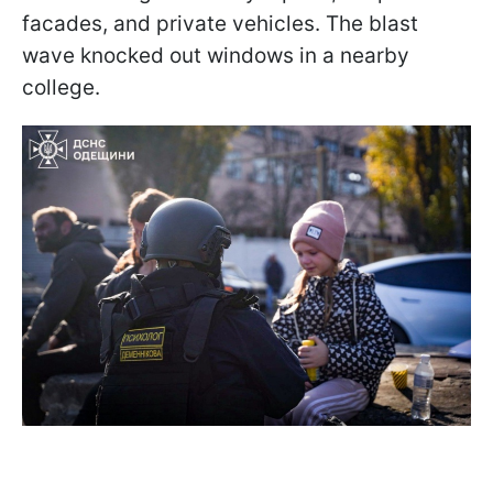
facades, and private vehicles. The blast
wave knocked out windows in a nearby
college.