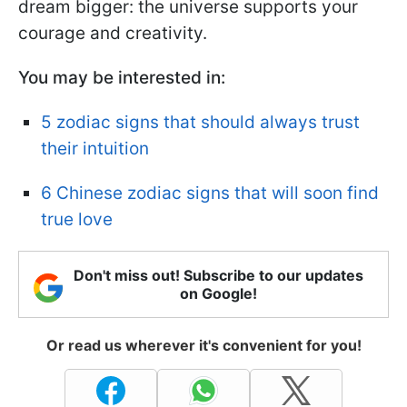
dream bigger: the universe supports your
courage and creativity.
You may be interested in:
5 zodiac signs that should always trust
their intuition
6 Chinese zodiac signs that will soon find
true love
Don't miss out! Subscribe to our updates
on Google!
Or read us wherever it's convenient for you!