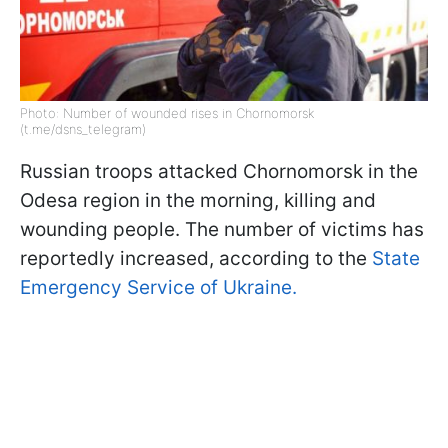
Photo: Number of wounded rises in Chornomorsk
(t.me/dsns_telegram)
Russian troops attacked Chornomorsk in the
Odesa region in the morning, killing and
wounding people. The number of victims has
reportedly increased, according to the
State
Emergency Service of Ukraine.