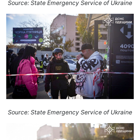
Source: State Emergency Service of Ukraine
Source: State Emergency Service of Ukraine