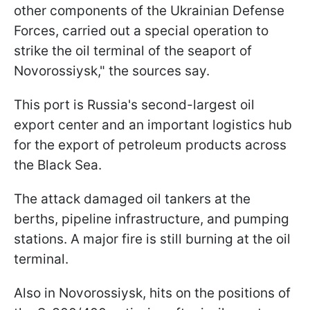
other components of the Ukrainian Defense
Forces, carried out a special operation to
strike the oil terminal of the seaport of
Novorossiysk," the sources say.
This port is Russia's second-largest oil
export center and an important logistics hub
for the export of petroleum products across
the Black Sea.
The attack damaged oil tankers at the
berths, pipeline infrastructure, and pumping
stations. A major fire is still burning at the oil
terminal.
Also in Novorossiysk, hits on the positions of