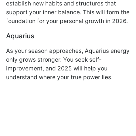
establish new habits and structures that
support your inner balance. This will form the
foundation for your personal growth in 2026.
Aquarius
As your season approaches, Aquarius energy
only grows stronger. You seek self-
improvement, and 2025 will help you
understand where your true power lies.