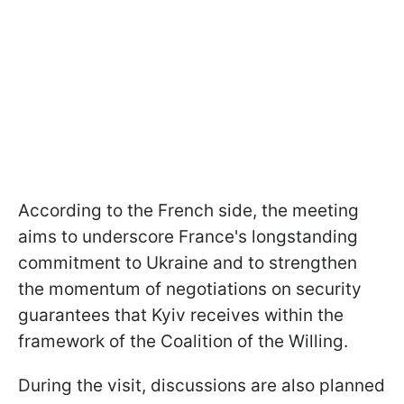
According to the French side, the meeting
aims to underscore France's longstanding
commitment to Ukraine and to strengthen
the momentum of negotiations on security
guarantees that Kyiv receives within the
framework of the Coalition of the Willing.
During the visit, discussions are also planned