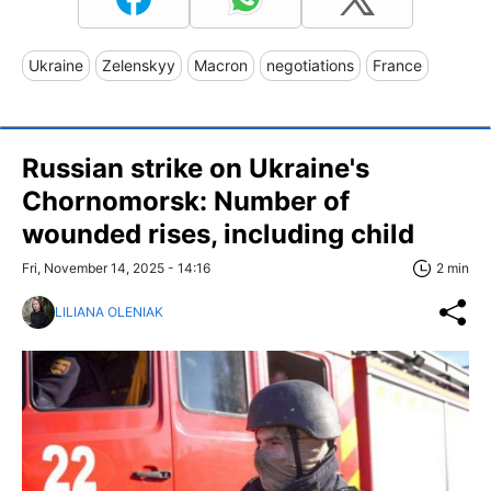
Ukraine
Zelenskyy
Macron
negotiations
France
Russian strike on Ukraine's
Chornomorsk: Number of
wounded rises, including child
Fri, November 14, 2025 - 14:16
2 min
LILIANA OLENIAK