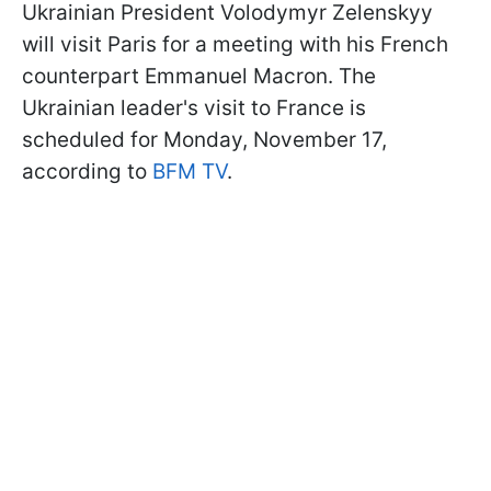
Ukrainian President Volodymyr Zelenskyy
will visit Paris for a meeting with his French
counterpart Emmanuel Macron. The
Ukrainian leader's visit to France is
scheduled for Monday, November 17,
according to
BFM TV
.