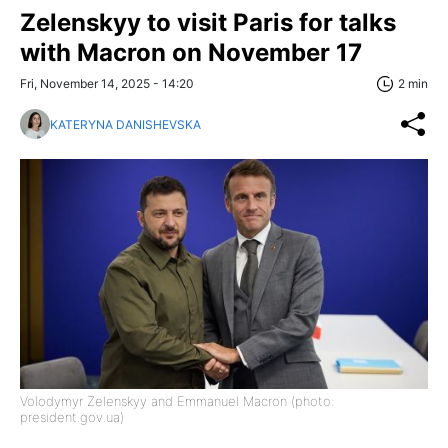
Zelenskyy to visit Paris for talks
with Macron on November 17
Fri, November 14, 2025 - 14:20
2 min
KATERYNA DANISHEVSKA
Volodymyr Zelenskyy and Emmanuel Macron (photo:
president.gov.ua)