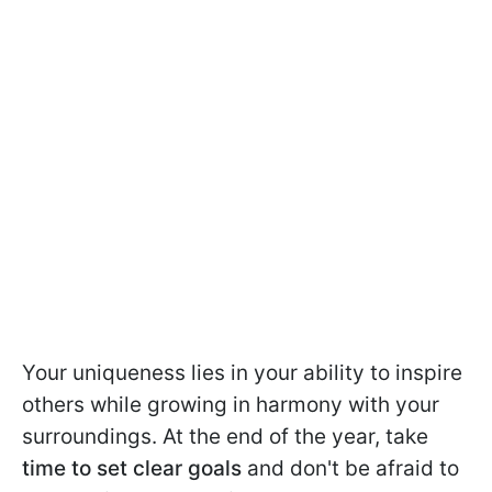
Your uniqueness lies in your ability to inspire
others while growing in harmony with your
surroundings. At the end of the year, take
time to set clear goals
and don't be afraid to