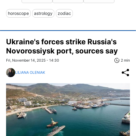
horoscope
astrology
zodiac
Ukraine's forces strike Russia's
Novorossiysk port, sources say
Fri, November 14, 2025 - 14:30
2 min
LILIANA OLENIAK