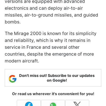
versions are equipped with advanced
electronics and can deploy air-to-air
missiles, air-to-ground missiles, and guided
bombs.
The Mirage 2000 is known for its simplicity
and reliability, which is why it remains in
service in France and several other
countries, despite the emergence of more
modern aircraft.
Don't miss out! Subscribe to our updates
on Google!
Or read us wherever it's convenient for you!