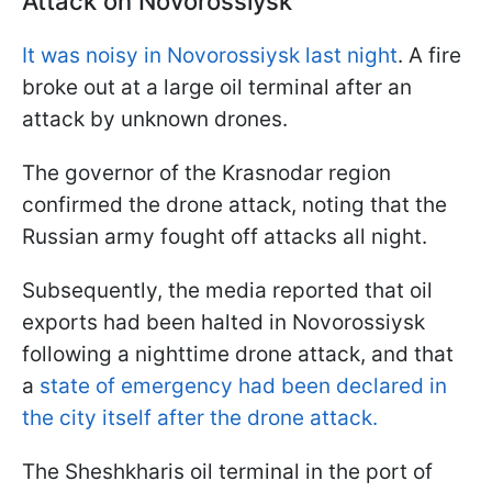
Attack on Novorossiysk
It was noisy in Novorossiysk last night
. A fire
broke out at a large oil terminal after an
attack by unknown drones.
The governor of the Krasnodar region
confirmed the drone attack, noting that the
Russian army fought off attacks all night.
Subsequently, the media reported that oil
exports had been halted in Novorossiysk
following a nighttime drone attack, and that
a
state of emergency had been declared in
the city itself after the drone attack.
The Sheshkharis oil terminal in the port of