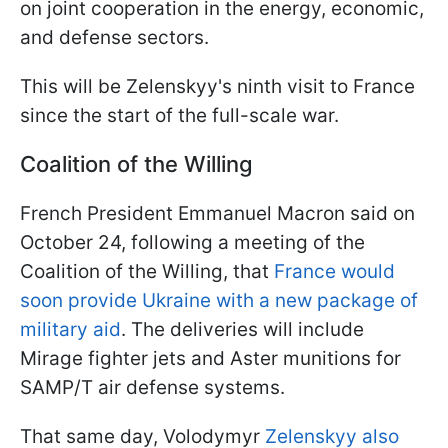
on joint cooperation in the energy, economic,
and defense sectors.
This will be Zelenskyy's ninth visit to France
since the start of the full-scale war.
Coalition of the Willing
French President Emmanuel Macron said on
October 24, following a meeting of the
Coalition of the Willing, that
France would
soon provide Ukraine with a new package of
military aid
. The deliveries will include
Mirage fighter jets and Aster munitions for
SAMP/T air defense systems.
That same day, Volodymyr
Zelenskyy also