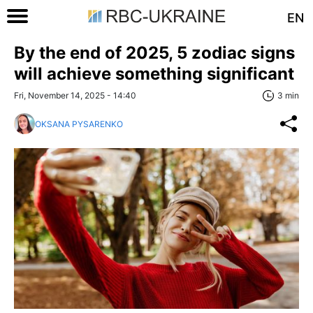
EN
By the end of 2025, 5 zodiac signs
will achieve something significant
Fri, November 14, 2025 - 14:40
3 min
OKSANA PYSARENKO