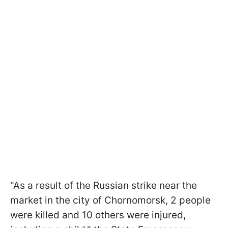
"As a result of the Russian strike near the
market in the city of Chornomorsk, 2 people
were killed and 10 others were injured,