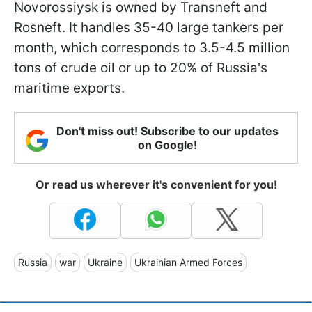
Novorossiysk is owned by Transneft and
Rosneft. It handles 35-40 large tankers per
month, which corresponds to 3.5-4.5 million
tons of crude oil or up to 20% of Russia's
maritime exports.
Don't miss out! Subscribe to our updates
on Google!
Or read us wherever it's convenient for you!
Russia
war
Ukraine
Ukrainian Armed Forces