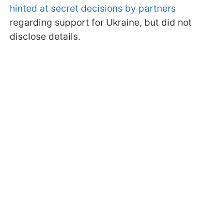
hinted at secret decisions by partners
regarding support for Ukraine, but did not
disclose details.