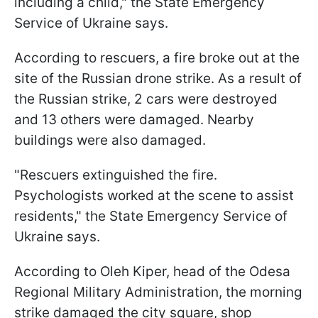
including a child," the State Emergency
Service of Ukraine says.
According to rescuers, a fire broke out at the
site of the Russian drone strike. As a result of
the Russian strike, 2 cars were destroyed
and 13 others were damaged. Nearby
buildings were also damaged.
"Rescuers extinguished the fire.
Psychologists worked at the scene to assist
residents," the State Emergency Service of
Ukraine says.
According to Oleh Kiper, head of the Odesa
Regional Military Administration, the morning
strike damaged the city square, shop