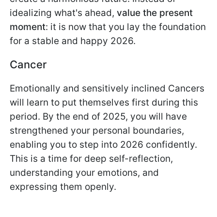
idealizing what's ahead,
value the present
moment
: it is now that you lay the foundation
for a stable and happy 2026.
Cancer
Emotionally and sensitively inclined Cancers
will learn to put themselves first during this
period. By the end of 2025, you will have
strengthened your personal boundaries,
enabling you to step into 2026 confidently.
This is a time for deep self-reflection,
understanding your emotions, and
expressing them openly.