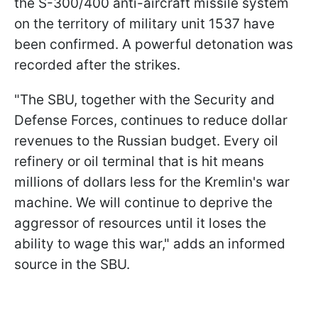
the S-300/400 anti-aircraft missile system
on the territory of military unit 1537 have
been confirmed. A powerful detonation was
recorded after the strikes.
"The SBU, together with the Security and
Defense Forces, continues to reduce dollar
revenues to the Russian budget. Every oil
refinery or oil terminal that is hit means
millions of dollars less for the Kremlin's war
machine. We will continue to deprive the
aggressor of resources until it loses the
ability to wage this war," adds an informed
source in the SBU.