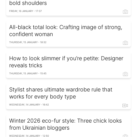
bold shoulders
FRIDAY, 16 JANUARY - 17:37
All-black total look: Crafting image of strong,
confident woman
THURSDAY, 15 JANUARY - 18:32
How to look slimmer if you’re petite: Designer
reveals tricks
THURSDAY, 15 JANUARY - 15:45
Stylist shares ultimate wardrobe rule that
works for every body type
WEDNESDAY, 14 JANUARY - 16:42
Winter 2026 eco-fur style: Three chick looks
from Ukrainian bloggers
WEDNESDAY, 14 JANUARY - 12:50