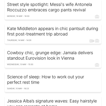
Street style spotlight: Messi's wife Antonela
Roccuzzo embraces cargo pants revival
MONDAY, 18 MAY - 18:30
Kate Middleton appears in chic pantsuit during
first post-treatment trip abroad
THURSDAY, 14 MAY - 14:29
Cowboy chic, grunge edge: Jamala delivers
standout Eurovision look in Vienna
WEDNESDAY, 13 MAY - 15:30
Science of sleep: How to work out your
perfect rest time
SUNDAY, 10 MAY - 16:23
Jessica Alba’s signature waves: Easy hairstyle