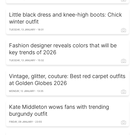
Little black dress and knee-high boots: Chick
winter outfit
TUESDAY, 13 JANUARY - 18:31
Fashion designer reveals colors that will be
key trends of 2026
TUESDAY, 13 JANUARY - 15:32
Vintage, glitter, couture: Best red carpet outfits
at Golden Globes 2026
MONDAY, 12 JANUARY - 13:35
Kate Middleton wows fans with trending
burgundy outfit
FRIDAY, 09 JANUARY - 23:55