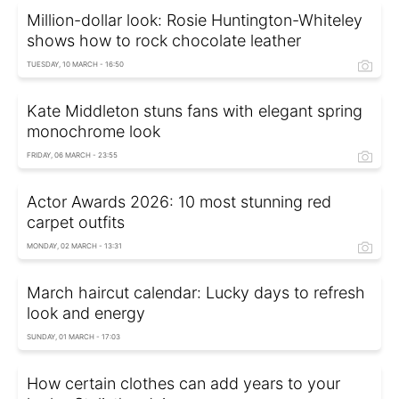
Million-dollar look: Rosie Huntington-Whiteley
shows how to rock chocolate leather
TUESDAY, 10 MARCH - 16:50
Kate Middleton stuns fans with elegant spring
monochrome look
FRIDAY, 06 MARCH - 23:55
Actor Awards 2026: 10 most stunning red
carpet outfits
MONDAY, 02 MARCH - 13:31
March haircut calendar: Lucky days to refresh
look and energy
SUNDAY, 01 MARCH - 17:03
How certain clothes can add years to your