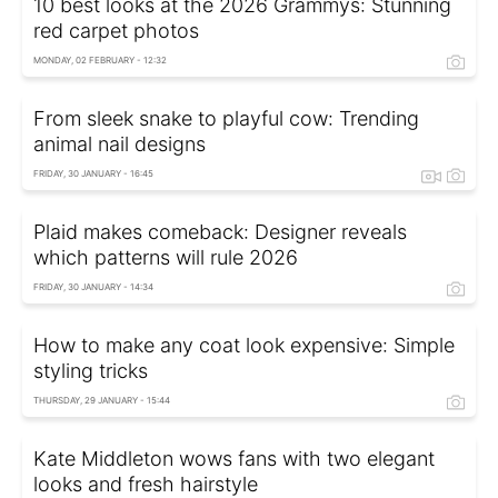
10 best looks at the 2026 Grammys: Stunning
red carpet photos
MONDAY, 02 FEBRUARY - 12:32
From sleek snake to playful cow: Trending
animal nail designs
FRIDAY, 30 JANUARY - 16:45
Plaid makes comeback: Designer reveals
which patterns will rule 2026
FRIDAY, 30 JANUARY - 14:34
How to make any coat look expensive: Simple
styling tricks
THURSDAY, 29 JANUARY - 15:44
Kate Middleton wows fans with two elegant
looks and fresh hairstyle