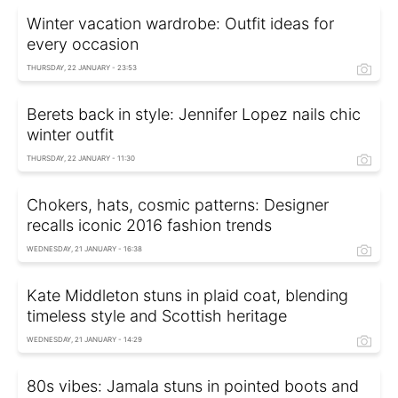
Winter vacation wardrobe: Outfit ideas for
every occasion
THURSDAY, 22 JANUARY - 23:53
Berets back in style: Jennifer Lopez nails chic
winter outfit
THURSDAY, 22 JANUARY - 11:30
Chokers, hats, cosmic patterns: Designer
recalls iconic 2016 fashion trends
WEDNESDAY, 21 JANUARY - 16:38
Kate Middleton stuns in plaid coat, blending
timeless style and Scottish heritage
WEDNESDAY, 21 JANUARY - 14:29
80s vibes: Jamala stuns in pointed boots and