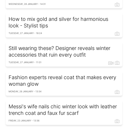
WEDNESDAY, 28 JANUARY - 14:31
How to mix gold and silver for harmonious
look - Stylist tips
TUESDAY, 27 JANUARY - 16:24
Still wearing these? Designer reveals winter
accessories that ruin every outfit
TUESDAY, 27 JANUARY - 11:31
Fashion experts reveal coat that makes every
woman glow
MONDAY, 26 JANUARY - 13:34
Messi's wife nails chic winter look with leather
trench coat and faux fur scarf
FRIDAY, 23 JANUARY - 13:36