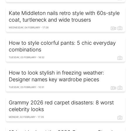
Kate Middleton nails retro style with 60s-style
coat, turtleneck and wide trousers
WEDNESDAY, 04 FEBRUARY - 17:28
How to style colorful pants: 5 chic everyday
combinations
TUESDAY, 03 FEBRUARY - 16:32
How to look stylish in freezing weather:
Designer names key wardrobe pieces
TUESDAY, 03 FEBRUARY - 10:31
Grammy 2026 red carpet disasters: 8 worst
celebrity looks
MONDAY, 02 FEBRUARY - 17:35