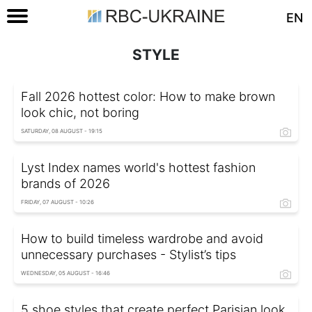
EN
STYLE
Fall 2026 hottest color: How to make brown
look chic, not boring
SATURDAY, 08 AUGUST - 19:15
Lyst Index names world's hottest fashion
brands of 2026
FRIDAY, 07 AUGUST - 10:26
How to build timeless wardrobe and avoid
unnecessary purchases - Stylist’s tips
WEDNESDAY, 05 AUGUST - 16:46
5 shoe styles that create perfect Parisian look