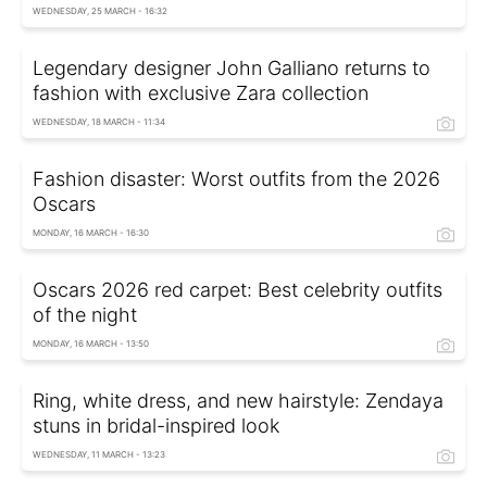
WEDNESDAY, 25 MARCH - 16:32
Legendary designer John Galliano returns to
fashion with exclusive Zara collection
WEDNESDAY, 18 MARCH - 11:34
Fashion disaster: Worst outfits from the 2026
Oscars
MONDAY, 16 MARCH - 16:30
Oscars 2026 red carpet: Best celebrity outfits
of the night
MONDAY, 16 MARCH - 13:50
Ring, white dress, and new hairstyle: Zendaya
stuns in bridal-inspired look
WEDNESDAY, 11 MARCH - 13:23