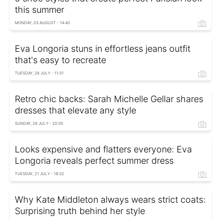
this summer
MONDAY, 03 AUGUST - 14:40
Eva Longoria stuns in effortless jeans outfit
that's easy to recreate
TUESDAY, 28 JULY - 11:31
Retro chic backs: Sarah Michelle Gellar shares
dresses that elevate any style
SUNDAY, 26 JULY - 20:30
Looks expensive and flatters everyone: Eva
Longoria reveals perfect summer dress
TUESDAY, 21 JULY - 18:32
Why Kate Middleton always wears strict coats:
Surprising truth behind her style