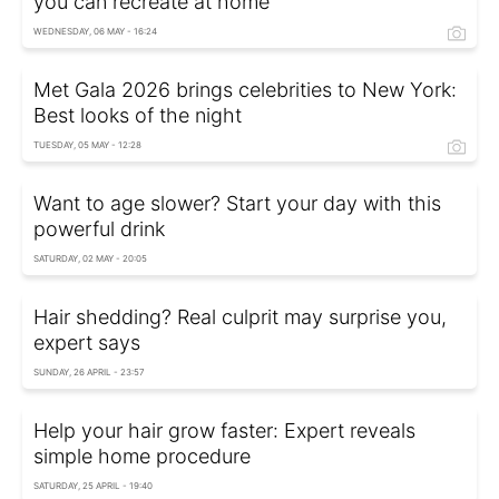
you can recreate at home
WEDNESDAY, 06 MAY - 16:24
Met Gala 2026 brings celebrities to New York:
Best looks of the night
TUESDAY, 05 MAY - 12:28
Want to age slower? Start your day with this
powerful drink
SATURDAY, 02 MAY - 20:05
Hair shedding? Real culprit may surprise you,
expert says
SUNDAY, 26 APRIL - 23:57
Help your hair grow faster: Expert reveals
simple home procedure
SATURDAY, 25 APRIL - 19:40