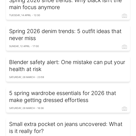
Spring 2026 shoe trends: Why black isn’t the
main focus anymore
TUESDAY, 14 APRIL - 12:30
Spring 2026 denim trends: 5 outfit ideas that
never miss
SUNDAY, 12 APRIL - 17:00
Blender safety alert: One mistake can put your
health at risk
SATURDAY, 28 MARCH - 23:59
5 spring wardrobe essentials for 2026 that
make getting dressed effortless
SATURDAY, 28 MARCH - 16:36
Small extra pocket on jeans uncovered: What
is it really for?