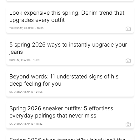
Look expensive this spring: Denim trend that
upgrades every outfit
THURSDAY, 23 APRIL - 16:30
5 spring 2026 ways to instantly upgrade your
jeans
SUNDAY, 19 APRIL - 15:31
Beyond words: 11 understated signs of his
deep feeling for you
SATURDAY, 18 APRIL - 21:58
Spring 2026 sneaker outfits: 5 effortless
everyday pairings that never miss
SATURDAY, 18 APRIL - 18:32