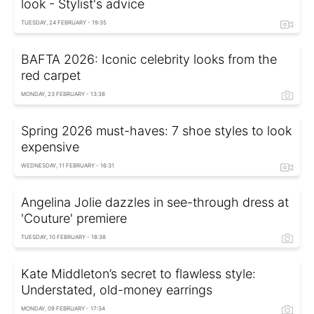
look - Stylist's advice
TUESDAY, 24 FEBRUARY - 19:35
BAFTA 2026: Iconic celebrity looks from the
red carpet
MONDAY, 23 FEBRUARY - 13:38
Spring 2026 must-haves: 7 shoe styles to look
expensive
WEDNESDAY, 11 FEBRUARY - 16:31
Angelina Jolie dazzles in see-through dress at
'Couture' premiere
TUESDAY, 10 FEBRUARY - 18:38
Kate Middleton’s secret to flawless style:
Understated, old-money earrings
MONDAY, 09 FEBRUARY - 17:34