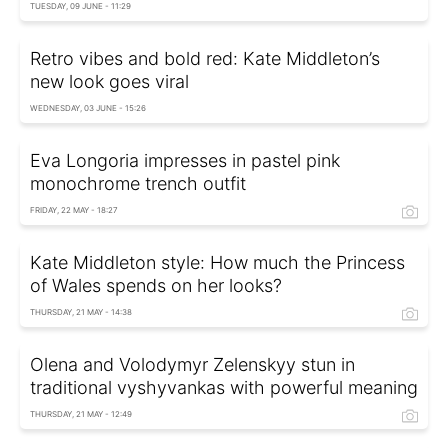
TUESDAY, 09 JUNE - 11:29
Retro vibes and bold red: Kate Middleton’s
new look goes viral
WEDNESDAY, 03 JUNE - 15:26
Eva Longoria impresses in pastel pink
monochrome trench outfit
FRIDAY, 22 MAY - 18:27
Kate Middleton style: How much the Princess
of Wales spends on her looks?
THURSDAY, 21 MAY - 14:38
Olena and Volodymyr Zelenskyy stun in
traditional vyshyvankas with powerful meaning
THURSDAY, 21 MAY - 12:49