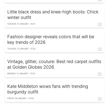
Little black dress and knee-high boots: Chick
winter outfit
TUESDAY, 13 JANUARY - 18:31
Fashion designer reveals colors that will be
key trends of 2026
TUESDAY, 13 JANUARY - 15:32
Vintage, glitter, couture: Best red carpet outfits
at Golden Globes 2026
MONDAY, 12 JANUARY - 13:35
Kate Middleton wows fans with trending
burgundy outfit
FRIDAY, 09 JANUARY - 23:55