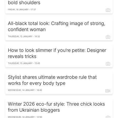
bold shoulders
FRIDAY, 16 JANUARY - 17:37
All-black total look: Crafting image of strong,
confident woman
THURSDAY, 15 JANUARY - 18:32
How to look slimmer if you’re petite: Designer
reveals tricks
THURSDAY, 15 JANUARY - 15:45
Stylist shares ultimate wardrobe rule that
works for every body type
WEDNESDAY, 14 JANUARY - 16:42
Winter 2026 eco-fur style: Three chick looks
from Ukrainian bloggers
WEDNESDAY, 14 JANUARY - 12:50