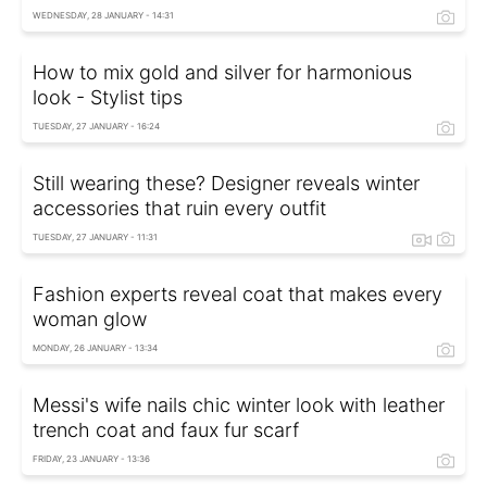
WEDNESDAY, 28 JANUARY - 14:31
How to mix gold and silver for harmonious
look - Stylist tips
TUESDAY, 27 JANUARY - 16:24
Still wearing these? Designer reveals winter
accessories that ruin every outfit
TUESDAY, 27 JANUARY - 11:31
Fashion experts reveal coat that makes every
woman glow
MONDAY, 26 JANUARY - 13:34
Messi's wife nails chic winter look with leather
trench coat and faux fur scarf
FRIDAY, 23 JANUARY - 13:36