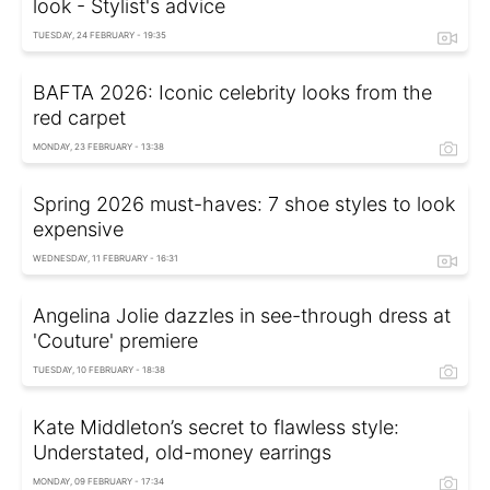
look - Stylist's advice
TUESDAY, 24 FEBRUARY - 19:35
BAFTA 2026: Iconic celebrity looks from the
red carpet
MONDAY, 23 FEBRUARY - 13:38
Spring 2026 must-haves: 7 shoe styles to look
expensive
WEDNESDAY, 11 FEBRUARY - 16:31
Angelina Jolie dazzles in see-through dress at
'Couture' premiere
TUESDAY, 10 FEBRUARY - 18:38
Kate Middleton’s secret to flawless style:
Understated, old-money earrings
MONDAY, 09 FEBRUARY - 17:34