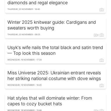
diamonds and regal elegance
THURSDAY, 20 NOVEMBER - 16:40
Winter 2025 knitwear guide: Cardigans and
sweaters worth buying
THURSDAY, 20 NOVEMBER - 09:25
Usyk's wife nails the total black and satin trend
— Top look this season
WEDNESDAY, 19 NOVEMBER - 17:34
Miss Universe 2025: Ukrainian entrant reveals
her striking national costume with dove wings
WEDNESDAY, 19 NOVEMBER - 16:45
Hat styles that will dominate winter: From
capes to cozy bucket hats
WEDNESDAY, 19 NOVEMBER - 15:48