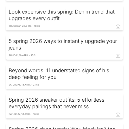
Look expensive this spring: Denim trend that
upgrades every outfit
THURSDAY, 23 APRIL - 16:30
5 spring 2026 ways to instantly upgrade your
jeans
SUNDAY, 19 APRIL - 15:31
Beyond words: 11 understated signs of his
deep feeling for you
SATURDAY, 18 APRIL - 21:58
Spring 2026 sneaker outfits: 5 effortless
everyday pairings that never miss
SATURDAY, 18 APRIL - 18:32