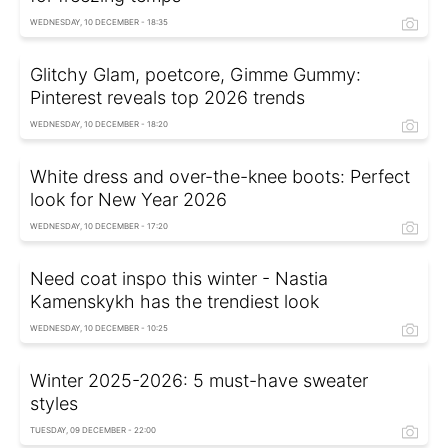
WEDNESDAY, 10 DECEMBER - 18:35
Glitchy Glam, poetcore, Gimme Gummy:
Pinterest reveals top 2026 trends
WEDNESDAY, 10 DECEMBER - 18:20
White dress and over-the-knee boots: Perfect
look for New Year 2026
WEDNESDAY, 10 DECEMBER - 17:20
Need coat inspo this winter - Nastia
Kamenskykh has the trendiest look
WEDNESDAY, 10 DECEMBER - 10:25
Winter 2025-2026: 5 must-have sweater
styles
TUESDAY, 09 DECEMBER - 22:00