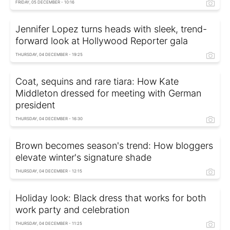
FRIDAY, 05 DECEMBER - 10:16
Jennifer Lopez turns heads with sleek, trend-
forward look at Hollywood Reporter gala
THURSDAY, 04 DECEMBER - 19:25
Coat, sequins and rare tiara: How Kate
Middleton dressed for meeting with German
president
THURSDAY, 04 DECEMBER - 16:30
Brown becomes season's trend: How bloggers
elevate winter's signature shade
THURSDAY, 04 DECEMBER - 12:15
Holiday look: Black dress that works for both
work party and celebration
THURSDAY, 04 DECEMBER - 11:25