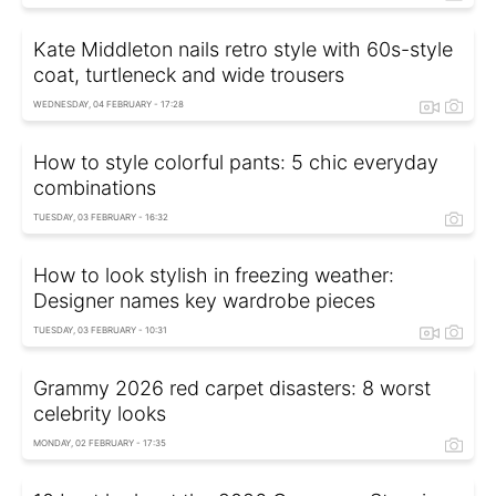
Kate Middleton nails retro style with 60s-style
coat, turtleneck and wide trousers
WEDNESDAY, 04 FEBRUARY - 17:28
How to style colorful pants: 5 chic everyday
combinations
TUESDAY, 03 FEBRUARY - 16:32
How to look stylish in freezing weather:
Designer names key wardrobe pieces
TUESDAY, 03 FEBRUARY - 10:31
Grammy 2026 red carpet disasters: 8 worst
celebrity looks
MONDAY, 02 FEBRUARY - 17:35