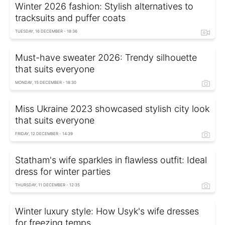
Winter 2026 fashion: Stylish alternatives to
tracksuits and puffer coats
TUESDAY, 16 DECEMBER - 18:36
Must-have sweater 2026: Trendy silhouette
that suits everyone
MONDAY, 15 DECEMBER - 18:30
Miss Ukraine 2023 showcased stylish city look
that suits everyone
FRIDAY, 12 DECEMBER - 14:39
Statham's wife sparkles in flawless outfit: Ideal
dress for winter parties
THURSDAY, 11 DECEMBER - 12:35
Winter luxury style: How Usyk's wife dresses
for freezing temps