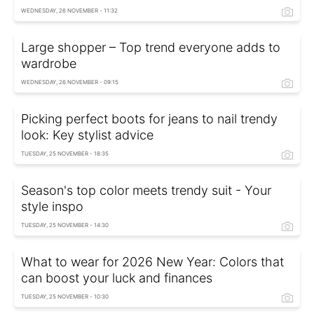
WEDNESDAY, 26 NOVEMBER - 11:32
Large shopper – Top trend everyone adds to
wardrobe
WEDNESDAY, 26 NOVEMBER - 09:15
Picking perfect boots for jeans to nail trendy
look: Key stylist advice
TUESDAY, 25 NOVEMBER - 18:35
Season's top color meets trendy suit - Your
style inspo
TUESDAY, 25 NOVEMBER - 14:30
What to wear for 2026 New Year: Colors that
can boost your luck and finances
TUESDAY, 25 NOVEMBER - 10:30