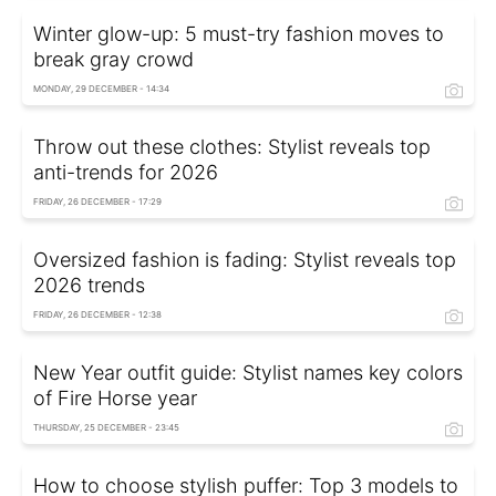
Winter glow-up: 5 must-try fashion moves to
break gray crowd
MONDAY, 29 DECEMBER - 14:34
Throw out these clothes: Stylist reveals top
anti-trends for 2026
FRIDAY, 26 DECEMBER - 17:29
Oversized fashion is fading: Stylist reveals top
2026 trends
FRIDAY, 26 DECEMBER - 12:38
New Year outfit guide: Stylist names key colors
of Fire Horse year
THURSDAY, 25 DECEMBER - 23:45
How to choose stylish puffer: Top 3 models to