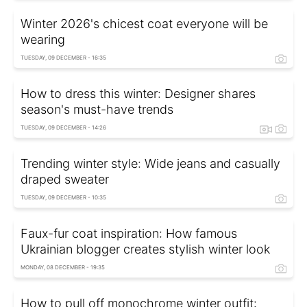
Winter 2026's chicest coat everyone will be
wearing
TUESDAY, 09 DECEMBER - 16:35
How to dress this winter: Designer shares
season's must-have trends
TUESDAY, 09 DECEMBER - 14:26
Trending winter style: Wide jeans and casually
draped sweater
TUESDAY, 09 DECEMBER - 10:35
Faux-fur coat inspiration: How famous
Ukrainian blogger creates stylish winter look
MONDAY, 08 DECEMBER - 19:35
How to pull off monochrome winter outfit: