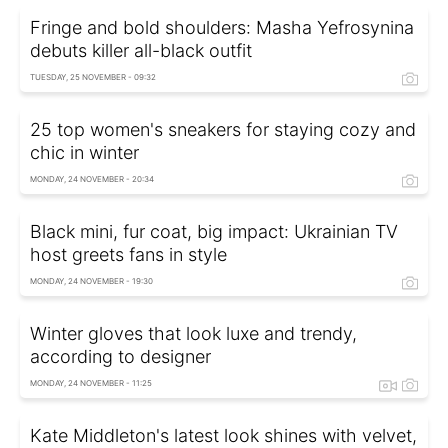
Fringe and bold shoulders: Masha Yefrosynina
debuts killer all-black outfit
TUESDAY, 25 NOVEMBER - 09:32
25 top women's sneakers for staying cozy and
chic in winter
MONDAY, 24 NOVEMBER - 20:34
Black mini, fur coat, big impact: Ukrainian TV
host greets fans in style
MONDAY, 24 NOVEMBER - 19:30
Winter gloves that look luxe and trendy,
according to designer
MONDAY, 24 NOVEMBER - 11:25
Kate Middleton's latest look shines with velvet,