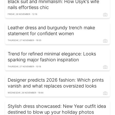
Black suit and minimalism: How Usyk's wife
nails effortless chic
FRIDAY, 28 NOVEMBER - 12:16
Leather dress and burgundy trench make
statement for confident women
THURSDAY, 27 NOVEMBER - 19:35
Trend for refined minimal elegance: Looks
sparking major fashion inspiration
THURSDAY, 27 NOVEMBER - 10:18
Designer predicts 2026 fashion: Which prints
vanish and what replaces oversized looks
WEDNESDAY, 26 NOVEMBER - 19:44
Stylish dress showcased: New Year outfit idea
destined to blow up your holiday photos