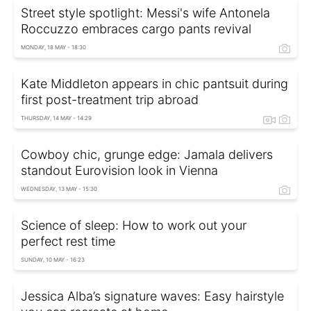
Street style spotlight: Messi's wife Antonela
Roccuzzo embraces cargo pants revival
MONDAY, 18 MAY - 18:30
Kate Middleton appears in chic pantsuit during
first post-treatment trip abroad
THURSDAY, 14 MAY - 14:29
Cowboy chic, grunge edge: Jamala delivers
standout Eurovision look in Vienna
WEDNESDAY, 13 MAY - 15:30
Science of sleep: How to work out your
perfect rest time
SUNDAY, 10 MAY - 16:23
Jessica Alba’s signature waves: Easy hairstyle