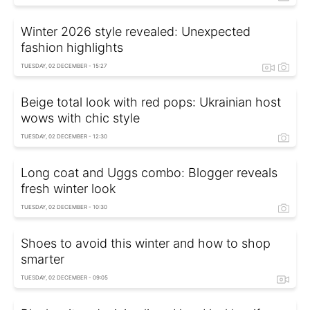
Winter 2026 style revealed: Unexpected
fashion highlights
TUESDAY, 02 DECEMBER - 15:27
Beige total look with red pops: Ukrainian host
wows with chic style
TUESDAY, 02 DECEMBER - 12:30
Long coat and Uggs combo: Blogger reveals
fresh winter look
TUESDAY, 02 DECEMBER - 10:30
Shoes to avoid this winter and how to shop
smarter
TUESDAY, 02 DECEMBER - 09:05