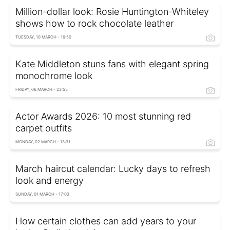
Million-dollar look: Rosie Huntington-Whiteley
shows how to rock chocolate leather
TUESDAY, 10 MARCH - 16:50
Kate Middleton stuns fans with elegant spring
monochrome look
FRIDAY, 06 MARCH - 23:55
Actor Awards 2026: 10 most stunning red
carpet outfits
MONDAY, 02 MARCH - 13:31
March haircut calendar: Lucky days to refresh
look and energy
SUNDAY, 01 MARCH - 17:03
How certain clothes can add years to your