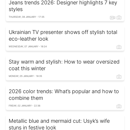
Jeans trends 2026: Designer highlights 7 key
styles
THURSDAY, 08 JANUARY - 17:35
Ukrainian TV presenter shows off stylish total
eco-leather look
WEDNESDAY, 07 JANUARY - 18:24
Stay warm and stylish: How to wear oversized
coat this winter
MONDAY, 05 JANUARY - 18:35
2026 color trends: What’s popular and how to
combine them
FRIDAY, 02 JANUARY - 22:36
Metallic blue and mermaid cut: Usyk’s wife
stuns in festive look