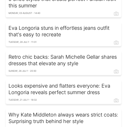
this summer
MONDAY, 03 AUGUST - 14:40
Eva Longoria stuns in effortless jeans outfit
that's easy to recreate
TUESDAY, 28 JULY - 11:31
Retro chic backs: Sarah Michelle Gellar shares
dresses that elevate any style
SUNDAY, 26 JULY - 20:30
Looks expensive and flatters everyone: Eva
Longoria reveals perfect summer dress
TUESDAY, 21 JULY - 18:32
Why Kate Middleton always wears strict coats:
Surprising truth behind her style