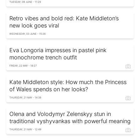
TUESDAY, 09 JUNE - 11:29
Retro vibes and bold red: Kate Middleton’s
new look goes viral
WEDNESDAY, 03 JUNE - 15:26
Eva Longoria impresses in pastel pink
monochrome trench outfit
FRIDAY, 22 MAY - 18:27
Kate Middleton style: How much the Princess
of Wales spends on her looks?
THURSDAY, 21 MAY - 14:38
Olena and Volodymyr Zelenskyy stun in
traditional vyshyvankas with powerful meaning
THURSDAY, 21 MAY - 12:49