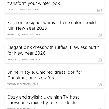
transform your winter look
THURSDAY, 25 DECEMBER - 15:40
Fashion designer warns: These colors could
ruin New Year 2026
WEDNESDAY, 24 DECEMBER - 16:32
Elegant pink dress with ruffles: Flawless outfit
for New Year 2026
WEDNESDAY, 24 DECEMBER - 14:35
Shine in style: Chic red dress look for
Christmas and New Year
TUESDAY, 23 DECEMBER - 22:20
Cozy and stylish: Ukrainian TV host
showcases must-try fur stole look