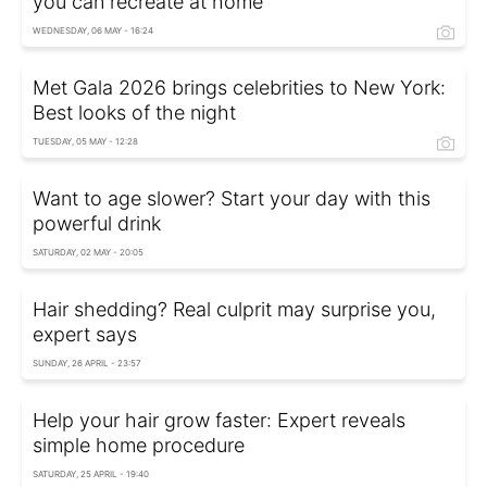
you can recreate at home
WEDNESDAY, 06 MAY - 16:24
Met Gala 2026 brings celebrities to New York:
Best looks of the night
TUESDAY, 05 MAY - 12:28
Want to age slower? Start your day with this
powerful drink
SATURDAY, 02 MAY - 20:05
Hair shedding? Real culprit may surprise you,
expert says
SUNDAY, 26 APRIL - 23:57
Help your hair grow faster: Expert reveals
simple home procedure
SATURDAY, 25 APRIL - 19:40