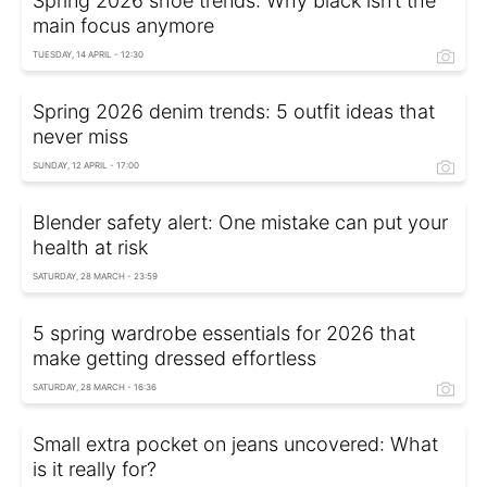
Spring 2026 shoe trends: Why black isn’t the
main focus anymore
TUESDAY, 14 APRIL - 12:30
Spring 2026 denim trends: 5 outfit ideas that
never miss
SUNDAY, 12 APRIL - 17:00
Blender safety alert: One mistake can put your
health at risk
SATURDAY, 28 MARCH - 23:59
5 spring wardrobe essentials for 2026 that
make getting dressed effortless
SATURDAY, 28 MARCH - 16:36
Small extra pocket on jeans uncovered: What
is it really for?