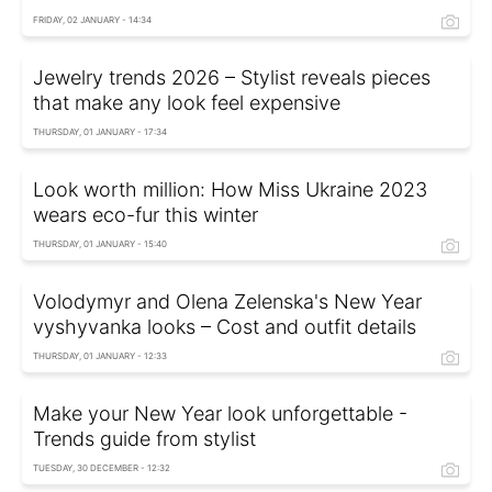
FRIDAY, 02 JANUARY - 14:34
Jewelry trends 2026 – Stylist reveals pieces
that make any look feel expensive
THURSDAY, 01 JANUARY - 17:34
Look worth million: How Miss Ukraine 2023
wears eco-fur this winter
THURSDAY, 01 JANUARY - 15:40
Volodymyr and Olena Zelenska's New Year
vyshyvanka looks – Cost and outfit details
THURSDAY, 01 JANUARY - 12:33
Make your New Year look unforgettable -
Trends guide from stylist
TUESDAY, 30 DECEMBER - 12:32