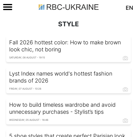
EN
STYLE
Fall 2026 hottest color: How to make brown
look chic, not boring
SATURDAY, 08 AUGUST - 19:15
Lyst Index names world's hottest fashion
brands of 2026
FRIDAY, 07 AUGUST - 10:26
How to build timeless wardrobe and avoid
unnecessary purchases - Stylist’s tips
WEDNESDAY, 05 AUGUST - 16:46
5 shoe styles that create perfect Parisian look