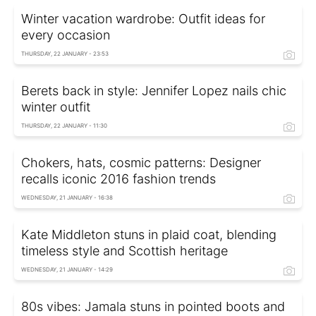
Winter vacation wardrobe: Outfit ideas for
every occasion
THURSDAY, 22 JANUARY - 23:53
Berets back in style: Jennifer Lopez nails chic
winter outfit
THURSDAY, 22 JANUARY - 11:30
Chokers, hats, cosmic patterns: Designer
recalls iconic 2016 fashion trends
WEDNESDAY, 21 JANUARY - 16:38
Kate Middleton stuns in plaid coat, blending
timeless style and Scottish heritage
WEDNESDAY, 21 JANUARY - 14:29
80s vibes: Jamala stuns in pointed boots and