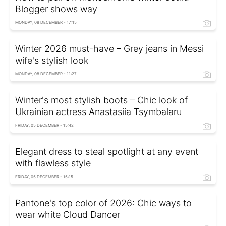
Blogger shows way
MONDAY, 08 DECEMBER - 17:15
Winter 2026 must-have – Grey jeans in Messi
wife's stylish look
MONDAY, 08 DECEMBER - 11:27
Winter's most stylish boots – Chic look of
Ukrainian actress Anastasiia Tsymbalaru
FRIDAY, 05 DECEMBER - 15:42
Elegant dress to steal spotlight at any event
with flawless style
FRIDAY, 05 DECEMBER - 15:15
Pantone's top color of 2026: Chic ways to
wear white Cloud Dancer