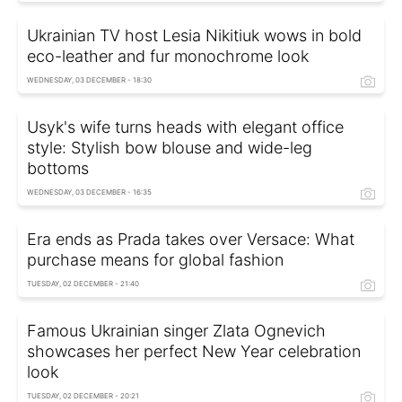
Ukrainian TV host Lesia Nikitiuk wows in bold
eco-leather and fur monochrome look
WEDNESDAY, 03 DECEMBER - 18:30
Usyk's wife turns heads with elegant office
style: Stylish bow blouse and wide-leg
bottoms
WEDNESDAY, 03 DECEMBER - 16:35
Era ends as Prada takes over Versace: What
purchase means for global fashion
TUESDAY, 02 DECEMBER - 21:40
Famous Ukrainian singer Zlata Ognevich
showcases her perfect New Year celebration
look
TUESDAY, 02 DECEMBER - 20:21