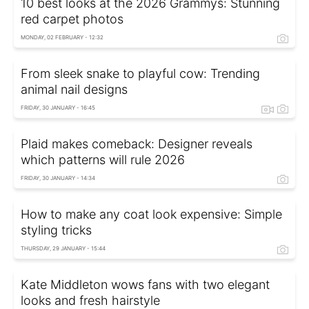
10 best looks at the 2026 Grammys: Stunning
red carpet photos
MONDAY, 02 FEBRUARY - 12:32
From sleek snake to playful cow: Trending
animal nail designs
FRIDAY, 30 JANUARY - 16:45
Plaid makes comeback: Designer reveals
which patterns will rule 2026
FRIDAY, 30 JANUARY - 14:34
How to make any coat look expensive: Simple
styling tricks
THURSDAY, 29 JANUARY - 15:44
Kate Middleton wows fans with two elegant
looks and fresh hairstyle