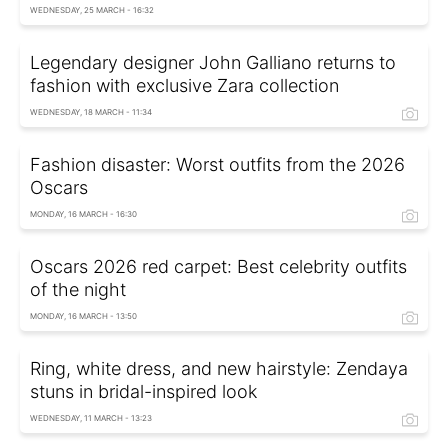
WEDNESDAY, 25 MARCH - 16:32
Legendary designer John Galliano returns to
fashion with exclusive Zara collection
WEDNESDAY, 18 MARCH - 11:34
Fashion disaster: Worst outfits from the 2026
Oscars
MONDAY, 16 MARCH - 16:30
Oscars 2026 red carpet: Best celebrity outfits
of the night
MONDAY, 16 MARCH - 13:50
Ring, white dress, and new hairstyle: Zendaya
stuns in bridal-inspired look
WEDNESDAY, 11 MARCH - 13:23