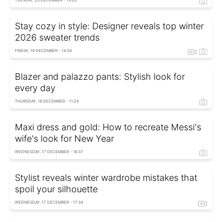
TUESDAY, 23 DECEMBER - 13:20
Stay cozy in style: Designer reveals top winter
2026 sweater trends
FRIDAY, 19 DECEMBER - 14:34
Blazer and palazzo pants: Stylish look for
every day
THURSDAY, 18 DECEMBER - 11:24
Maxi dress and gold: How to recreate Messi's
wife's look for New Year
WEDNESDAY, 17 DECEMBER - 18:37
Stylist reveals winter wardrobe mistakes that
spoil your silhouette
WEDNESDAY, 17 DECEMBER - 17:34