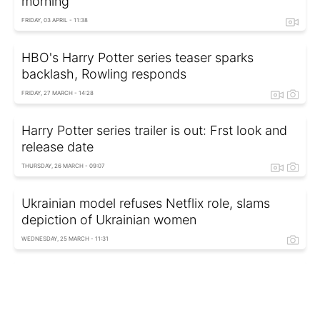
morning
FRIDAY, 03 APRIL - 11:38
HBO's Harry Potter series teaser sparks
backlash, Rowling responds
FRIDAY, 27 MARCH - 14:28
Harry Potter series trailer is out: Frst look and
release date
THURSDAY, 26 MARCH - 09:07
Ukrainian model refuses Netflix role, slams
depiction of Ukrainian women
WEDNESDAY, 25 MARCH - 11:31
Paramount+ and HBO Max to become one
streaming service - Key details and critics’
worries