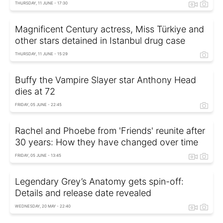
THURSDAY, 11 JUNE - 17:30
Magnificent Century actress, Miss Türkiye and
other stars detained in Istanbul drug case
THURSDAY, 11 JUNE - 15:29
Buffy the Vampire Slayer star Anthony Head
dies at 72
FRIDAY, 05 JUNE - 22:45
Rachel and Phoebe from 'Friends' reunite after
30 years: How they have changed over time
FRIDAY, 05 JUNE - 13:45
Legendary Grey’s Anatomy gets spin-off:
Details and release date revealed
WEDNESDAY, 20 MAY - 22:40