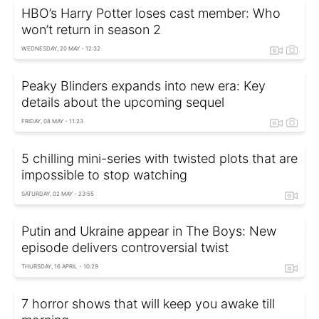
HBO’s Harry Potter loses cast member: Who
won’t return in season 2
WEDNESDAY, 20 MAY - 12:32
Peaky Blinders expands into new era: Key
details about the upcoming sequel
FRIDAY, 08 MAY - 11:23
5 chilling mini-series with twisted plots that are
impossible to stop watching
SATURDAY, 02 MAY - 23:55
Putin and Ukraine appear in The Boys: New
episode delivers controversial twist
THURSDAY, 16 APRIL - 10:29
7 horror shows that will keep you awake till