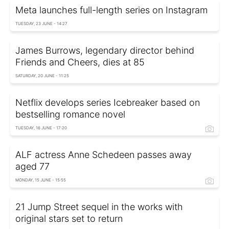
Meta launches full-length series on Instagram
TUESDAY, 23 JUNE - 14:27
James Burrows, legendary director behind
Friends and Cheers, dies at 85
SATURDAY, 20 JUNE - 11:25
Netflix develops series Icebreaker based on
bestselling romance novel
TUESDAY, 16 JUNE - 17:20
ALF actress Anne Schedeen passes away
aged 77
MONDAY, 15 JUNE - 15:55
21 Jump Street sequel in the works with
original stars set to return