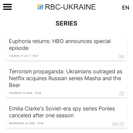
EN
SERIES
Euphoria returns: HBO announces special
episode
TUESDAY, 21 JULY - 16:37
Terrorism propaganda: Ukrainians outraged as
Netflix acquires Russian series Masha and the
Bear
THURSDAY, 25 JUNE - 10:28
Emilia Clarke's Soviet-era spy series Ponies
canceled after one season
WEDNESDAY, 24 JUNE - 12:40