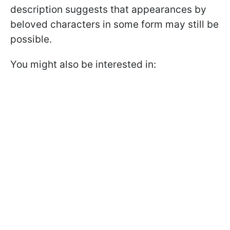
description suggests that appearances by
beloved characters in some form may still be
possible.
You might also be interested in: