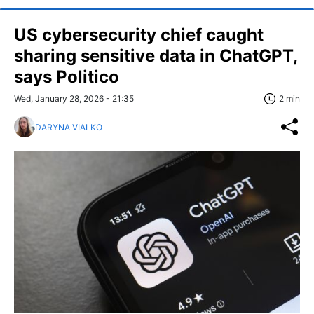
US cybersecurity chief caught
sharing sensitive data in ChatGPT,
says Politico
Wed, January 28, 2026 - 21:35
2 min
DARYNA VIALKO