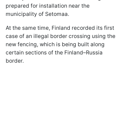
prepared for installation near the
municipality of Setomaa.
At the same time, Finland recorded its first
case of an illegal border crossing using the
new fencing, which is being built along
certain sections of the Finland–Russia
border.