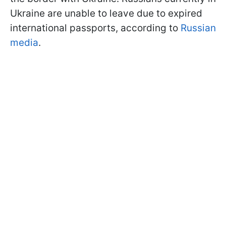
Ukraine are unable to leave due to expired
international passports, according to
Russian
media
.