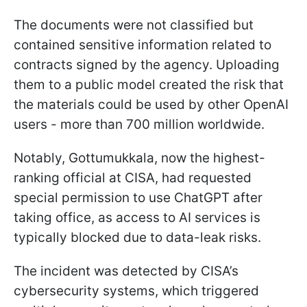
The documents were not classified but
contained sensitive information related to
contracts signed by the agency. Uploading
them to a public model created the risk that
the materials could be used by other OpenAI
users - more than 700 million worldwide.
Notably, Gottumukkala, now the highest-
ranking official at CISA, had requested
special permission to use ChatGPT after
taking office, as access to AI services is
typically blocked due to data-leak risks.
The incident was detected by CISA’s
cybersecurity systems, which triggered