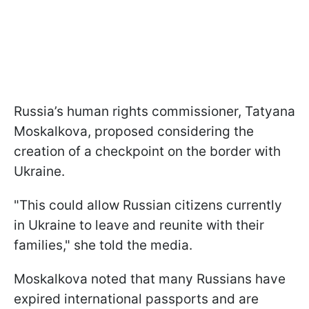
Russia’s human rights commissioner, Tatyana
Moskalkova, proposed considering the
creation of a checkpoint on the border with
Ukraine.
"This could allow Russian citizens currently
in Ukraine to leave and reunite with their
families," she told the media.
Moskalkova noted that many Russians have
expired international passports and are