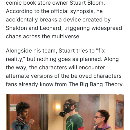
comic book store owner Stuart Bloom.
According to the official synopsis, he
accidentally breaks a device created by
Sheldon and Leonard, triggering widespread
chaos across the multiverse.
Alongside his team, Stuart tries to "fix
reality," but nothing goes as planned. Along
the way, the characters will encounter
alternate versions of the beloved characters
fans already know from The Big Bang Theory.