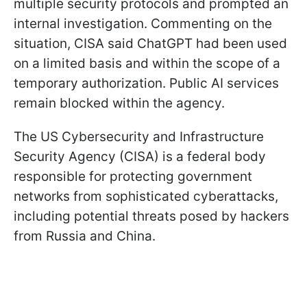
multiple security protocols and prompted an
internal investigation. Commenting on the
situation, CISA said ChatGPT had been used
on a limited basis and within the scope of a
temporary authorization. Public AI services
remain blocked within the agency.
The US Cybersecurity and Infrastructure
Security Agency (CISA) is a federal body
responsible for protecting government
networks from sophisticated cyberattacks,
including potential threats posed by hackers
from Russia and China.