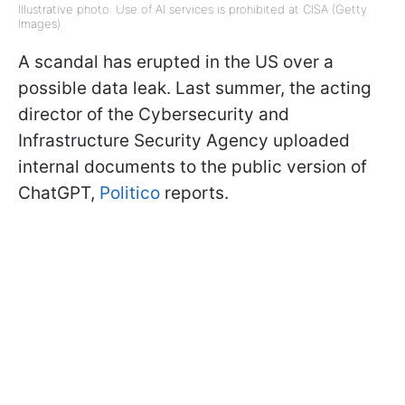
Illustrative photo: Use of AI services is prohibited at CISA (Getty
Images)
A scandal has erupted in the US over a
possible data leak. Last summer, the acting
director of the Cybersecurity and
Infrastructure Security Agency uploaded
internal documents to the public version of
ChatGPT,
Politico
reports.