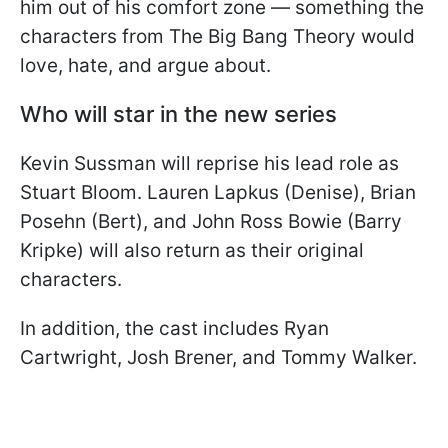
him out of his comfort zone — something the
characters from The Big Bang Theory would
love, hate, and argue about.
Who will star in the new series
Kevin Sussman will reprise his lead role as
Stuart Bloom. Lauren Lapkus (Denise), Brian
Posehn (Bert), and John Ross Bowie (Barry
Kripke) will also return as their original
characters.
In addition, the cast includes Ryan
Cartwright, Josh Brener, and Tommy Walker.