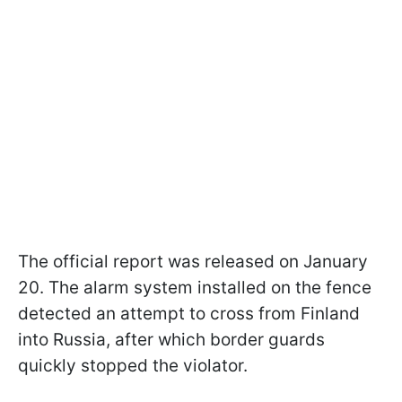
The official report was released on January
20. The alarm system installed on the fence
detected an attempt to cross from Finland
into Russia, after which border guards
quickly stopped the violator.