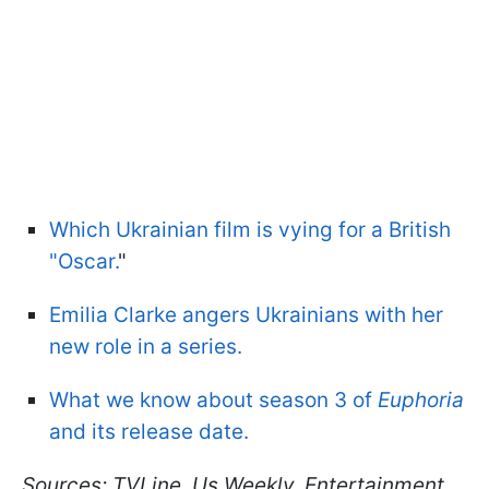
Which Ukrainian film is vying for a British
"Oscar.
"
Emilia Clarke angers Ukrainians with her
new role in a series.
What we know about season 3 of
Euphoria
and its release date.
Sources: TVLine, Us Weekly, Entertainment