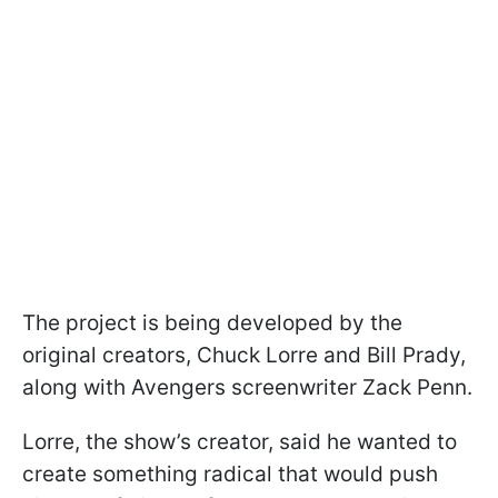
The project is being developed by the
original creators, Chuck Lorre and Bill Prady,
along with Avengers screenwriter Zack Penn.
Lorre, the show’s creator, said he wanted to
create something radical that would push