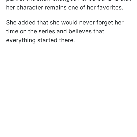
her character remains one of her favorites.
She added that she would never forget her
time on the series and believes that
everything started there.