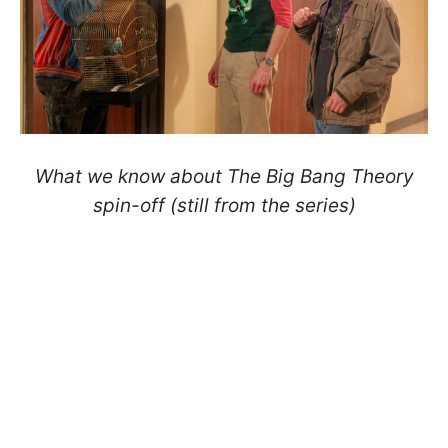
What we know about
The Big Bang Theory
spin-off (still from the series)