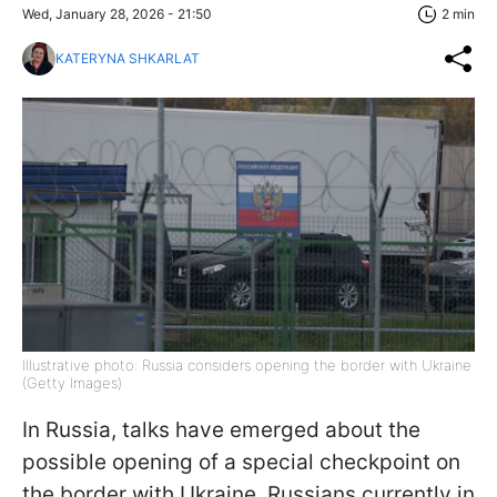
Wed, January 28, 2026 - 21:50
2 min
KATERYNA SHKARLAT
Illustrative photo: Russia considers opening the border with Ukraine
(Getty Images)
In Russia, talks have emerged about the
possible opening of a special checkpoint on
the border with Ukraine. Russians currently in