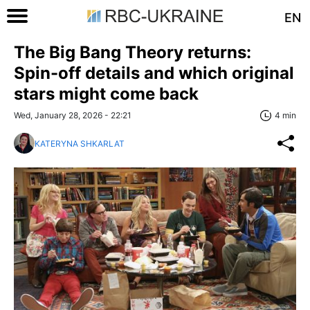
EN
The Big Bang Theory returns:
Spin-off details and which original
stars might come back
Wed, January 28, 2026 - 22:21
4 min
KATERYNA SHKARLAT