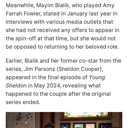
Meanwhile, Mayim Bialik, who played Amy
Farrah Fowler, stated in January last year in
interviews with various media outlets that
she had not received any offers to appear in
the spin-off at that time, but she would not
be opposed to returning to her beloved role.
Earlier, Bialik and her former co-star from the
series, Jim Parsons (Sheldon Cooper),
appeared in the final episode of
Young
Sheldon
in May 2024, revealing what
happened to the couple after the original
series ended.