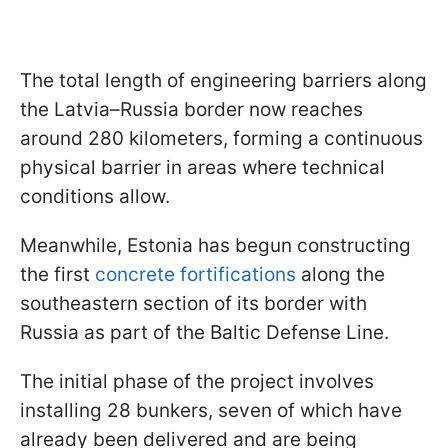
The total length of engineering barriers along
the Latvia–Russia border now reaches
around 280 kilometers, forming a continuous
physical barrier in areas where technical
conditions allow.
Meanwhile, Estonia has begun constructing
the first
concrete fortifications
along the
southeastern section of its border with
Russia as part of the Baltic Defense Line.
The initial phase of the project involves
installing 28 bunkers, seven of which have
already been delivered and are being