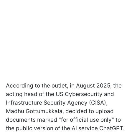
According to the outlet, in August 2025, the
acting head of the US Cybersecurity and
Infrastructure Security Agency (CISA),
Madhu Gottumukkala, decided to upload
documents marked "for official use only" to
the public version of the AI service ChatGPT.