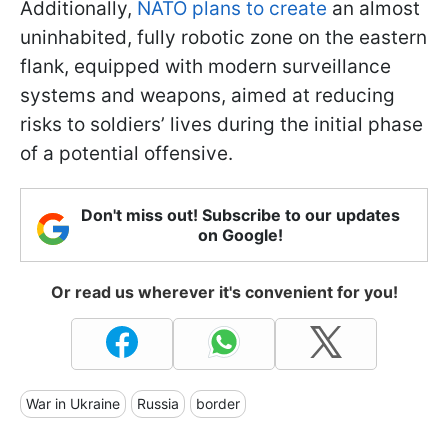
Additionally,
NATO plans to create
an almost
uninhabited, fully robotic zone on the eastern
flank, equipped with modern surveillance
systems and weapons, aimed at reducing
risks to soldiers’ lives during the initial phase
of a potential offensive.
Don't miss out! Subscribe to our updates
on Google!
Or read us wherever it's convenient for you!
War in Ukraine
Russia
border