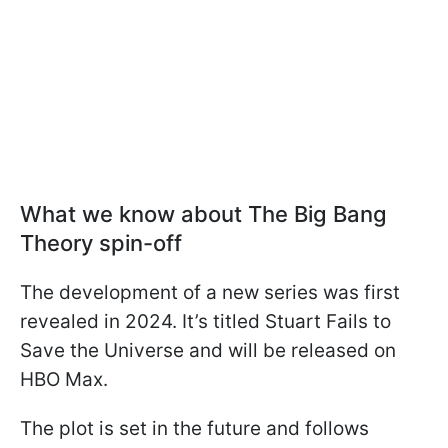
What we know about The Big Bang
Theory spin-off
The development of a new series was first
revealed in 2024. It’s titled Stuart Fails to
Save the Universe and will be released on
HBO Max.
The plot is set in the future and follows