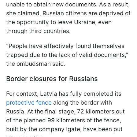
unable to obtain new documents. As a result,
she claimed, Russian citizens are deprived of
the opportunity to leave Ukraine, even
through third countries.
"People have effectively found themselves
trapped due to the lack of valid documents,"
the ombudsman said.
Border closures for Russians
For context, Latvia has fully completed its
protective fence
along the border with
Russia. At the final stage, 72 kilometers out
of the planned 99 kilometers of the fence,
built by the company Igate, have been put