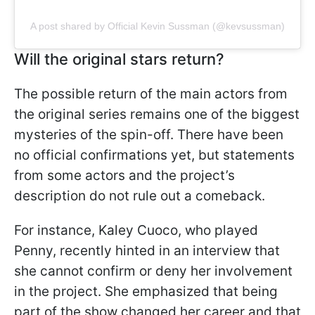
A post shared by Official Kevin Sussman (@kevsussman)
Will the original stars return?
The possible return of the main actors from
the original series remains one of the biggest
mysteries of the spin-off. There have been
no official confirmations yet, but statements
from some actors and the project’s
description do not rule out a comeback.
For instance, Kaley Cuoco, who played
Penny, recently hinted in an interview that
she cannot confirm or deny her involvement
in the project. She emphasized that being
part of the show changed her career and that