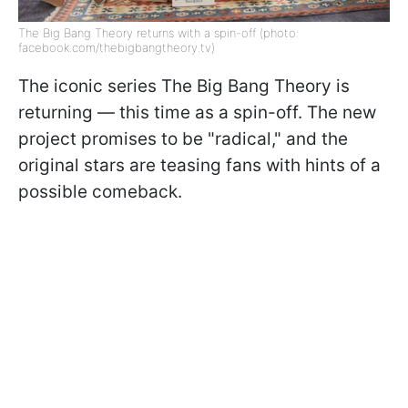
The Big Bang Theory returns with a spin-off (photo:
facebook.com/thebigbangtheory.tv)
The iconic series The Big Bang Theory is
returning — this time as a spin-off. The new
project promises to be "radical," and the
original stars are teasing fans with hints of a
possible comeback.