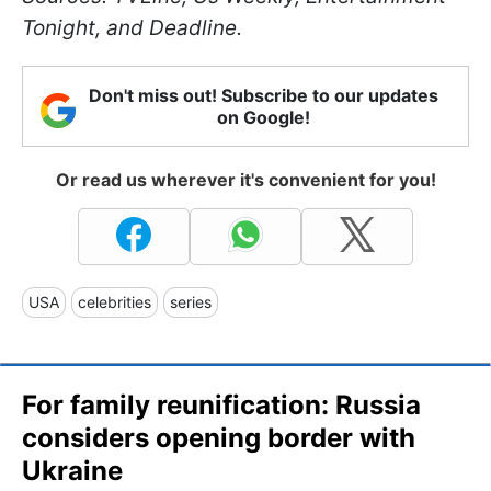
Tonight, and Deadline.
Don't miss out! Subscribe to our updates
on Google!
Or read us wherever it's convenient for you!
USA
celebrities
series
For family reunification: Russia
considers opening border with
Ukraine