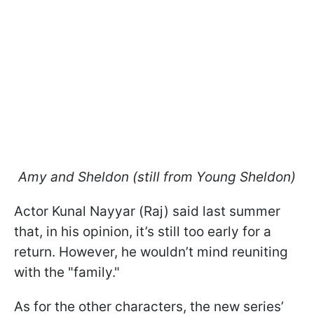
Amy and Sheldon (still from
Young Sheldon
)
Actor Kunal Nayyar (Raj) said last summer
that, in his opinion, it’s still too early for a
return. However, he wouldn’t mind reuniting
with the "family."
As for the other characters, the new series’