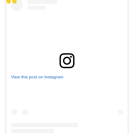
View this post on Instagram