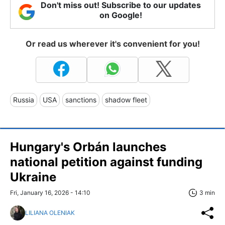
Don't miss out! Subscribe to our updates
on Google!
Or read us wherever it's convenient for you!
Russia
USA
sanctions
shadow fleet
Hungary's Orbán launches
national petition against funding
Ukraine
Fri, January 16, 2026 - 14:10
3 min
LILIANA OLENIAK