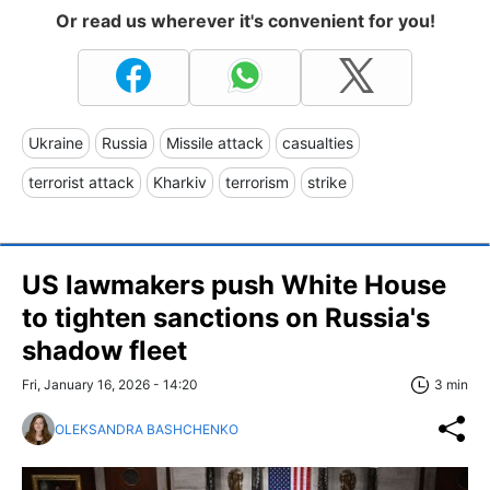
Or read us wherever it's convenient for you!
Ukraine
Russia
Missile attack
casualties
terrorist attack
Kharkiv
terrorism
strike
US lawmakers push White House
to tighten sanctions on Russia's
shadow fleet
Fri, January 16, 2026 - 14:20
3 min
OLEKSANDRA BASHCHENKO