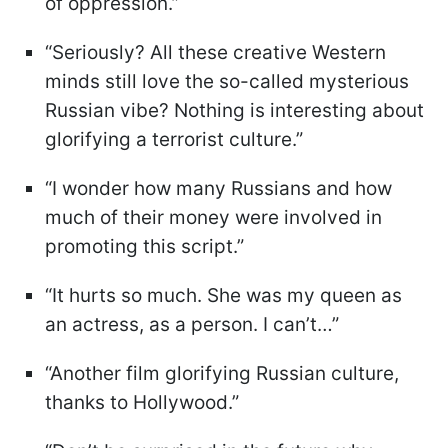
of oppression.”
“Seriously? All these creative Western
minds still love the so-called mysterious
Russian vibe? Nothing is interesting about
glorifying a terrorist culture.”
“I wonder how many Russians and how
much of their money were involved in
promoting this script.”
“It hurts so much. She was my queen as
an actress, as a person. I can’t…”
“Another film glorifying Russian culture,
thanks to Hollywood.”