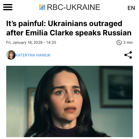
EN
It’s painful: Ukrainians outraged
after Emilia Clarke speaks Russian
Fri, January 16, 2026 - 14:35
3 min
KATERYNA IVANIUK