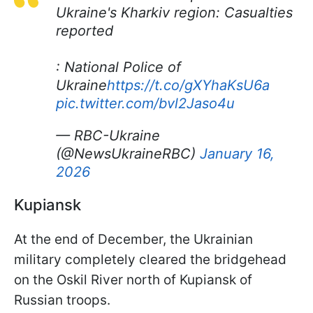
Ukraine's Kharkiv region: Casualties
reported
: National Police of
Ukraine
https://t.co/gXYhaKsU6a
pic.twitter.com/bvl2Jaso4u
— RBC-Ukraine
(@NewsUkraineRBC)
January 16,
2026
Kupiansk
At the end of December, the Ukrainian
military completely cleared the bridgehead
on the Oskil River north of Kupiansk of
Russian troops.