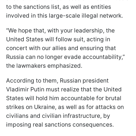
to the sanctions list, as well as entities
involved in this large-scale illegal network.
“We hope that, with your leadership, the
United States will follow suit, acting in
concert with our allies and ensuring that
Russia can no longer evade accountability,”
the lawmakers emphasized.
According to them, Russian president
Vladimir Putin must realize that the United
States will hold him accountable for brutal
strikes on Ukraine, as well as for attacks on
civilians and civilian infrastructure, by
imposing real sanctions consequences.