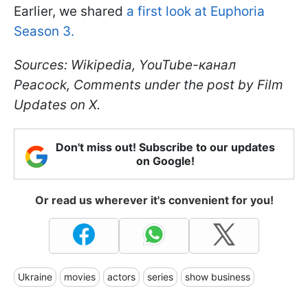
Earlier, we shared
a first look at Euphoria
Season 3.
Sources: Wikipedia, YouTube-канал
Peacock, Comments under the post by Film
Updates on X.
Don't miss out! Subscribe to our updates
on Google!
Or read us wherever it's convenient for you!
Ukraine
movies
actors
series
show business