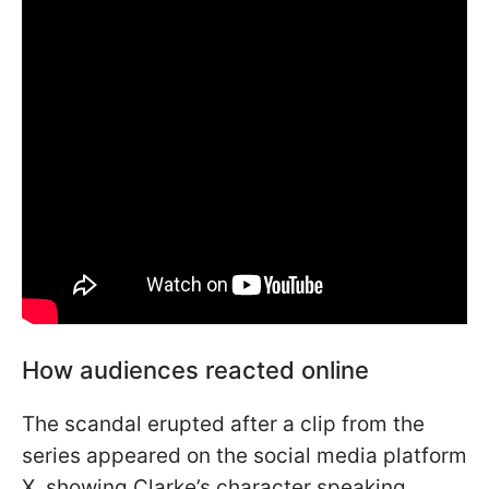
How audiences reacted online
The scandal erupted after a clip from the
series appeared on the social media platform
X, showing Clarke’s character speaking