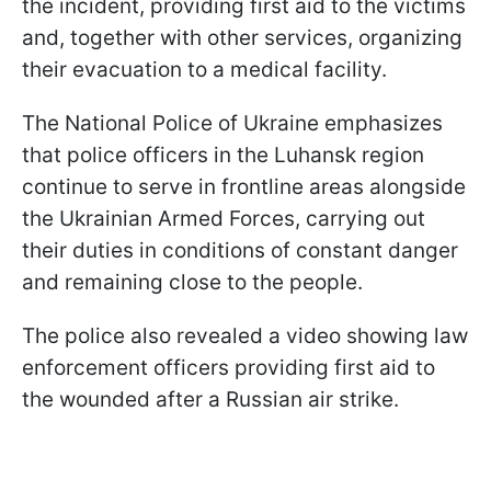
the incident, providing first aid to the victims
and, together with other services, organizing
their evacuation to a medical facility.
The National Police of Ukraine emphasizes
that police officers in the Luhansk region
continue to serve in frontline areas alongside
the Ukrainian Armed Forces, carrying out
their duties in conditions of constant danger
and remaining close to the people.
The police also revealed a video showing law
enforcement officers providing first aid to
the wounded after a Russian air strike.