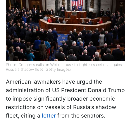
Photo: Congress calls on White House to tighten sanctions against
Russia's shadow fleet (Getty Images)
American lawmakers have urged the
administration of US President Donald Trump
to impose significantly broader economic
restrictions on vessels of Russia’s shadow
fleet, citing a
letter
from the senators.