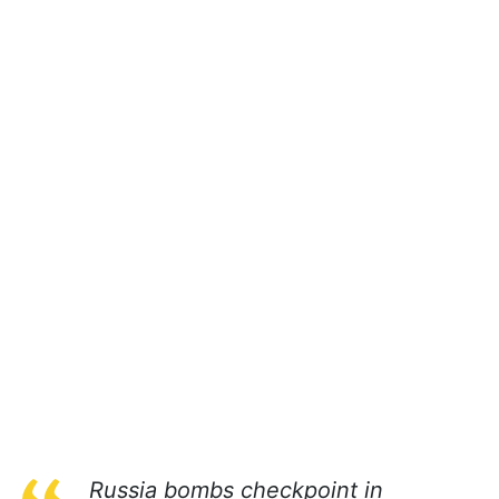
Russia bombs checkpoint in