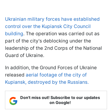
Ukrainian military forces have established
control over the Kupiansk City Council
building
. The operation was carried out as
part of the city's deblocking under the
leadership of the 2nd Corps of the National
Guard of Ukraine.
In addition, the Ground Forces of Ukraine
released
aerial footage of the city of
Kupiansk, destroyed by the Russians.
Don't miss out! Subscribe to our updates
on Google!