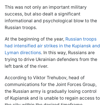
This was not only an important military
success, but also dealt a significant
informational and psychological blow to the
Russian troops.
At the beginning of the year,
Russian troops
had intensified air strikes in the Kupiansk and
Lyman directions
. In this way, Russians are
trying to drive Ukrainian defenders from the
left bank of the river.
According to Viktor Trehubov, head of
communications for the Joint Forces Group,
the Russian army is gradually losing control
of Kupiansk and is unable to regain access to
the city within the desired timeframe.