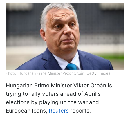
Photo: Hungarian Prime Minister Viktor Orbán (Getty Images)
Hungarian Prime Minister Viktor Orbán is
trying to rally voters ahead of April's
elections by playing up the war and
European loans,
Reuters
reports.