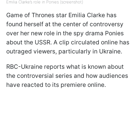
Emilia Clarke’s role in Ponies (screenshot)
Game of Thrones star Emilia Clarke has
found herself at the center of controversy
over her new role in the spy drama Ponies
about the USSR. A clip circulated online has
outraged viewers, particularly in Ukraine.
RBC-Ukraine reports what is known about
the controversial series and how audiences
have reacted to its premiere online.