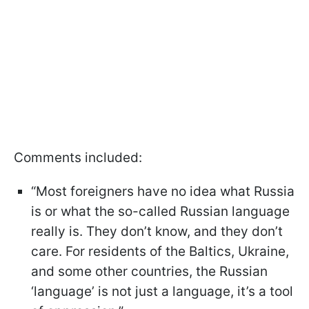
Comments included:
“Most foreigners have no idea what Russia
is or what the so-called Russian language
really is. They don’t know, and they don’t
care. For residents of the Baltics, Ukraine,
and some other countries, the Russian
‘language’ is not just a language, it’s a tool