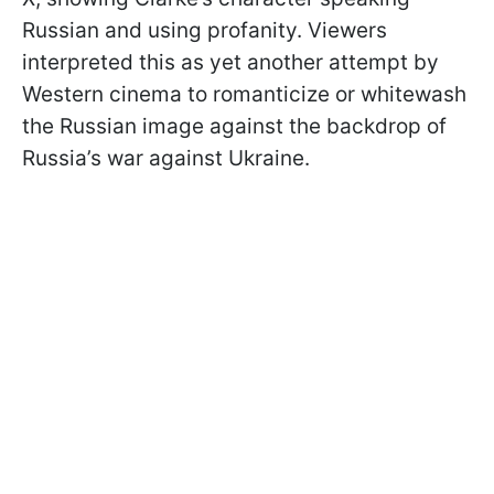
Russian and using profanity. Viewers
interpreted this as yet another attempt by
Western cinema to romanticize or whitewash
the Russian image against the backdrop of
Russia’s war against Ukraine.