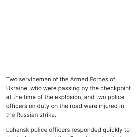
Two servicemen of the Armed Forces of
Ukraine, who were passing by the checkpoint
at the time of the explosion, and two police
officers on duty on the road were injured in
the Russian strike.
Luhansk police officers responded quickly to