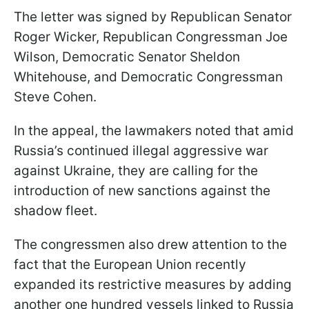
The letter was signed by Republican Senator
Roger Wicker, Republican Congressman Joe
Wilson, Democratic Senator Sheldon
Whitehouse, and Democratic Congressman
Steve Cohen.
In the appeal, the lawmakers noted that amid
Russia’s continued illegal aggressive war
against Ukraine, they are calling for the
introduction of new sanctions against the
shadow fleet.
The congressmen also drew attention to the
fact that the European Union recently
expanded its restrictive measures by adding
another one hundred vessels linked to Russia