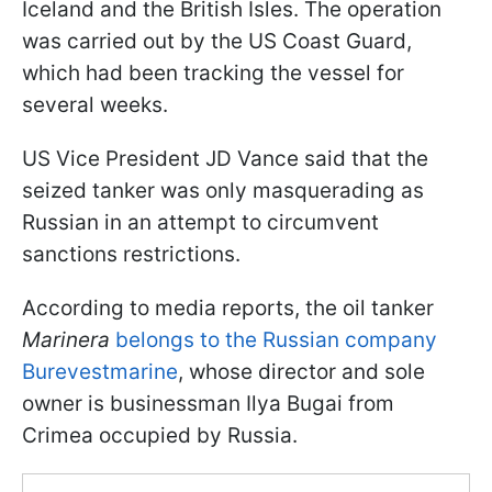
Iceland and the British Isles. The operation
was carried out by the US Coast Guard,
which had been tracking the vessel for
several weeks.
US Vice President JD Vance said that the
seized tanker was only masquerading as
Russian in an attempt to circumvent
sanctions restrictions.
According to media reports, the oil tanker
Marinera
belongs to the Russian company
Burevestmarine
, whose director and sole
owner is businessman Ilya Bugai from
Crimea occupied by Russia.