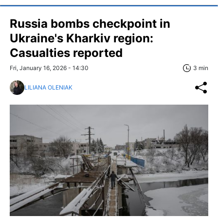
Russia bombs checkpoint in
Ukraine's Kharkiv region:
Casualties reported
Fri, January 16, 2026 - 14:30
3 min
LILIANA OLENIAK