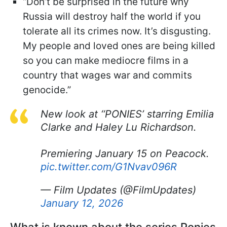
“Don’t be surprised in the future why
Russia will destroy half the world if you
tolerate all its crimes now. It’s disgusting.
My people and loved ones are being killed
so you can make mediocre films in a
country that wages war and commits
genocide.”
New look at ‘‘PONIES’ starring Emilia
Clarke and Haley Lu Richardson.
Premiering January 15 on Peacock.
pic.twitter.com/G1Nvav096R
— Film Updates (@FilmUpdates)
January 12, 2026
What is known about the series Ponies