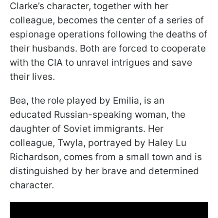
Clarke’s character, together with her
colleague, becomes the center of a series of
espionage operations following the deaths of
their husbands. Both are forced to cooperate
with the CIA to unravel intrigues and save
their lives.
Bea, the role played by Emilia, is an
educated Russian-speaking woman, the
daughter of Soviet immigrants. Her
colleague, Twyla, portrayed by Haley Lu
Richardson, comes from a small town and is
distinguished by her brave and determined
character.