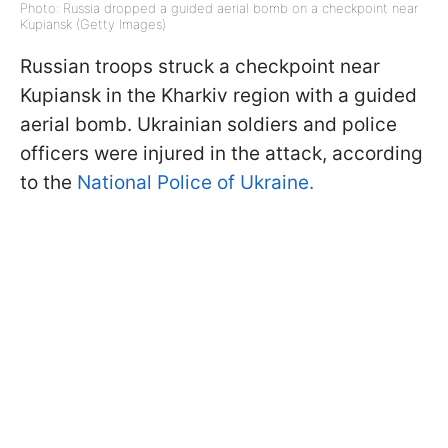
Photo: Russia dropped a guided aerial bomb on a checkpoint near
Kupiansk (Getty Images)
Russian troops struck a checkpoint near
Kupiansk in the Kharkiv region with a guided
aerial bomb. Ukrainian soldiers and police
officers were injured in the attack, according
to the
National Police of Ukraine.