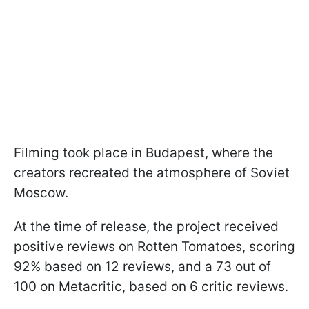
Filming took place in Budapest, where the
creators recreated the atmosphere of Soviet
Moscow.
At the time of release, the project received
positive reviews on Rotten Tomatoes, scoring
92% based on 12 reviews, and a 73 out of
100 on Metacritic, based on 6 critic reviews.