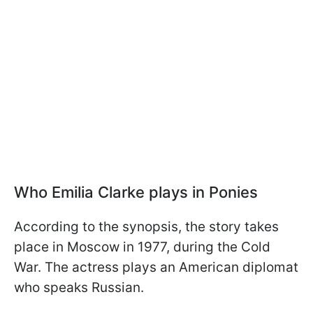
Who Emilia Clarke plays in Ponies
According to the synopsis, the story takes
place in Moscow in 1977, during the Cold
War. The actress plays an American diplomat
who speaks Russian.