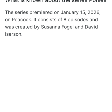
The series premiered on January 15, 2026,
on Peacock. It consists of 8 episodes and
was created by Susanna Fogel and David
Iserson.