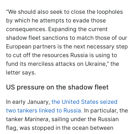
“We should also seek to close the loopholes
by which he attempts to evade those
consequences. Expanding the current
shadow fleet sanctions to match those of our
European partners is the next necessary step
to cut off the resources Russia is using to
fund its merciless attacks on Ukraine,” the
letter says.
US pressure on the shadow fleet
In early January,
the United States seized
two tankers linked to Russia.
In particular, the
tanker
Marinera
, sailing under the Russian
flag, was stopped in the ocean between