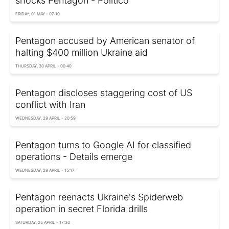
shocks Pentagon - Politico
FRIDAY, 01 MAY - 07:10
Pentagon accused by American senator of
halting $400 million Ukraine aid
THURSDAY, 30 APRIL - 00:40
Pentagon discloses staggering cost of US
conflict with Iran
WEDNESDAY, 29 APRIL - 20:59
Pentagon turns to Google AI for classified
operations - Details emerge
WEDNESDAY, 29 APRIL - 15:17
Pentagon reenacts Ukraine's Spiderweb
operation in secret Florida drills
SATURDAY, 25 APRIL - 17:30