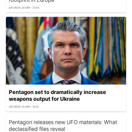
SATURDAY, 30 MAY - 23:04
Pentagon set to dramatically increase
weapons output for Ukraine
SATURDAY, 30 MAY - 18:30
Pentagon releases new UFO materials: What
declassified files reveal