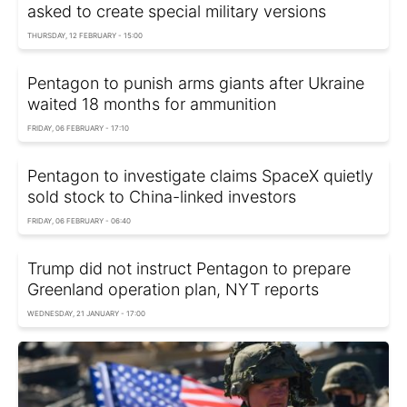
asked to create special military versions
THURSDAY, 12 FEBRUARY - 15:00
Pentagon to punish arms giants after Ukraine
waited 18 months for ammunition
FRIDAY, 06 FEBRUARY - 17:10
Pentagon to investigate claims SpaceX quietly
sold stock to China-linked investors
FRIDAY, 06 FEBRUARY - 06:40
Trump did not instruct Pentagon to prepare
Greenland operation plan, NYT reports
WEDNESDAY, 21 JANUARY - 17:00