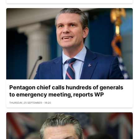
Pentagon chief calls hundreds of generals
to emergency meeting, reports WP
THURSDAY, 25 SEPTEMBER - 19:20