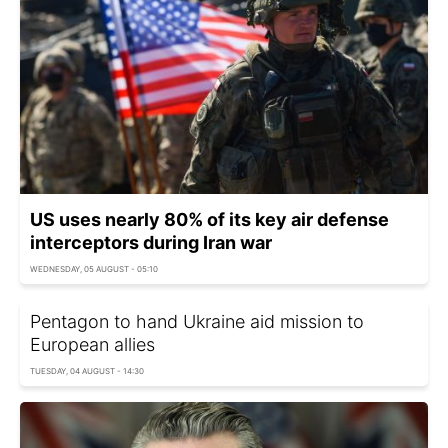
US uses nearly 80% of its key air defense
interceptors during Iran war
WEDNESDAY, 05 AUGUST - 05:10
Pentagon to hand Ukraine aid mission to
European allies
TUESDAY, 04 AUGUST - 14:30