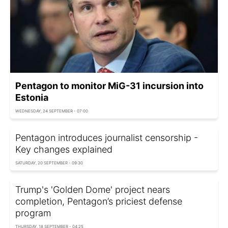
Pentagon to monitor MiG-31 incursion into
Estonia
WEDNESDAY, 24 SEPTEMBER - 07:00
Pentagon introduces journalist censorship -
Key changes explained
SATURDAY, 20 SEPTEMBER - 09:30
Trump's 'Golden Dome' project nears
completion, Pentagon’s priciest defense
program
THURSDAY, 18 SEPTEMBER - 04:25