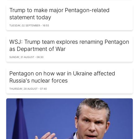
Trump to make major Pentagon-related
statement today
TUESDAY, 02 SEPTEMBER - 16:55
WSJ: Trump team explores renaming Pentagon
as Department of War
SUNDAY, 31 AUGUST - 06:30
Pentagon on how war in Ukraine affected
Russia's nuclear forces
THURSDAY, 28 AUGUST - 07:40