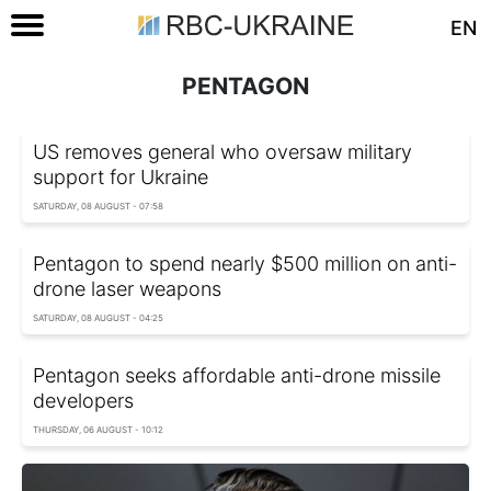
EN
PENTAGON
US removes general who oversaw military
support for Ukraine
SATURDAY, 08 AUGUST - 07:58
Pentagon to spend nearly $500 million on anti-
drone laser weapons
SATURDAY, 08 AUGUST - 04:25
Pentagon seeks affordable anti-drone missile
developers
THURSDAY, 06 AUGUST - 10:12