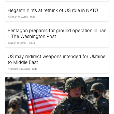
Hegseth hints at rethink of US role in NATO
TUESDAY, 31 MARCH - 19:16
Pentagon prepares for ground operation in Iran
- The Washington Post
SUNDAY, 29 MARCH - 08:40
US may redirect weapons intended for Ukraine
to Middle East
THURSDAY, 26 MARCH - 15:40