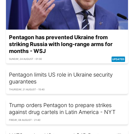
Pentagon has prevented Ukraine from
striking Russia with long-range arms for
months - WSJ
SUNDAY, 24 AUGUST - 01:30
Pentagon limits US role in Ukraine security
guarantees
THURSDAY, 21 AUGUST - 15:40
Trump orders Pentagon to prepare strikes
against drug cartels in Latin America - NYT
FRIDAY, 08 AUGUST - 21:40