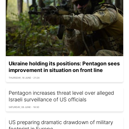
Ukraine holding its positions: Pentagon sees
improvement in situation on front line
THURSDAY, 18 JUNE - 21:24
Pentagon increases threat level over alleged
Israeli surveillance of US officials
SATURDAY, 06 JUNE - 18:30
US preparing dramatic drawdown of military
footprint in Europe