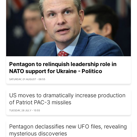
Pentagon to relinquish leadership role in
NATO support for Ukraine - Politico
SATURDAY, 01 AUGUST - 06:55
US moves to dramatically increase production
of Patriot PAC-3 missiles
TUESDAY, 28 JULY - 15:55
Pentagon declassifies new UFO files, revealing
mysterious discoveries