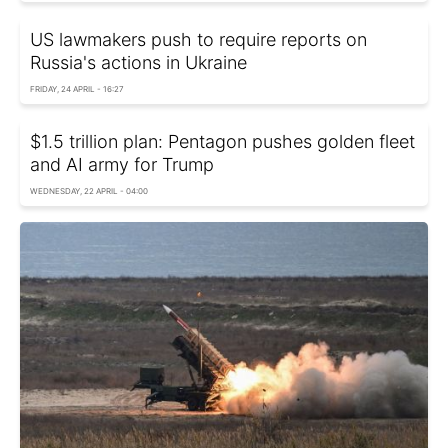
US lawmakers push to require reports on
Russia's actions in Ukraine
FRIDAY, 24 APRIL - 16:27
$1.5 trillion plan: Pentagon pushes golden fleet
and AI army for Trump
WEDNESDAY, 22 APRIL - 04:00