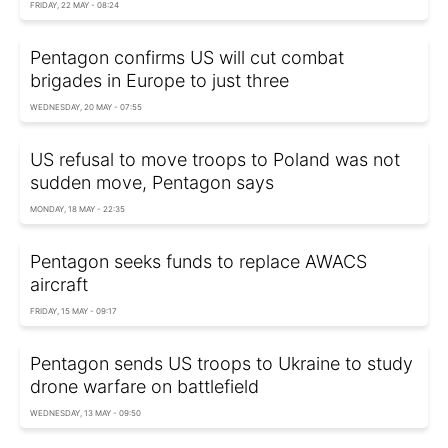
FRIDAY, 22 MAY - 08:24
Pentagon confirms US will cut combat
brigades in Europe to just three
WEDNESDAY, 20 MAY - 07:55
US refusal to move troops to Poland was not
sudden move, Pentagon says
MONDAY, 18 MAY - 22:35
Pentagon seeks funds to replace AWACS
aircraft
FRIDAY, 15 MAY - 09:17
Pentagon sends US troops to Ukraine to study
drone warfare on battlefield
WEDNESDAY, 13 MAY - 09:50