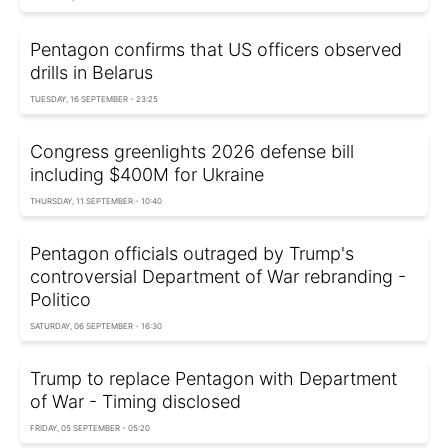
Pentagon confirms that US officers observed
drills in Belarus
TUESDAY, 16 SEPTEMBER - 23:25
Congress greenlights 2026 defense bill
including $400M for Ukraine
THURSDAY, 11 SEPTEMBER - 10:40
Pentagon officials outraged by Trump's
controversial Department of War rebranding -
Politico
SATURDAY, 06 SEPTEMBER - 16:30
Trump to replace Pentagon with Department
of War - Timing disclosed
FRIDAY, 05 SEPTEMBER - 05:20