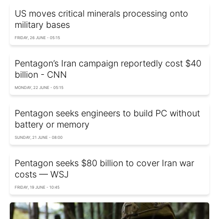
US moves critical minerals processing onto
military bases
FRIDAY, 26 JUNE - 05:15
Pentagon’s Iran campaign reportedly cost $40
billion - CNN
MONDAY, 22 JUNE - 05:15
Pentagon seeks engineers to build PC without
battery or memory
SUNDAY, 21 JUNE - 08:00
Pentagon seeks $80 billion to cover Iran war
costs — WSJ
FRIDAY, 19 JUNE - 10:45