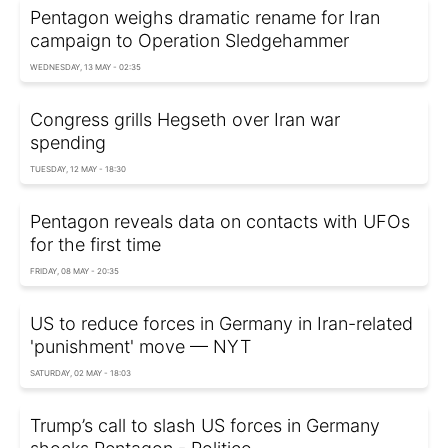
Pentagon weighs dramatic rename for Iran
campaign to Operation Sledgehammer
WEDNESDAY, 13 MAY - 02:35
Congress grills Hegseth over Iran war
spending
TUESDAY, 12 MAY - 18:30
Pentagon reveals data on contacts with UFOs
for the first time
FRIDAY, 08 MAY - 20:35
US to reduce forces in Germany in Iran-related
'punishment' move — NYT
SATURDAY, 02 MAY - 18:03
Trump’s call to slash US forces in Germany