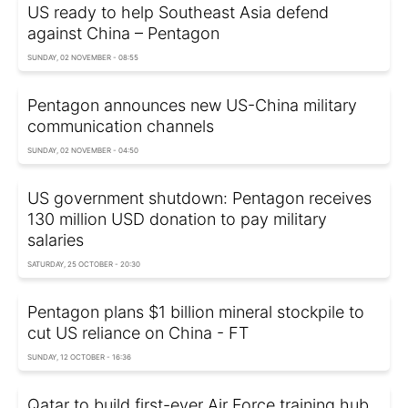
US ready to help Southeast Asia defend
against China – Pentagon
SUNDAY, 02 NOVEMBER - 08:55
Pentagon announces new US-China military
communication channels
SUNDAY, 02 NOVEMBER - 04:50
US government shutdown: Pentagon receives
130 million USD donation to pay military
salaries
SATURDAY, 25 OCTOBER - 20:30
Pentagon plans $1 billion mineral stockpile to
cut US reliance on China - FT
SUNDAY, 12 OCTOBER - 16:36
Qatar to build first-ever Air Force training hub