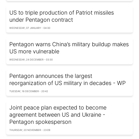
US to triple production of Patriot missiles
under Pentagon contract
WEDNESDAY, 07 JANUARY - 04:30
Pentagon warns China’s military buildup makes
US more vulnerable
WEDNESDAY, 24 DECEMBER - 03:30
Pentagon announces the largest
reorganization of US military in decades - WP
TUESDAY, 16 DECEMBER - 20:42
Joint peace plan expected to become
agreement between US and Ukraine -
Pentagon spokesperson
THURSDAY, 20 NOVEMBER - 23:09