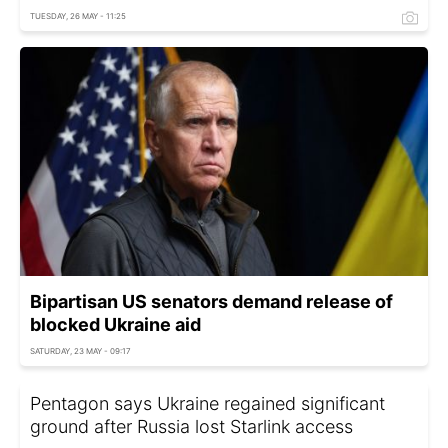
TUESDAY, 26 MAY - 11:25
Bipartisan US senators demand release of
blocked Ukraine aid
SATURDAY, 23 MAY - 09:17
Pentagon says Ukraine regained significant
ground after Russia lost Starlink access