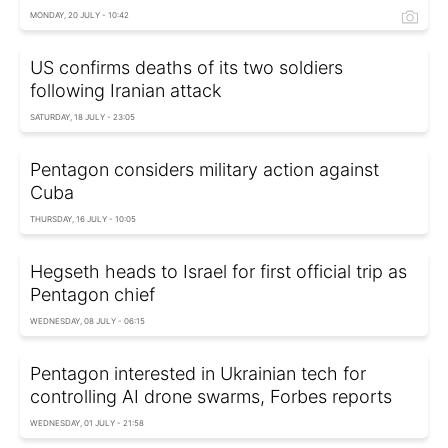
MONDAY, 20 JULY - 10:42
US confirms deaths of its two soldiers
following Iranian attack
SATURDAY, 18 JULY - 23:05
Pentagon considers military action against
Cuba
THURSDAY, 16 JULY - 10:05
Hegseth heads to Israel for first official trip as
Pentagon chief
WEDNESDAY, 08 JULY - 06:15
Pentagon interested in Ukrainian tech for
controlling AI drone swarms, Forbes reports
WEDNESDAY, 01 JULY - 21:58