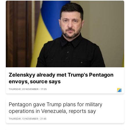
Zelenskyy already met Trump's Pentagon
envoys, source says
THURSDAY, 20 NOVEMBER - 17:05
Pentagon gave Trump plans for military
operations in Venezuela, reports say
THURSDAY, 13 NOVEMBER - 21:45