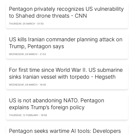
Pentagon privately recognizes US vulnerability
to Shahed drone threats - CNN
THURSDAY, 05 MARCH - 01:55
US kills Iranian commander planning attack on
Trump, Pentagon says
WEDNESDAY, 04 MARCH - 21:52
For first time since World War II. US submarine
sinks Iranian vessel with torpedo - Hegseth
WEDNESDAY, 04 MARCH - 16:40
US is not abandoning NATO. Pentagon
explains Trump’s foreign policy
THURSDAY, 12 FEBRUARY - 19:58
Pentagon seeks wartime AI tools: Developers