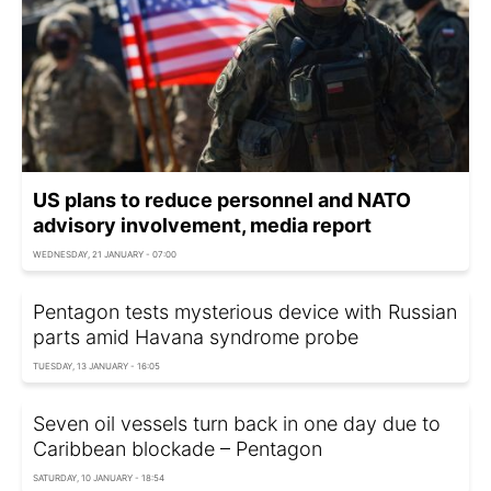
US plans to reduce personnel and NATO
advisory involvement, media report
WEDNESDAY, 21 JANUARY - 07:00
Pentagon tests mysterious device with Russian
parts amid Havana syndrome probe
TUESDAY, 13 JANUARY - 16:05
Seven oil vessels turn back in one day due to
Caribbean blockade – Pentagon
SATURDAY, 10 JANUARY - 18:54