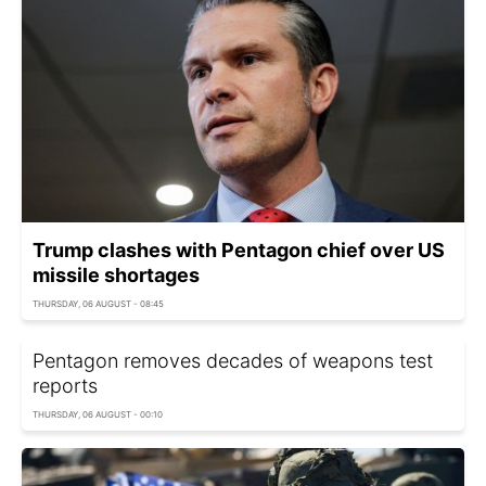
Trump clashes with Pentagon chief over US
missile shortages
THURSDAY, 06 AUGUST - 08:45
Pentagon removes decades of weapons test
reports
THURSDAY, 06 AUGUST - 00:10