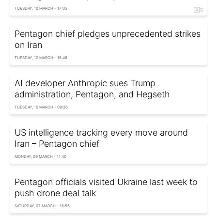
TUESDAY, 10 MARCH - 17:05
Pentagon chief pledges unprecedented strikes
on Iran
TUESDAY, 10 MARCH - 15:48
AI developer Anthropic sues Trump
administration, Pentagon, and Hegseth
TUESDAY, 10 MARCH - 09:26
US intelligence tracking every move around
Iran – Pentagon chief
MONDAY, 09 MARCH - 11:40
Pentagon officials visited Ukraine last week to
push drone deal talk
SATURDAY, 07 MARCH - 16:55