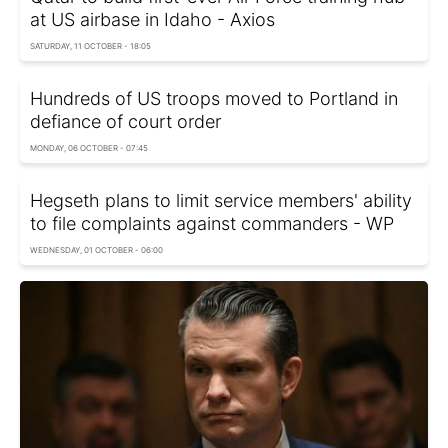
at US airbase in Idaho - Axios
SATURDAY, 11 OCTOBER - 18:05
Hundreds of US troops moved to Portland in
defiance of court order
MONDAY, 06 OCTOBER - 07:45
Hegseth plans to limit service members' ability
to file complaints against commanders - WP
WEDNESDAY, 01 OCTOBER - 06:00