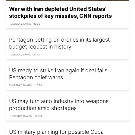
War with Iran depleted United States’
stockpiles of key missiles, CNN reports
TUESDAY, 21 APRIL - 23:35
Pentagon betting on drones in its largest
budget request in history
TUESDAY, 21 APRIL - 21:28
US ready to strike Iran again if deal fails,
Pentagon chief warns
THURSDAY, 16 APRIL - 20:28
US may turn auto industry into weapons
production amid shortages
THURSDAY, 16 APRIL - 09:50
US military planning for possible Cuba