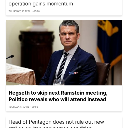
operation gains momentum
THURSDAY, 16 APRIL - 09:28
Hegseth to skip next Ramstein meeting,
Politico reveals who will attend instead
TUESDAY, 14 APRIL - 20:50
Head of Pentagon does not rule out new