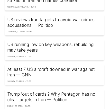
strikes on Iran and names condition
WEDNESDAY, 08 APRIL - 20:13
US reviews Iran targets to avoid war crimes
accusations — Politico
TUESDAY, 07 APRIL - 08:55
US running low on key weapons, rebuilding
may take years
SUNDAY, 05 APRIL - 21:50
At least 7 US aircraft downed in war against
Iran — CNN
SUNDAY, 05 APRIL - 17:37
Trump 'out of cards'? Why Pentagon has no
clear targets in Iran — Politico
FRIDAY, 03 APRIL - 06:55