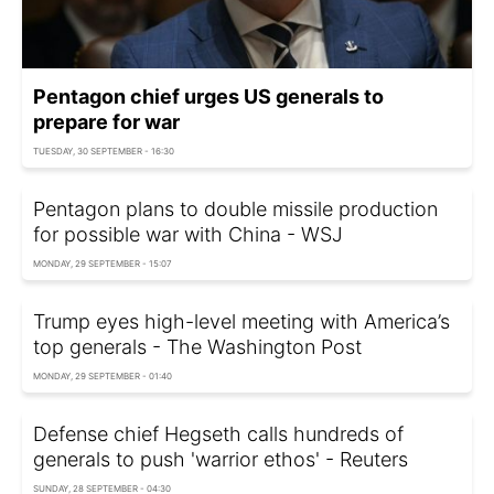
Pentagon chief urges US generals to
prepare for war
TUESDAY, 30 SEPTEMBER - 16:30
Pentagon plans to double missile production
for possible war with China - WSJ
MONDAY, 29 SEPTEMBER - 15:07
Trump eyes high-level meeting with America’s
top generals - The Washington Post
MONDAY, 29 SEPTEMBER - 01:40
Defense chief Hegseth calls hundreds of
generals to push 'warrior ethos' - Reuters
SUNDAY, 28 SEPTEMBER - 04:30