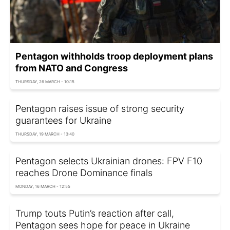
Pentagon withholds troop deployment plans
from NATO and Congress
THURSDAY, 26 MARCH - 10:15
Pentagon raises issue of strong security
guarantees for Ukraine
THURSDAY, 19 MARCH - 13:40
Pentagon selects Ukrainian drones: FPV F10
reaches Drone Dominance finals
MONDAY, 16 MARCH - 12:55
Trump touts Putin’s reaction after call,
Pentagon sees hope for peace in Ukraine