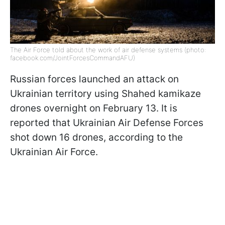
The Air Force told about the work of air defense systems (photo:
facebook.com/JointForcesCommandAFU)
Russian forces launched an attack on
Ukrainian territory using Shahed kamikaze
drones overnight on February 13. It is
reported that Ukrainian Air Defense Forces
shot down 16 drones, according to the
Ukrainian Air Force.