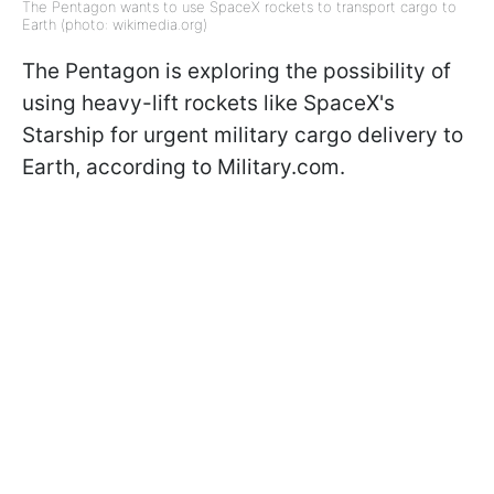
The Pentagon wants to use SpaceX rockets to transport cargo to
Earth (photo: wikimedia.org)
The Pentagon is exploring the possibility of
using heavy-lift rockets like SpaceX's
Starship for urgent military cargo delivery to
Earth, according to Military.com.