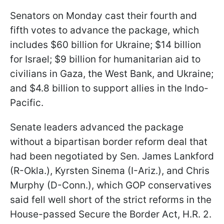
Senators on Monday cast their fourth and
fifth votes to advance the package, which
includes $60 billion for Ukraine; $14 billion
for Israel; $9 billion for humanitarian aid to
civilians in Gaza, the West Bank, and Ukraine;
and $4.8 billion to support allies in the Indo-
Pacific.
Senate leaders advanced the package
without a bipartisan border reform deal that
had been negotiated by Sen. James Lankford
(R-Okla.), Kyrsten Sinema (I-Ariz.), and Chris
Murphy (D-Conn.), which GOP conservatives
said fell well short of the strict reforms in the
House-passed Secure the Border Act, H.R. 2.