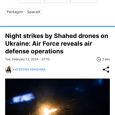
Pentagon
SpaceX
Night strikes by Shahed drones on
Ukraine: Air Force reveals air
defense operations
Tue, February 13, 2024 - 07:10
2 min
KATERYNA SEROHINA