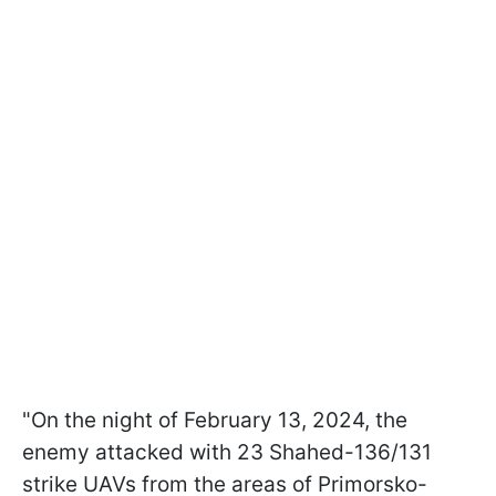
"On the night of February 13, 2024, the
enemy attacked with 23 Shahed-136/131
strike UAVs from the areas of Primorsko-