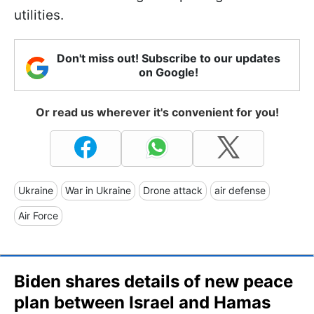
utilities.
Don't miss out! Subscribe to our updates
on Google!
Or read us wherever it's convenient for you!
Ukraine
War in Ukraine
Drone attack
air defense
Air Force
Biden shares details of new peace
plan between Israel and Hamas