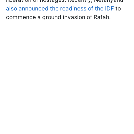
also announced the readiness of the IDF
to
commence a ground invasion of Rafah.