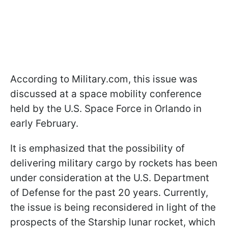
According to Military.com, this issue was
discussed at a space mobility conference
held by the U.S. Space Force in Orlando in
early February.
It is emphasized that the possibility of
delivering military cargo by rockets has been
under consideration at the U.S. Department
of Defense for the past 20 years. Currently,
the issue is being reconsidered in light of the
prospects of the Starship lunar rocket, which