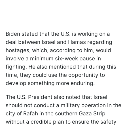
Biden stated that the U.S. is working on a
deal between Israel and Hamas regarding
hostages, which, according to him, would
involve a minimum six-week pause in
fighting. He also mentioned that during this
time, they could use the opportunity to
develop something more enduring.
The U.S. President also noted that Israel
should not conduct a military operation in the
city of Rafah in the southern Gaza Strip
without a credible plan to ensure the safety