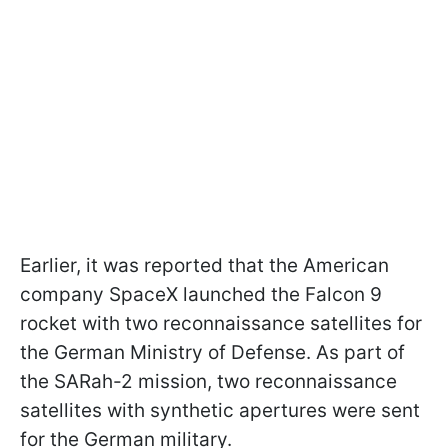
Earlier, it was reported that the American
company SpaceX launched the Falcon 9
rocket with two reconnaissance satellites for
the German Ministry of Defense. As part of
the SARah-2 mission, two reconnaissance
satellites with synthetic apertures were sent
for the German military.