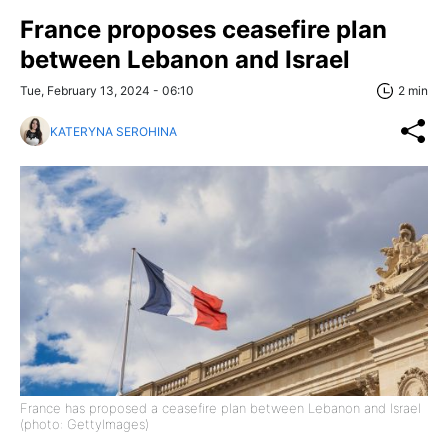
France proposes ceasefire plan
between Lebanon and Israel
Tue, February 13, 2024 - 06:10
2 min
KATERYNA SEROHINA
France has proposed a ceasefire plan between Lebanon and Israel
(photo: GettyImages)