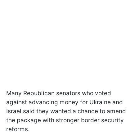
Many Republican senators who voted
against advancing money for Ukraine and
Israel said they wanted a chance to amend
the package with stronger border security
reforms.