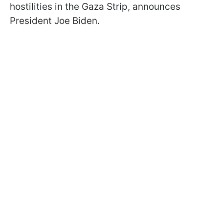
hostilities in the Gaza Strip, announces
President Joe Biden.