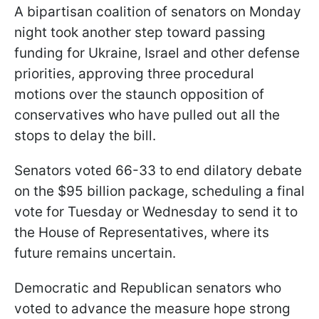
A bipartisan coalition of senators on Monday
night took another step toward passing
funding for Ukraine, Israel and other defense
priorities, approving three procedural
motions over the staunch opposition of
conservatives who have pulled out all the
stops to delay the bill.
Senators voted 66-33 to end dilatory debate
on the $95 billion package, scheduling a final
vote for Tuesday or Wednesday to send it to
the House of Representatives, where its
future remains uncertain.
Democratic and Republican senators who
voted to advance the measure hope strong