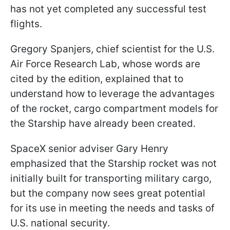
has not yet completed any successful test
flights.
Gregory Spanjers, chief scientist for the U.S.
Air Force Research Lab, whose words are
cited by the edition, explained that to
understand how to leverage the advantages
of the rocket, cargo compartment models for
the Starship have already been created.
SpaceX senior adviser Gary Henry
emphasized that the Starship rocket was not
initially built for transporting military cargo,
but the company now sees great potential
for its use in meeting the needs and tasks of
U.S. national security.