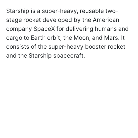
Starship is a super-heavy, reusable two-
stage rocket developed by the American
company SpaceX for delivering humans and
cargo to Earth orbit, the Moon, and Mars. It
consists of the super-heavy booster rocket
and the Starship spacecraft.