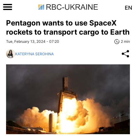
EN
Pentagon wants to use SpaceX
rockets to transport cargo to Earth
Tue, February 13, 2024 - 07:20
2 min
KATERYNA SEROHINA