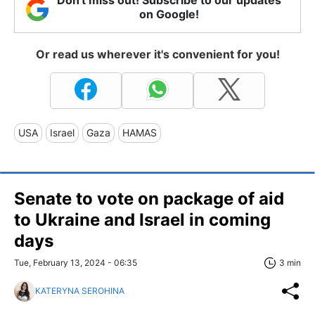
on Google!
Or read us wherever it's convenient for you!
USA
Israel
Gaza
HAMAS
Senate to vote on package of aid
to Ukraine and Israel in coming
days
Tue, February 13, 2024 - 06:35
3 min
KATERYNA SEROHINA