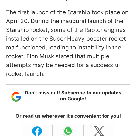
The first launch of the Starship took place on
April 20. During the inaugural launch of the
Starship rocket, some of the Raptor engines
installed on the Super Heavy booster rocket
malfunctioned, leading to instability in the
rocket. Elon Musk stated that multiple
attempts may be needed for a successful
rocket launch.
Don't miss out! Subscribe to our updates
on Google!
Or read us wherever it's convenient for you!