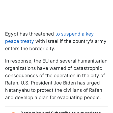
Egypt has threatened
to suspend a key
peace treaty
with Israel if the country's army
enters the border city.
In response, the EU and several humanitarian
organizations have warned of catastrophic
consequences of the operation in the city of
Rafah. U.S. President Joe Biden has urged
Netanyahu to protect the civilians of Rafah
and develop a plan for evacuating people.
Don't miss out! Subscribe to our updates