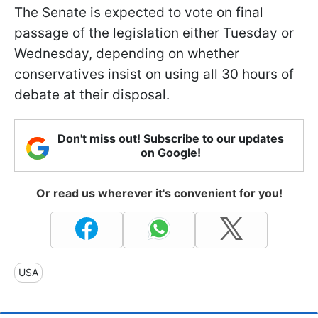
The Senate is expected to vote on final
passage of the legislation either Tuesday or
Wednesday, depending on whether
conservatives insist on using all 30 hours of
debate at their disposal.
Don't miss out! Subscribe to our updates
on Google!
Or read us wherever it's convenient for you!
USA