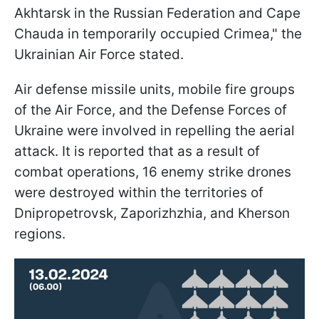
Akhtarsk in the Russian Federation and Cape
Chauda in temporarily occupied Crimea," the
Ukrainian Air Force stated.
Air defense missile units, mobile fire groups
of the Air Force, and the Defense Forces of
Ukraine were involved in repelling the aerial
attack. It is reported that as a result of
combat operations, 16 enemy strike drones
were destroyed within the territories of
Dnipropetrovsk, Zaporizhzhia, and Kherson
regions.