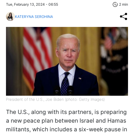
Tue, February 13, 2024 - 06:55
2 min
KATERYNA SEROHINA
President of the U.S., Joe Biden (photo: Getty Images)
The U.S., along with its partners, is preparing
a new peace plan between Israel and Hamas
militants, which includes a six-week pause in