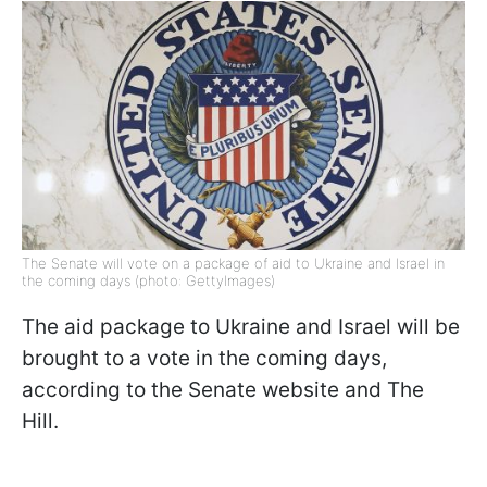
The Senate will vote on a package of aid to Ukraine and Israel in
the coming days (photo: GettyImages)
The aid package to Ukraine and Israel will be
brought to a vote in the coming days,
according to the Senate website and The
Hill.