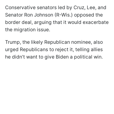
Conservative senators led by Cruz, Lee, and
Senator Ron Johnson (R-Wis.) opposed the
border deal, arguing that it would exacerbate
the migration issue.
Trump, the likely Republican nominee, also
urged Republicans to reject it, telling allies
he didn’t want to give Biden a political win.