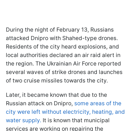
During the night of February 13, Russians
attacked Dnipro with Shahed-type drones.
Residents of the city heard explosions, and
local authorities declared an air raid alert in
the region. The Ukrainian Air Force reported
several waves of strike drones and launches
of two cruise missiles towards the city.
Later, it became known that due to the
Russian attack on Dnipro,
some areas of the
city were left without electricity, heating, and
water supply.
It is known that municipal
services are working on repairing the