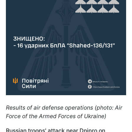
Results of air defense operations (photo: Air
Force of the Armed Forces of Ukraine)
Russian troops' attack near Dnipro on