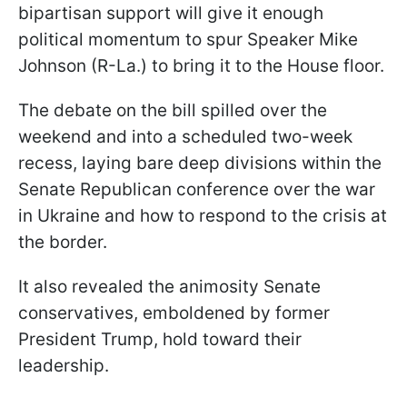
bipartisan support will give it enough
political momentum to spur Speaker Mike
Johnson (R-La.) to bring it to the House floor.
The debate on the bill spilled over the
weekend and into a scheduled two-week
recess, laying bare deep divisions within the
Senate Republican conference over the war
in Ukraine and how to respond to the crisis at
the border.
It also revealed the animosity Senate
conservatives, emboldened by former
President Trump, hold toward their
leadership.