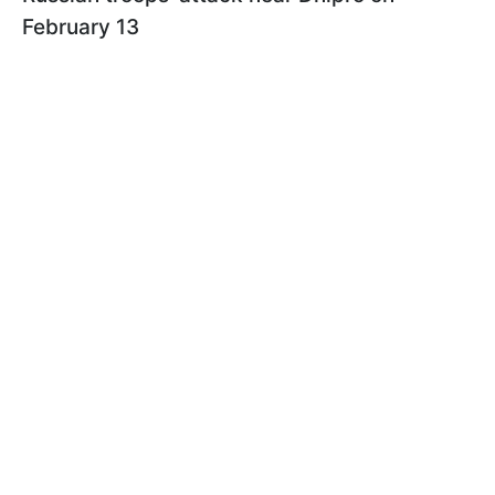
February 13