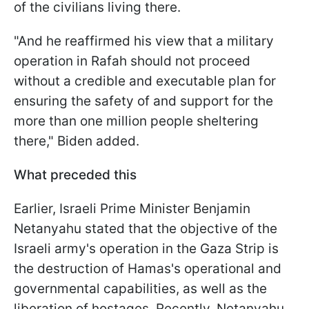
of the civilians living there.
"And he reaffirmed his view that a military
operation in Rafah should not proceed
without a credible and executable plan for
ensuring the safety of and support for the
more than one million people sheltering
there," Biden added.
What preceded this
Earlier, Israeli Prime Minister Benjamin
Netanyahu stated that the objective of the
Israeli army's operation in the Gaza Strip is
the destruction of Hamas's operational and
governmental capabilities, as well as the
liberation of hostages. Recently, Netanyahu