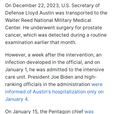
On December 22, 2023, U.S. Secretary of
Defense Lloyd Austin was transported to the
Walter Reed National Military Medical
Center. He underwent surgery for prostate
cancer, which was detected during a routine
examination earlier that month.
However, a week after the intervention, an
infection developed in the official, and on
January 1, he was admitted to the intensive
care unit. President Joe Biden and high-
ranking officials in the administration
were
informed of Austin's hospitalization only on
January 4
.
On January 15, the Pentagon chief
was