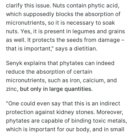
clarify this issue. Nuts contain phytic acid,
which supposedly blocks the absorption of
micronutrients, so it is necessary to soak
nuts. Yes, it is present in legumes and grains
as well. It protects the seeds from damage –
that is important," says a dietitian.
Senyk explains that phytates can indeed
reduce the absorption of certain
micronutrients, such as iron, calcium, and
zinc,
but only in large quantities.
"One could even say that this is an indirect
protection against kidney stones. Moreover,
phytates are capable of binding toxic metals,
which is important for our body, and in small