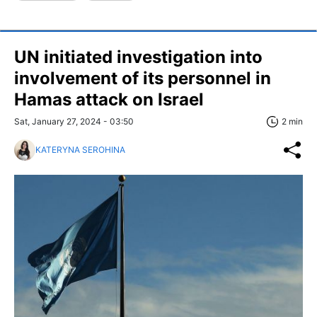
UN initiated investigation into
involvement of its personnel in
Hamas attack on Israel
Sat, January 27, 2024 - 03:50
2 min
KATERYNA SEROHINA