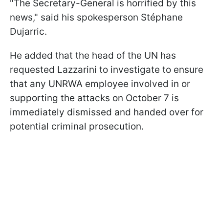
"The Secretary-General is horrified by this
news," said his spokesperson Stéphane
Dujarric.
He added that the head of the UN has
requested Lazzarini to investigate to ensure
that any UNRWA employee involved in or
supporting the attacks on October 7 is
immediately dismissed and handed over for
potential criminal prosecution.