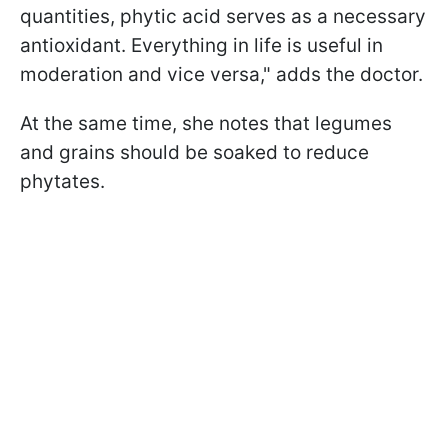
quantities, phytic acid serves as a necessary
antioxidant. Everything in life is useful in
moderation and vice versa," adds the doctor.
At the same time, she notes that legumes
and grains should be soaked to reduce
phytates.