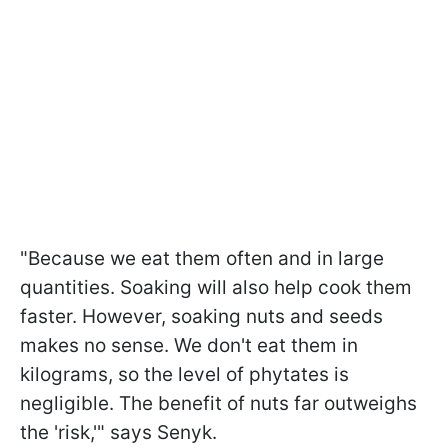
"Because we eat them often and in large
quantities. Soaking will also help cook them
faster. However, soaking nuts and seeds
makes no sense. We don't eat them in
kilograms, so the level of phytates is
negligible. The benefit of nuts far outweighs
the 'risk,'" says Senyk.