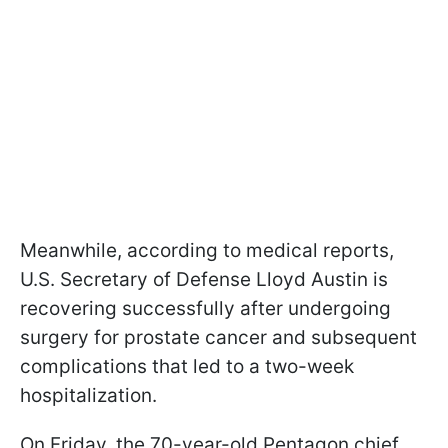
Meanwhile, according to medical reports,
U.S. Secretary of Defense Lloyd Austin is
recovering successfully after undergoing
surgery for prostate cancer and subsequent
complications that led to a two-week
hospitalization.
On Friday, the 70-year-old Pentagon chief