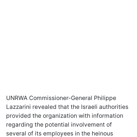
UNRWA Commissioner-General Philippe
Lazzarini revealed that the Israeli authorities
provided the organization with information
regarding the potential involvement of
several of its employees in the heinous