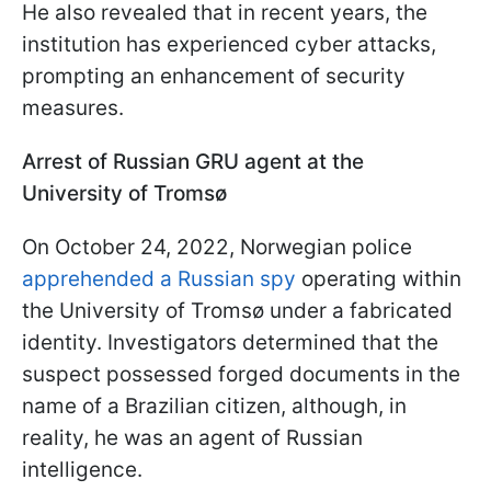
He also revealed that in recent years, the
institution has experienced cyber attacks,
prompting an enhancement of security
measures.
Arrest of Russian GRU agent at the
University of Tromsø
On October 24, 2022, Norwegian police
apprehended a Russian spy
operating within
the University of Tromsø under a fabricated
identity. Investigators determined that the
suspect possessed forged documents in the
name of a Brazilian citizen, although, in
reality, he was an agent of Russian
intelligence.