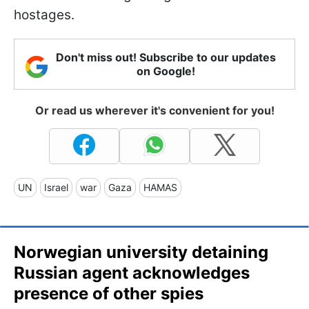
hostages.
Don't miss out! Subscribe to our updates
on Google!
Or read us wherever it's convenient for you!
UN
Israel
war
Gaza
HAMAS
Norwegian university detaining
Russian agent acknowledges
presence of other spies