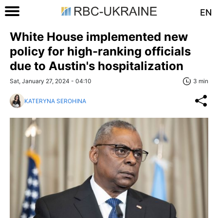
EN
White House implemented new
policy for high-ranking officials
due to Austin's hospitalization
Sat, January 27, 2024 - 04:10
3 min
KATERYNA SEROHINA