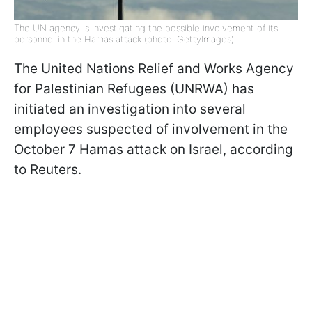
The UN agency is investigating the possible involvement of its
personnel in the Hamas attack (photo: GettyImages)
The United Nations Relief and Works Agency
for Palestinian Refugees (UNRWA) has
initiated an investigation into several
employees suspected of involvement in the
October 7 Hamas attack on Israel, according
to Reuters.