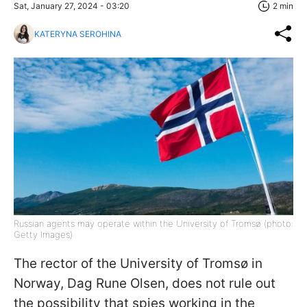
Sat, January 27, 2024 - 03:20
2 min
KATERYNA SEROHINA
Russian agents may operate within the University of Tromsø (photo:
Getty Images)
The rector of the University of Tromsø in
Norway, Dag Rune Olsen, does not rule out
the possibility that spies working in the