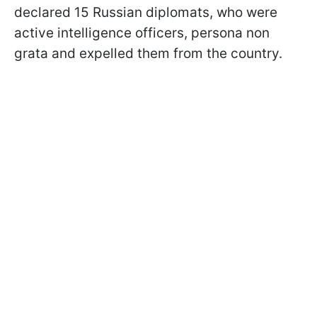
declared 15 Russian diplomats, who were
active intelligence officers, persona non
grata and expelled them from the country.