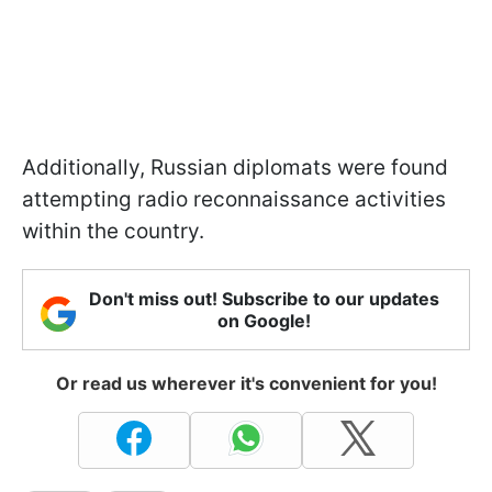
Additionally, Russian diplomats were found
attempting radio reconnaissance activities
within the country.
Don't miss out! Subscribe to our updates
on Google!
Or read us wherever it's convenient for you!