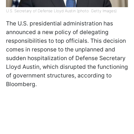
U.S. Secretary of Defense Lloyd Austin (photo: Getty Images)
The U.S. presidential administration has
announced a new policy of delegating
responsibilities to top officials. This decision
comes in response to the unplanned and
sudden hospitalization of Defense Secretary
Lloyd Austin, which disrupted the functioning
of government structures, according to
Bloomberg.