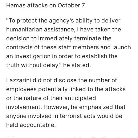
Hamas attacks on October 7.
"To protect the agency's ability to deliver
humanitarian assistance, I have taken the
decision to immediately terminate the
contracts of these staff members and launch
an investigation in order to establish the
truth without delay," he stated.
Lazzarini did not disclose the number of
employees potentially linked to the attacks
or the nature of their anticipated
involvement. However, he emphasized that
anyone involved in terrorist acts would be
held accountable.