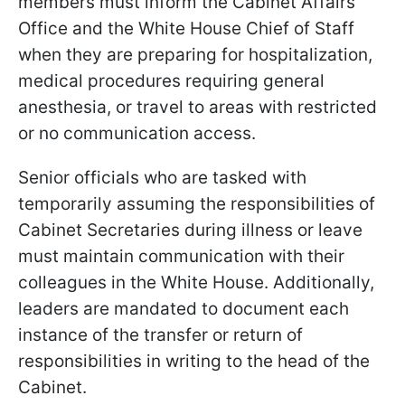
members must inform the Cabinet Affairs
Office and the White House Chief of Staff
when they are preparing for hospitalization,
medical procedures requiring general
anesthesia, or travel to areas with restricted
or no communication access.
Senior officials who are tasked with
temporarily assuming the responsibilities of
Cabinet Secretaries during illness or leave
must maintain communication with their
colleagues in the White House. Additionally,
leaders are mandated to document each
instance of the transfer or return of
responsibilities in writing to the head of the
Cabinet.