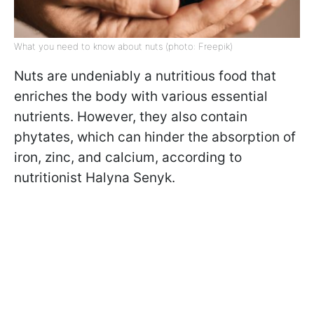
What you need to know about nuts (photo: Freepik)
Nuts are undeniably a nutritious food that
enriches the body with various essential
nutrients. However, they also contain
phytates, which can hinder the absorption of
iron, zinc, and calcium, according to
nutritionist Halyna Senyk.