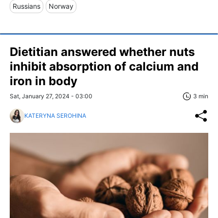
Russians
Norway
Dietitian answered whether nuts
inhibit absorption of calcium and
iron in body
Sat, January 27, 2024 - 03:00
3 min
KATERYNA SEROHINA