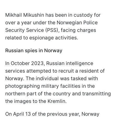
Mikhail Mikushin has been in custody for
over a year under the Norwegian Police
Security Service (PSS), facing charges
related to espionage activities.
Russian spies in Norway
In October 2023, Russian intelligence
services attempted to recruit a resident of
Norway. The individual was tasked with
photographing military facilities in the
northern part of the country and transmitting
the images to the Kremlin.
On April 13 of the previous year, Norway