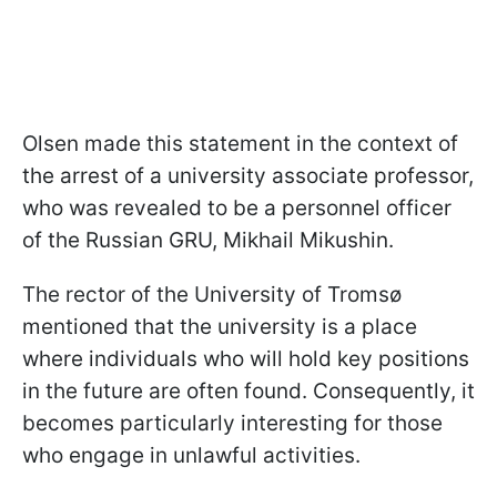
Olsen made this statement in the context of
the arrest of a university associate professor,
who was revealed to be a personnel officer
of the Russian GRU, Mikhail Mikushin.
The rector of the University of Tromsø
mentioned that the university is a place
where individuals who will hold key positions
in the future are often found. Consequently, it
becomes particularly interesting for those
who engage in unlawful activities.