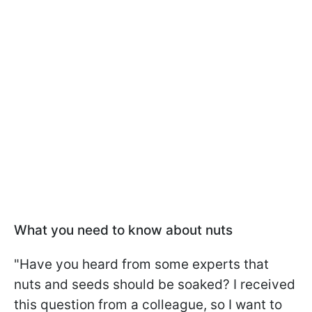
What you need to know about nuts
"Have you heard from some experts that
nuts and seeds should be soaked? I received
this question from a colleague, so I want to