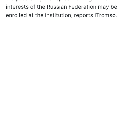
interests of the Russian Federation may be
enrolled at the institution, reports iTromsø.