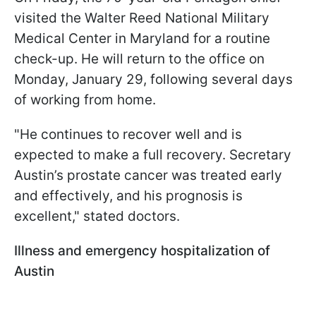
visited the Walter Reed National Military
Medical Center in Maryland for a routine
check-up. He will return to the office on
Monday, January 29, following several days
of working from home.
"He continues to recover well and is
expected to make a full recovery. Secretary
Austin’s prostate cancer was treated early
and effectively, and his prognosis is
excellent," stated doctors.
Illness and emergency hospitalization of
Austin