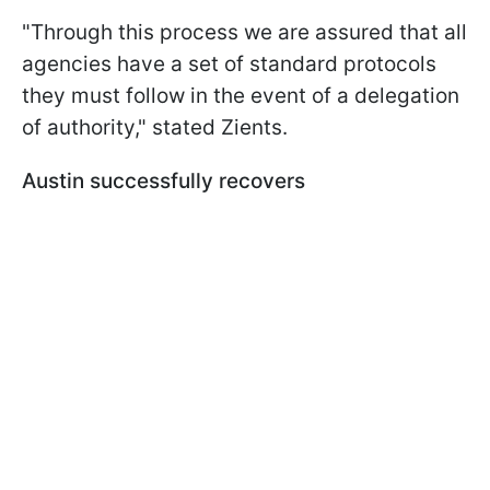
"Through this process we are assured that all
agencies have a set of standard protocols
they must follow in the event of a delegation
of authority," stated Zients.
Austin successfully recovers