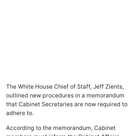
The White House Chief of Staff, Jeff Zients,
outlined new procedures in a memorandum
that Cabinet Secretaries are now required to
adhere to.
According to the memorandum, Cabinet