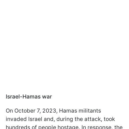
Israel-Hamas war
On October 7, 2023, Hamas militants
invaded Israel and, during the attack, took
hundreds of people hostage. In response, the