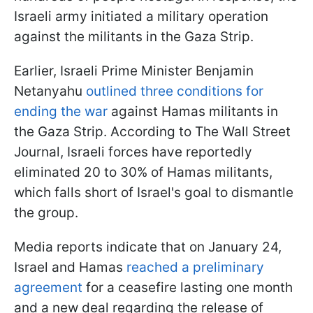
Israeli army initiated a military operation
against the militants in the Gaza Strip.
Earlier, Israeli Prime Minister Benjamin
Netanyahu
outlined three conditions for
ending the war
against Hamas militants in
the Gaza Strip. According to The Wall Street
Journal, Israeli forces have reportedly
eliminated 20 to 30% of Hamas militants,
which falls short of Israel's goal to dismantle
the group.
Media reports indicate that on January 24,
Israel and Hamas
reached a preliminary
agreement
for a ceasefire lasting one month
and a new deal regarding the release of