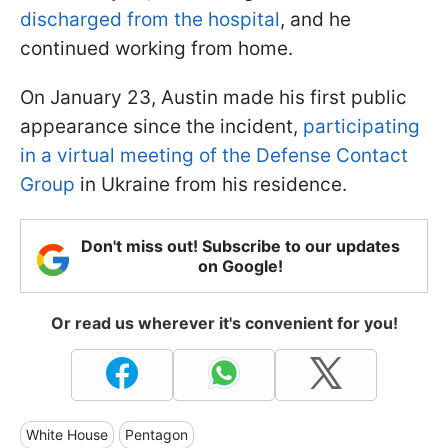
discharged from the hospital
, and he
continued working from home.
On January 23, Austin made his first public
appearance since the incident,
participating
in a virtual meeting of the Defense Contact
Group
in Ukraine from his residence.
Don't miss out! Subscribe to our updates
on Google!
Or read us wherever it's convenient for you!
White House
Pentagon