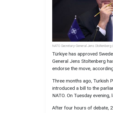
NATO Secretary-General Jens Stoltenberg (
Türkiye has approved Swede
General Jens Stoltenberg has
endorse the move, accordin
Three months ago, Turkish 
introduced a bill to the par
NATO. On Tuesday evening, la
After four hours of debate, 