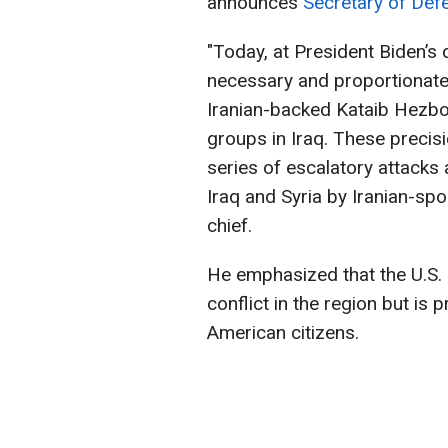
announces
Secretary of Defe
"Today, at President Biden’s 
necessary and proportionate s
Iranian-backed Kataib Hezboll
groups in Iraq. These precisi
series of escalatory attacks 
Iraq and Syria by Iranian-spo
chief.
He emphasized that the U.S. 
conflict in the region but is 
American citizens.