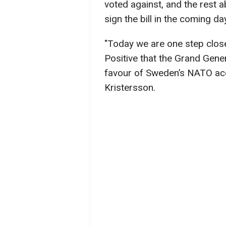
voted against, and the rest a
sign the bill in the coming da
"Today we are one step clos
Positive that the Grand Gene
favour of Sweden’s NATO acc
Kristersson.