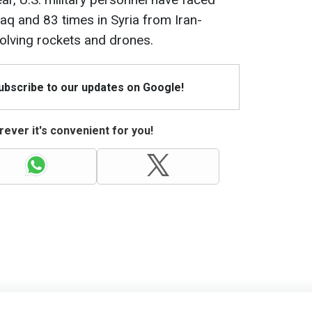
Iraq and 83 times in Syria from Iran-
nvolving rockets and drones.
Subscribe to our updates on Google!
ever it's convenient for you!