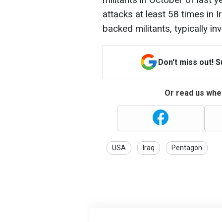
attacks at least 58 times in 
backed militants, typically i
Don't miss out! 
Or read us wher
USA
Iraq
Pentagon