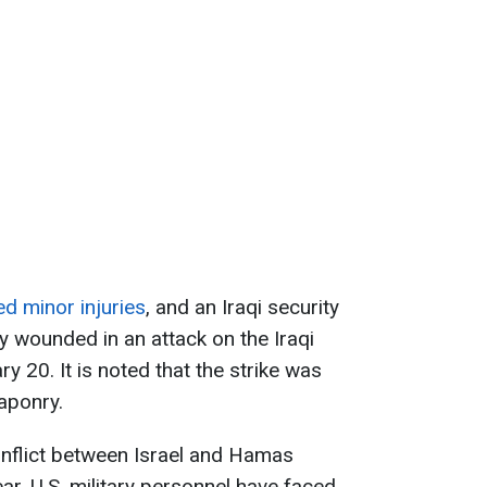
d minor injuries
, and an Iraqi security
 wounded in an attack on the Iraqi
y 20. It is noted that the strike was
eaponry.
onflict between Israel and Hamas
ear, U.S. military personnel have faced