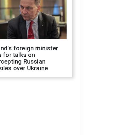
nd's foreign minister
s for talks on
rcepting Russian
iles over Ukraine