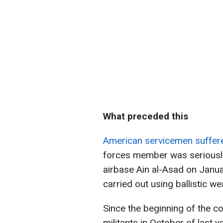
What preceded this
American servicemen suffere
forces member was seriously
airbase Ain al-Asad on Januar
carried out using ballistic w
Since the beginning of the c
militants in October of last y