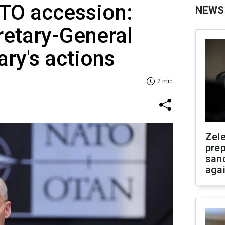
TO accession:
NEWS
retary-General
ry's actions
2 min
Zel
prep
san
aga