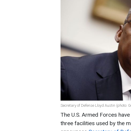
Secretary of Defense Lloyd Austin (photo: 
The U.S. Armed Forces have c
three facilities used by the m