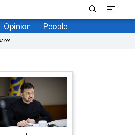
Opinion
People
NSKYY