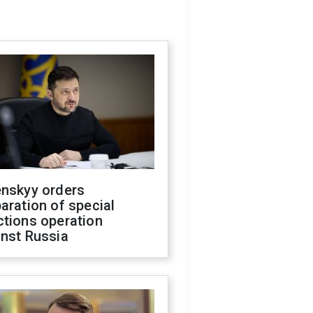
enskyy orders
aration of special
ctions operation
inst Russia