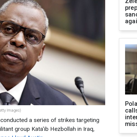
Zel
prep
san
aga
Pola
call
Getty Images)
inte
onducted a series of strikes targeting
miss
ilitant group Kata'ib Hezbollah in Iraq,