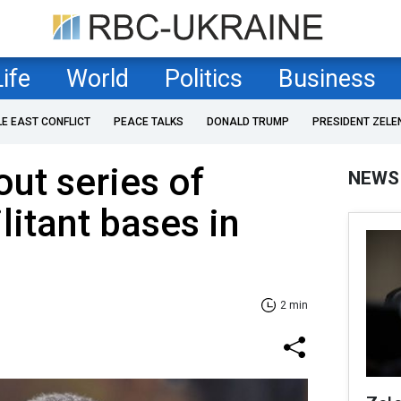
Life
World
Politics
Business
LE EAST CONFLICT
PEACE TALKS
DONALD TRUMP
PRESIDENT ZELE
out series of
NEWS
litant bases in
2 min