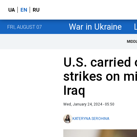
UA
EN
RU
War in Ukraine
FRI, AUGUST 07
MIDD
U.S. carried 
strikes on mi
Iraq
Wed, January 24, 2024 - 05:50
KATERYNA SEROHINA