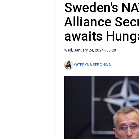
Sweden's NA
Alliance Sec
awaits Hunga
Wed, January 24, 2024 - 05:20
KATERYNA SEROHINA