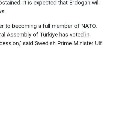
bstained. It is expected that Erdogan will
ys.
er to becoming a full member of NATO.
ral Assembly of Türkiye has voted in
ession," said Swedish Prime Minister Ulf