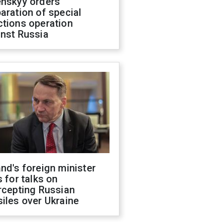
enskyy orders
aration of special
ctions operation
inst Russia
nd's foreign minister
s for talks on
rcepting Russian
iles over Ukraine