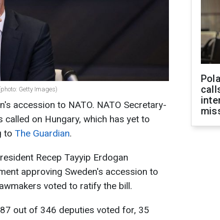
Pola
call
photo: Getty Images)
inte
n's accession to NATO. NATO Secretary-
miss
 called on Hungary, which has yet to
g to
The Guardian
.
President Recep Tayyip Erdogan
liament approving Sweden's accession to
wmakers voted to ratify the bill.
287 out of 346 deputies voted for, 35