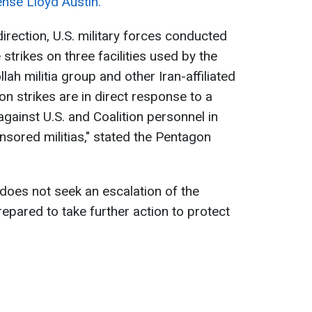
nse Lloyd Austin.
direction, U.S. military forces conducted
trikes on three facilities used by the
ah militia group and other Iran-affiliated
on strikes are in direct response to a
against U.S. and Coalition personnel in
nsored militias," stated the Pentagon
does not seek an escalation of the
prepared to take further action to protect