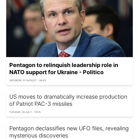
Pentagon to relinquish leadership role in
NATO support for Ukraine - Politico
SATURDAY, 01 AUGUST - 06:55
US moves to dramatically increase production
of Patriot PAC-3 missiles
TUESDAY, 28 JULY - 15:55
Pentagon declassifies new UFO files, revealing
mysterious discoveries