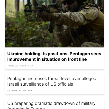
Ukraine holding its positions: Pentagon sees
improvement in situation on front line
THURSDAY, 18 JUNE - 21:24
Pentagon increases threat level over alleged
Israeli surveillance of US officials
SATURDAY, 06 JUNE - 18:30
US preparing dramatic drawdown of military
footprint in Europe