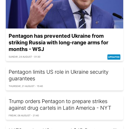
Pentagon has prevented Ukraine from
striking Russia with long-range arms for
months - WSJ
SUNDAY, 24 AUGUST - 01:30
Pentagon limits US role in Ukraine security
guarantees
THURSDAY, 21 AUGUST - 15:40
Trump orders Pentagon to prepare strikes
against drug cartels in Latin America - NYT
FRIDAY, 08 AUGUST - 21:40