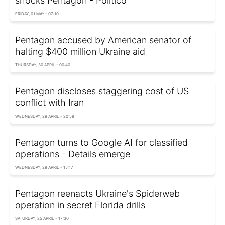
shocks Pentagon - Politico
FRIDAY, 01 MAY - 07:10
Pentagon accused by American senator of
halting $400 million Ukraine aid
THURSDAY, 30 APRIL - 00:40
Pentagon discloses staggering cost of US
conflict with Iran
WEDNESDAY, 29 APRIL - 20:59
Pentagon turns to Google AI for classified
operations - Details emerge
WEDNESDAY, 29 APRIL - 15:17
Pentagon reenacts Ukraine's Spiderweb
operation in secret Florida drills
SATURDAY, 25 APRIL - 17:30