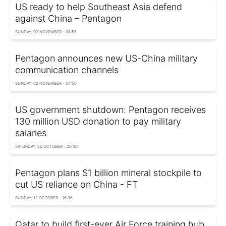
US ready to help Southeast Asia defend
against China – Pentagon
SUNDAY, 02 NOVEMBER - 08:55
Pentagon announces new US-China military
communication channels
SUNDAY, 02 NOVEMBER - 04:50
US government shutdown: Pentagon receives
130 million USD donation to pay military
salaries
SATURDAY, 25 OCTOBER - 20:30
Pentagon plans $1 billion mineral stockpile to
cut US reliance on China - FT
SUNDAY, 12 OCTOBER - 16:36
Qatar to build first-ever Air Force training hub