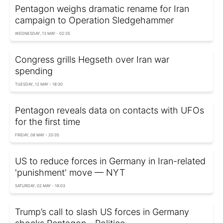
Pentagon weighs dramatic rename for Iran
campaign to Operation Sledgehammer
WEDNESDAY, 13 MAY - 02:35
Congress grills Hegseth over Iran war
spending
TUESDAY, 12 MAY - 18:30
Pentagon reveals data on contacts with UFOs
for the first time
FRIDAY, 08 MAY - 20:35
US to reduce forces in Germany in Iran-related
'punishment' move — NYT
SATURDAY, 02 MAY - 18:03
Trump’s call to slash US forces in Germany