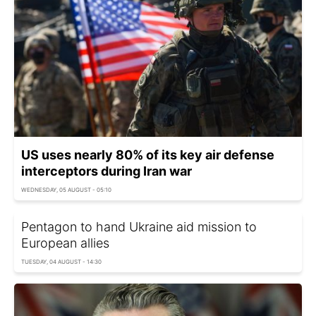
US uses nearly 80% of its key air defense
interceptors during Iran war
WEDNESDAY, 05 AUGUST - 05:10
Pentagon to hand Ukraine aid mission to
European allies
TUESDAY, 04 AUGUST - 14:30