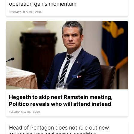
operation gains momentum
THURSDAY, 16 APRIL - 09:28
Hegseth to skip next Ramstein meeting,
Politico reveals who will attend instead
TUESDAY, 14 APRIL - 20:50
Head of Pentagon does not rule out new