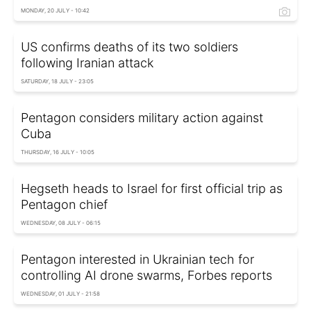
MONDAY, 20 JULY - 10:42
US confirms deaths of its two soldiers
following Iranian attack
SATURDAY, 18 JULY - 23:05
Pentagon considers military action against
Cuba
THURSDAY, 16 JULY - 10:05
Hegseth heads to Israel for first official trip as
Pentagon chief
WEDNESDAY, 08 JULY - 06:15
Pentagon interested in Ukrainian tech for
controlling AI drone swarms, Forbes reports
WEDNESDAY, 01 JULY - 21:58