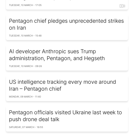
TUESDAY, 10 MARCH - 17:05
Pentagon chief pledges unprecedented strikes
on Iran
TUESDAY, 10 MARCH - 15:48
AI developer Anthropic sues Trump
administration, Pentagon, and Hegseth
TUESDAY, 10 MARCH - 09:26
US intelligence tracking every move around
Iran – Pentagon chief
MONDAY, 09 MARCH - 11:40
Pentagon officials visited Ukraine last week to
push drone deal talk
SATURDAY, 07 MARCH - 16:55