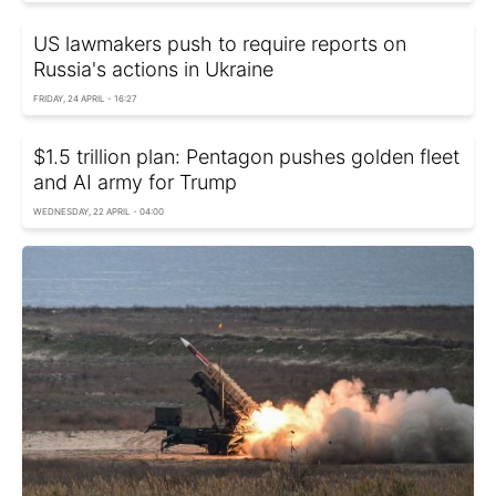
US lawmakers push to require reports on
Russia's actions in Ukraine
FRIDAY, 24 APRIL - 16:27
$1.5 trillion plan: Pentagon pushes golden fleet
and AI army for Trump
WEDNESDAY, 22 APRIL - 04:00