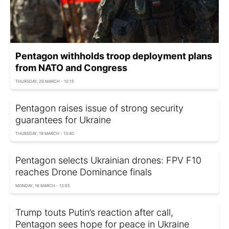
Pentagon withholds troop deployment plans
from NATO and Congress
THURSDAY, 26 MARCH - 10:15
Pentagon raises issue of strong security
guarantees for Ukraine
THURSDAY, 19 MARCH - 13:40
Pentagon selects Ukrainian drones: FPV F10
reaches Drone Dominance finals
MONDAY, 16 MARCH - 12:55
Trump touts Putin’s reaction after call,
Pentagon sees hope for peace in Ukraine