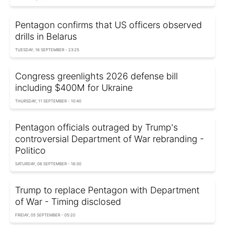
Pentagon confirms that US officers observed
drills in Belarus
TUESDAY, 16 SEPTEMBER - 23:25
Congress greenlights 2026 defense bill
including $400M for Ukraine
THURSDAY, 11 SEPTEMBER - 10:40
Pentagon officials outraged by Trump's
controversial Department of War rebranding -
Politico
SATURDAY, 06 SEPTEMBER - 16:30
Trump to replace Pentagon with Department
of War - Timing disclosed
FRIDAY, 05 SEPTEMBER - 05:20