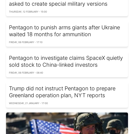
asked to create special military versions
THURSDAY, 12 FEBRUARY - 15:00
Pentagon to punish arms giants after Ukraine
waited 18 months for ammunition
FRIDAY, 06 FEBRUARY - 17:10
Pentagon to investigate claims SpaceX quietly
sold stock to China-linked investors
FRIDAY, 06 FEBRUARY - 06:40
Trump did not instruct Pentagon to prepare
Greenland operation plan, NYT reports
WEDNESDAY, 21 JANUARY - 17:00