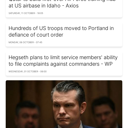
at US airbase in Idaho - Axios
SATURDAY, 11 OCTOBER - 18:05
Hundreds of US troops moved to Portland in
defiance of court order
MONDAY, 06 OCTOBER - 07:45
Hegseth plans to limit service members' ability
to file complaints against commanders - WP
WEDNESDAY, 01 OCTOBER - 06:00