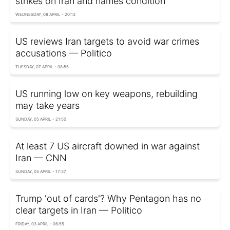
strikes on Iran and names condition
WEDNESDAY, 08 APRIL - 20:13
US reviews Iran targets to avoid war crimes
accusations — Politico
TUESDAY, 07 APRIL - 08:55
US running low on key weapons, rebuilding
may take years
SUNDAY, 05 APRIL - 21:50
At least 7 US aircraft downed in war against
Iran — CNN
SUNDAY, 05 APRIL - 17:37
Trump 'out of cards'? Why Pentagon has no
clear targets in Iran — Politico
FRIDAY, 03 APRIL - 06:55