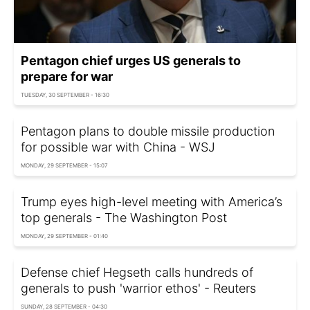
Pentagon chief urges US generals to
prepare for war
TUESDAY, 30 SEPTEMBER - 16:30
Pentagon plans to double missile production
for possible war with China - WSJ
MONDAY, 29 SEPTEMBER - 15:07
Trump eyes high-level meeting with America’s
top generals - The Washington Post
MONDAY, 29 SEPTEMBER - 01:40
Defense chief Hegseth calls hundreds of
generals to push 'warrior ethos' - Reuters
SUNDAY, 28 SEPTEMBER - 04:30