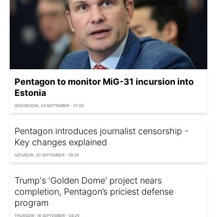
Pentagon to monitor MiG-31 incursion into
Estonia
WEDNESDAY, 24 SEPTEMBER - 07:00
Pentagon introduces journalist censorship -
Key changes explained
SATURDAY, 20 SEPTEMBER - 09:30
Trump's 'Golden Dome' project nears
completion, Pentagon’s priciest defense
program
THURSDAY, 18 SEPTEMBER - 04:25