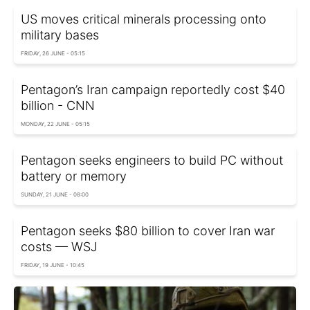
US moves critical minerals processing onto
military bases
FRIDAY, 26 JUNE - 05:15
Pentagon’s Iran campaign reportedly cost $40
billion - CNN
MONDAY, 22 JUNE - 05:15
Pentagon seeks engineers to build PC without
battery or memory
SUNDAY, 21 JUNE - 08:00
Pentagon seeks $80 billion to cover Iran war
costs — WSJ
FRIDAY, 19 JUNE - 10:45