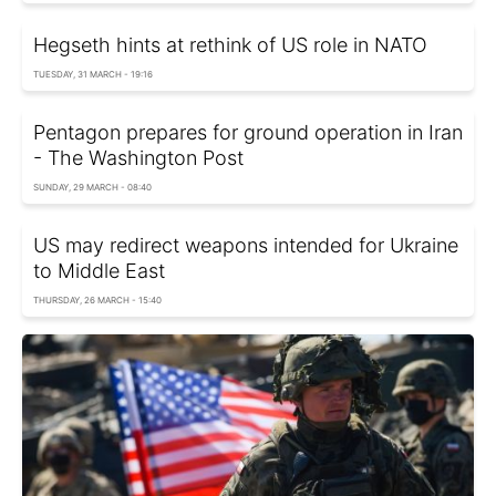
Hegseth hints at rethink of US role in NATO
TUESDAY, 31 MARCH - 19:16
Pentagon prepares for ground operation in Iran
- The Washington Post
SUNDAY, 29 MARCH - 08:40
US may redirect weapons intended for Ukraine
to Middle East
THURSDAY, 26 MARCH - 15:40