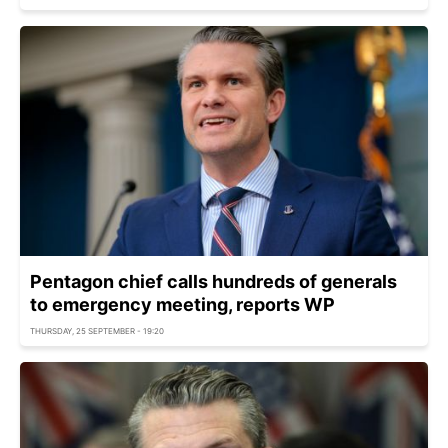
Pentagon chief calls hundreds of generals
to emergency meeting, reports WP
THURSDAY, 25 SEPTEMBER - 19:20