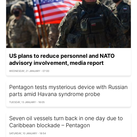
US plans to reduce personnel and NATO
advisory involvement, media report
WEDNESDAY, 21 JANUARY - 07:00
Pentagon tests mysterious device with Russian
parts amid Havana syndrome probe
TUESDAY, 13 JANUARY - 16:05
Seven oil vessels turn back in one day due to
Caribbean blockade – Pentagon
SATURDAY, 10 JANUARY - 18:54