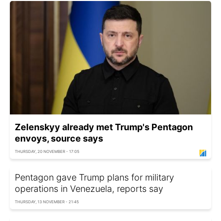
Zelenskyy already met Trump's Pentagon
envoys, source says
THURSDAY, 20 NOVEMBER - 17:05
Pentagon gave Trump plans for military
operations in Venezuela, reports say
THURSDAY, 13 NOVEMBER - 21:45