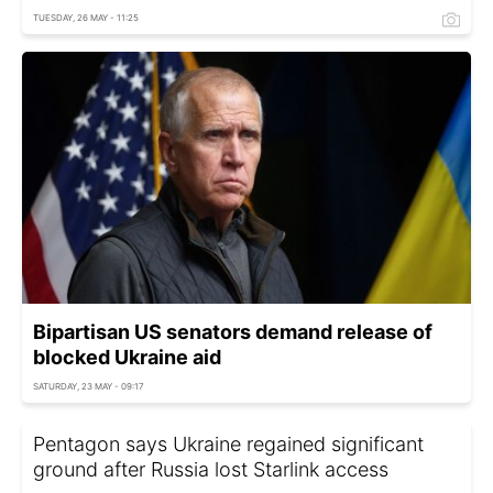
TUESDAY, 26 MAY - 11:25
Bipartisan US senators demand release of
blocked Ukraine aid
SATURDAY, 23 MAY - 09:17
Pentagon says Ukraine regained significant
ground after Russia lost Starlink access