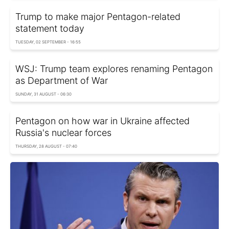
Trump to make major Pentagon-related
statement today
TUESDAY, 02 SEPTEMBER - 16:55
WSJ: Trump team explores renaming Pentagon
as Department of War
SUNDAY, 31 AUGUST - 06:30
Pentagon on how war in Ukraine affected
Russia's nuclear forces
THURSDAY, 28 AUGUST - 07:40