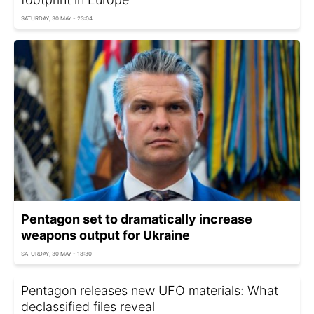
SATURDAY, 30 MAY - 23:04
Pentagon set to dramatically increase
weapons output for Ukraine
SATURDAY, 30 MAY - 18:30
Pentagon releases new UFO materials: What
declassified files reveal