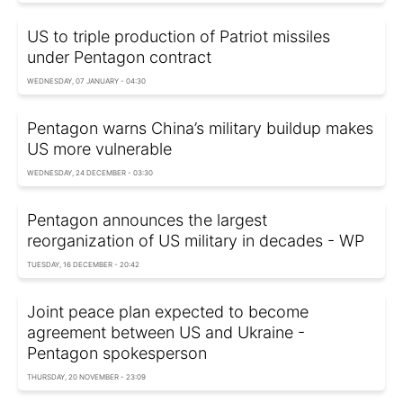
US to triple production of Patriot missiles
under Pentagon contract
WEDNESDAY, 07 JANUARY - 04:30
Pentagon warns China’s military buildup makes
US more vulnerable
WEDNESDAY, 24 DECEMBER - 03:30
Pentagon announces the largest
reorganization of US military in decades - WP
TUESDAY, 16 DECEMBER - 20:42
Joint peace plan expected to become
agreement between US and Ukraine -
Pentagon spokesperson
THURSDAY, 20 NOVEMBER - 23:09