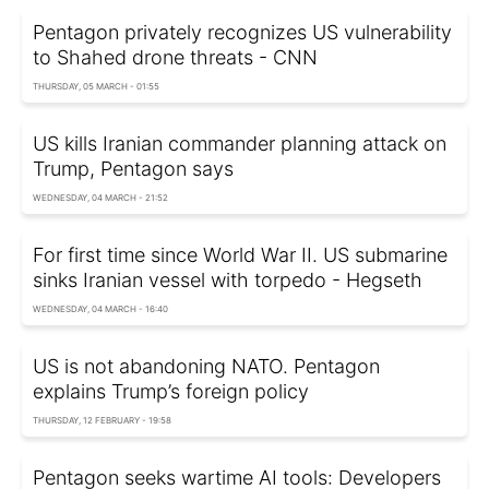
Pentagon privately recognizes US vulnerability
to Shahed drone threats - CNN
THURSDAY, 05 MARCH - 01:55
US kills Iranian commander planning attack on
Trump, Pentagon says
WEDNESDAY, 04 MARCH - 21:52
For first time since World War II. US submarine
sinks Iranian vessel with torpedo - Hegseth
WEDNESDAY, 04 MARCH - 16:40
US is not abandoning NATO. Pentagon
explains Trump’s foreign policy
THURSDAY, 12 FEBRUARY - 19:58
Pentagon seeks wartime AI tools: Developers