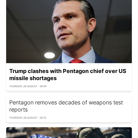
Trump clashes with Pentagon chief over US
missile shortages
THURSDAY, 06 AUGUST - 08:45
Pentagon removes decades of weapons test
reports
THURSDAY, 06 AUGUST - 00:10