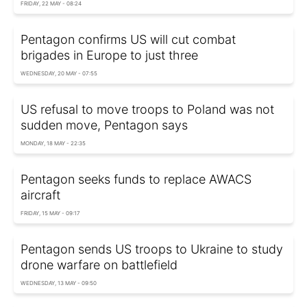
FRIDAY, 22 MAY - 08:24
Pentagon confirms US will cut combat
brigades in Europe to just three
WEDNESDAY, 20 MAY - 07:55
US refusal to move troops to Poland was not
sudden move, Pentagon says
MONDAY, 18 MAY - 22:35
Pentagon seeks funds to replace AWACS
aircraft
FRIDAY, 15 MAY - 09:17
Pentagon sends US troops to Ukraine to study
drone warfare on battlefield
WEDNESDAY, 13 MAY - 09:50