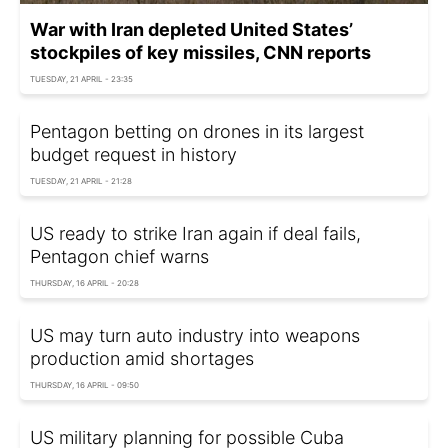
War with Iran depleted United States’
stockpiles of key missiles, CNN reports
TUESDAY, 21 APRIL - 23:35
Pentagon betting on drones in its largest
budget request in history
TUESDAY, 21 APRIL - 21:28
US ready to strike Iran again if deal fails,
Pentagon chief warns
THURSDAY, 16 APRIL - 20:28
US may turn auto industry into weapons
production amid shortages
THURSDAY, 16 APRIL - 09:50
US military planning for possible Cuba