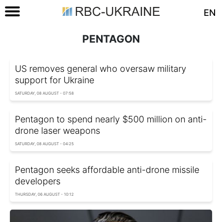
EN
PENTAGON
US removes general who oversaw military
support for Ukraine
SATURDAY, 08 AUGUST - 07:58
Pentagon to spend nearly $500 million on anti-
drone laser weapons
SATURDAY, 08 AUGUST - 04:25
Pentagon seeks affordable anti-drone missile
developers
THURSDAY, 06 AUGUST - 10:12