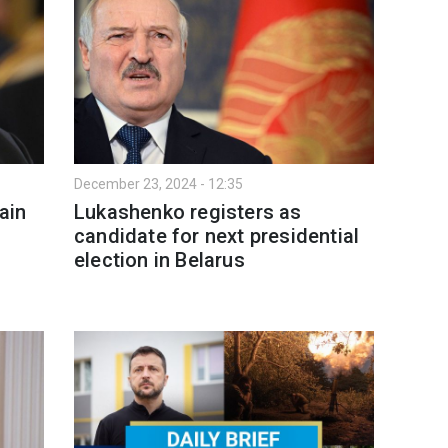
December 23, 2024 - 12:35
ain
Lukashenko registers as
candidate for next presidential
election in Belarus