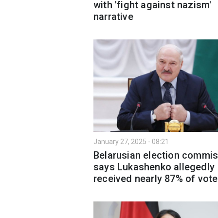
with 'fight against nazism'
narrative
January 27, 2025 - 08:21
Belarusian election commi
says Lukashenko allegedly
received nearly 87% of vot