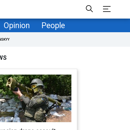
Opinion
People
NSKYY
WS