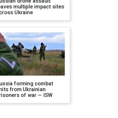
ussian drone assault
eaves multiple impact sites
cross Ukraine
ussia forming combat
nits from Ukrainian
risoners of war — ISW