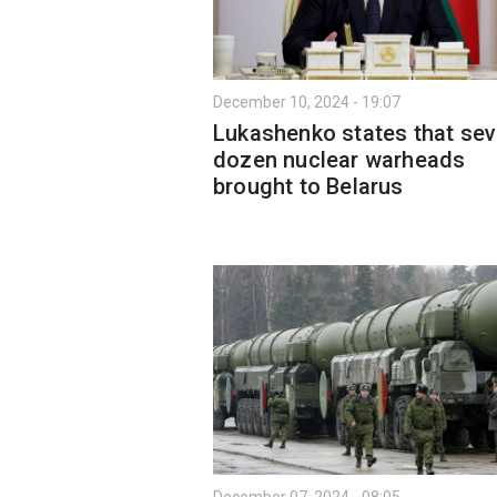
December 10, 2024 - 19:07
Lukashenko states that sev
dozen nuclear warheads
brought to Belarus