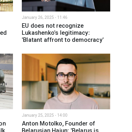
January 26, 2025 - 11:46
EU does not recognize
ged
Lukashenko's legitimacy:
'Blatant affront to democracy'
January 25, 2025 - 14:00
 on
Anton Motolko, Founder of
alk
Belarusian Hajun: 'Belarus is