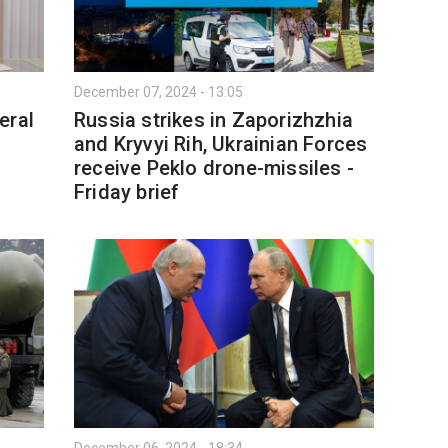
December 07, 2024 - 13:05
eral
Russia strikes in Zaporizhzhia
and Kryvyi Rih, Ukrainian Forces
receive Peklo drone-missiles -
Friday brief