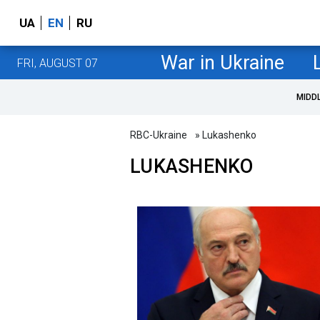
UA
EN
RU
War in Ukraine
FRI, AUGUST 07
MIDD
RBC-Ukraine
» Lukashenko
LUKASHENKO