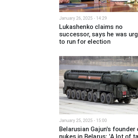
January 26, 2025 - 14:29
Lukashenko claims no
successor, says he was ur
to run for election
January 25, 2025 - 15:00
Belarusian Gajun's founder
nukes in Belarus: 'A lot of t