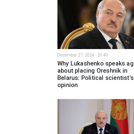
December 27, 2024 - 20:40
Why Lukashenko speaks ag
about placing Oreshnik in
Belarus: Political scientist's
opinion