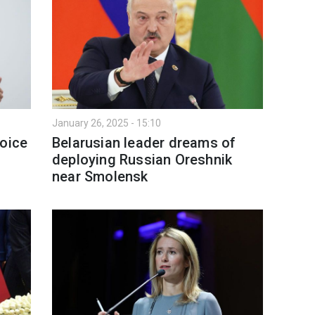
January 26, 2025 - 15:10
hoice
Belarusian leader dreams of
deploying Russian Oreshnik
near Smolensk