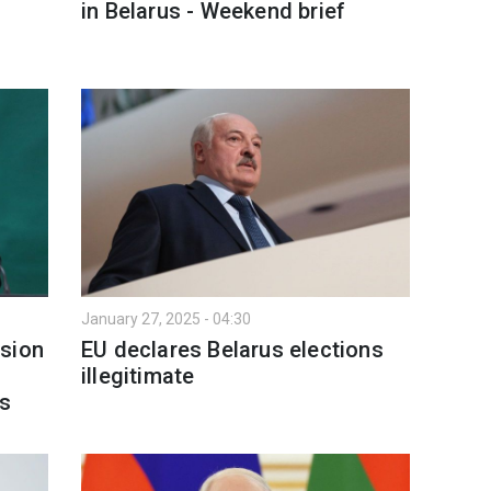
in Belarus - Weekend brief
January 27, 2025 - 04:30
ssion
EU declares Belarus elections
illegitimate
es