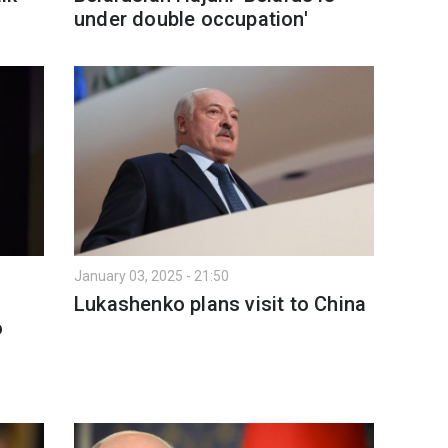
under double occupation'
January 03, 2025 - 21:50
Lukashenko plans visit to China
o