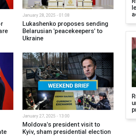
R
l
a
January 28, 2025 - 01:08
or
Lukashenko proposes sending
are
Belarusian 'peacekeepers' to
Ukraine
R
u
p
January 27, 2025 - 13:00
Moldova's president visit to
ate
Kyiv, sham presidential election