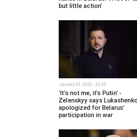
but little action'
January 05, 2025 - 22:39
'It's not me, it's Putin' -
Zelenskyy says Lukashenk
apologized for Belarus'
participation in war