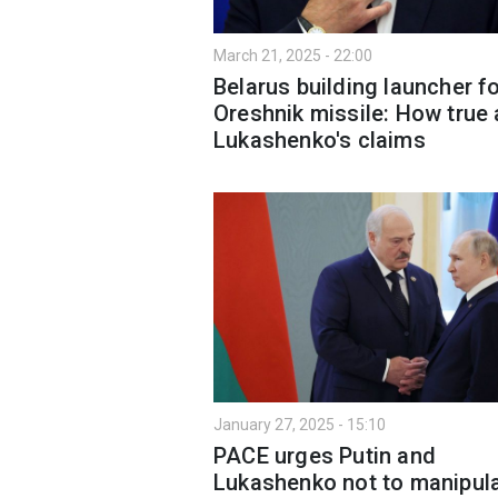
March 21, 2025 - 22:00
Belarus building launcher f
Oreshnik missile: How true 
Lukashenko's claims
January 27, 2025 - 15:10
PACE urges Putin and
Lukashenko not to manipul