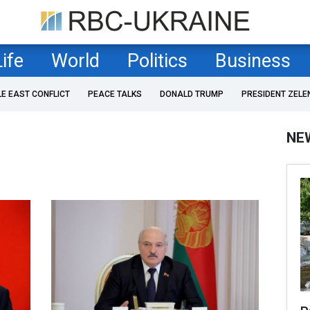
Life
World
Politics
Business
LE EAST CONFLICT
PEACE TALKS
DONALD TRUMP
PRESIDENT ZELE
NE