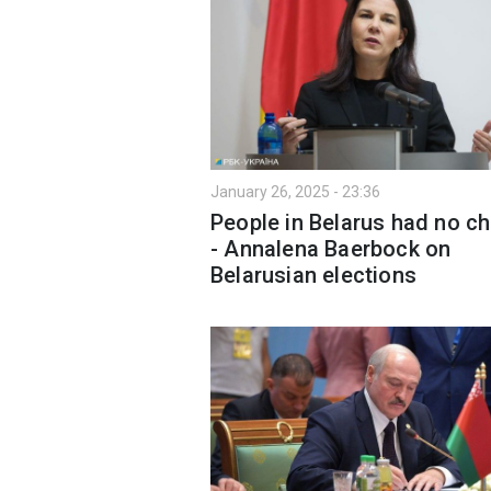
January 26, 2025 - 23:36
People in Belarus had no c
- Annalena Baerbock on
Belarusian elections