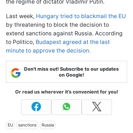
the regime of dictator Vladimir Putin.
Last week,
Hungary tried to blackmail the EU
by threatening to block the decision to
extend sanctions against Russia. According
to Politico,
Budapest agreed at the last
minute to approve the decision.
Don't miss out! Subscribe to our updates
on Google!
Or read us wherever it's convenient for you!
EU
sanctions
Russia