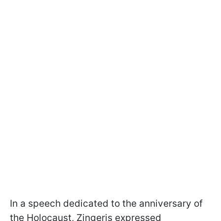
In a speech dedicated to the anniversary of
the Holocaust, Zingeris expressed