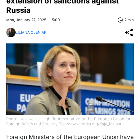
extension of sanctions against
Russia
Mon, January 27, 2025 - 15:00
2 min
LILIANA OLENIAK
Photo: Kaja Kallas, High Representative of the European Union for
Foreign Affairs and Security Policy (wikimedia.org/Kaja_Kallas)
Foreign Ministers of the European Union have