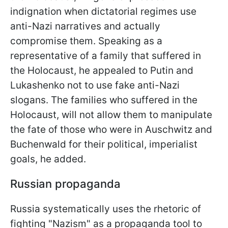
indignation when dictatorial regimes use
anti-Nazi narratives and actually
compromise them. Speaking as a
representative of a family that suffered in
the Holocaust, he appealed to Putin and
Lukashenko not to use fake anti-Nazi
slogans. The families who suffered in the
Holocaust, will not allow them to manipulate
the fate of those who were in Auschwitz and
Buchenwald for their political, imperialist
goals, he added.
Russian propaganda
Russia systematically uses the rhetoric of
fighting "Nazism" as a propaganda tool to