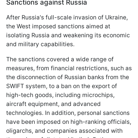
Sanctions against Russia
After Russia's full-scale invasion of Ukraine,
the West imposed sanctions aimed at
isolating Russia and weakening its economic
and military capabilities.
The sanctions covered a wide range of
measures, from financial restrictions, such as
the disconnection of Russian banks from the
SWIFT system, to a ban on the export of
high-tech goods, including microchips,
aircraft equipment, and advanced
technologies. In addition, personal sanctions
have been imposed on high-ranking officials,
oligarchs, and companies associated with