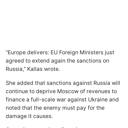
“Europe delivers: EU Foreign Ministers just
agreed to extend again the sanctions on
Russia,” Kallas wrote.
She added that sanctions against Russia will
continue to deprive Moscow of revenues to
finance a full-scale war against Ukraine and
noted that the enemy must pay for the
damage it causes.