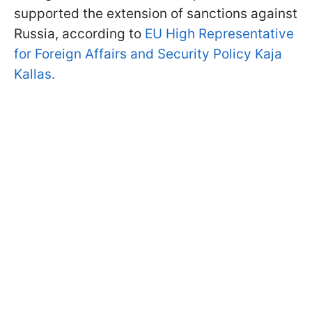
supported the extension of sanctions against
Russia, according to
EU High Representative
for Foreign Affairs and Security Policy Kaja
Kallas.