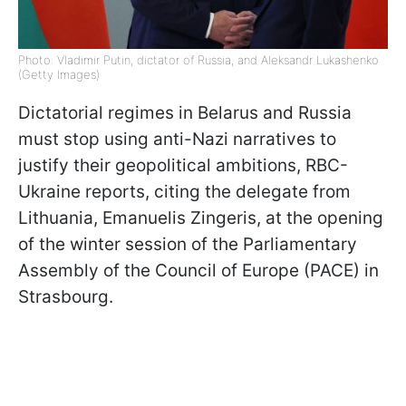
Photo: Vladimir Putin, dictator of Russia, and Aleksandr Lukashenko
(Getty Images)
Dictatorial regimes in Belarus and Russia
must stop using anti-Nazi narratives to
justify their geopolitical ambitions, RBC-
Ukraine reports, citing the delegate from
Lithuania, Emanuelis Zingeris, at the opening
of the winter session of the Parliamentary
Assembly of the Council of Europe (PACE) in
Strasbourg.