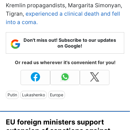
Kremlin propagandists, Margarita Simonyan,
Tigran,
experienced a clinical death and fell
into a coma.
Don't miss out! Subscribe to our updates
on Google!
Or read us wherever it's convenient for you!
Putin
Lukashenko
Europe
EU foreign ministers support