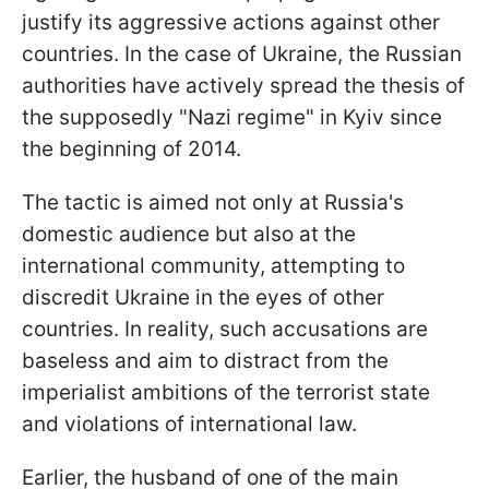
justify its aggressive actions against other
countries. In the case of Ukraine, the Russian
authorities have actively spread the thesis of
the supposedly "Nazi regime" in Kyiv since
the beginning of 2014.
The tactic is aimed not only at Russia's
domestic audience but also at the
international community, attempting to
discredit Ukraine in the eyes of other
countries. In reality, such accusations are
baseless and aim to distract from the
imperialist ambitions of the terrorist state
and violations of international law.
Earlier, the husband of one of the main