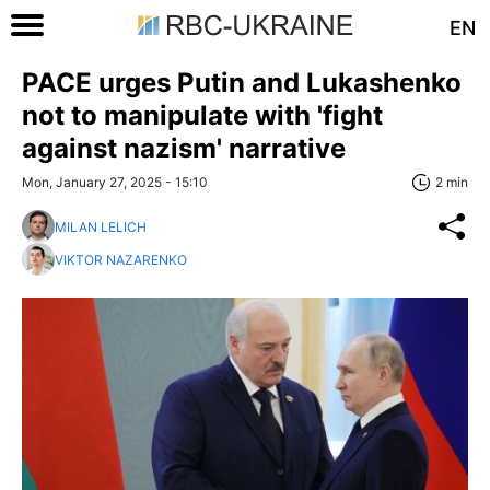
EN
PACE urges Putin and Lukashenko
not to manipulate with 'fight
against nazism' narrative
Mon, January 27, 2025 - 15:10
2 min
MILAN LELICH
VIKTOR NAZARENKO