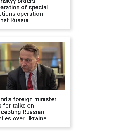
enskyy orders
aration of special
ctions operation
inst Russia
nd's foreign minister
s for talks on
rcepting Russian
iles over Ukraine