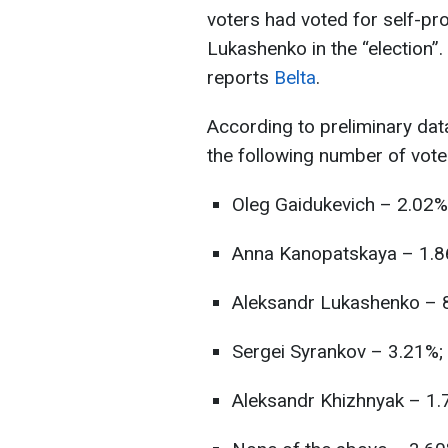
voters had voted for self-pr
Lukashenko in the “election”. 
reports
Belta
.
According to preliminary dat
the following number of vote
Oleg Gaidukevich – 2.02%
Anna Kanopatskaya – 1.8
Aleksandr Lukashenko – 
Sergei Syrankov – 3.21%;
Aleksandr Khizhnyak – 1.