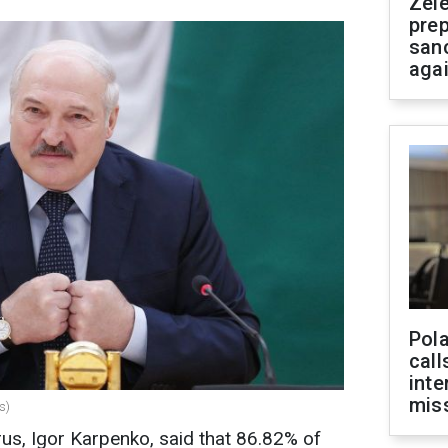
Zel
prep
san
aga
Pola
call
inte
miss
s)
us, Igor Karpenko, said that 86.82% of