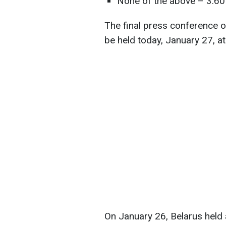
None of the above – 3.60
The final press conference of
be held today, January 27, at
On January 26, Belarus held 