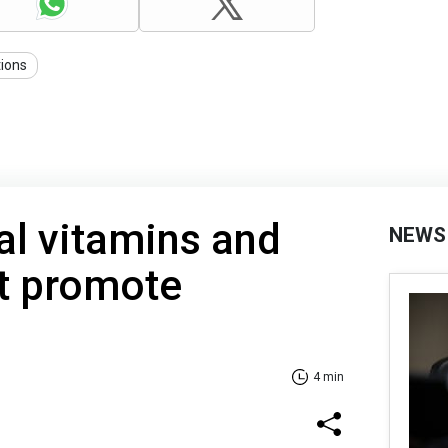
tions
al vitamins and
NEWS
at promote
4 min