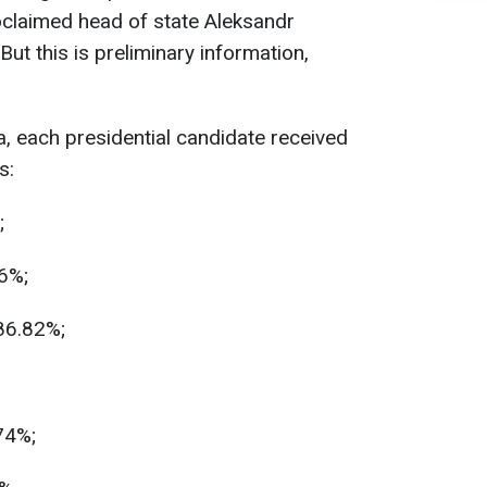
oclaimed head of state Aleksandr
But this is preliminary information,
a, each presidential candidate received
s:
;
6%;
86.82%;
74%;