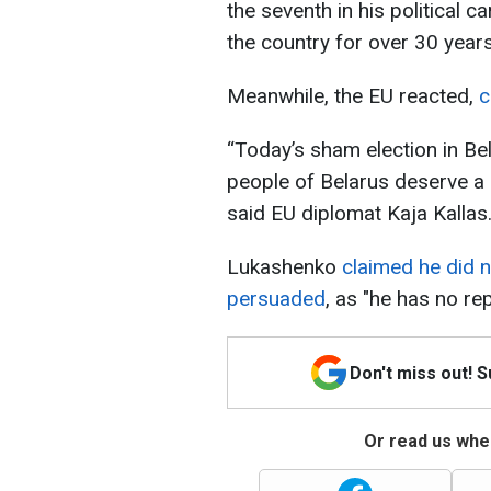
the seventh in his political 
the country for over 30 years
Meanwhile, the EU reacted,
c
“Today’s sham election in Bel
people of Belarus deserve a r
said EU diplomat Kaja Kallas
Lukashenko
claimed he did n
persuaded
, as "he has no re
Don't miss out! 
Or read us wher