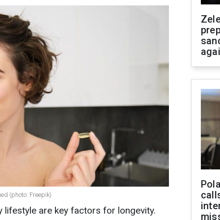
Zel
prep
san
aga
Pola
call
ied (photo: Freepik)
inte
 lifestyle are key factors for longevity.
miss