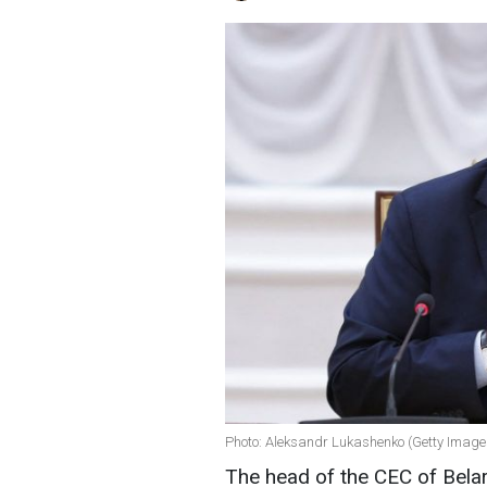
Photo: Aleksandr Lukashenko (Getty Image
The head of the CEC of Belar