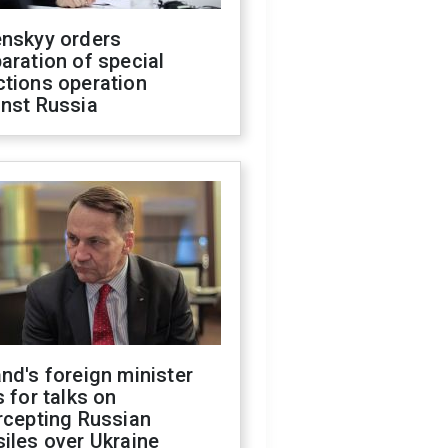
enskyy orders
aration of special
ctions operation
inst Russia
nd's foreign minister
s for talks on
rcepting Russian
iles over Ukraine