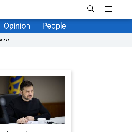
Opinion
People
NSKYY