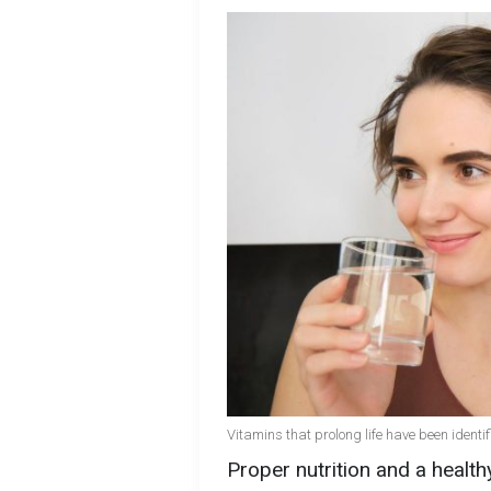
Vitamins that prolong life have been identif
Proper nutrition and a healthy