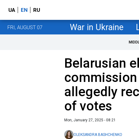
UA
EN
RU
War in Ukraine
FRI, AUGUST 07
MIDD
Belarusian e
commission 
allegedly re
of votes
Mon, January 27, 2025 - 08:21
OLEKSANDRA BASHCHENKO