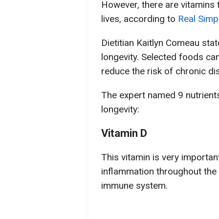
However, there are vitamins t
lives, according to
Real Simp
Dietitian Kaitlyn Comeau state
longevity. Selected foods can
reduce the risk of chronic di
The expert named 9 nutrients
longevity:
Vitamin D
This vitamin is very important
inflammation throughout the
immune system.