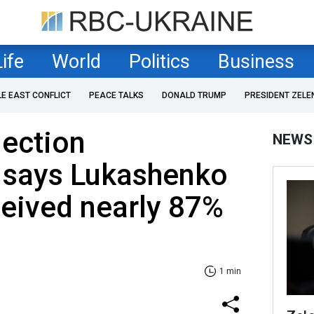
Life
World
Politics
Business
LE EAST CONFLICT
PEACE TALKS
DONALD TRUMP
PRESIDENT ZELE
lection
NEWS
says Lukashenko
ceived nearly 87%
1 min