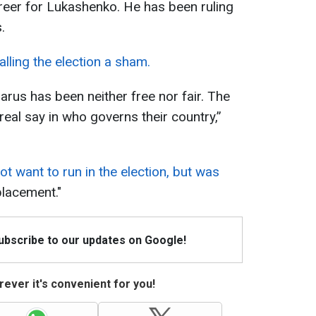
career for Lukashenko. He has been ruling
.
alling the election a sham.
arus has been neither free nor fair. The
eal say in who governs their country,”
.
ot want to run in the election, but was
placement."
Subscribe to our updates on Google!
ever it's convenient for you!