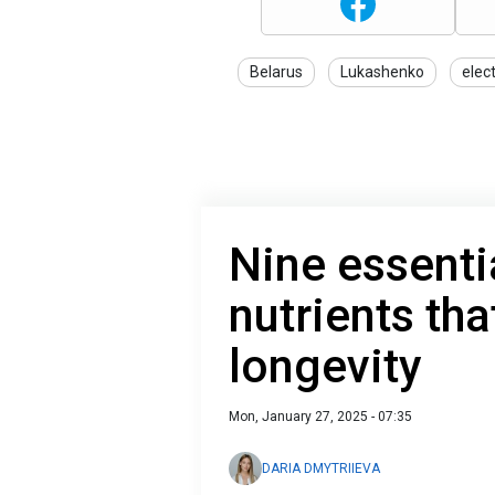
Belarus
Lukashenko
elec
Nine essenti
nutrients th
longevity
Mon, January 27, 2025 - 07:35
DARIA DMYTRIIEVA