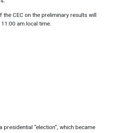
%.
 the CEC on the preliminary results will
 11:00 am local time.
a presidential “election”, which became