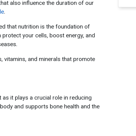
hat also influence the duration of our
le
.
d that nutrition is the foundation of
 protect your cells, boost energy, and
seases.
, vitamins, and minerals that promote
 as it plays a crucial role in reducing
 body and supports bone health and the