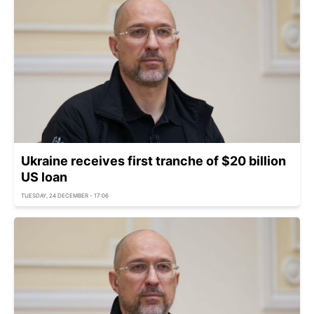
Ukraine receives first tranche of $20 billion
US loan
TUESDAY, 24 DECEMBER - 17:06