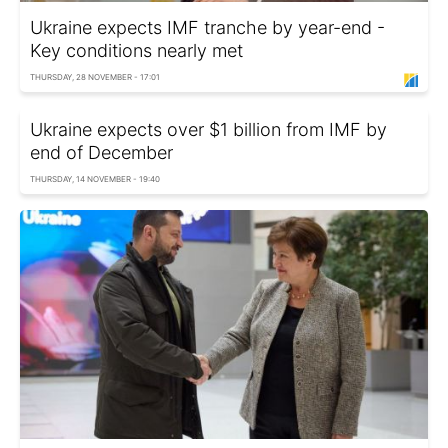
Ukraine expects IMF tranche by year-end -
Key conditions nearly met
THURSDAY, 28 NOVEMBER - 17:01
Ukraine expects over $1 billion from IMF by
end of December
THURSDAY, 14 NOVEMBER - 19:40