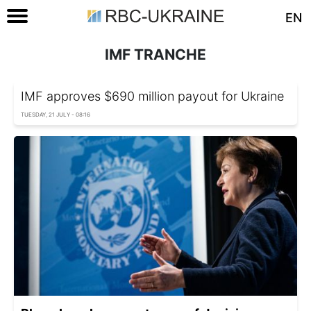
EN
IMF TRANCHE
IMF approves $690 million payout for Ukraine
TUESDAY, 21 JULY - 08:16