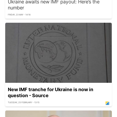
Ukraine awaits new IMF payout: Here’s the
number
FRIDAY, 23 MAY - 14:16
New IMF tranche for Ukraine is now in
question - Source
TUESDAY, 25 FEBRUARY - 13:15