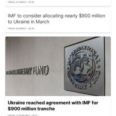
FRIDAY, 22 MARCH - 02:30
IMF to consider allocating nearly $900 million
to Ukraine in March
FRIDAY, 08 MARCH - 06:30
Ukraine reached agreement with IMF for
$900 million tranche
FRIDAY, 23 FEBRUARY - 05:02