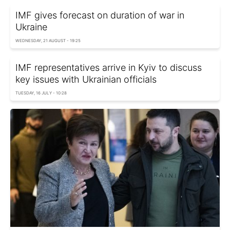
IMF gives forecast on duration of war in
Ukraine
WEDNESDAY, 21 AUGUST - 19:25
IMF representatives arrive in Kyiv to discuss
key issues with Ukrainian officials
TUESDAY, 16 JULY - 10:28