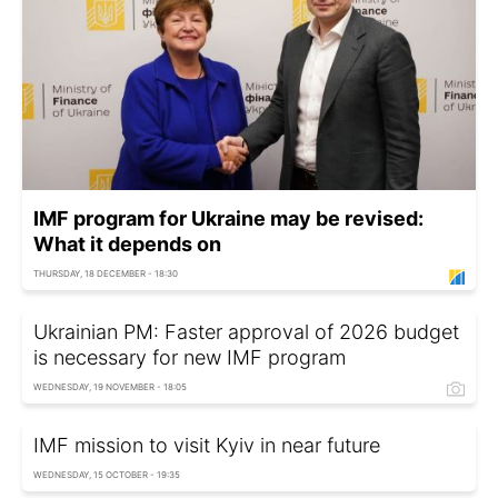
IMF program for Ukraine may be revised:
What it depends on
THURSDAY, 18 DECEMBER - 18:30
Ukrainian PM: Faster approval of 2026 budget
is necessary for new IMF program
WEDNESDAY, 19 NOVEMBER - 18:05
IMF mission to visit Kyiv in near future
WEDNESDAY, 15 OCTOBER - 19:35