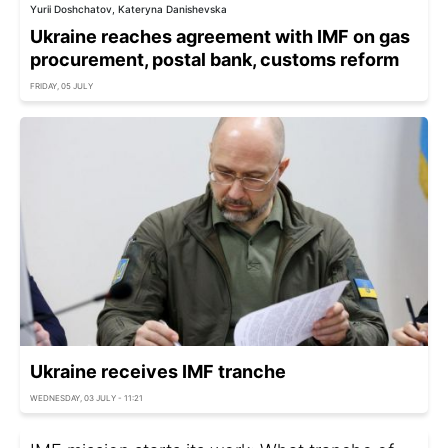
Yurii Doshchatov, Kateryna Danishevska
Ukraine reaches agreement with IMF on gas
procurement, postal bank, customs reform
FRIDAY, 05 JULY
Ukraine receives IMF tranche
WEDNESDAY, 03 JULY - 11:21