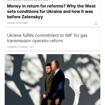
Money in return for reforms? Why the West
sets conditions for Ukraine and how it was
before Zelenskyy
MONDAY, 02 OCTOBER
Ukraine fulfills commitment to IMF for gas
transmission operator reform
THURSDAY, 31 AUGUST - 16:11