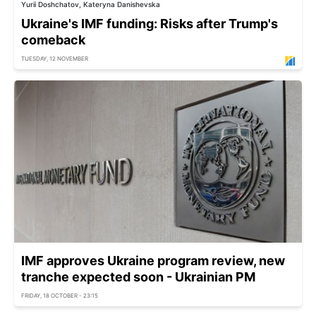
Yurii Doshchatov, Kateryna Danishevska
Ukraine's IMF funding: Risks after Trump's
comeback
TUESDAY, 12 NOVEMBER
IMF approves Ukraine program review, new
tranche expected soon - Ukrainian PM
FRIDAY, 18 OCTOBER - 23:15