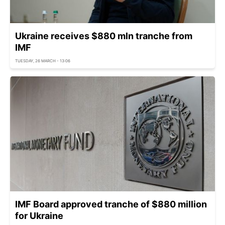
Ukraine receives $880 mln tranche from
IMF
TUESDAY, 26 MARCH - 13:06
IMF Board approved tranche of $880 million
for Ukraine