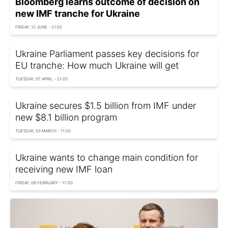
Bloomberg learns outcome of decision on
new IMF tranche for Ukraine
FRIDAY, 12 JUNE - 21:02
Ukraine Parliament passes key decisions for
EU tranche: How much Ukraine will get
TUESDAY, 07 APRIL - 21:25
Ukraine secures $1.5 billion from IMF under
new $8.1 billion program
TUESDAY, 03 MARCH - 11:20
Ukraine wants to change main condition for
receiving new IMF loan
FRIDAY, 06 FEBRUARY - 17:00