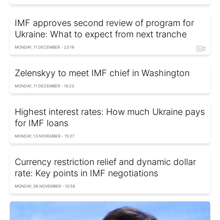
IMF approves second review of program for
Ukraine: What to expect from next tranche
MONDAY, 11 DECEMBER - 23:19
Zelenskyy to meet IMF chief in Washington
MONDAY, 11 DECEMBER - 18:23
Highest interest rates: How much Ukraine pays
for IMF loans
MONDAY, 13 NOVEMBER - 15:27
Currency restriction relief and dynamic dollar
rate: Key points in IMF negotiations
MONDAY, 06 NOVEMBER - 10:58