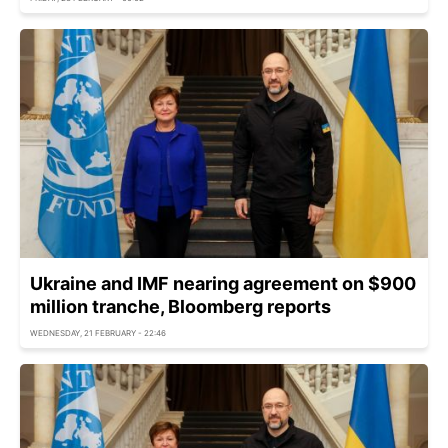
Ukraine and IMF nearing agreement on $900
million tranche, Bloomberg reports
WEDNESDAY, 21 FEBRUARY - 22:46