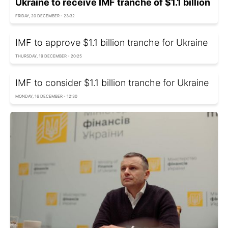
Ukraine to receive IMF tranche of $1.1 billion
FRIDAY, 20 DECEMBER - 23:32
IMF to approve $1.1 billion tranche for Ukraine
THURSDAY, 19 DECEMBER - 20:25
IMF to consider $1.1 billion tranche for Ukraine
MONDAY, 16 DECEMBER - 12:30