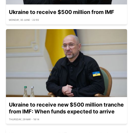
Ukraine to receive $500 million from IMF
MONDAY, 30 JUNE - 22:55
Ukraine to receive new $500 million tranche
from IMF: When funds expected to arrive
THURSDAY, 29 MAY - 18:14