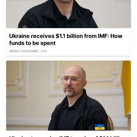
Ukraine receives $1.1 billion from IMF: How
funds to be spent
MONDAY, 23 DECEMBER - 13:20