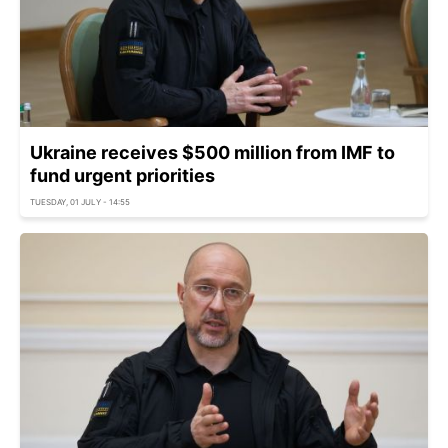
Ukraine receives $500 million from IMF to
fund urgent priorities
TUESDAY, 01 JULY - 14:55