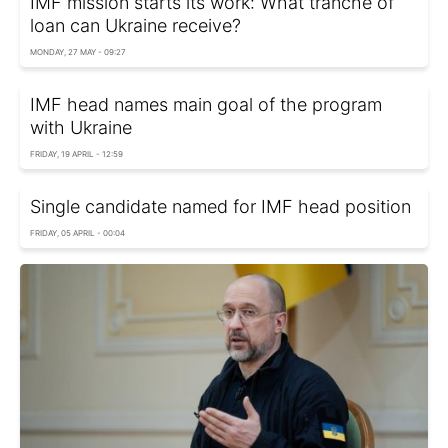
IMF mission starts its work: What tranche of
loan can Ukraine receive?
MONDAY, 27 MAY - 09:27
IMF head names main goal of the program
with Ukraine
FRIDAY, 19 APRIL - 12:59
Single candidate named for IMF head position
FRIDAY, 05 APRIL - 00:04