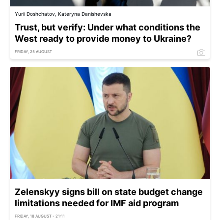
Yurii Doshchatov, Kateryna Danishevska
Trust, but verify: Under what conditions the
West ready to provide money to Ukraine?
FRIDAY, 25 AUGUST
Zelenskyy signs bill on state budget change
limitations needed for IMF aid program
FRIDAY, 18 AUGUST - 21:11