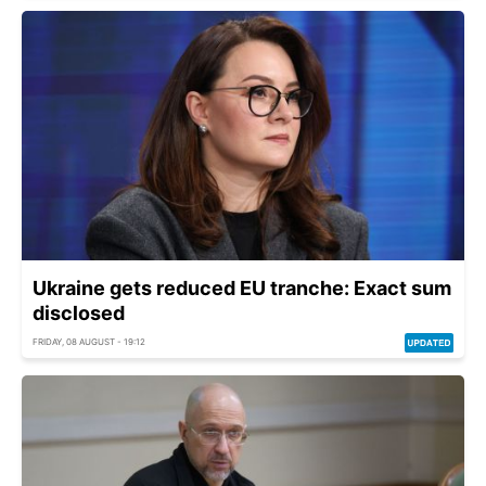
Ukraine gets reduced EU tranche: Exact sum
disclosed
FRIDAY, 08 AUGUST - 19:12