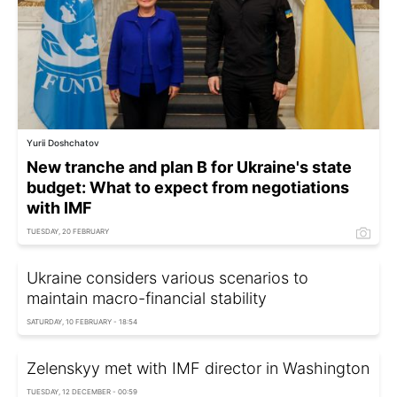
Yurii Doshchatov
New tranche and plan B for Ukraine's state
budget: What to expect from negotiations
with IMF
TUESDAY, 20 FEBRUARY
Ukraine considers various scenarios to
maintain macro-financial stability
SATURDAY, 10 FEBRUARY - 18:54
Zelenskyy met with IMF director in Washington
TUESDAY, 12 DECEMBER - 00:59