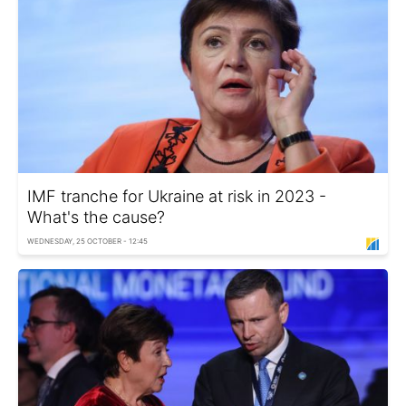
IMF tranche for Ukraine at risk in 2023 -
What's the cause?
WEDNESDAY, 25 OCTOBER - 12:45