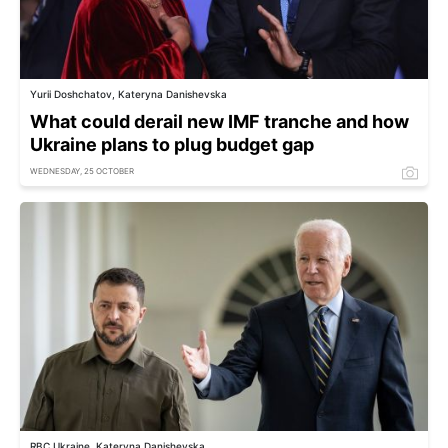
Yurii Doshchatov, Kateryna Danishevska
What could derail new IMF tranche and how
Ukraine plans to plug budget gap
WEDNESDAY, 25 OCTOBER
RBC Ukraine, Kateryna Danishevska