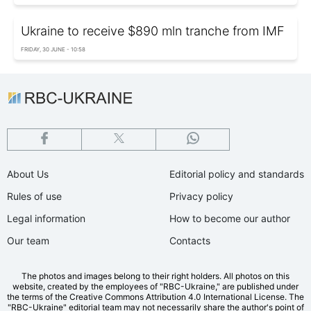
Ukraine to receive $890 mln tranche from IMF
FRIDAY, 30 JUNE - 10:58
About Us
Editorial policy and standards
Rules of use
Privacy policy
Legal information
How to become our author
Our team
Contacts
The photos and images belong to their right holders. All photos on this
website, created by the employees of "RBС-Ukraine," are published under
the terms of the Creative Commons Attribution 4.0 International License. The
"RBC-Ukraine" editorial team may not necessarily share the author's point of