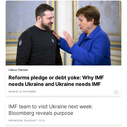
Liliana Oleniak
Reforms pledge or debt yoke: Why IMF
needs Ukraine and Ukraine needs IMF
MONDAY, 02 SEPTEMBER
IMF team to visit Ukraine next week:
Bloomberg reveals purpose
WEDNESDAY, 28 AUGUST - 22:22