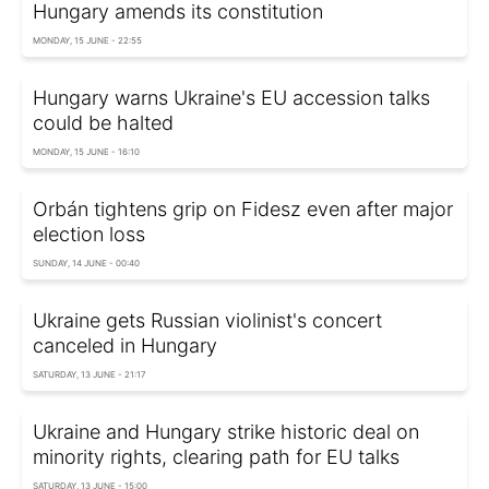
Hungary amends its constitution
MONDAY, 15 JUNE - 22:55
Hungary warns Ukraine's EU accession talks
could be halted
MONDAY, 15 JUNE - 16:10
Orbán tightens grip on Fidesz even after major
election loss
SUNDAY, 14 JUNE - 00:40
Ukraine gets Russian violinist's concert
canceled in Hungary
SATURDAY, 13 JUNE - 21:17
Ukraine and Hungary strike historic deal on
minority rights, clearing path for EU talks
SATURDAY, 13 JUNE - 15:00