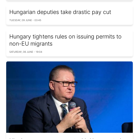
Hungarian deputies take drastic pay cut
TUESDAY, 09 JUNE - 03:45
Hungary tightens rules on issuing permits to
non-EU migrants
SATURDAY, 06 JUNE - 19:04