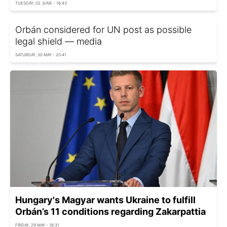
TUESDAY, 02 JUNE - 16:43
Orbán considered for UN post as possible
legal shield — media
SATURDAY, 30 MAY - 20:41
Hungary's Magyar wants Ukraine to fulfill
Orbán’s 11 conditions regarding Zakarpattia
FRIDAY, 29 MAY - 18:31