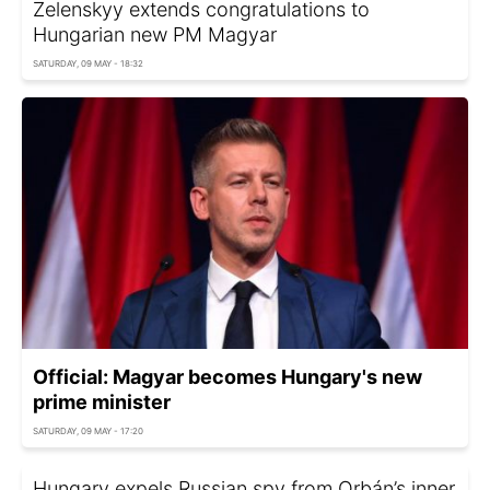
Zelenskyy extends congratulations to
Hungarian new PM Magyar
SATURDAY, 09 MAY - 18:32
Official: Magyar becomes Hungary's new
prime minister
SATURDAY, 09 MAY - 17:20
Hungary expels Russian spy from Orbán’s inner