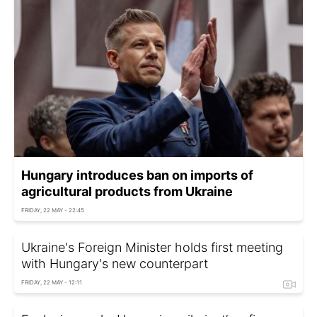
Hungary introduces ban on imports of
agricultural products from Ukraine
FRIDAY, 22 MAY - 22:45
Ukraine's Foreign Minister holds first meeting
with Hungary's new counterpart
FRIDAY, 22 MAY - 12:11