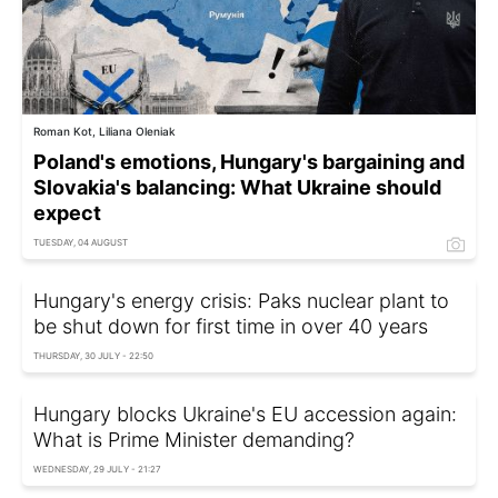
Roman Kot, Liliana Oleniak
Poland's emotions, Hungary's bargaining and
Slovakia's balancing: What Ukraine should
expect
TUESDAY, 04 AUGUST
Hungary's energy crisis: Paks nuclear plant to
be shut down for first time in over 40 years
THURSDAY, 30 JULY - 22:50
Hungary blocks Ukraine's EU accession again:
What is Prime Minister demanding?
WEDNESDAY, 29 JULY - 21:27