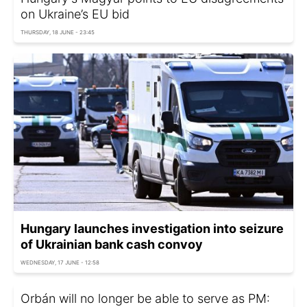
on Ukraine’s EU bid
THURSDAY, 18 JUNE - 23:45
Hungary launches investigation into seizure
of Ukrainian bank cash convoy
WEDNESDAY, 17 JUNE - 12:58
Orbán will no longer be able to serve as PM: