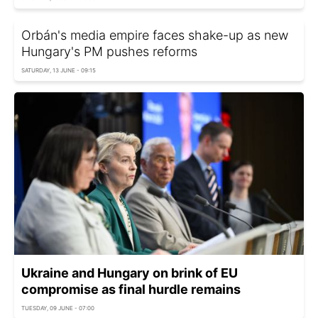
Orbán's media empire faces shake-up as new
Hungary's PM pushes reforms
SATURDAY, 13 JUNE - 09:15
Ukraine and Hungary on brink of EU
compromise as final hurdle remains
TUESDAY, 09 JUNE - 07:00