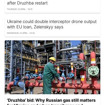
after Druzhba restart
THURSDAY, 23 APRIL - 16:15
Ukraine could double interceptor drone output
with EU loan, Zelenskyy says
WEDNESDAY, 22 APRIL - 23:30
'Druzhba' bid: Why Russian gas still matters