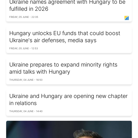
Ukraine names agreement with Hungary to be
fulfilled in 2026
FRIDAY, 05 JUNE - 22:35
Hungary unlocks EU funds that could boost
Ukraine's air defenses, media says
FRIDAY, 05 JUNE - 12:53
Ukraine prepares to expand minority rights
amid talks with Hungary
THURSDAY, 04 JUNE - 16:50
Ukraine and Hungary are opening new chapter
in relations
THURSDAY, 04 JUNE - 14:40