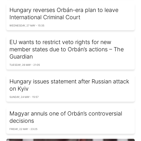
Hungary reverses Orbán-era plan to leave
International Criminal Court
WEDNESDAY, 27 MAY - 15:35
EU wants to restrict veto rights for new
member states due to Orbán’s actions – The
Guardian
TUESDAY, 26 MAY - 21:05
Hungary issues statement after Russian attack
on Kyiv
SUNDAY, 24 MAY - 15:57
Magyar annuls one of Orbán’s controversial
decisions
FRIDAY, 22 MAY - 23:25