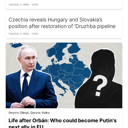
TUESDAY, 21 APRIL - 23:45
Czechia reveals Hungary and Slovakia’s
position after restoration of 'Druzhba pipeline
TUESDAY, 21 APRIL - 23:00
Dmytro Oliinyk, Daryna Vialko
Life after Orbán: Who could become Putin's
next ally in EU