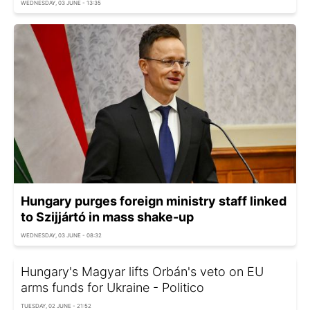
WEDNESDAY, 03 JUNE - 13:35
Hungary purges foreign ministry staff linked
to Szijjártó in mass shake-up
WEDNESDAY, 03 JUNE - 08:32
Hungary's Magyar lifts Orbán's veto on EU
arms funds for Ukraine - Politico
TUESDAY, 02 JUNE - 21:52