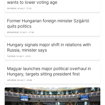
wants to lower voting age
SATURDAY, 18 JULY - 17:25
Former Hungarian foreign minister Szijjártó
quits politics
WEDNESDAY, 15 JULY - 17:38
Hungary signals major shift in relations with
Russia, minister says
TUESDAY, 14 JULY - 22:22
Magyar launches major political overhaul in
Hungary, targets sitting president first
SATURDAY, 04 JULY - 20:48