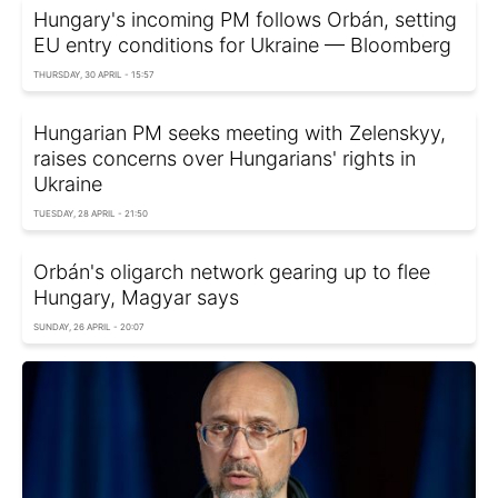
Hungary's incoming PM follows Orbán, setting
EU entry conditions for Ukraine — Bloomberg
THURSDAY, 30 APRIL - 15:57
Hungarian PM seeks meeting with Zelenskyy,
raises concerns over Hungarians' rights in
Ukraine
TUESDAY, 28 APRIL - 21:50
Orbán's oligarch network gearing up to flee
Hungary, Magyar says
SUNDAY, 26 APRIL - 20:07