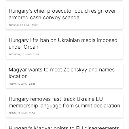
Hungary's chief prosecutor could resign over
armored cash convoy scandal
TUESDAY, 23 JUNE - 11:22
Hungary lifts ban on Ukrainian media imposed
under Orbán
SATURDAY, 20 JUNE - 12:58
Magyar wants to meet Zelenskyy and names
location
FRIDAY, 19 JUNE - 22:45
Hungary removes fast-track Ukraine EU
membership language from summit declaration
FRIDAY, 19 JUNE - 11:50
Hungary's Magyar points to EU disagreements