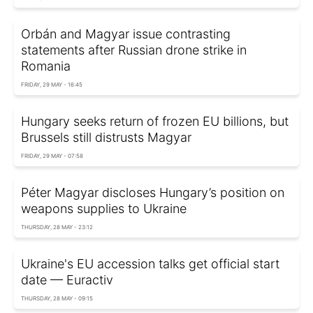
Orbán and Magyar issue contrasting
statements after Russian drone strike in
Romania
FRIDAY, 29 MAY - 16:45
Hungary seeks return of frozen EU billions, but
Brussels still distrusts Magyar
FRIDAY, 29 MAY - 07:58
Péter Magyar discloses Hungary’s position on
weapons supplies to Ukraine
THURSDAY, 28 MAY - 23:12
Ukraine's EU accession talks get official start
date — Euractiv
THURSDAY, 28 MAY - 09:15