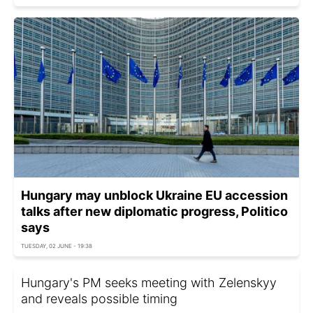
Hungary may unblock Ukraine EU accession
talks after new diplomatic progress, Politico
says
TUESDAY, 02 JUNE - 19:38
Hungary's PM seeks meeting with Zelenskyy
and reveals possible timing