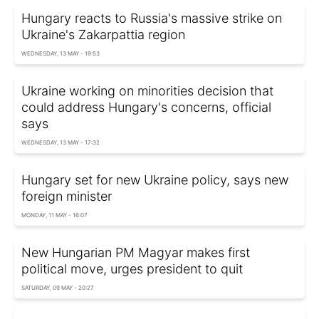
Hungary reacts to Russia's massive strike on
Ukraine's Zakarpattia region
WEDNESDAY, 13 MAY - 19:53
Ukraine working on minorities decision that
could address Hungary's concerns, official
says
WEDNESDAY, 13 MAY - 17:32
Hungary set for new Ukraine policy, says new
foreign minister
MONDAY, 11 MAY - 16:07
New Hungarian PM Magyar makes first
political move, urges president to quit
SATURDAY, 09 MAY - 20:27