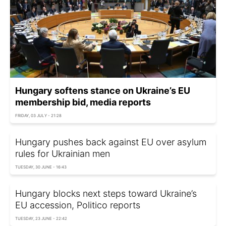
Hungary softens stance on Ukraine’s EU
membership bid, media reports
FRIDAY, 03 JULY - 21:28
Hungary pushes back against EU over asylum
rules for Ukrainian men
TUESDAY, 30 JUNE - 16:43
Hungary blocks next steps toward Ukraine’s
EU accession, Politico reports
TUESDAY, 23 JUNE - 22:42