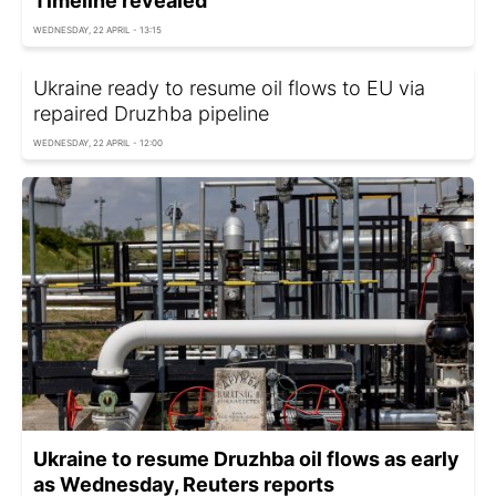
Timeline revealed
WEDNESDAY, 22 APRIL - 13:15
Ukraine ready to resume oil flows to EU via
repaired Druzhba pipeline
WEDNESDAY, 22 APRIL - 12:00
Ukraine to resume Druzhba oil flows as early
as Wednesday, Reuters reports