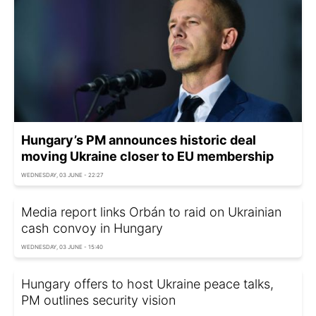
Hungary’s PM announces historic deal
moving Ukraine closer to EU membership
WEDNESDAY, 03 JUNE - 22:27
Media report links Orbán to raid on Ukrainian
cash convoy in Hungary
WEDNESDAY, 03 JUNE - 15:40
Hungary offers to host Ukraine peace talks,
PM outlines security vision