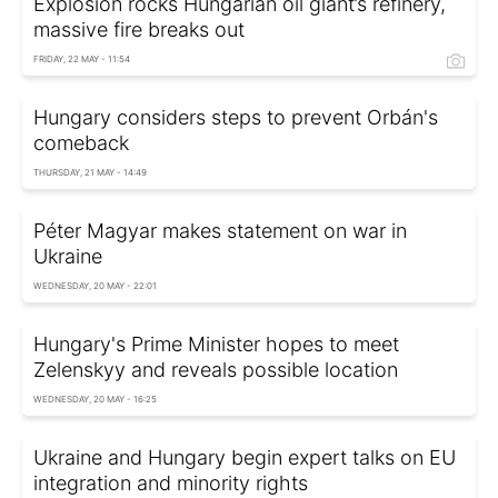
Explosion rocks Hungarian oil giant’s refinery,
massive fire breaks out
FRIDAY, 22 MAY - 11:54
Hungary considers steps to prevent Orbán's
comeback
THURSDAY, 21 MAY - 14:49
Péter Magyar makes statement on war in
Ukraine
WEDNESDAY, 20 MAY - 22:01
Hungary's Prime Minister hopes to meet
Zelenskyy and reveals possible location
WEDNESDAY, 20 MAY - 16:25
Ukraine and Hungary begin expert talks on EU
integration and minority rights