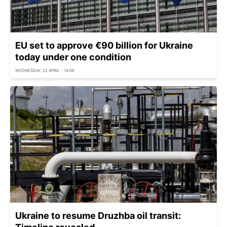
EU set to approve €90 billion for Ukraine
today under one condition
WEDNESDAY, 22 APRIL - 14:08
Ukraine to resume Druzhba oil transit: