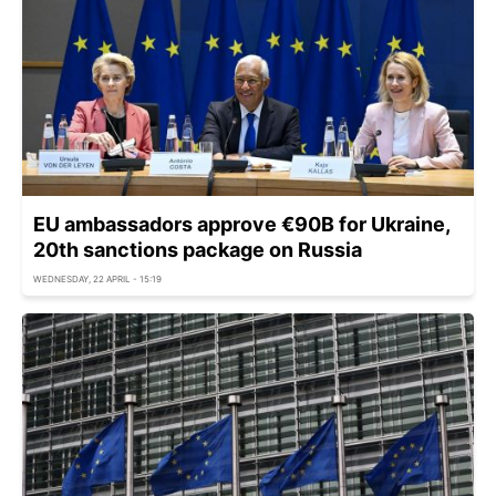
EU ambassadors approve €90B for Ukraine,
20th sanctions package on Russia
WEDNESDAY, 22 APRIL - 15:19