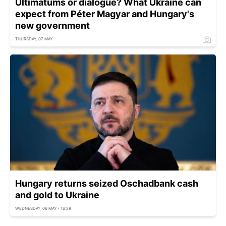
Ultimatums or dialogue? What Ukraine can
expect from Péter Magyar and Hungary's
new government
THURSDAY, 07 MAY
Hungary returns seized Oschadbank cash
and gold to Ukraine
WEDNESDAY, 06 MAY - 16:29