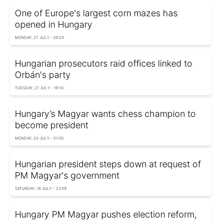
One of Europe's largest corn mazes has
opened in Hungary
MONDAY, 27 JULY - 09:25
Hungarian prosecutors raid offices linked to
Orbán's party
TUESDAY, 21 JULY - 19:10
Hungary’s Magyar wants chess champion to
become president
MONDAY, 20 JULY - 01:00
Hungarian president steps down at request of
PM Magyar's government
SATURDAY, 18 JULY - 23:59
Hungary PM Magyar pushes election reform,