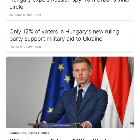
circle
SATURDAY, 09 MAY - 15:39
Only 12% of voters in Hungary's new ruling
party support military aid to Ukraine
THURSDAY, 07 MAY - 16:30
Roman Kot, Liliana Oleniak