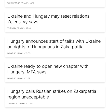
WEDNESDAY, 20 MAY - 14:10
Ukraine and Hungary may reset relations,
Zelenskyy says
TUESDAY, 19 MAY - 18:10
Hungary announces start of talks with Ukraine
on rights of Hungarians in Zakarpattia
MONDAY, 18 MAY - 17:55
Ukraine ready to open new chapter with
Hungary, MFA says
MONDAY, 18 MAY - 11:01
Hungary calls Russian strikes on Zakarpattia
region unacceptable
THURSDAY, 14 MAY - 17:30