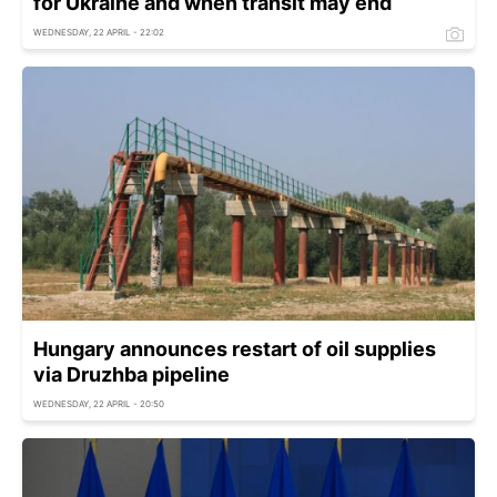
for Ukraine and when transit may end
WEDNESDAY, 22 APRIL - 22:02
Hungary announces restart of oil supplies
via Druzhba pipeline
WEDNESDAY, 22 APRIL - 20:50