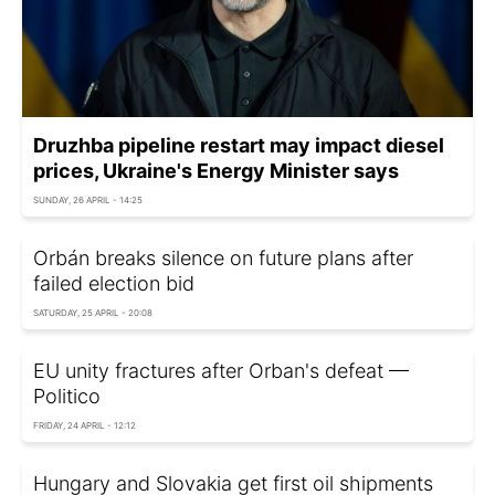
Druzhba pipeline restart may impact diesel
prices, Ukraine's Energy Minister says
SUNDAY, 26 APRIL - 14:25
Orbán breaks silence on future plans after
failed election bid
SATURDAY, 25 APRIL - 20:08
EU unity fractures after Orban's defeat —
Politico
FRIDAY, 24 APRIL - 12:12
Hungary and Slovakia get first oil shipments