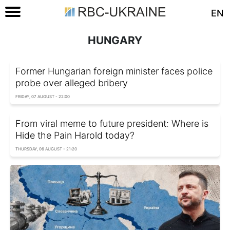
EN
HUNGARY
Former Hungarian foreign minister faces police
probe over alleged bribery
FRIDAY, 07 AUGUST - 22:00
From viral meme to future president: Where is
Hide the Pain Harold today?
THURSDAY, 06 AUGUST - 21:20