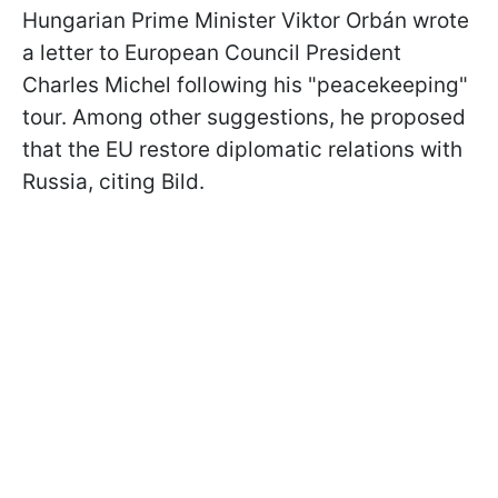
Hungarian Prime Minister Viktor Orbán wrote
a letter to European Council President
Charles Michel following his "peacekeeping"
tour. Among other suggestions, he proposed
that the EU restore diplomatic relations with
Russia, citing Bild.