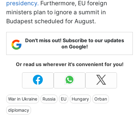
presidency.
Furthermore, EU foreign
ministers plan to ignore a summit in
Budapest scheduled for August.
Don't miss out! Subscribe to our updates
on Google!
Or read us wherever it's convenient for you!
War in Ukraine
Russia
EU
Hungary
Orban
diplomacy