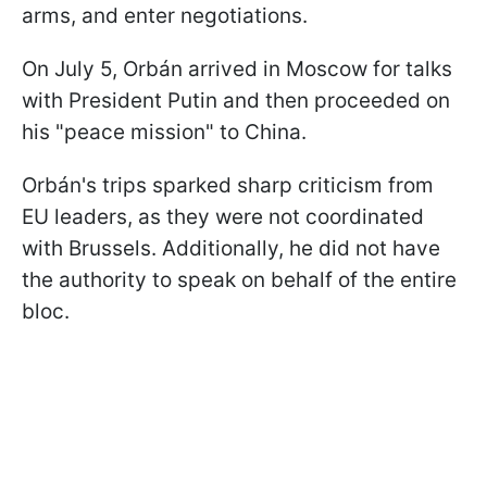
arms, and enter negotiations.
On July 5, Orbán arrived in Moscow for talks
with President Putin and then proceeded on
his "peace mission" to China.
Orbán's trips sparked sharp criticism from
EU leaders, as they were not coordinated
with Brussels. Additionally, he did not have
the authority to speak on behalf of the entire
bloc.