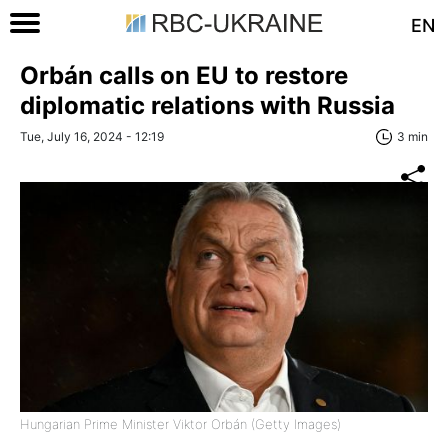
EN
Orbán calls on EU to restore
diplomatic relations with Russia
Tue, July 16, 2024 - 12:19
3 min
Hungarian Prime Minister Viktor Orbán (Getty Images)