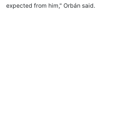
expected from him," Orbán said.