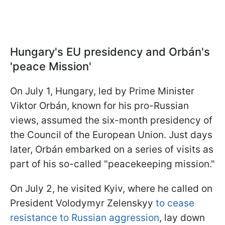
Hungary's EU presidency and Orbán's
'peace Mission'
On July 1, Hungary, led by Prime Minister
Viktor Orbán, known for his pro-Russian
views, assumed the six-month presidency of
the Council of the European Union. Just days
later, Orbán embarked on a series of visits as
part of his so-called "peacekeeping mission."
On July 2, he visited Kyiv, where he called on
President Volodymyr Zelenskyy
to cease
resistance to Russian aggression
, lay down