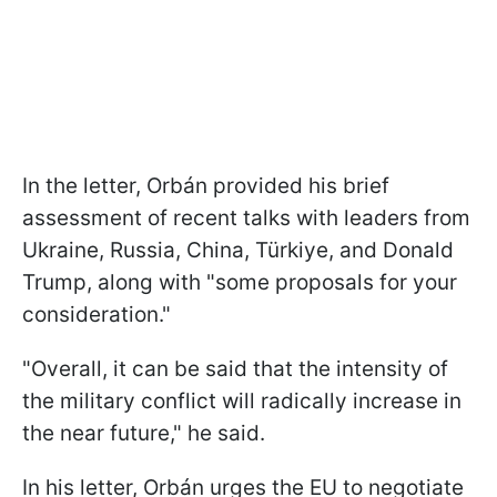
In the letter, Orbán provided his brief
assessment of recent talks with leaders from
Ukraine, Russia, China, Türkiye, and Donald
Trump, along with "some proposals for your
consideration."
"Overall, it can be said that the intensity of
the military conflict will radically increase in
the near future," he said.
In his letter, Orbán urges the EU to negotiate