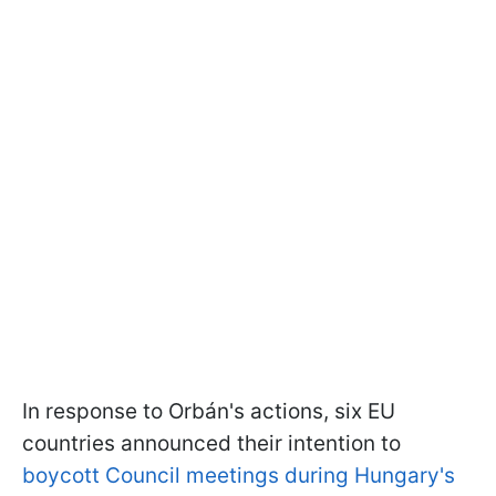
In response to Orbán's actions, six EU
countries announced their intention to
boycott Council meetings during Hungary's