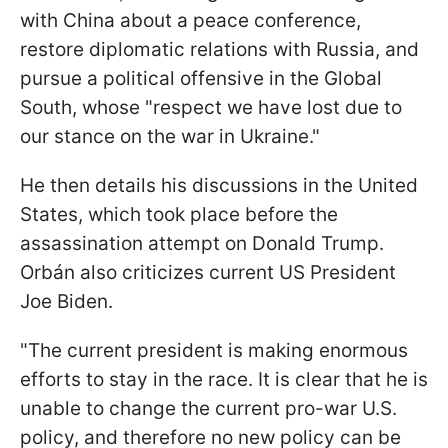
with China about a peace conference,
restore diplomatic relations with Russia, and
pursue a political offensive in the Global
South, whose "respect we have lost due to
our stance on the war in Ukraine."
He then details his discussions in the United
States, which took place before the
assassination attempt on Donald Trump.
Orbán also criticizes current US President
Joe Biden.
"The current president is making enormous
efforts to stay in the race. It is clear that he is
unable to change the current pro-war U.S.
policy, and therefore no new policy can be