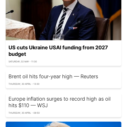
US cuts Ukraine USAI funding from 2027
budget
SATURDAY, 02 MAY - 11:30
Brent oil hits four-year high — Reuters
THURSDAY, 30 APRIL - 13:30
Europe inflation surges to record high as oil
hits $110 — WSJ
THURSDAY, 30 APRIL - 08:50