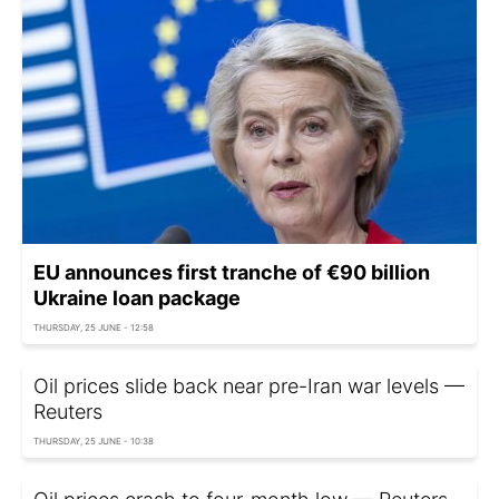
EU announces first tranche of €90 billion
Ukraine loan package
THURSDAY, 25 JUNE - 12:58
Oil prices slide back near pre-Iran war levels —
Reuters
THURSDAY, 25 JUNE - 10:38