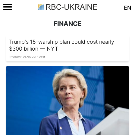
EN
FINANCE
Trump's 15-warship plan could cost nearly
$300 billion — NYT
THURSDAY, 06 AUGUST - 09:55