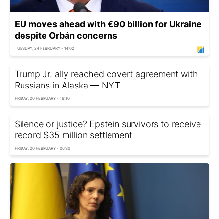
EU moves ahead with €90 billion for Ukraine
despite Orbán concerns
TUESDAY, 24 FEBRUARY - 14:02
Trump Jr. ally reached covert agreement with
Russians in Alaska — NYT
FRIDAY, 20 FEBRUARY - 16:30
Silence or justice? Epstein survivors to receive
record $35 million settlement
FRIDAY, 20 FEBRUARY - 06:30