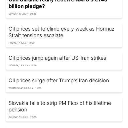
billion pledge?
SUNDAY, 19 JULY - 09:36
Oil prices set to climb every week as Hormuz
Strait tensions escalate
FRIDAY, 17 JULY - 14:50
Oil prices jump again after US-Iran strikes
MONDAY, 13 JULY - 14:56
Oil prices surge after Trump's Iran decision
WEDNESDAY, 08 JULY - 15:25
Slovakia fails to strip PM Fico of his lifetime
pension
SUNDAY, 05 JULY - 23:59