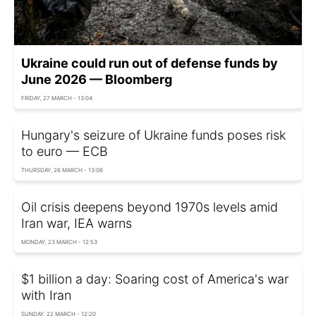
Ukraine could run out of defense funds by
June 2026 — Bloomberg
FRIDAY, 27 MARCH - 13:04
Hungary's seizure of Ukraine funds poses risk
to euro — ECB
THURSDAY, 26 MARCH - 13:06
Oil crisis deepens beyond 1970s levels amid
Iran war, IEA warns
MONDAY, 23 MARCH - 12:53
$1 billion a day: Soaring cost of America's war
with Iran
SUNDAY, 22 MARCH - 12:20