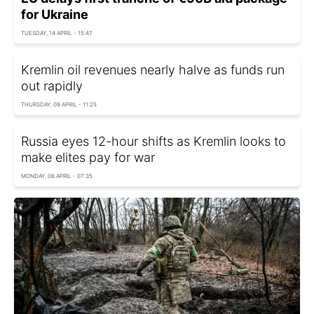
for Ukraine
TUESDAY, 14 APRIL - 15:47
Kremlin oil revenues nearly halve as funds run
out rapidly
THURSDAY, 09 APRIL - 11:25
Russia eyes 12-hour shifts as Kremlin looks to
make elites pay for war
MONDAY, 06 APRIL - 07:35