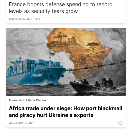
France boosts defense spending to record
levels as security fears grow
THURSDAY, 02 JULY - 14:16
Roman Kot, Liliana Oleniak
Africa trade under siege: How port blackmail
and piracy hurt Ukraine's exports
WEDNESDAY, 01 JULY