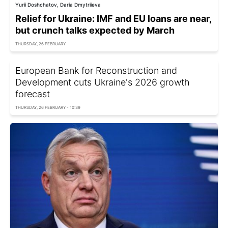
Yurii Doshchatov, Daria Dmytriieva
Relief for Ukraine: IMF and EU loans are near,
but crunch talks expected by March
THURSDAY, 26 FEBRUARY
European Bank for Reconstruction and
Development cuts Ukraine's 2026 growth
forecast
THURSDAY, 26 FEBRUARY - 10:39