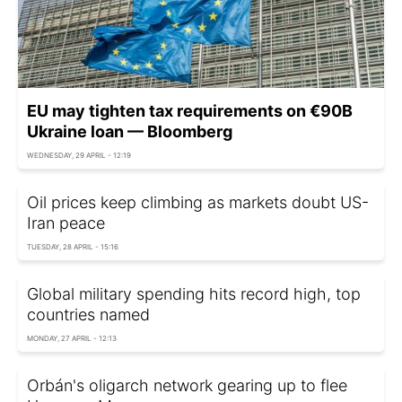
EU may tighten tax requirements on €90B
Ukraine loan — Bloomberg
WEDNESDAY, 29 APRIL - 12:19
Oil prices keep climbing as markets doubt US-
Iran peace
TUESDAY, 28 APRIL - 15:16
Global military spending hits record high, top
countries named
MONDAY, 27 APRIL - 12:13
Orbán's oligarch network gearing up to flee