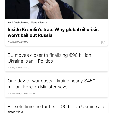
Yurii Doshchatov, Liliana Oleniak
Inside Kremlin's trap: Why global oil crisis
won't bail out Russia
WEDNESDAY, 20 MAY
EU moves closer to finalizing €90 billion
Ukraine loan - Politico
FRIDAY, 15 MAY - 11:10
One day of war costs Ukraine nearly $450
million, Foreign Minister says
WEDNESDAY, 13 MAY - 11:31
EU sets timeline for first €90 billion Ukraine aid
tranche