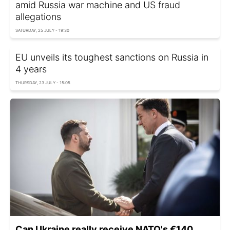
amid Russia war machine and US fraud
allegations
SATURDAY, 25 JULY - 19:30
EU unveils its toughest sanctions on Russia in
4 years
THURSDAY, 23 JULY - 15:05
Can Ukraine really receive NATO's €140