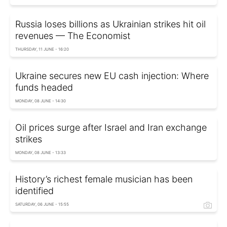
Russia loses billions as Ukrainian strikes hit oil
revenues — The Economist
THURSDAY, 11 JUNE - 16:20
Ukraine secures new EU cash injection: Where
funds headed
MONDAY, 08 JUNE - 14:30
Oil prices surge after Israel and Iran exchange
strikes
MONDAY, 08 JUNE - 13:33
History’s richest female musician has been
identified
SATURDAY, 06 JUNE - 15:55