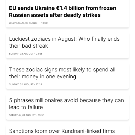
EU sends Ukraine €1.4 billion from frozen
Russian assets after deadly strikes
WEDNESDAY, 05 AUGUST - 13:30
Luckiest zodiacs in August: Who finally ends
their bad streak
SUNDAY, 02 AUGUST - 23:55
These zodiac signs most likely to spend all
their money in one evening
SUNDAY, 02 AUGUST - 17:15
5 phrases millionaires avoid because they can
lead to failure
SATURDAY, 01 AUGUST - 19:50
Sanctions loom over Kundnani-linked firms