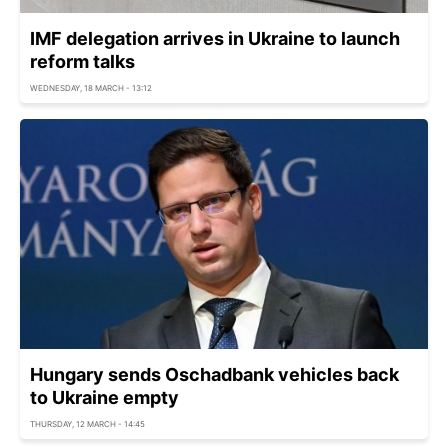
IMF delegation arrives in Ukraine to launch
reform talks
WEDNESDAY, 18 MARCH - 13:12
Hungary sends Oschadbank vehicles back
to Ukraine empty
THURSDAY, 12 MARCH - 14:45