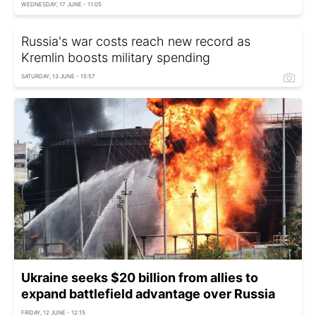
WEDNESDAY, 17 JUNE - 11:05
Russia's war costs reach new record as
Kremlin boosts military spending
SATURDAY, 13 JUNE - 15:57
Ukraine seeks $20 billion from allies to
expand battlefield advantage over Russia
FRIDAY, 12 JUNE - 12:15