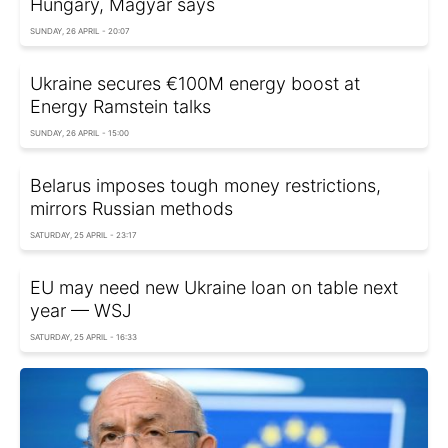
Hungary, Magyar says
SUNDAY, 26 APRIL - 20:07
Ukraine secures €100M energy boost at
Energy Ramstein talks
SUNDAY, 26 APRIL - 15:00
Belarus imposes tough money restrictions,
mirrors Russian methods
SATURDAY, 25 APRIL - 23:17
EU may need new Ukraine loan on table next
year — WSJ
SATURDAY, 25 APRIL - 16:33