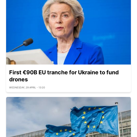
First €90B EU tranche for Ukraine to fund
drones
WEDNESDAY, 29 APRIL - 13:20