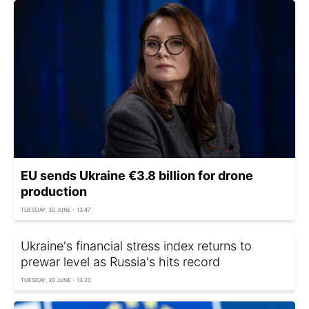
EU sends Ukraine €3.8 billion for drone
production
TUESDAY, 30 JUNE - 13:47
Ukraine's financial stress index returns to
prewar level as Russia's hits record
TUESDAY, 30 JUNE - 13:20