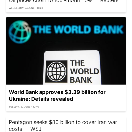
Oil prices crash to four-month low — Reuters
WEDNESDAY, 24 JUNE - 16:20
World Bank approves $3.39 billion for
Ukraine: Details revealed
TUESDAY, 23 JUNE - 12:40
Pentagon seeks $80 billion to cover Iran war
costs — WSJ