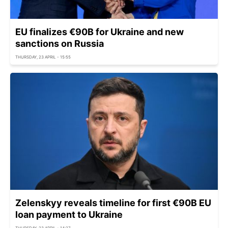
EU finalizes €90B for Ukraine and new
sanctions on Russia
THURSDAY, 23 APRIL - 15:55
Zelenskyy reveals timeline for first €90B EU
loan payment to Ukraine
THURSDAY, 23 APRIL - 14:27