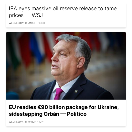
IEA eyes massive oil reserve release to tame
prices — WSJ
WEDNESDAY, 11 MARCH - 13:30
EU readies €90 billion package for Ukraine,
sidestepping Orbán — Politico
WEDNESDAY, 11 MARCH - 12:41