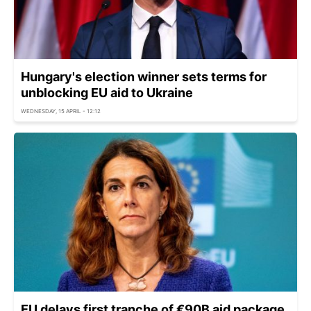
Hungary's election winner sets terms for
unblocking EU aid to Ukraine
WEDNESDAY, 15 APRIL - 12:12
EU delays first tranche of €90B aid package