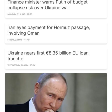
Finance minister warns Putin of budget
collapse risk over Ukraine war
MONDAY, 01 JUNE - 18:50
Iran eyes payment for Hormuz passage,
involving Oman
FRIDAY, 22 MAY - 14:40
Ukraine nears first €8.35 billion EU loan
tranche
WEDNESDAY, 20 MAY - 15:24