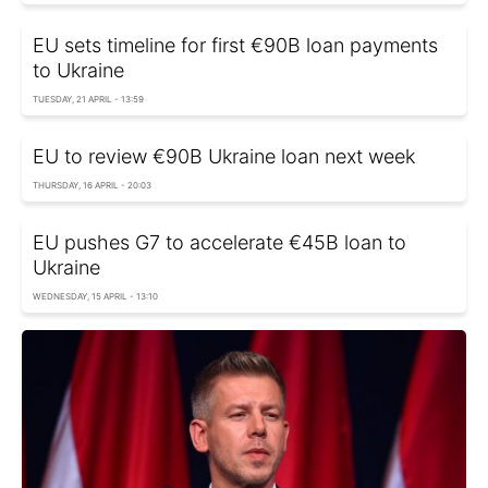
EU sets timeline for first €90B loan payments
to Ukraine
TUESDAY, 21 APRIL - 13:59
EU to review €90B Ukraine loan next week
THURSDAY, 16 APRIL - 20:03
EU pushes G7 to accelerate €45B loan to
Ukraine
WEDNESDAY, 15 APRIL - 13:10