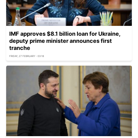
IMF approves $8.1 billion loan for Ukraine,
deputy prime minister announces first
tranche
FRIDAY, 27 FEBRUARY - 03:18