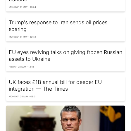
MONDAY, 11 MAY - 16:24
Trump's response to Iran sends oil prices
soaring
MONDAY, 11 MAY - 10:42
EU eyes reviving talks on giving frozen Russian
assets to Ukraine
FRIDAY, 08 MAY - 12:15
UK faces £1B annual bill for deeper EU
integration — The Times
MONDAY, 04 MAY - 08:31