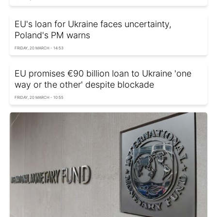
EU's loan for Ukraine faces uncertainty,
Poland's PM warns
FRIDAY, 20 MARCH - 14:53
EU promises €90 billion loan to Ukraine 'one
way or the other' despite blockade
FRIDAY, 20 MARCH - 10:55