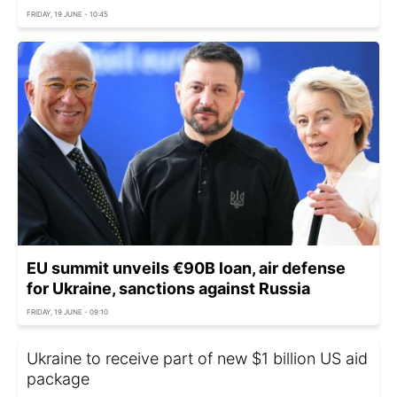
FRIDAY, 19 JUNE - 10:45
EU summit unveils €90B loan, air defense
for Ukraine, sanctions against Russia
FRIDAY, 19 JUNE - 09:10
Ukraine to receive part of new $1 billion US aid
package