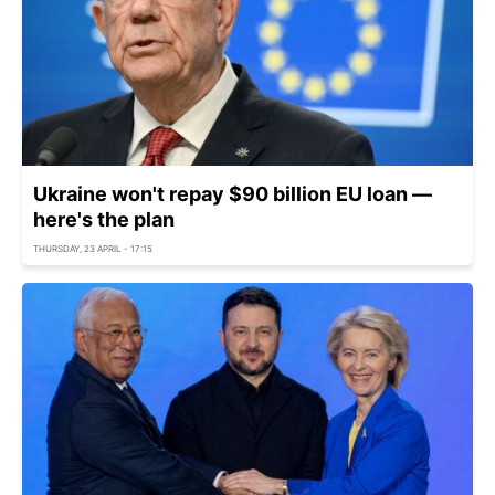
Ukraine won't repay $90 billion EU loan —
here's the plan
THURSDAY, 23 APRIL - 17:15