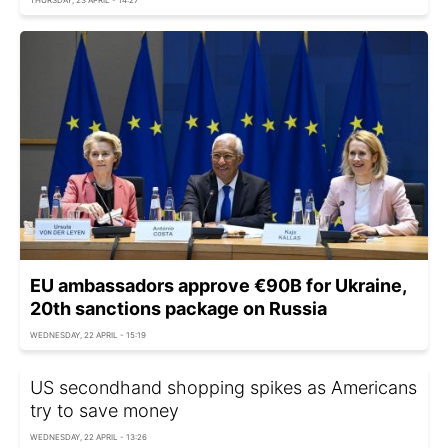
EU ambassadors approve €90B for Ukraine,
20th sanctions package on Russia
WEDNESDAY, 22 APRIL - 15:19
US secondhand shopping spikes as Americans
try to save money
WEDNESDAY, 22 APRIL - 13:26