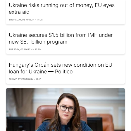
Ukraine risks running out of money, EU eyes
extra aid
THURSDAY, 05 MARCH - 14:08
Ukraine secures $1.5 billion from IMF under
new $8.1 billion program
TUESDAY, 03 MARCH - 11:20
Hungary's Orbán sets new condition on EU
loan for Ukraine — Politico
FRIDAY, 27 FEBRUARY - 11:10