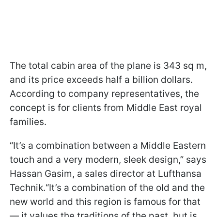
The total cabin area of the plane is 343 sq m,
and its price exceeds half a billion dollars.
According to company representatives, the
concept is for clients from Middle East royal
families.
“It’s a combination between a Middle Eastern
touch and a very modern, sleek design,” says
Hassan Gasim, a sales director at Lufthansa
Technik.“It’s a combination of the old and the
new world and this region is famous for that
— it values the traditions of the past, but is