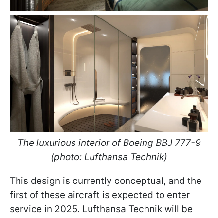
The luxurious interior of Boeing BBJ 777-9
(photo: Lufthansa Technik)
This design is currently conceptual, and the
first of these aircraft is expected to enter
service in 2025. Lufthansa Technik will be