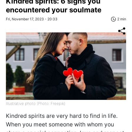
Kindred spirits: 6 signs you
encountered your soulmate
Fri, November 17, 2023 - 20:33
2 min
Illustrative photo (Photo: Freepik)
Kindred spirits are very hard to find in life.
When you meet someone with whom you