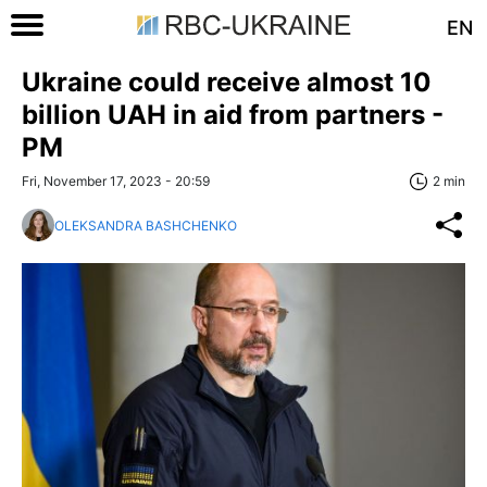
EN
Ukraine could receive almost 10
billion UAH in aid from partners -
PM
Fri, November 17, 2023 - 20:59
2 min
OLEKSANDRA BASHCHENKO