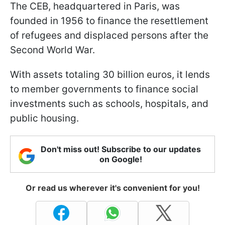
The CEB, headquartered in Paris, was
founded in 1956 to finance the resettlement
of refugees and displaced persons after the
Second World War.
With assets totaling 30 billion euros, it lends
to member governments to finance social
investments such as schools, hospitals, and
public housing.
Don't miss out! Subscribe to our updates
on Google!
Or read us wherever it's convenient for you!