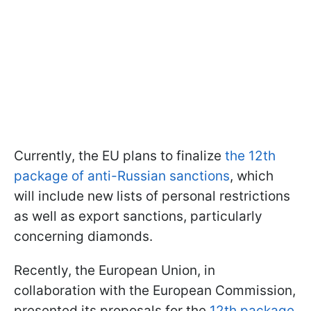
Currently, the EU plans to finalize
the 12th
package of anti-Russian sanctions
, which
will include new lists of personal restrictions
as well as export sanctions, particularly
concerning diamonds.
Recently, the European Union, in
collaboration with the European Commission,
presented its proposals for the
12th package