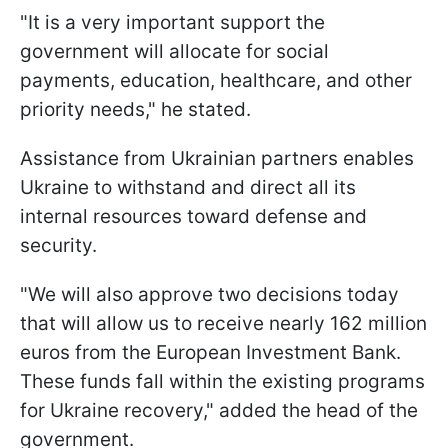
"It is a very important support the
government will allocate for social
payments, education, healthcare, and other
priority needs," he stated.
Assistance from Ukrainian partners enables
Ukraine to withstand and direct all its
internal resources toward defense and
security.
"We will also approve two decisions today
that will allow us to receive nearly 162 million
euros from the European Investment Bank.
These funds fall within the existing programs
for Ukraine recovery," added the head of the
government.