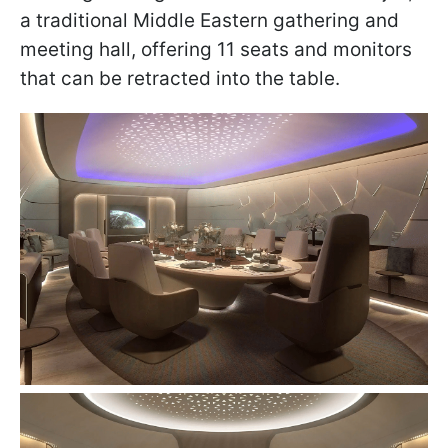
a traditional Middle Eastern gathering and
meeting hall, offering 11 seats and monitors
that can be retracted into the table.