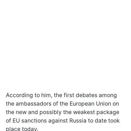
According to him, the first debates among
the ambassadors of the European Union on
the new and possibly the weakest package
of EU sanctions against Russia to date took
place today.