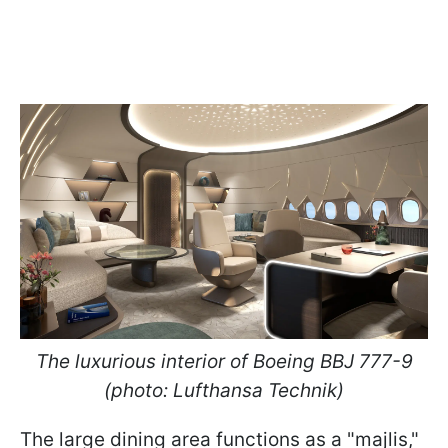
The luxurious interior of Boeing BBJ 777-9
(photo: Lufthansa Technik)
The large dining area functions as a "majlis,"