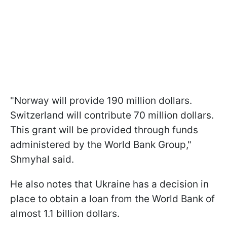
"Norway will provide 190 million dollars.
Switzerland will contribute 70 million dollars.
This grant will be provided through funds
administered by the World Bank Group,"
Shmyhal said.
He also notes that Ukraine has a decision in
place to obtain a loan from the World Bank of
almost 1.1 billion dollars.