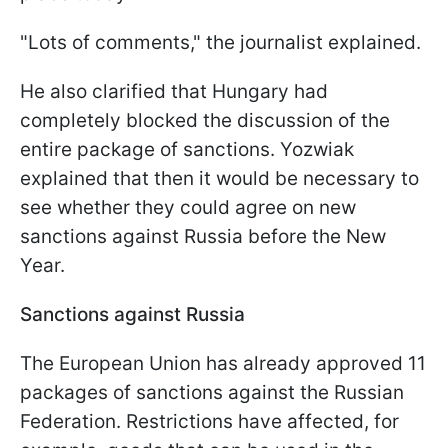
"Lots of comments," the journalist explained.
He also clarified that Hungary had
completely blocked the discussion of the
entire package of sanctions. Yozwiak
explained that then it would be necessary to
see whether they could agree on new
sanctions against Russia before the New
Year.
Sanctions against Russia
The European Union has already approved 11
packages of sanctions against the Russian
Federation. Restrictions have affected, for