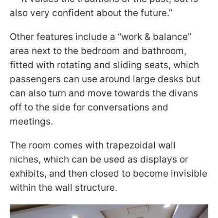
also very confident about the future.”
Other features include a “work & balance”
area next to the bedroom and bathroom,
fitted with rotating and sliding seats, which
passengers can use around large desks but
can also turn and move towards the divans
off to the side for conversations and
meetings.
The room comes with trapezoidal wall
niches, which can be used as displays or
exhibits, and then closed to become invisible
within the wall structure.