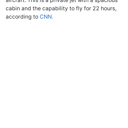
aircraft. This is a private jet with a spacious
cabin and the capability to fly for 22 hours,
according to
CNN.