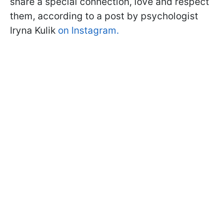
share a special connection, love and respect
them, according to a post by psychologist
Iryna Kulik
on Instagram.