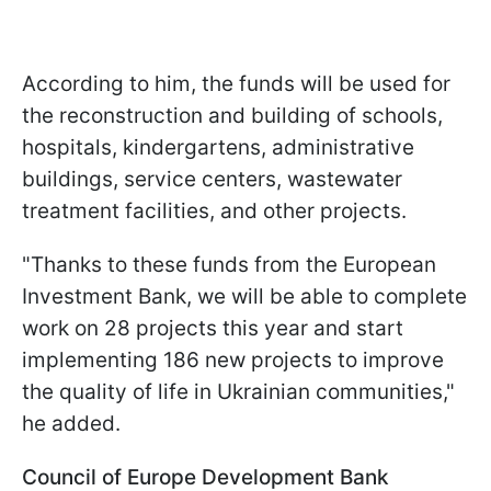
According to him, the funds will be used for
the reconstruction and building of schools,
hospitals, kindergartens, administrative
buildings, service centers, wastewater
treatment facilities, and other projects.
"Thanks to these funds from the European
Investment Bank, we will be able to complete
work on 28 projects this year and start
implementing 186 new projects to improve
the quality of life in Ukrainian communities,"
he added.
Council of Europe Development Bank