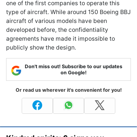
one of the first companies to operate this
type of aircraft. While around 150 Boeing BBJ
aircraft of various models have been
developed before, the confidentiality
agreements have made it impossible to
publicly show the design.
Don't miss out! Subscribe to our updates
on Google!
Or read us wherever it's convenient for you!