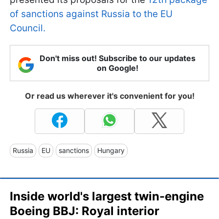
of sanctions against Russia to the EU
Council.
Don't miss out! Subscribe to our updates
on Google!
Or read us wherever it's convenient for you!
Russia
EU
sanctions
Hungary
Inside world's largest twin-engine
Boeing BBJ: Royal interior