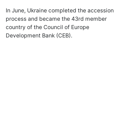
In June, Ukraine completed the accession
process and became the 43rd member
country of the Council of Europe
Development Bank (CEB).