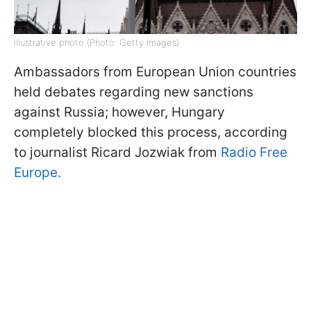
Illustrative photo (Photo: Getty Images)
Ambassadors from European Union countries
held debates regarding new sanctions
against Russia; however, Hungary
completely blocked this process, according
to journalist Ricard Jozwiak from
Radio Free
Europe.