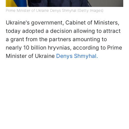
Prime Minister of Ukraine Denys Shmyhal (Getty Images)
Ukraine's government, Cabinet of Ministers,
today adopted a decision allowing to attract
a grant from the partners amounting to
nearly 10 billion hryvnias, according to Prime
Minister of Ukraine
Denys Shmyhal.