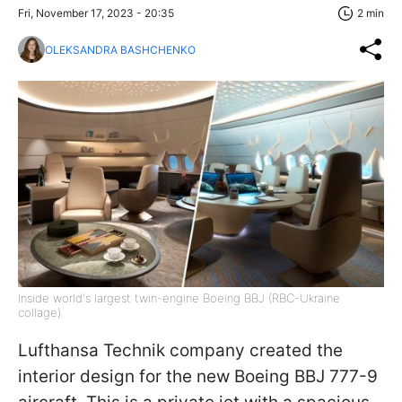
Fri, November 17, 2023 - 20:35
2 min
OLEKSANDRA BASHCHENKO
Inside world's largest twin-engine Boeing BBJ (RBC-Ukraine
collage)
Lufthansa Technik company created the
interior design for the new Boeing BBJ 777-9