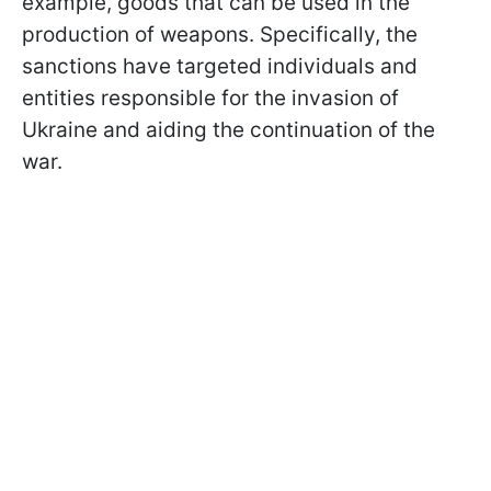
example, goods that can be used in the
production of weapons. Specifically, the
sanctions have targeted individuals and
entities responsible for the invasion of
Ukraine and aiding the continuation of the
war.