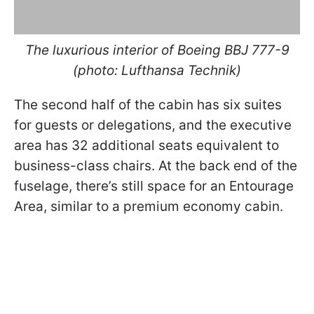
The luxurious interior of Boeing BBJ 777-9
(photo: Lufthansa Technik)
The second half of the cabin has six suites
for guests or delegations, and the executive
area has 32 additional seats equivalent to
business-class chairs. At the back end of the
fuselage, there’s still space for an Entourage
Area, similar to a premium economy cabin.