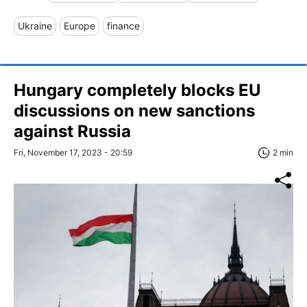
Ukraine
Europe
finance
Hungary completely blocks EU
discussions on new sanctions
against Russia
Fri, November 17, 2023 - 20:59
2 min