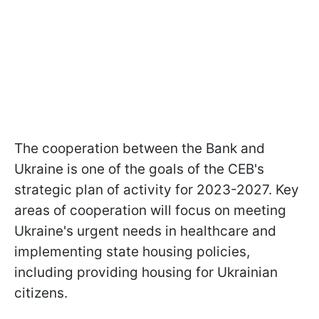
The cooperation between the Bank and
Ukraine is one of the goals of the CEB's
strategic plan of activity for 2023-2027. Key
areas of cooperation will focus on meeting
Ukraine's urgent needs in healthcare and
implementing state housing policies,
including providing housing for Ukrainian
citizens.