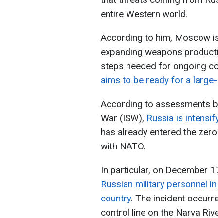
entire Western world.
According to him, Moscow is 
expanding weapons productio
steps needed for ongoing co
aims to be ready for a large
According to assessments by 
War (ISW),
Russia is intensi
has already entered the zero
with NATO.
In particular, on December 1
Russian military personnel i
country
. The incident occurre
control line on the Narva Ri