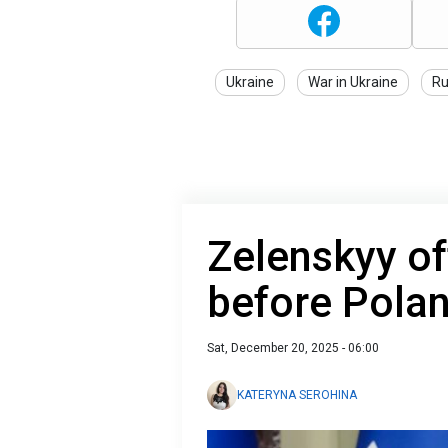
Ukraine
War in Ukraine
Ru
Zelenskyy of
before Pola
Sat, December 20, 2025 - 06:00
KATERYNA SEROHINA