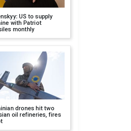
nskyy: US to supply
ine with Patriot
siles monthly
inian drones hit two
ian oil refineries, fires
t