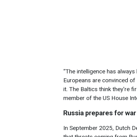
“The intelligence has always
Europeans are convinced of i
it. The Baltics think they're 
member of the US House Int
Russia prepares for wa
In September 2025, Dutch D
that threats coming from Rus