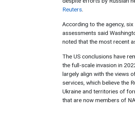
despite efforts by Russian n
Reuters
.
According to the agency, six 
assessments said Washington
noted that the most recent 
The US conclusions have re
the full-scale invasion in 2
largely align with the views 
services, which believe the R
Ukraine and territories of fo
that are now members of N