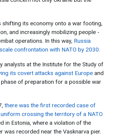
shifting its economy onto a war footing,
n, and increasingly mobilizing people -
mbat operations. In this way,
Russia
-scale confrontation with NATO by 2030.
analysts at the Institute for the Study of
fying its covert attacks against Europe
and
 phase of preparation for a possible war
7,
there was the first recorded case of
n uniform crossing the territory of a NATO
d in Estonia, where a violation of the
ver was recorded near the Vasknarva pier.