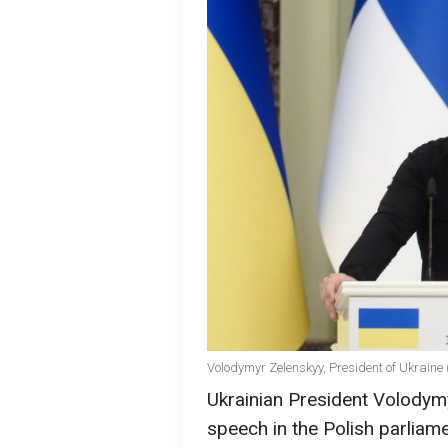
Volodymyr Zelenskyy, President of Ukraine 
Ukrainian President Volodymy
speech in the Polish parliam