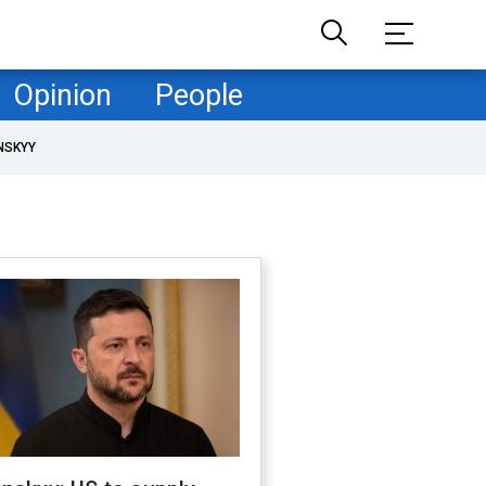
Opinion
People
NSKYY