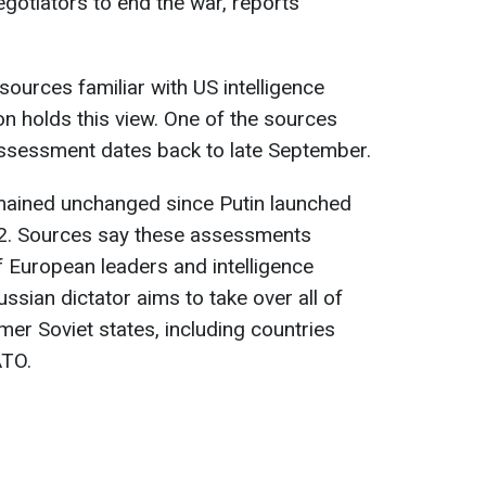
egotiators to end the war, reports
sources familiar with US intelligence
 holds this view. One of the sources
assessment dates back to late September.
mained unchanged since Putin launched
022. Sources say these assessments
of European leaders and intelligence
ussian dictator aims to take over all of
rmer Soviet states, including countries
ATO.