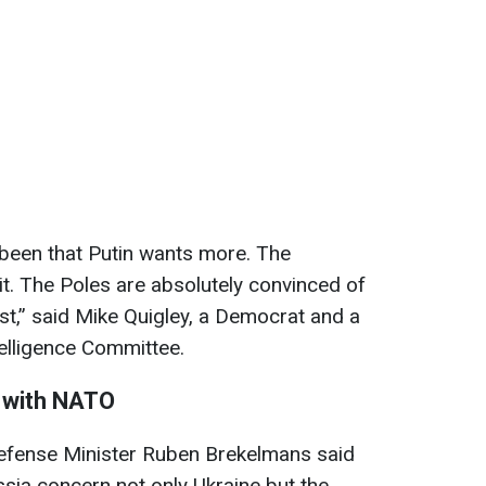
 been that Putin wants more. The
t. The Poles are absolutely convinced of
first,” said Mike Quigley, a Democrat and a
elligence Committee.
r with NATO
efense Minister Ruben Brekelmans said
sia concern not only Ukraine but the