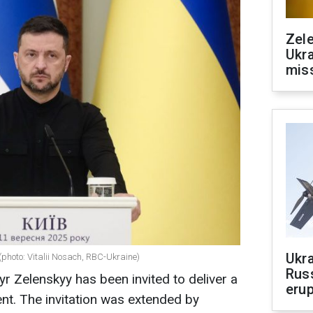
Zele
Ukra
mis
Ukra
(photo: Vitalii Nosach, RBC-Ukraine)
Russ
r Zelenskyy has been invited to deliver a
erup
ent. The invitation was extended by