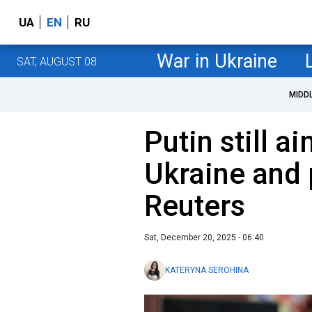
UA
EN
RU
War in Ukraine
SAT, AUGUST 08
MIDD
Putin still ai
Ukraine and 
Reuters
Sat, December 20, 2025 - 06:40
KATERYNA SEROHINA