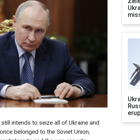
Zele
Ukra
mis
Ukra
Russ
erup
still intends to seize all of Ukraine and
 once belonged to the Soviet Union,