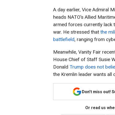
A day earlier, Vice Admiral 
heads NATO’s Allied Maritime
armed forces currently lack 
war. He stressed that
the mil
battlefield
, ranging from cybe
Meanwhile, Vanity Fair recent
House Chief of Staff Susie W
Donald
Trump does not belie
the Kremlin leader wants all 
Don't miss out! 
Or read us wher