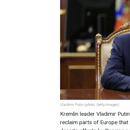
Vladimir Putin (photo: Getty Images)
Kremlin leader Vladimir Putin 
reclaim parts of Europe that