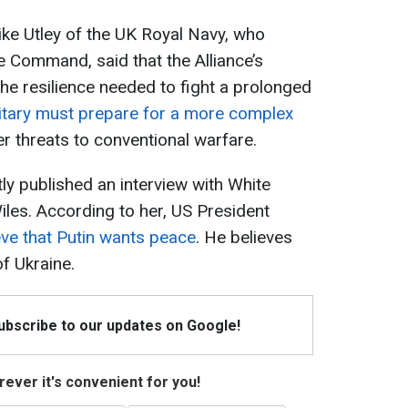
Mike Utley of the UK Royal Navy, who
 Command, said that the Alliance’s
the resilience needed to fight a prolonged
itary must prepare for a more complex
r threats to conventional warfare.
ly published an interview with White
iles. According to her, US President
ve that Putin wants peace
. He believes
of Ukraine.
Subscribe to our updates on Google!
ever it's convenient for you!