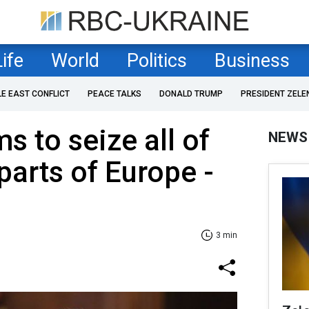
Life
World
Politics
Business
LE EAST CONFLICT
PEACE TALKS
DONALD TRUMP
PRESIDENT ZELE
ms to seize all of
NEWS
parts of Europe -
3 min