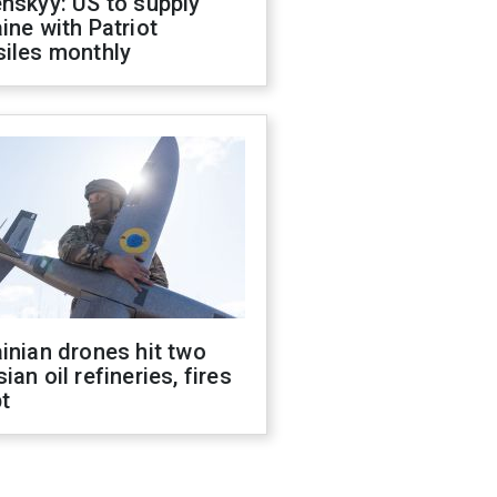
nskyy: US to supply
ine with Patriot
siles monthly
inian drones hit two
ian oil refineries, fires
t