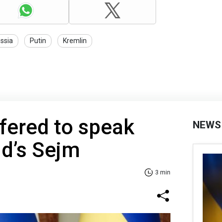
ssia
Putin
Kremlin
fered to speak
NEWS
nd’s Sejm
3 min