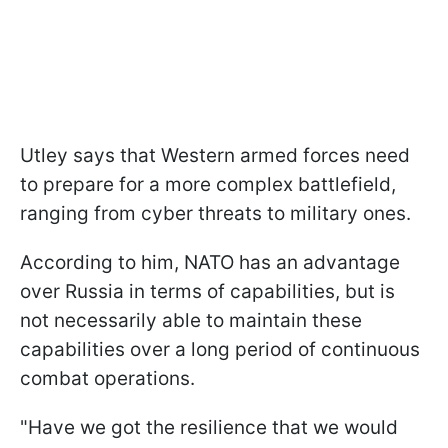
Utley says that Western armed forces need
to prepare for a more complex battlefield,
ranging from cyber threats to military ones.
According to him, NATO has an advantage
over Russia in terms of capabilities, but is
not necessarily able to maintain these
capabilities over a long period of continuous
combat operations.
"Have we got the resilience that we would