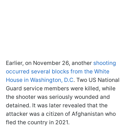
Earlier, on November 26, another
shooting
occurred several blocks from the White
House in Washington, D.C
. Two US National
Guard service members were killed, while
the shooter was seriously wounded and
detained. It was later revealed that the
attacker was a citizen of Afghanistan who
fled the country in 2021.