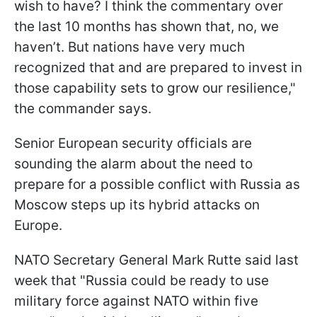
wish to have? I think the commentary over
the last 10 months has shown that, no, we
haven’t. But nations have very much
recognized that and are prepared to invest in
those capability sets to grow our resilience,"
the commander says.
Senior European security officials are
sounding the alarm about the need to
prepare for a possible conflict with Russia as
Moscow steps up its hybrid attacks on
Europe.
NATO Secretary General Mark Rutte said last
week that "Russia could be ready to use
military force against NATO within five