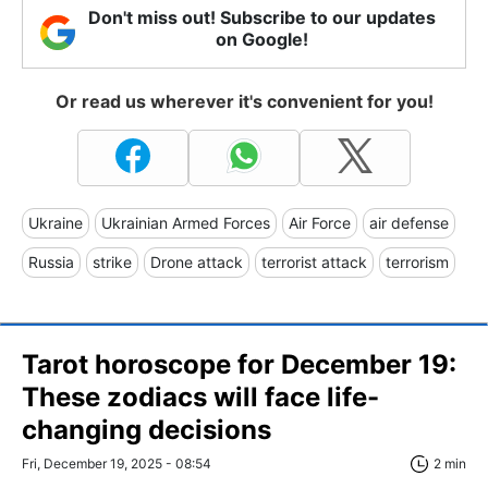
Don't miss out! Subscribe to our updates
on Google!
Or read us wherever it's convenient for you!
Ukraine
Ukrainian Armed Forces
Air Force
air defense
Russia
strike
Drone attack
terrorist attack
terrorism
Tarot horoscope for December 19:
These zodiacs will face life-
changing decisions
Fri, December 19, 2025 - 08:54
2 min