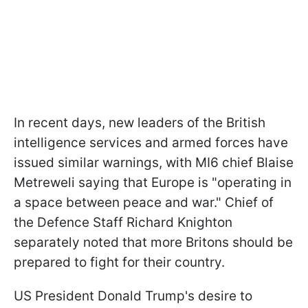
In recent days, new leaders of the British
intelligence services and armed forces have
issued similar warnings, with MI6 chief Blaise
Metreweli saying that Europe is "operating in
a space between peace and war." Chief of
the Defence Staff Richard Knighton
separately noted that more Britons should be
prepared to fight for their country.
US President Donald Trump's desire to