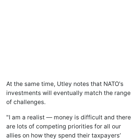
At the same time, Utley notes that NATO's
investments will eventually match the range
of challenges.
"I am a realist — money is difficult and there
are lots of competing priorities for all our
allies on how they spend their taxpayers’