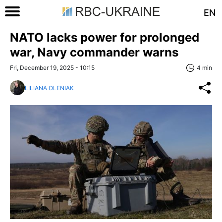
EN
NATO lacks power for prolonged
war, Navy commander warns
Fri, December 19, 2025 - 10:15
4 min
LILIANA OLENIAK