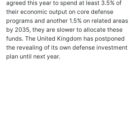
agreed this year to spend at least 3.5% of
their economic output on core defense
programs and another 1.5% on related areas
by 2035, they are slower to allocate these
funds. The United Kingdom has postponed
the revealing of its own defense investment
plan until next year.