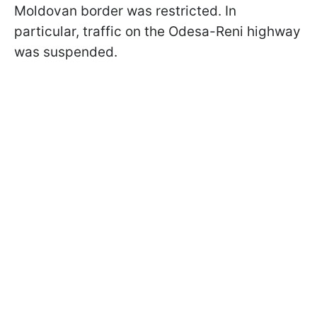
Moldovan border was restricted. In
particular, traffic on the Odesa-Reni highway
was suspended.