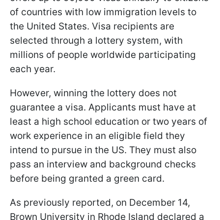
of countries with low immigration levels to
the United States. Visa recipients are
selected through a lottery system, with
millions of people worldwide participating
each year.
However, winning the lottery does not
guarantee a visa. Applicants must have at
least a high school education or two years of
work experience in an eligible field they
intend to pursue in the US. They must also
pass an interview and background checks
before being granted a green card.
As previously reported, on December 14,
Brown University in Rhode Island declared a