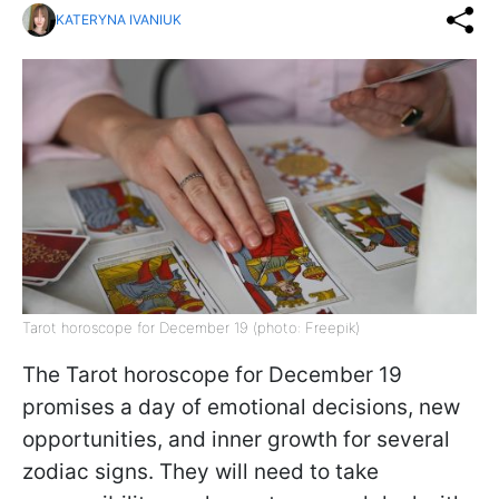
KATERYNA IVANIUK
Tarot horoscope for December 19 (photo: Freepik)
The Tarot horoscope for December 19
promises a day of emotional decisions, new
opportunities, and inner growth for several
zodiac signs. They will need to take