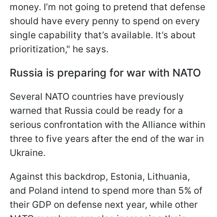
money. I’m not going to pretend that defense
should have every penny to spend on every
single capability that’s available. It’s about
prioritization," he says.
Russia is preparing for war with NATO
Several NATO countries have previously
warned that Russia could be ready for a
serious confrontation with the Alliance within
three to five years after the end of the war in
Ukraine.
Against this backdrop, Estonia, Lithuania,
and Poland intend to spend more than 5% of
their GDP on defense next year, while other