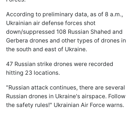
According to preliminary data, as of 8 a.m.,
Ukrainian air defense forces shot
down/suppressed 108 Russian Shahed and
Gerbera drones and other types of drones in
the south and east of Ukraine.
47 Russian strike drones were recorded
hitting 23 locations.
"Russian attack continues, there are several
Russian drones in Ukraine's airspace. Follow
the safety rules!" Ukrainian Air Force warns.