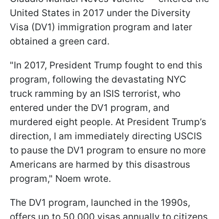
United States in 2017 under the Diversity
Visa (DV1) immigration program and later
obtained a green card.
"In 2017, President Trump fought to end this
program, following the devastating NYC
truck ramming by an ISIS terrorist, who
entered under the DV1 program, and
murdered eight people. At President Trump’s
direction, I am immediately directing USCIS
to pause the DV1 program to ensure no more
Americans are harmed by this disastrous
program," Noem wrote.
The DV1 program, launched in the 1990s,
offers up to 50,000 visas annually to citizens