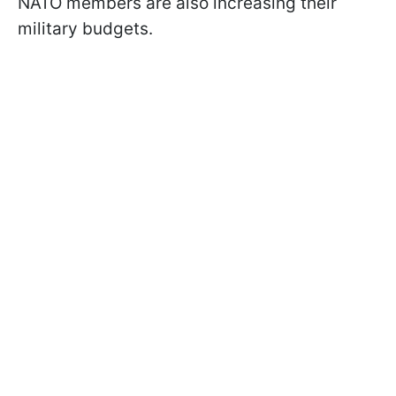
NATO members are also increasing their
military budgets.