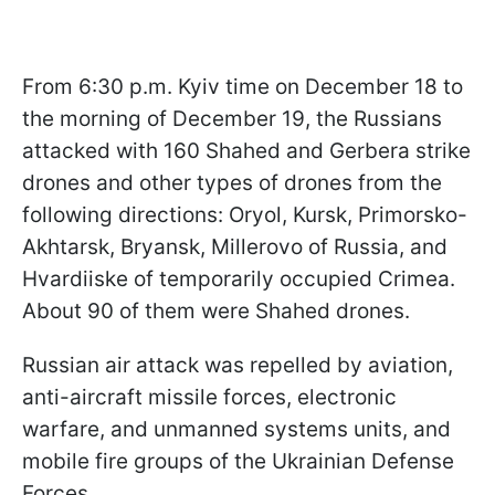
From 6:30 p.m. Kyiv time on December 18 to
the morning of December 19, the Russians
attacked with 160 Shahed and Gerbera strike
drones and other types of drones from the
following directions: Oryol, Kursk, Primorsko-
Akhtarsk, Bryansk, Millerovo of Russia, and
Hvardiiske of temporarily occupied Crimea.
About 90 of them were Shahed drones.
Russian air attack was repelled by aviation,
anti-aircraft missile forces, electronic
warfare, and unmanned systems units, and
mobile fire groups of the Ukrainian Defense
Forces.