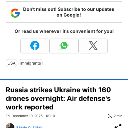
Don't miss out! Subscribe to our updates
on Google!
Or read us wherever it's convenient for you!
USA
immigrants
Russia strikes Ukraine with 160
drones overnight: Air defense's
work reported
Fri, December 19, 2025 - 09:10
2 min
LILIANA OLENIAK