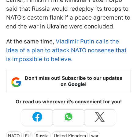
said that Russia would redeploy its troops to
NATO's eastern flank if a peace agreement to
end the war in Ukraine were concluded.
At the same time,
Vladimir Putin calls the
idea of a plan to attack NATO nonsense that
is impossible to believe.
Don't miss out! Subscribe to our updates
on Google!
Or read us wherever it's convenient for you!
NATO
EU
Russia
United Kingdom
war