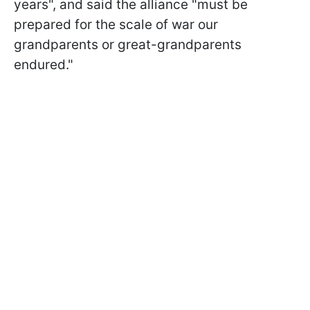
years", and said the alliance "must be
prepared for the scale of war our
grandparents or great-grandparents
endured."