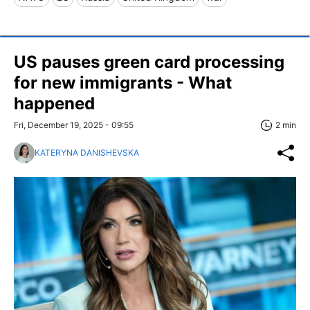
US pauses green card processing
for new immigrants - What
happened
Fri, December 19, 2025 - 09:55
2 min
KATERYNA DANISHEVSKA