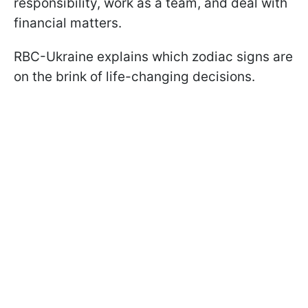
responsibility, work as a team, and deal with
financial matters.
RBC-Ukraine explains which zodiac signs are
on the brink of life-changing decisions.