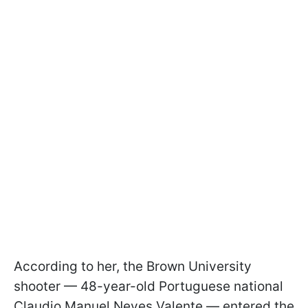
According to her, the Brown University
shooter — 48-year-old Portuguese national
Claudio Manuel Neves Valente — entered the