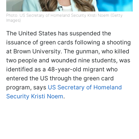
Photo: US Secretary of Homeland Security Kristi Noem (Getty
Images)
The United States has suspended the
issuance of green cards following a shooting
at Brown University. The gunman, who killed
two people and wounded nine students, was
identified as a 48-year-old migrant who
entered the US through the green card
program, says
US Secretary of Homeland
Security Kristi Noem
.