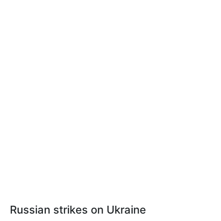
Russian strikes on Ukraine