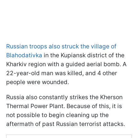
Russian troops also struck the village of
Blahodativka
in the Kupiansk district of the
Kharkiv region with a guided aerial bomb. A
22-year-old man was killed, and 4 other
people were wounded.
Russia also constantly strikes the Kherson
Thermal Power Plant. Because of this, it is
not possible to begin cleaning up the
aftermath of past Russian terrorist attacks.