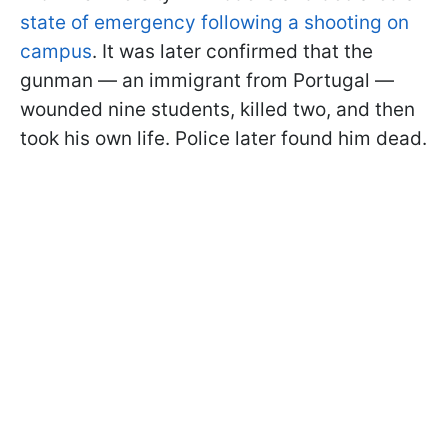
state of emergency following a shooting on
campus
. It was later confirmed that the
gunman — an immigrant from Portugal —
wounded nine students, killed two, and then
took his own life. Police later found him dead.