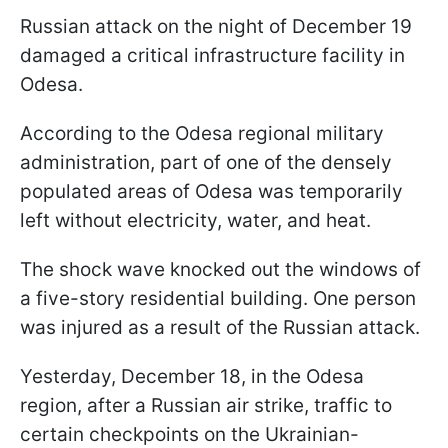
Russian attack on the night of December 19
damaged a critical infrastructure facility in
Odesa.
According to the Odesa regional military
administration, part of one of the densely
populated areas of Odesa was temporarily
left without electricity, water, and heat.
The shock wave knocked out the windows of
a five-story residential building. One person
was injured as a result of the Russian attack.
Yesterday, December 18, in the Odesa
region, after a Russian air strike, traffic to
certain checkpoints on the Ukrainian-