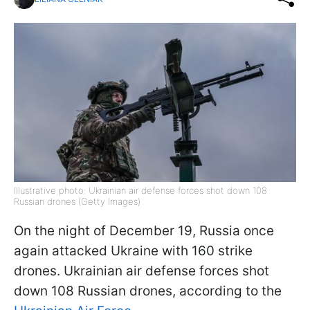
Illustrative photo: Ukrainian air defense forces shot down 108
Russian drones (Getty Images)
On the night of December 19, Russia once
again attacked Ukraine with 160 strike
drones. Ukrainian air defense forces shot
down 108 Russian drones, according to the