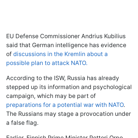
EU Defense Commissioner Andrius Kubilius
said that German intelligence has evidence
of
discussions in the Kremlin about a
possible plan to attack NATO.
According to the ISW, Russia has already
stepped up its information and psychological
campaign, which may be part of
preparations for a potential war with NATO
.
The Russians may stage a provocation under
a false flag.
Earlier, Finnish Prime Minister Petteri Orpo