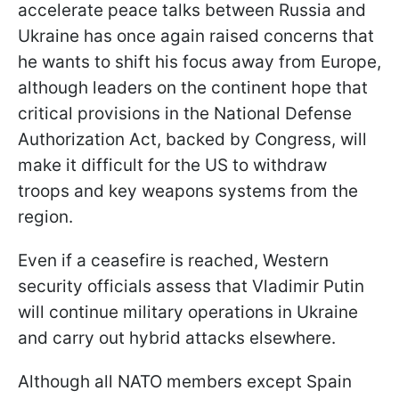
accelerate peace talks between Russia and
Ukraine has once again raised concerns that
he wants to shift his focus away from Europe,
although leaders on the continent hope that
critical provisions in the National Defense
Authorization Act, backed by Congress, will
make it difficult for the US to withdraw
troops and key weapons systems from the
region.
Even if a ceasefire is reached, Western
security officials assess that Vladimir Putin
will continue military operations in Ukraine
and carry out hybrid attacks elsewhere.
Although all NATO members except Spain