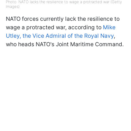
Photo: NATO lacks the resilience to wage a protracted war (Getty
Images)
NATO forces currently lack the resilience to
wage a protracted war, according to
Mike
Utley, the Vice Admiral of the Royal Navy
,
who heads NATO's Joint Maritime Command.