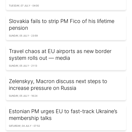
TUESDAY, 07 JULY - 04:00
Slovakia fails to strip PM Fico of his lifetime
pension
SUNDAY, 05 JULY - 23:59
Travel chaos at EU airports as new border
system rolls out — media
SUNDAY, 05 JULY - 21:13
Zelenskyy, Macron discuss next steps to
increase pressure on Russia
SUNDAY, 05 JULY - 16:24
Estonian PM urges EU to fast-track Ukraine’s
membership talks
SATURDAY, 04 JULY - 07:52