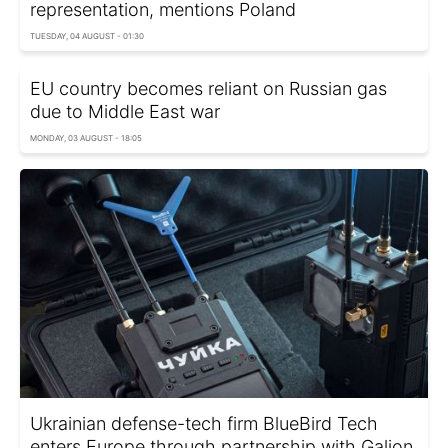
representation, mentions Poland
TUESDAY, 04 AUGUST - 01:30
EU country becomes reliant on Russian gas
due to Middle East war
MONDAY, 03 AUGUST - 18:05
Ukrainian defense-tech firm BlueBird Tech
enters Europe through partnership with Galion