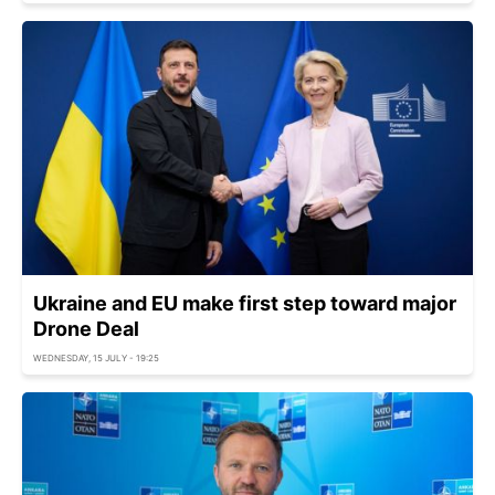
Ukraine and EU make first step toward major
Drone Deal
WEDNESDAY, 15 JULY - 19:25