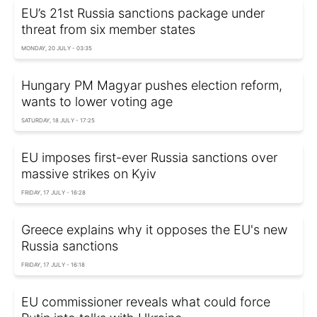
EU’s 21st Russia sanctions package under
threat from six member states
MONDAY, 20 JULY - 03:35
Hungary PM Magyar pushes election reform,
wants to lower voting age
SATURDAY, 18 JULY - 17:25
EU imposes first-ever Russia sanctions over
massive strikes on Kyiv
FRIDAY, 17 JULY - 16:28
Greece explains why it opposes the EU's new
Russia sanctions
FRIDAY, 17 JULY - 16:18
EU commissioner reveals what could force