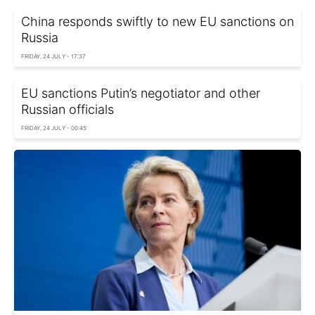
China responds swiftly to new EU sanctions on
Russia
FRIDAY, 24 JULY - 17:37
EU sanctions Putin’s negotiator and other
Russian officials
FRIDAY, 24 JULY - 00:45