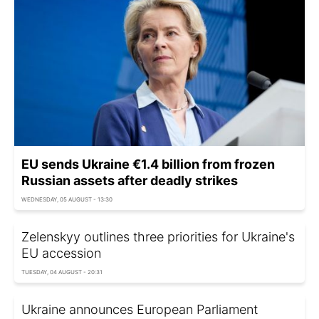
EU sends Ukraine €1.4 billion from frozen
Russian assets after deadly strikes
WEDNESDAY, 05 AUGUST - 13:30
Zelenskyy outlines three priorities for Ukraine's
EU accession
TUESDAY, 04 AUGUST - 20:31
Ukraine announces European Parliament