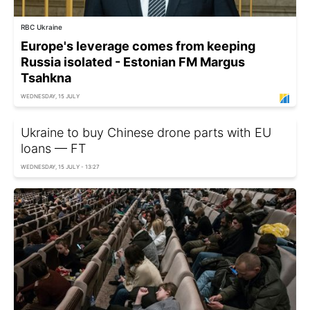
RBC Ukraine
Europe's leverage comes from keeping
Russia isolated - Estonian FM Margus
Tsahkna
WEDNESDAY, 15 JULY
Ukraine to buy Chinese drone parts with EU
loans — FT
WEDNESDAY, 15 JULY - 13:27