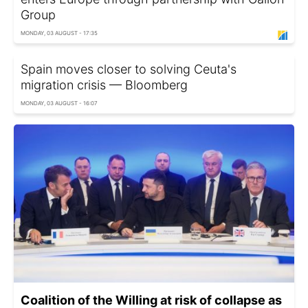
Group
MONDAY, 03 AUGUST - 17:35
Spain moves closer to solving Ceuta's
migration crisis — Bloomberg
MONDAY, 03 AUGUST - 16:07
Coalition of the Willing at risk of collapse as