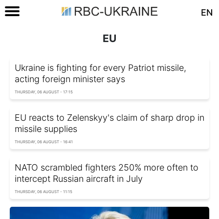
EN
EU
Ukraine is fighting for every Patriot missile,
acting foreign minister says
THURSDAY, 06 AUGUST - 17:15
EU reacts to Zelenskyy's claim of sharp drop in
missile supplies
THURSDAY, 06 AUGUST - 16:41
NATO scrambled fighters 250% more often to
intercept Russian aircraft in July
THURSDAY, 06 AUGUST - 11:15