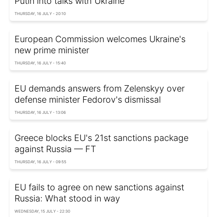
Putin into talks with Ukraine
THURSDAY, 16 JULY - 20:10
European Commission welcomes Ukraine's
new prime minister
THURSDAY, 16 JULY - 15:40
EU demands answers from Zelenskyy over
defense minister Fedorov's dismissal
THURSDAY, 16 JULY - 13:06
Greece blocks EU's 21st sanctions package
against Russia — FT
THURSDAY, 16 JULY - 09:55
EU fails to agree on new sanctions against
Russia: What stood in way
WEDNESDAY, 15 JULY - 22:30