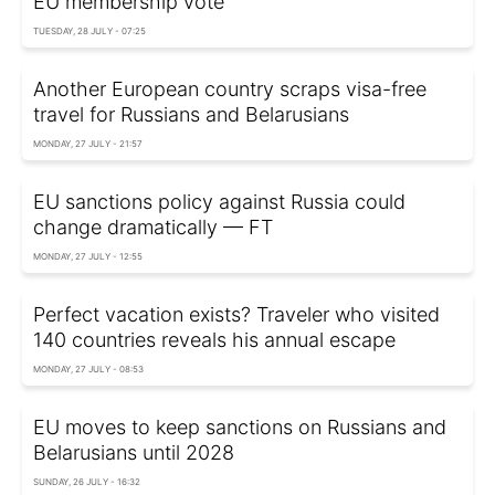
EU membership vote
TUESDAY, 28 JULY - 07:25
Another European country scraps visa-free
travel for Russians and Belarusians
MONDAY, 27 JULY - 21:57
EU sanctions policy against Russia could
change dramatically — FT
MONDAY, 27 JULY - 12:55
Perfect vacation exists? Traveler who visited
140 countries reveals his annual escape
MONDAY, 27 JULY - 08:53
EU moves to keep sanctions on Russians and
Belarusians until 2028
SUNDAY, 26 JULY - 16:32