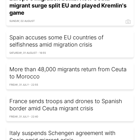
migrant surge split EU and played Kremlin's
game
SUNDAY, 02 AUGUST
Spain accuses some EU countries of
selfishness amid migration crisis
SATURDAY, 01 AUGUST - 16:55
More than 48,000 migrants return from Ceuta
to Morocco
FRIDAY, 31 JULY - 22:55
France sends troops and drones to Spanish
border amid Ceuta migrant crisis
FRIDAY, 31 JULY - 22:40
Italy suspends Schengen agreement with