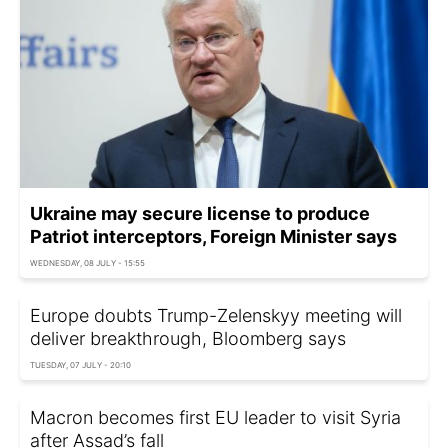
Ukraine may secure license to produce
Patriot interceptors, Foreign Minister says
WEDNESDAY, 08 JULY - 15:55
Europe doubts Trump-Zelenskyy meeting will
deliver breakthrough, Bloomberg says
TUESDAY, 07 JULY - 20:10
Macron becomes first EU leader to visit Syria
after Assad’s fall