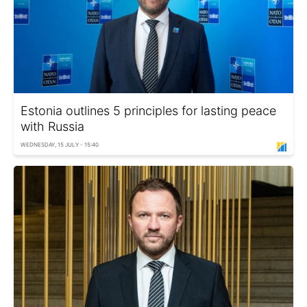
Estonia outlines 5 principles for lasting peace
with Russia
WEDNESDAY, 15 JULY - 15:40