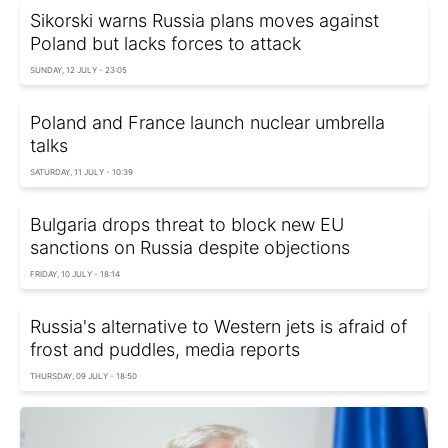
Sikorski warns Russia plans moves against
Poland but lacks forces to attack
SUNDAY, 12 JULY - 23:05
Poland and France launch nuclear umbrella
talks
SATURDAY, 11 JULY - 10:39
Bulgaria drops threat to block new EU
sanctions on Russia despite objections
FRIDAY, 10 JULY - 18:14
Russia's alternative to Western jets is afraid of
frost and puddles, media reports
THURSDAY, 09 JULY - 18:50