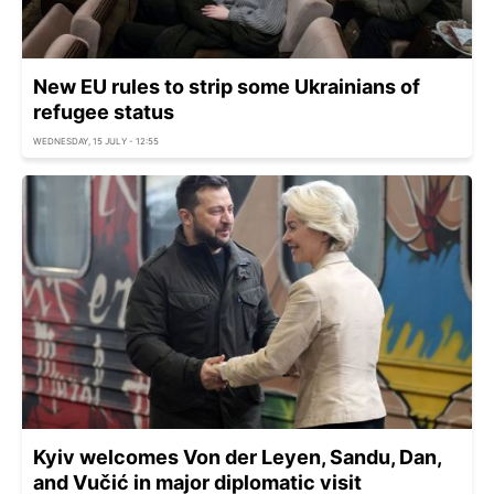
New EU rules to strip some Ukrainians of
refugee status
WEDNESDAY, 15 JULY - 12:55
Kyiv welcomes Von der Leyen, Sandu, Dan,
and Vučić in major diplomatic visit