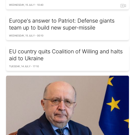
WEDNESDAY, 15 JULY - 10:40
Europe's answer to Patriot: Defense giants
team up to build new super-missile
WEDNESDAY, 15 JULY - 00:10
EU country quits Coalition of Willing and halts
aid to Ukraine
TUESDAY, 14 JULY - 17:10