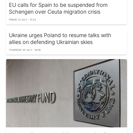
EU calls for Spain to be suspended from
Schengen over Ceuta migration crisis
FRIDAY, 31 JULY - 15:24
Ukraine urges Poland to resume talks with
allies on defending Ukrainian skies
THURSDAY, 30 JULY - 16:08