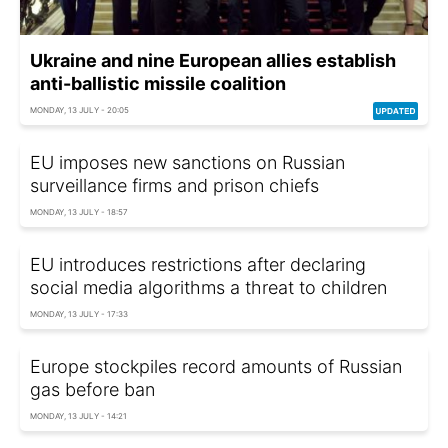
Ukraine and nine European allies establish
anti-ballistic missile coalition
MONDAY, 13 JULY - 20:05
EU imposes new sanctions on Russian
surveillance firms and prison chiefs
MONDAY, 13 JULY - 18:57
EU introduces restrictions after declaring
social media algorithms a threat to children
MONDAY, 13 JULY - 17:33
Europe stockpiles record amounts of Russian
gas before ban
MONDAY, 13 JULY - 14:21