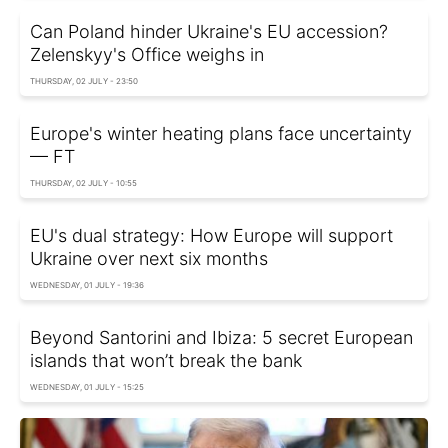
Can Poland hinder Ukraine's EU accession?
Zelenskyy's Office weighs in
THURSDAY, 02 JULY - 23:50
Europe's winter heating plans face uncertainty
— FT
THURSDAY, 02 JULY - 10:55
EU's dual strategy: How Europe will support
Ukraine over next six months
WEDNESDAY, 01 JULY - 19:36
Beyond Santorini and Ibiza: 5 secret European
islands that won’t break the bank
WEDNESDAY, 01 JULY - 15:25