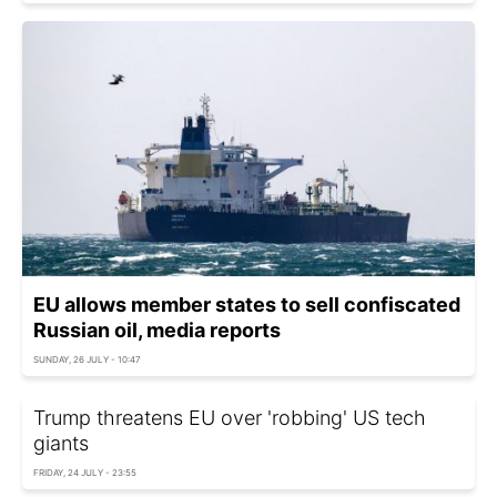
EU allows member states to sell confiscated
Russian oil, media reports
SUNDAY, 26 JULY - 10:47
Trump threatens EU over 'robbing' US tech
giants
FRIDAY, 24 JULY - 23:55