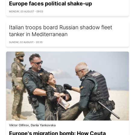
Europe faces political shake-up
MONDAY, 03 AUGUST - 09:03
Italian troops board Russian shadow fleet
tanker in Mediterranean
SUNDAY, 02 AUGUST - 20:35
Viktor Olifirov, Dariia Yankovska
Europe's migration bomb: How Ceuta