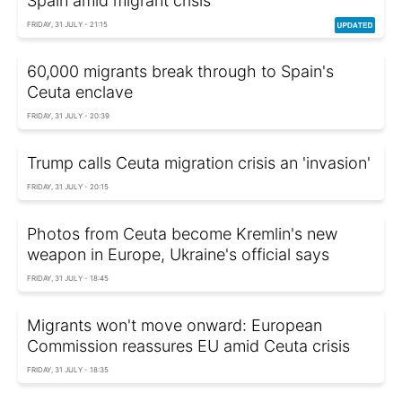
Spain amid migrant crisis
FRIDAY, 31 JULY - 21:15
60,000 migrants break through to Spain's
Ceuta enclave
FRIDAY, 31 JULY - 20:39
Trump calls Ceuta migration crisis an 'invasion'
FRIDAY, 31 JULY - 20:15
Photos from Ceuta become Kremlin's new
weapon in Europe, Ukraine's official says
FRIDAY, 31 JULY - 18:45
Migrants won't move onward: European
Commission reassures EU amid Ceuta crisis
FRIDAY, 31 JULY - 18:35