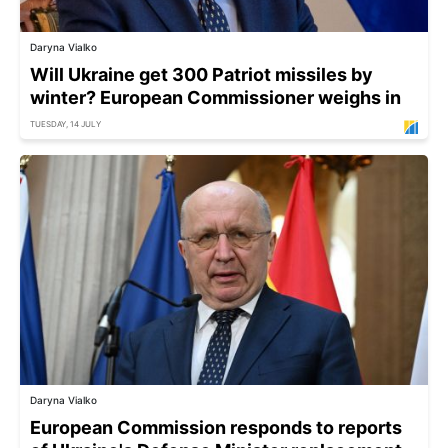
Daryna Vialko
Will Ukraine get 300 Patriot missiles by
winter? European Commissioner weighs in
TUESDAY, 14 JULY
Daryna Vialko
European Commission responds to reports