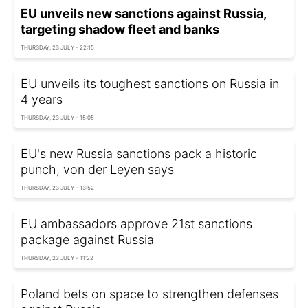
EU unveils new sanctions against Russia,
targeting shadow fleet and banks
THURSDAY, 23 JULY - 22:15
EU unveils its toughest sanctions on Russia in
4 years
THURSDAY, 23 JULY - 15:05
EU's new Russia sanctions pack a historic
punch, von der Leyen says
THURSDAY, 23 JULY - 13:52
EU ambassadors approve 21st sanctions
package against Russia
THURSDAY, 23 JULY - 11:22
Poland bets on space to strengthen defenses