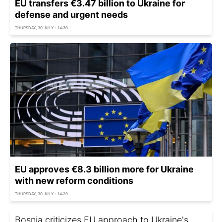
EU transfers €3.47 billion to Ukraine for
defense and urgent needs
THURSDAY, 30 JULY - 14:30
EU approves €8.3 billion more for Ukraine
with new reform conditions
THURSDAY, 30 JULY - 14:20
Bosnia criticizes EU approach to Ukraine's