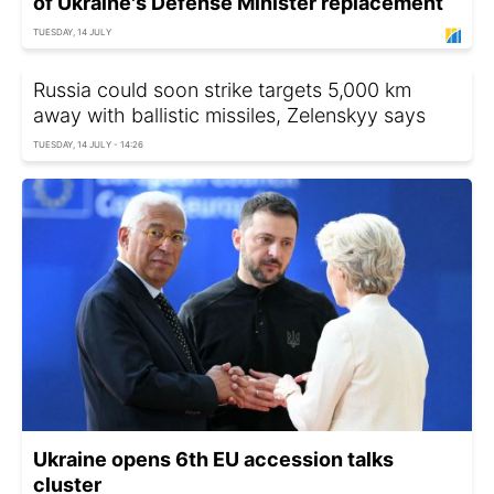
of Ukraine's Defense Minister replacement
TUESDAY, 14 JULY
Russia could soon strike targets 5,000 km
away with ballistic missiles, Zelenskyy says
TUESDAY, 14 JULY - 14:26
Ukraine opens 6th EU accession talks
cluster