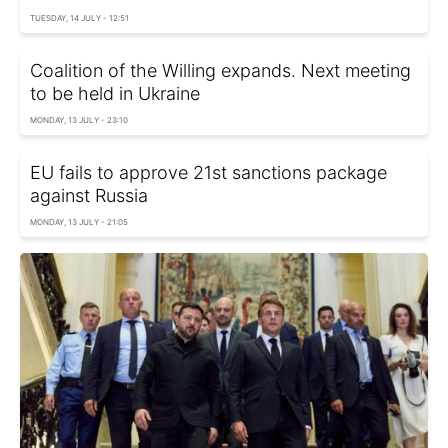
TUESDAY, 14 JULY - 12:51
Coalition of the Willing expands. Next meeting
to be held in Ukraine
MONDAY, 13 JULY - 23:10
EU fails to approve 21st sanctions package
against Russia
MONDAY, 13 JULY - 21:05