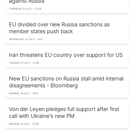
against Russia
THURSDAY, 23 JULY - 07:58
EU divided over new Russia sanctions as
member states push back
WEDNESDAY, 22 JULY - 10:51
Iran threatens EU country over support for US
TUESDAY, 21 JULY - 21:58
New EU sanctions on Russia stall amid internal
disagreements - Bloomberg
MONDAY, 20 JULY - 19:10
Von der Leyen pledges full support after first
call with Ukraine's new PM
MONDAY, 20 JULY - 15:08