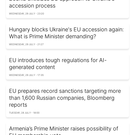
accession process
WEDNESDAY, 29 JULY - 23:20
Hungary blocks Ukraine's EU accession again:
What is Prime Minister demanding?
WEDNESDAY, 29 JULY - 21:27
EU introduces tough regulations for AI-
generated content
WEDNESDAY, 29 JULY - 17:35
EU prepares record sanctions targeting more
than 1,600 Russian companies, Bloomberg
reports
TUESDAY, 28 JULY - 18:00
Armenia’s Prime Minister raises possibility of