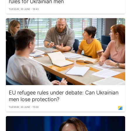
rules for Ukrainian men
TUESDAY, 30 JUNE - 16:43
EU refugee rules under debate: Can Ukrainian
men lose protection?
TUESDAY, 30 JUNE - 15:00