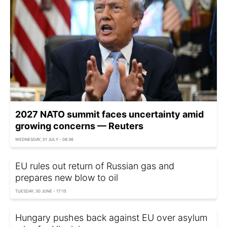
2027 NATO summit faces uncertainty amid
growing concerns — Reuters
WEDNESDAY, 01 JULY - 08:36
EU rules out return of Russian gas and
prepares new blow to oil
TUESDAY, 30 JUNE - 17:15
Hungary pushes back against EU over asylum