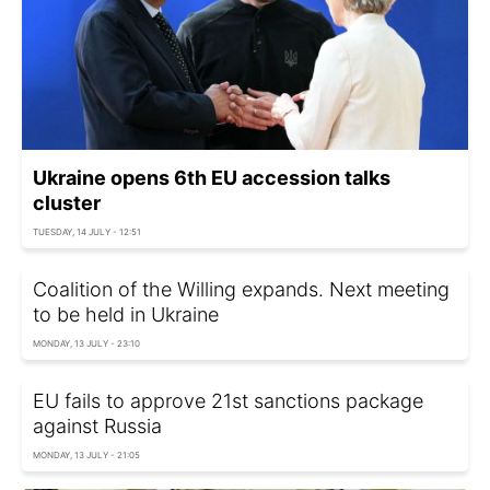
Ukraine opens 6th EU accession talks
cluster
TUESDAY, 14 JULY - 12:51
Coalition of the Willing expands. Next meeting
to be held in Ukraine
MONDAY, 13 JULY - 23:10
EU fails to approve 21st sanctions package
against Russia
MONDAY, 13 JULY - 21:05