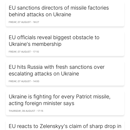
EU sanctions directors of missile factories
behind attacks on Ukraine
FRIDAY, 07 AUGUST - 18:27
EU officials reveal biggest obstacle to
Ukraine's membership
FRIDAY, 07 AUGUST - 17:10
EU hits Russia with fresh sanctions over
escalating attacks on Ukraine
FRIDAY, 07 AUGUST - 14:00
Ukraine is fighting for every Patriot missile,
acting foreign minister says
THURSDAY, 06 AUGUST - 17:15
EU reacts to Zelenskyy's claim of sharp drop in