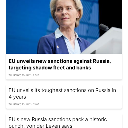
EU unveils new sanctions against Russia,
targeting shadow fleet and banks
THURSDAY, 23 JULY - 22:15
EU unveils its toughest sanctions on Russia in
4 years
THURSDAY, 23 JULY - 15:05
EU's new Russia sanctions pack a historic
punch, von der Leyen says