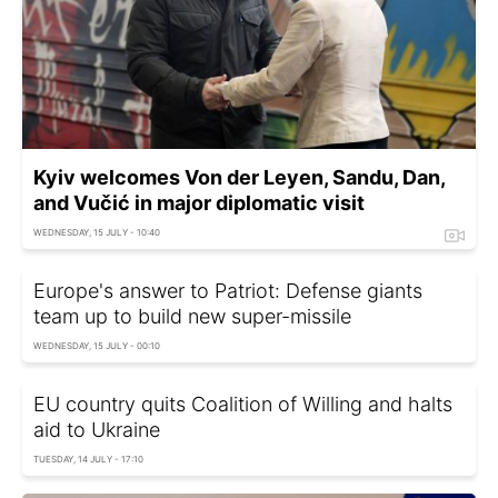
Kyiv welcomes Von der Leyen, Sandu, Dan,
and Vučić in major diplomatic visit
WEDNESDAY, 15 JULY - 10:40
Europe's answer to Patriot: Defense giants
team up to build new super-missile
WEDNESDAY, 15 JULY - 00:10
EU country quits Coalition of Willing and halts
aid to Ukraine
TUESDAY, 14 JULY - 17:10