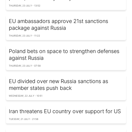
THURSDAY, 23 JULY - 13:52
EU ambassadors approve 21st sanctions
package against Russia
THURSDAY, 23 JULY - 11:22
Poland bets on space to strengthen defenses
against Russia
THURSDAY, 23 JULY - 07:58
EU divided over new Russia sanctions as
member states push back
WEDNESDAY, 22 JULY - 10:51
Iran threatens EU country over support for US
TUESDAY, 21 JULY - 21:58