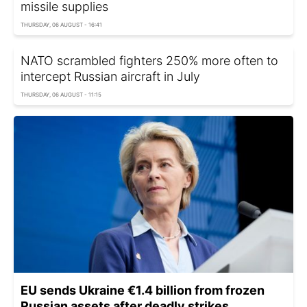
missile supplies
THURSDAY, 06 AUGUST - 16:41
NATO scrambled fighters 250% more often to
intercept Russian aircraft in July
THURSDAY, 06 AUGUST - 11:15
EU sends Ukraine €1.4 billion from frozen
Russian assets after deadly strikes