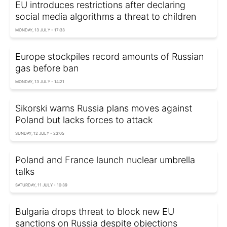
EU introduces restrictions after declaring
social media algorithms a threat to children
MONDAY, 13 JULY - 17:33
Europe stockpiles record amounts of Russian
gas before ban
MONDAY, 13 JULY - 14:21
Sikorski warns Russia plans moves against
Poland but lacks forces to attack
SUNDAY, 12 JULY - 23:05
Poland and France launch nuclear umbrella
talks
SATURDAY, 11 JULY - 10:39
Bulgaria drops threat to block new EU
sanctions on Russia despite objections