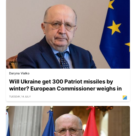
Daryna Vialko
Will Ukraine get 300 Patriot missiles by
winter? European Commissioner weighs in
TUESDAY, 14 JULY