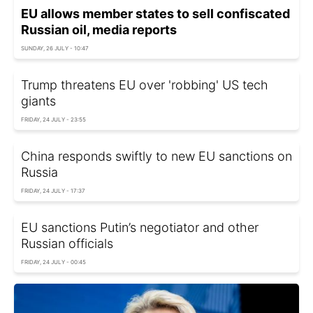
EU allows member states to sell confiscated
Russian oil, media reports
SUNDAY, 26 JULY - 10:47
Trump threatens EU over 'robbing' US tech
giants
FRIDAY, 24 JULY - 23:55
China responds swiftly to new EU sanctions on
Russia
FRIDAY, 24 JULY - 17:37
EU sanctions Putin’s negotiator and other
Russian officials
FRIDAY, 24 JULY - 00:45