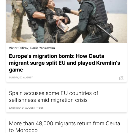
Viktor Olifirov, Dariia Yankovska
Europe's migration bomb: How Ceuta
migrant surge split EU and played Kremlin's
game
SUNDAY, 02 AUGUST
Spain accuses some EU countries of
selfishness amid migration crisis
SATURDAY, 01 AUGUST - 16:55
More than 48,000 migrants return from Ceuta
to Morocco