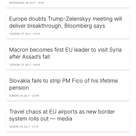
WEDNESDAY, 08 JULY - 15:55
Europe doubts Trump-Zelenskyy meeting will
deliver breakthrough, Bloomberg says
TUESDAY, 07 JULY - 20:10
Macron becomes first EU leader to visit Syria
after Assad’s fall
TUESDAY, 07 JULY - 04:00
Slovakia fails to strip PM Fico of his lifetime
pension
SUNDAY, 05 JULY - 23:59
Travel chaos at EU airports as new border
system rolls out — media
SUNDAY, 05 JULY - 21:13