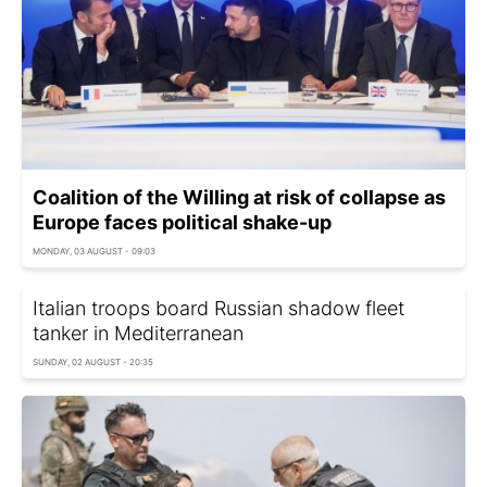
Coalition of the Willing at risk of collapse as
Europe faces political shake-up
MONDAY, 03 AUGUST - 09:03
Italian troops board Russian shadow fleet
tanker in Mediterranean
SUNDAY, 02 AUGUST - 20:35