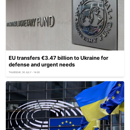
EU transfers €3.47 billion to Ukraine for
defense and urgent needs
THURSDAY, 30 JULY - 14:30