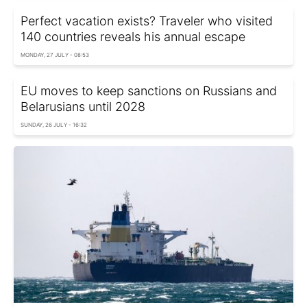
Perfect vacation exists? Traveler who visited
140 countries reveals his annual escape
MONDAY, 27 JULY - 08:53
EU moves to keep sanctions on Russians and
Belarusians until 2028
SUNDAY, 26 JULY - 16:32