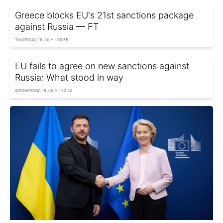
Greece blocks EU's 21st sanctions package
against Russia — FT
THURSDAY, 16 JULY - 09:55
EU fails to agree on new sanctions against
Russia: What stood in way
WEDNESDAY, 15 JULY - 22:30