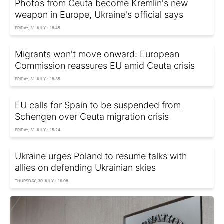
Photos from Ceuta become Kremlin's new
weapon in Europe, Ukraine's official says
FRIDAY, 31 JULY - 18:45
Migrants won't move onward: European
Commission reassures EU amid Ceuta crisis
FRIDAY, 31 JULY - 18:35
EU calls for Spain to be suspended from
Schengen over Ceuta migration crisis
FRIDAY, 31 JULY - 15:24
Ukraine urges Poland to resume talks with
allies on defending Ukrainian skies
THURSDAY, 30 JULY - 16:08