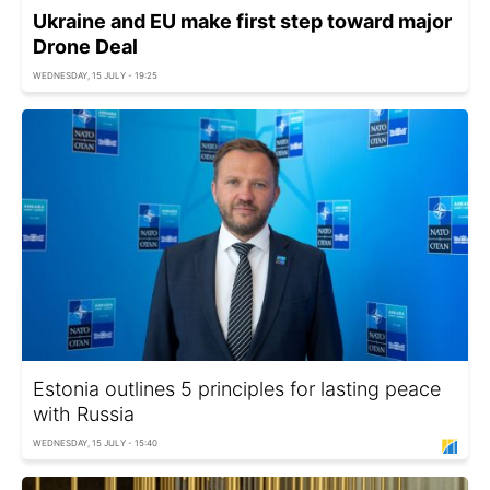
Ukraine and EU make first step toward major
Drone Deal
WEDNESDAY, 15 JULY - 19:25
Estonia outlines 5 principles for lasting peace
with Russia
WEDNESDAY, 15 JULY - 15:40