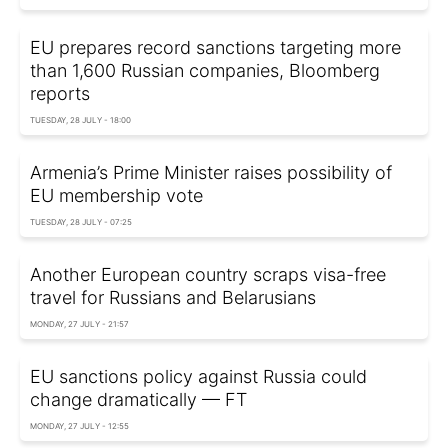
EU prepares record sanctions targeting more
than 1,600 Russian companies, Bloomberg
reports
TUESDAY, 28 JULY - 18:00
Armenia’s Prime Minister raises possibility of
EU membership vote
TUESDAY, 28 JULY - 07:25
Another European country scraps visa-free
travel for Russians and Belarusians
MONDAY, 27 JULY - 21:57
EU sanctions policy against Russia could
change dramatically — FT
MONDAY, 27 JULY - 12:55