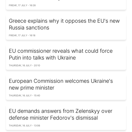
FRIDAY, 17 JULY - 16:28
Greece explains why it opposes the EU's new
Russia sanctions
FRIDAY, 17 JULY - 16:18
EU commissioner reveals what could force
Putin into talks with Ukraine
THURSDAY, 16 JULY - 20:10
European Commission welcomes Ukraine's
new prime minister
THURSDAY, 16 JULY - 15:40
EU demands answers from Zelenskyy over
defense minister Fedorov's dismissal
THURSDAY, 16 JULY - 13:06