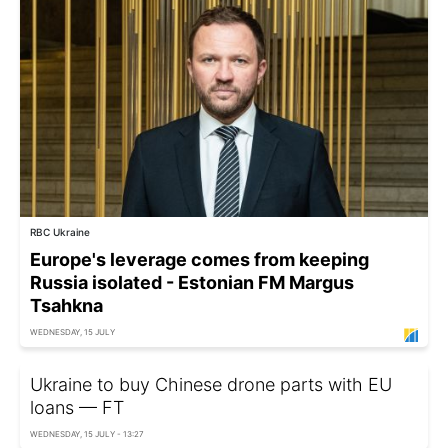
RBC Ukraine
Europe's leverage comes from keeping
Russia isolated - Estonian FM Margus
Tsahkna
WEDNESDAY, 15 JULY
Ukraine to buy Chinese drone parts with EU
loans — FT
WEDNESDAY, 15 JULY - 13:27