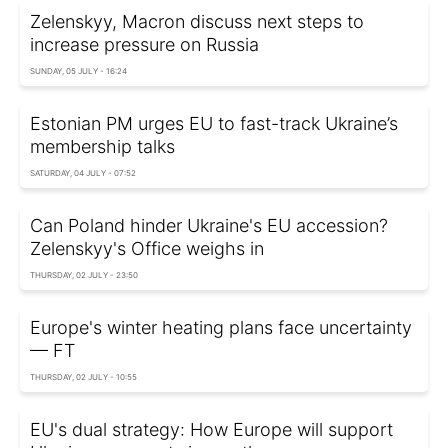
Zelenskyy, Macron discuss next steps to
increase pressure on Russia
SUNDAY, 05 JULY - 16:24
Estonian PM urges EU to fast-track Ukraine’s
membership talks
SATURDAY, 04 JULY - 07:52
Can Poland hinder Ukraine's EU accession?
Zelenskyy's Office weighs in
THURSDAY, 02 JULY - 23:50
Europe's winter heating plans face uncertainty
— FT
THURSDAY, 02 JULY - 10:55
EU's dual strategy: How Europe will support