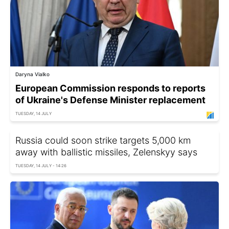
Daryna Vialko
European Commission responds to reports
of Ukraine's Defense Minister replacement
TUESDAY, 14 JULY
Russia could soon strike targets 5,000 km
away with ballistic missiles, Zelenskyy says
TUESDAY, 14 JULY - 14:26