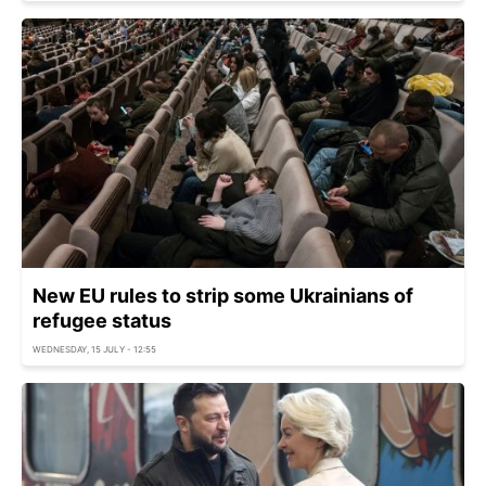
New EU rules to strip some Ukrainians of
refugee status
WEDNESDAY, 15 JULY - 12:55