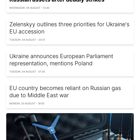
WEDNESDAY, 05 AUGUST - 13:30
Zelenskyy outlines three priorities for Ukraine's
EU accession
TUESDAY, 04 AUGUST - 20:31
Ukraine announces European Parliament
representation, mentions Poland
TUESDAY, 04 AUGUST - 01:30
EU country becomes reliant on Russian gas
due to Middle East war
MONDAY, 03 AUGUST - 18:05