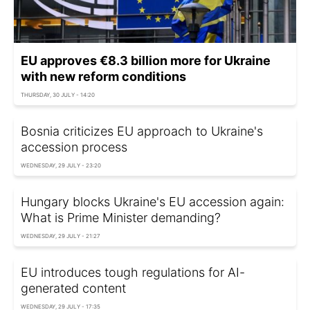
EU approves €8.3 billion more for Ukraine
with new reform conditions
THURSDAY, 30 JULY - 14:20
Bosnia criticizes EU approach to Ukraine's
accession process
WEDNESDAY, 29 JULY - 23:20
Hungary blocks Ukraine's EU accession again:
What is Prime Minister demanding?
WEDNESDAY, 29 JULY - 21:27
EU introduces tough regulations for AI-
generated content
WEDNESDAY, 29 JULY - 17:35