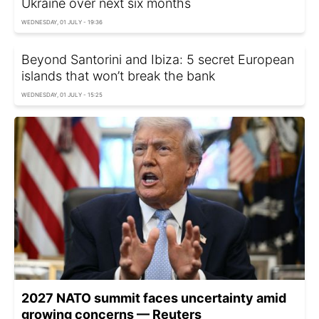
Ukraine over next six months
WEDNESDAY, 01 JULY - 19:36
Beyond Santorini and Ibiza: 5 secret European
islands that won’t break the bank
WEDNESDAY, 01 JULY - 15:25
2027 NATO summit faces uncertainty amid
growing concerns — Reuters