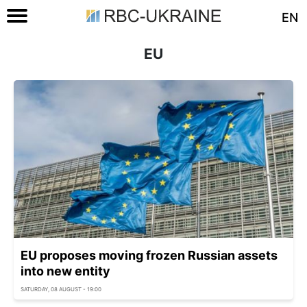
EN
EU
EU proposes moving frozen Russian assets
into new entity
SATURDAY, 08 AUGUST - 19:00