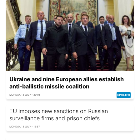
Ukraine and nine European allies establish
anti-ballistic missile coalition
MONDAY, 13 JULY - 20:05
EU imposes new sanctions on Russian
surveillance firms and prison chiefs
MONDAY, 13 JULY - 18:57