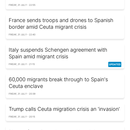
FRIDAY, 31 JULY - 22:55
France sends troops and drones to Spanish
border amid Ceuta migrant crisis
FRIDAY, 31 JULY - 22:40
Italy suspends Schengen agreement with
Spain amid migrant crisis
FRIDAY, 31 JULY - 21:15
60,000 migrants break through to Spain's
Ceuta enclave
FRIDAY, 31 JULY - 20:39
Trump calls Ceuta migration crisis an 'invasion'
FRIDAY, 31 JULY - 20:15