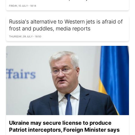
FRIDAY, 10 JULY - 18:14
Russia's alternative to Western jets is afraid of
frost and puddles, media reports
THURSDAY, 09 JULY - 18:50
Ukraine may secure license to produce
Patriot interceptors, Foreign Minister says