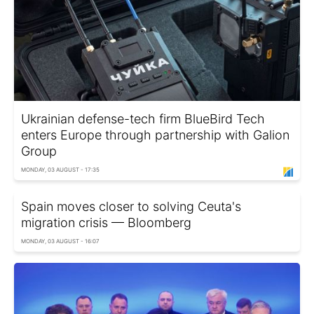
Ukrainian defense-tech firm BlueBird Tech
enters Europe through partnership with Galion
Group
MONDAY, 03 AUGUST - 17:35
Spain moves closer to solving Ceuta's
migration crisis — Bloomberg
MONDAY, 03 AUGUST - 16:07