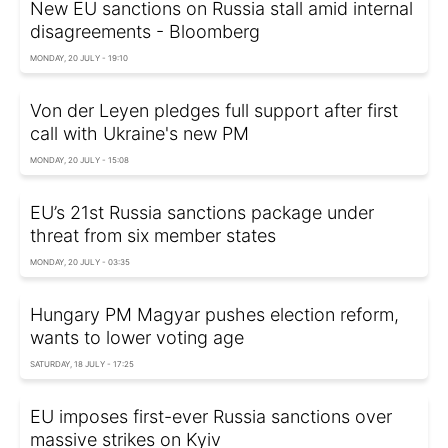
New EU sanctions on Russia stall amid internal
disagreements - Bloomberg
MONDAY, 20 JULY - 19:10
Von der Leyen pledges full support after first
call with Ukraine's new PM
MONDAY, 20 JULY - 15:08
EU’s 21st Russia sanctions package under
threat from six member states
MONDAY, 20 JULY - 03:35
Hungary PM Magyar pushes election reform,
wants to lower voting age
SATURDAY, 18 JULY - 17:25
EU imposes first-ever Russia sanctions over
massive strikes on Kyiv