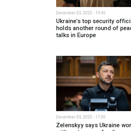
December 03, 2025 - 19:45
Ukraine's top security offici
holds another round of pea
talks in Europe
December 03, 2025 - 17:05
Zelenskyy says Ukraine wo