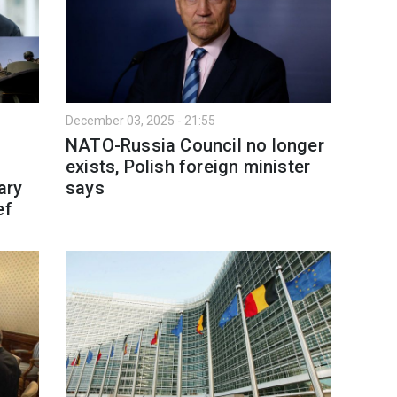
December 03, 2025 - 21:55
NATO-Russia Council no longer
exists, Polish foreign minister
ary
says
ef