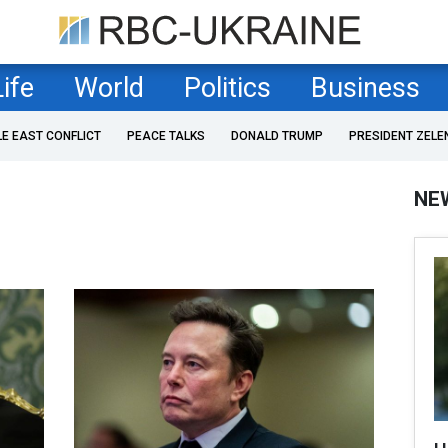
Life
World
Politics
Business
LE EAST CONFLICT
PEACE TALKS
DONALD TRUMP
PRESIDENT ZELE
NE