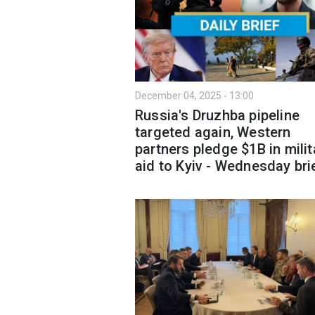
December 04, 2025 - 13:00
Russia's Druzhba pipeline
targeted again, Western
partners pledge $1B in milit
aid to Kyiv - Wednesday bri