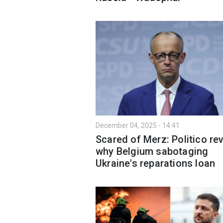
December 04, 2025 - 14:41
Scared of Merz: Politico re
why Belgium sabotaging
Ukraine's reparations loan