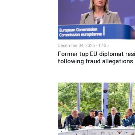
December 04, 2025 - 17:35
Former top EU diplomat res
following fraud allegations