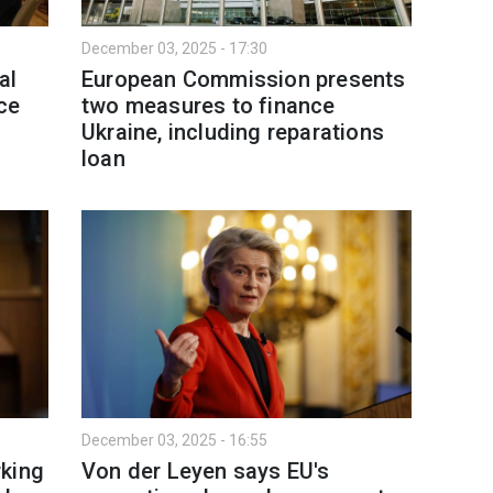
December 03, 2025 - 17:30
al
European Commission presents
ce
two measures to finance
Ukraine, including reparations
loan
December 03, 2025 - 16:55
rking
Von der Leyen says EU's