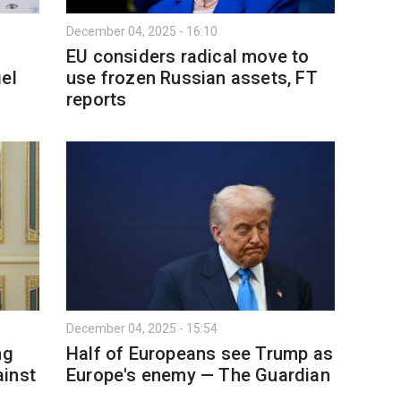
December 04, 2025 - 16:10
EU considers radical move to
el
use frozen Russian assets, FT
reports
December 04, 2025 - 15:54
ng
Half of Europeans see Trump as
ainst
Europe's enemy — The Guardian