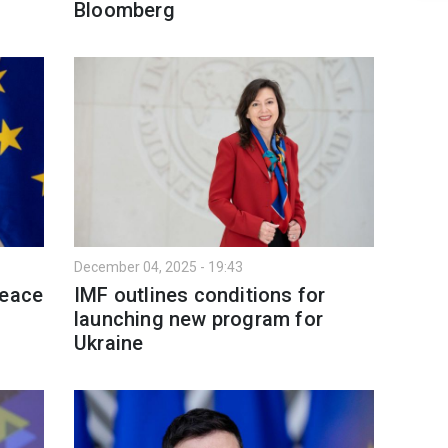
Bloomberg
December 04, 2025 - 19:43
peace
IMF outlines conditions for
launching new program for
Ukraine