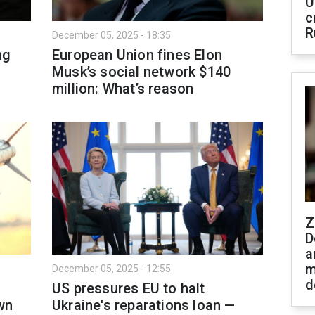
U
c
R
December 05, 2025 - 18:35
ng
European Union fines Elon
Musk’s social network $140
million: What’s reason
Z
D
a
m
December 05, 2025 - 12:55
d
US pressures EU to halt
wn
Ukraine's reparations loan —