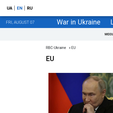
UA
EN
RU
War in Ukraine
FRI, AUGUST 07
MIDD
RBC-Ukraine
» EU
EU