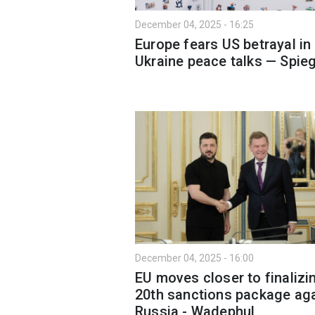
December 04, 2025 - 16:25
Europe fears US betrayal in
Ukraine peace talks — Spieg
December 04, 2025 - 16:00
EU moves closer to finalizi
20th sanctions package ag
Russia - Wadephul