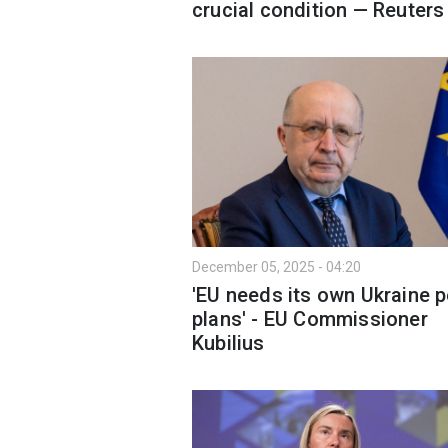
crucial condition — Reuters
December 05, 2025 - 04:20
'EU needs its own Ukraine 
plans' - EU Commissioner
Kubilius