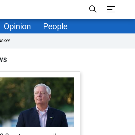
Opinion
People
NSKYY
WS