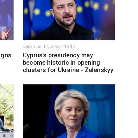
December 04, 2025 - 16:45
igns
Cyprus’s presidency may
become historic in opening
clusters for Ukraine - Zelenskyy