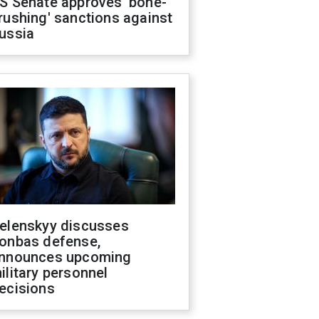
S Senate approves 'bone-
rushing' sanctions against
ussia
elenskyy discusses
onbas defense,
nnounces upcoming
ilitary personnel
ecisions