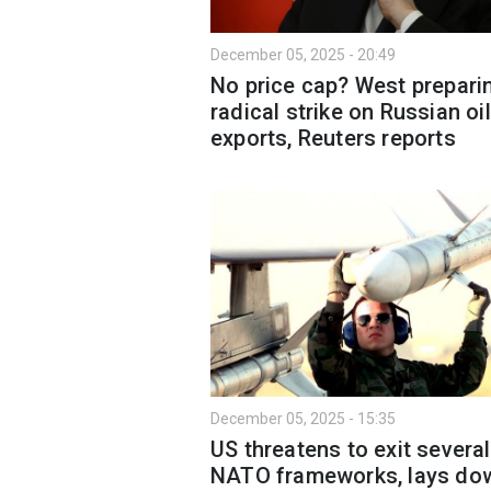
December 05, 2025 - 20:49
No price cap? West prepari
radical strike on Russian oil
exports, Reuters reports
December 05, 2025 - 15:35
US threatens to exit several
NATO frameworks, lays do