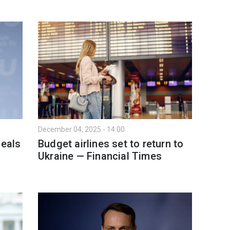
December 04, 2025 - 14:00
veals
Budget airlines set to return to
Ukraine — Financial Times