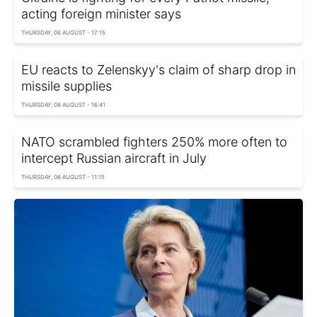
acting foreign minister says
THURSDAY, 06 AUGUST - 17:15
EU reacts to Zelenskyy's claim of sharp drop in
missile supplies
THURSDAY, 06 AUGUST - 16:41
NATO scrambled fighters 250% more often to
intercept Russian aircraft in July
THURSDAY, 06 AUGUST - 11:15