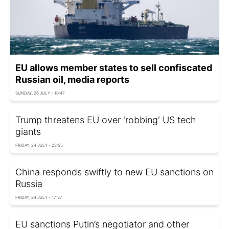
EU allows member states to sell confiscated
Russian oil, media reports
SUNDAY, 26 JULY - 10:47
Trump threatens EU over 'robbing' US tech
giants
FRIDAY, 24 JULY - 23:55
China responds swiftly to new EU sanctions on
Russia
FRIDAY, 24 JULY - 17:37
EU sanctions Putin’s negotiator and other