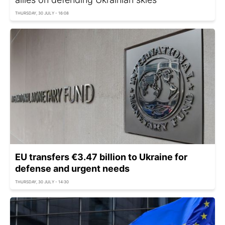
THURSDAY, 30 JULY - 16:08
EU transfers €3.47 billion to Ukraine for
defense and urgent needs
THURSDAY, 30 JULY - 14:30