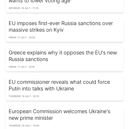
wants to lower voting age
SATURDAY, 18 JULY - 17:25
EU imposes first-ever Russia sanctions over
massive strikes on Kyiv
FRIDAY, 17 JULY - 16:28
Greece explains why it opposes the EU's new
Russia sanctions
FRIDAY, 17 JULY - 16:18
EU commissioner reveals what could force
Putin into talks with Ukraine
THURSDAY, 16 JULY - 20:10
European Commission welcomes Ukraine's
new prime minister
THURSDAY, 16 JULY - 15:40