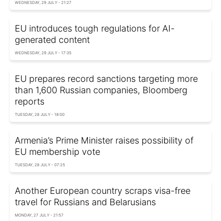
WEDNESDAY, 29 JULY - 21:27
EU introduces tough regulations for AI-
generated content
WEDNESDAY, 29 JULY - 17:35
EU prepares record sanctions targeting more
than 1,600 Russian companies, Bloomberg
reports
TUESDAY, 28 JULY - 18:00
Armenia’s Prime Minister raises possibility of
EU membership vote
TUESDAY, 28 JULY - 07:25
Another European country scraps visa-free
travel for Russians and Belarusians
MONDAY, 27 JULY - 21:57