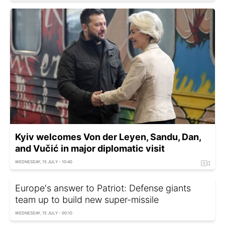
Kyiv welcomes Von der Leyen, Sandu, Dan,
and Vučić in major diplomatic visit
WEDNESDAY, 15 JULY - 10:40
Europe's answer to Patriot: Defense giants
team up to build new super-missile
WEDNESDAY, 15 JULY - 00:10