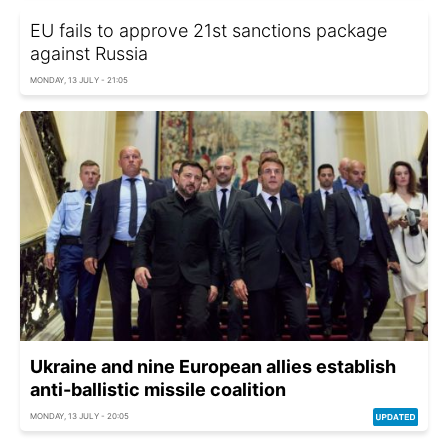
EU fails to approve 21st sanctions package
against Russia
MONDAY, 13 JULY - 21:05
Ukraine and nine European allies establish
anti-ballistic missile coalition
MONDAY, 13 JULY - 20:05