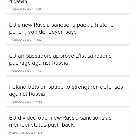
4 years
THURSDAY, 23 JULY - 15:05
EU's new Russia sanctions pack a historic
punch, von der Leyen says
THURSDAY, 23 JULY - 13:52
EU ambassadors approve 21st sanctions
package against Russia
THURSDAY, 23 JULY - 11:22
Poland bets on space to strengthen defenses
against Russia
THURSDAY, 23 JULY - 07:58
EU divided over new Russia sanctions as
member states push back
WEDNESDAY, 22 JULY - 10:51