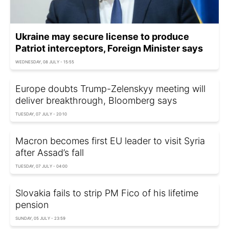
Ukraine may secure license to produce
Patriot interceptors, Foreign Minister says
WEDNESDAY, 08 JULY - 15:55
Europe doubts Trump-Zelenskyy meeting will
deliver breakthrough, Bloomberg says
TUESDAY, 07 JULY - 20:10
Macron becomes first EU leader to visit Syria
after Assad’s fall
TUESDAY, 07 JULY - 04:00
Slovakia fails to strip PM Fico of his lifetime
pension
SUNDAY, 05 JULY - 23:59