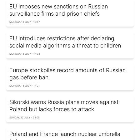
EU imposes new sanctions on Russian
surveillance firms and prison chiefs
MONDAY, 13 JULY - 18:57
EU introduces restrictions after declaring
social media algorithms a threat to children
MONDAY, 13 JULY - 17:33
Europe stockpiles record amounts of Russian
gas before ban
MONDAY, 13 JULY - 14:21
Sikorski warns Russia plans moves against
Poland but lacks forces to attack
SUNDAY, 12 JULY - 23:05
Poland and France launch nuclear umbrella