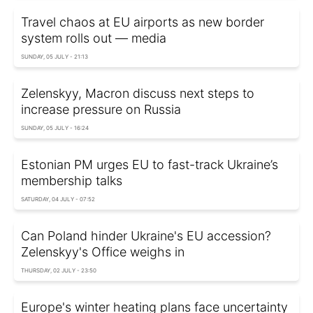
Travel chaos at EU airports as new border
system rolls out — media
SUNDAY, 05 JULY - 21:13
Zelenskyy, Macron discuss next steps to
increase pressure on Russia
SUNDAY, 05 JULY - 16:24
Estonian PM urges EU to fast-track Ukraine’s
membership talks
SATURDAY, 04 JULY - 07:52
Can Poland hinder Ukraine's EU accession?
Zelenskyy's Office weighs in
THURSDAY, 02 JULY - 23:50
Europe's winter heating plans face uncertainty