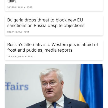
talks
SATURDAY, 11 JULY - 10:39
Bulgaria drops threat to block new EU
sanctions on Russia despite objections
FRIDAY, 10 JULY - 18:14
Russia's alternative to Western jets is afraid of
frost and puddles, media reports
THURSDAY, 09 JULY - 18:50