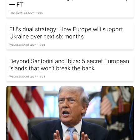
— FT
THURSDAY, 02 JULY - 10:55
EU's dual strategy: How Europe will support
Ukraine over next six months
WEDNESDAY, 01 JULY - 19:36
Beyond Santorini and Ibiza: 5 secret European
islands that won’t break the bank
WEDNESDAY, 01 JULY - 15:25