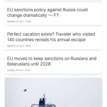
EU sanctions policy against Russia could
change dramatically — FT
MONDAY, 27 JULY - 12:55
Perfect vacation exists? Traveler who visited
140 countries reveals his annual escape
MONDAY, 27 JULY - 08:53
EU moves to keep sanctions on Russians and
Belarusians until 2028
SUNDAY, 26 JULY - 16:32