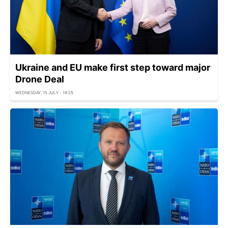
Ukraine and EU make first step toward major
Drone Deal
WEDNESDAY, 15 JULY - 19:25