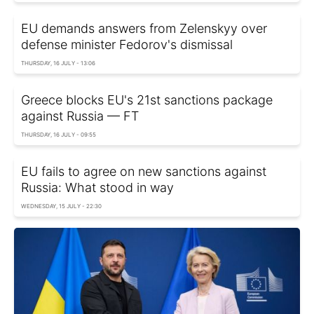
EU demands answers from Zelenskyy over
defense minister Fedorov's dismissal
THURSDAY, 16 JULY - 13:06
Greece blocks EU's 21st sanctions package
against Russia — FT
THURSDAY, 16 JULY - 09:55
EU fails to agree on new sanctions against
Russia: What stood in way
WEDNESDAY, 15 JULY - 22:30