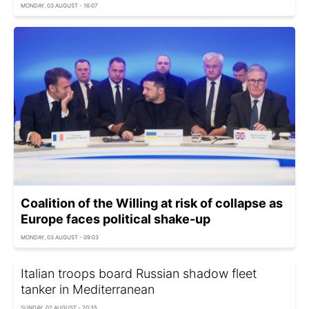
MONDAY, 03 AUGUST - 16:07
Coalition of the Willing at risk of collapse as
Europe faces political shake-up
MONDAY, 03 AUGUST - 09:03
Italian troops board Russian shadow fleet
tanker in Mediterranean
SUNDAY, 02 AUGUST - 20:35