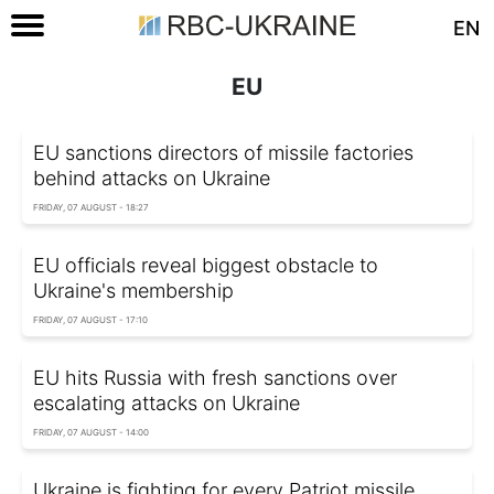
EN
EU
EU sanctions directors of missile factories
behind attacks on Ukraine
FRIDAY, 07 AUGUST - 18:27
EU officials reveal biggest obstacle to
Ukraine's membership
FRIDAY, 07 AUGUST - 17:10
EU hits Russia with fresh sanctions over
escalating attacks on Ukraine
FRIDAY, 07 AUGUST - 14:00
Ukraine is fighting for every Patriot missile,