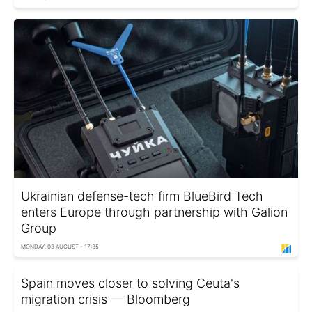
Ukrainian defense-tech firm BlueBird Tech
enters Europe through partnership with Galion
Group
MONDAY, 03 AUGUST - 17:35
Spain moves closer to solving Ceuta's
migration crisis — Bloomberg