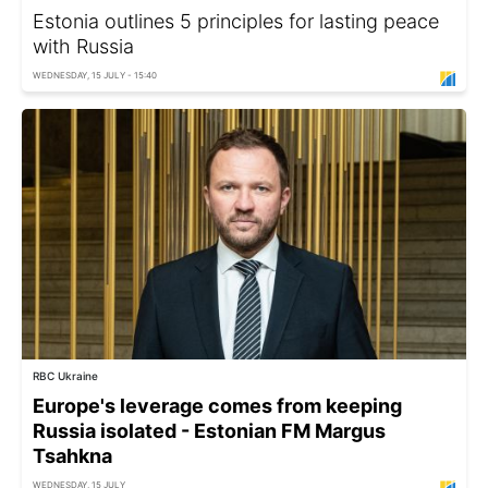
Estonia outlines 5 principles for lasting peace
with Russia
WEDNESDAY, 15 JULY - 15:40
RBC Ukraine
Europe's leverage comes from keeping
Russia isolated - Estonian FM Margus
Tsahkna
WEDNESDAY, 15 JULY