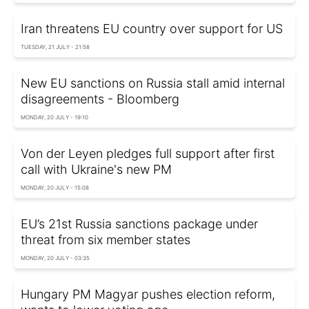
Iran threatens EU country over support for US
TUESDAY, 21 JULY - 21:58
New EU sanctions on Russia stall amid internal
disagreements - Bloomberg
MONDAY, 20 JULY - 19:10
Von der Leyen pledges full support after first
call with Ukraine's new PM
MONDAY, 20 JULY - 15:08
EU’s 21st Russia sanctions package under
threat from six member states
MONDAY, 20 JULY - 03:35
Hungary PM Magyar pushes election reform,