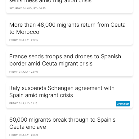
selfishness amid migration crisis
SATURDAY, 01 AUGUST - 16:55
More than 48,000 migrants return from Ceuta
to Morocco
FRIDAY, 31 JULY - 22:55
France sends troops and drones to Spanish
border amid Ceuta migrant crisis
FRIDAY, 31 JULY - 22:40
Italy suspends Schengen agreement with
Spain amid migrant crisis
FRIDAY, 31 JULY - 21:15
60,000 migrants break through to Spain's
Ceuta enclave
FRIDAY, 31 JULY - 20:39