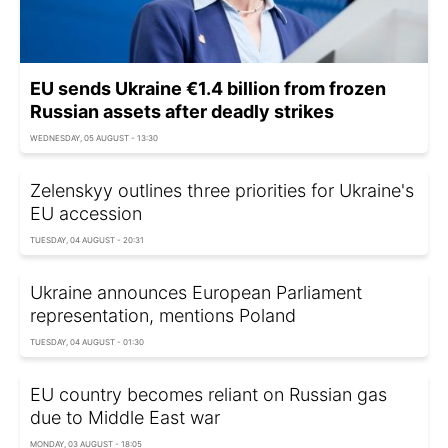
EU sends Ukraine €1.4 billion from frozen
Russian assets after deadly strikes
WEDNESDAY, 05 AUGUST - 13:30
Zelenskyy outlines three priorities for Ukraine's
EU accession
TUESDAY, 04 AUGUST - 20:31
Ukraine announces European Parliament
representation, mentions Poland
TUESDAY, 04 AUGUST - 01:30
EU country becomes reliant on Russian gas
due to Middle East war
MONDAY, 03 AUGUST - 18:05