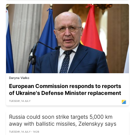
Daryna Vialko
European Commission responds to reports
of Ukraine's Defense Minister replacement
TUESDAY, 14 JULY
Russia could soon strike targets 5,000 km
away with ballistic missiles, Zelenskyy says
TUESDAY, 14 JULY - 14:26