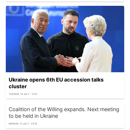
Ukraine opens 6th EU accession talks
cluster
TUESDAY, 14 JULY - 12:51
Coalition of the Willing expands. Next meeting
to be held in Ukraine
MONDAY, 13 JULY - 23:10