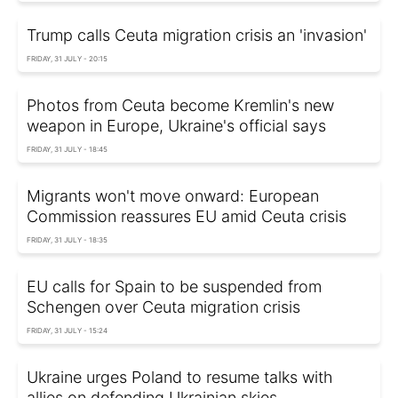
Trump calls Ceuta migration crisis an 'invasion'
FRIDAY, 31 JULY - 20:15
Photos from Ceuta become Kremlin's new
weapon in Europe, Ukraine's official says
FRIDAY, 31 JULY - 18:45
Migrants won't move onward: European
Commission reassures EU amid Ceuta crisis
FRIDAY, 31 JULY - 18:35
EU calls for Spain to be suspended from
Schengen over Ceuta migration crisis
FRIDAY, 31 JULY - 15:24
Ukraine urges Poland to resume talks with
allies on defending Ukrainian skies