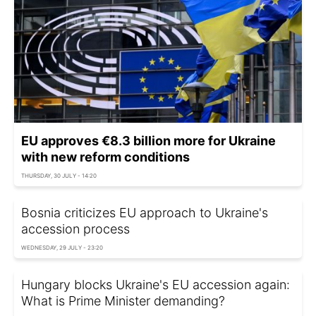
EU approves €8.3 billion more for Ukraine
with new reform conditions
THURSDAY, 30 JULY - 14:20
Bosnia criticizes EU approach to Ukraine's
accession process
WEDNESDAY, 29 JULY - 23:20
Hungary blocks Ukraine's EU accession again:
What is Prime Minister demanding?