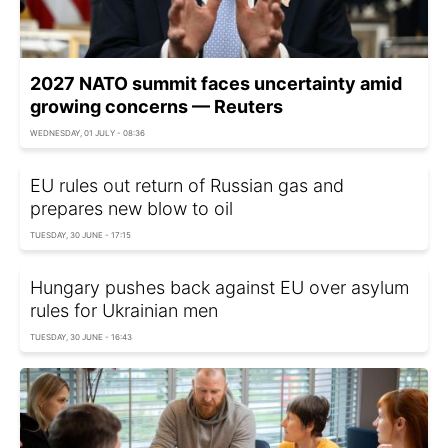
2027 NATO summit faces uncertainty amid
growing concerns — Reuters
WEDNESDAY, 01 JULY - 08:36
EU rules out return of Russian gas and
prepares new blow to oil
TUESDAY, 30 JUNE - 17:15
Hungary pushes back against EU over asylum
rules for Ukrainian men
TUESDAY, 30 JUNE - 16:43