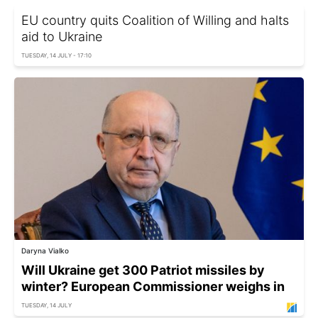
EU country quits Coalition of Willing and halts
aid to Ukraine
TUESDAY, 14 JULY - 17:10
Daryna Vialko
Will Ukraine get 300 Patriot missiles by
winter? European Commissioner weighs in
TUESDAY, 14 JULY