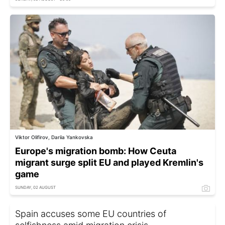
Viktor Olifirov, Dariia Yankovska
Europe's migration bomb: How Ceuta
migrant surge split EU and played Kremlin's
game
SUNDAY, 02 AUGUST
Spain accuses some EU countries of