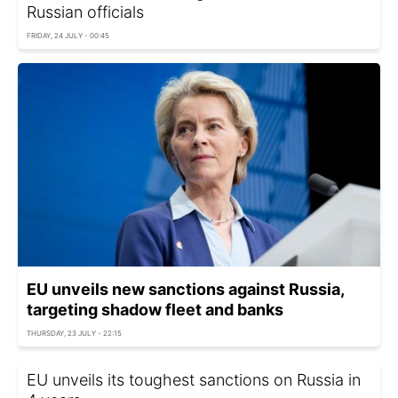
Russian officials
FRIDAY, 24 JULY - 00:45
EU unveils new sanctions against Russia,
targeting shadow fleet and banks
THURSDAY, 23 JULY - 22:15
EU unveils its toughest sanctions on Russia in