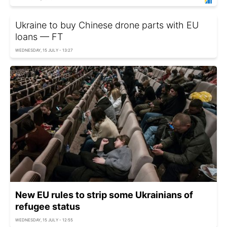
Ukraine to buy Chinese drone parts with EU
loans — FT
WEDNESDAY, 15 JULY - 13:27
New EU rules to strip some Ukrainians of
refugee status
WEDNESDAY, 15 JULY - 12:55