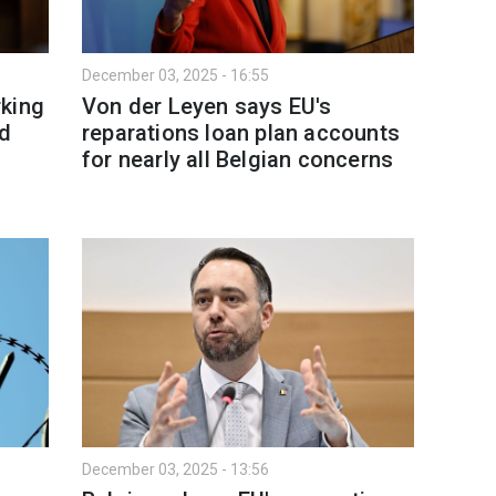
December 03, 2025 - 16:55
rking
Von der Leyen says EU's
nd
reparations loan plan accounts
for nearly all Belgian concerns
December 03, 2025 - 13:56