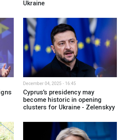
Ukraine
December 04, 2025 - 16:45
igns
Cyprus’s presidency may
become historic in opening
clusters for Ukraine - Zelenskyy