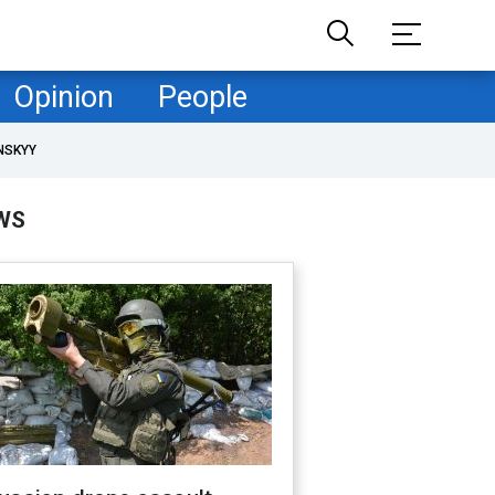
Opinion
People
NSKYY
WS