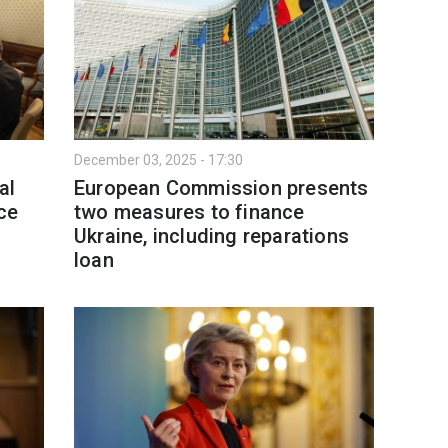
December 03, 2025 - 17:30
al
European Commission presents
ce
two measures to finance
Ukraine, including reparations
loan