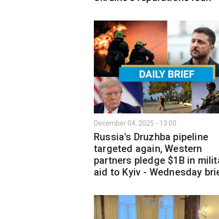
December 04, 2025 - 13:00
Russia's Druzhba pipeline
targeted again, Western
partners pledge $1B in milit
aid to Kyiv - Wednesday bri