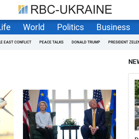
Life
World
Politics
Business
LE EAST CONFLICT
PEACE TALKS
DONALD TRUMP
PRESIDENT ZELE
NE