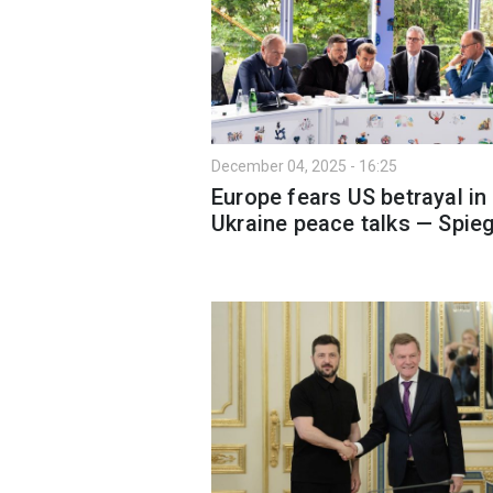
December 04, 2025 - 16:25
Europe fears US betrayal in
Ukraine peace talks — Spieg