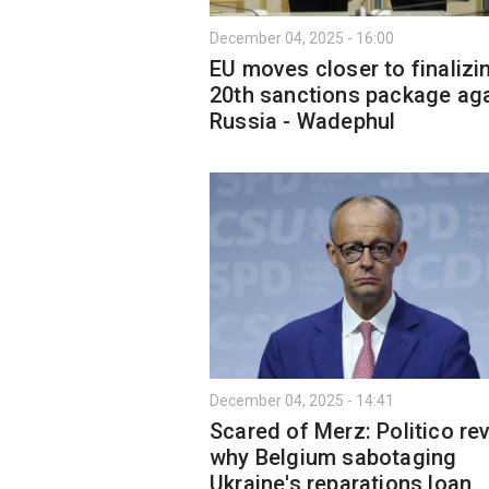
December 04, 2025 - 16:00
EU moves closer to finalizi
20th sanctions package ag
Russia - Wadephul
December 04, 2025 - 14:41
Scared of Merz: Politico re
why Belgium sabotaging
Ukraine's reparations loan