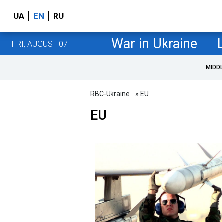
UA
EN
RU
War in Ukraine
FRI, AUGUST 07
MIDD
RBC-Ukraine
» EU
EU