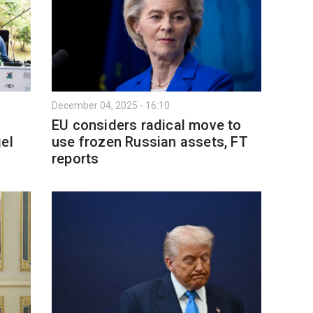
December 04, 2025 - 16:10
EU considers radical move to
el
use frozen Russian assets, FT
reports