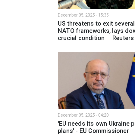
December 05, 2025 - 15:35
US threatens to exit several
NATO frameworks, lays do
crucial condition — Reuters
December 05, 2025 - 04:20
'EU needs its own Ukraine 
plans' - EU Commissioner