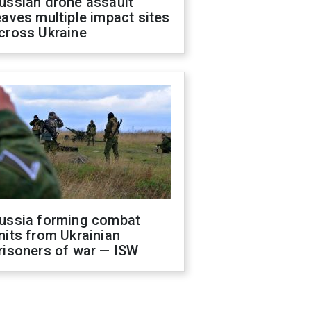
ussian drone assault
eaves multiple impact sites
cross Ukraine
ussia forming combat
nits from Ukrainian
risoners of war — ISW