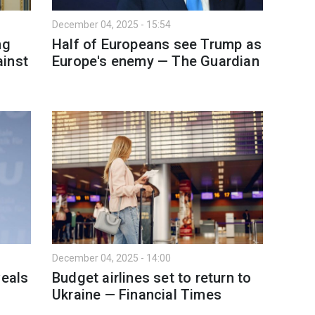
December 04, 2025 - 15:54
ng
Half of Europeans see Trump as
ainst
Europe's enemy — The Guardian
December 04, 2025 - 14:00
veals
Budget airlines set to return to
Ukraine — Financial Times