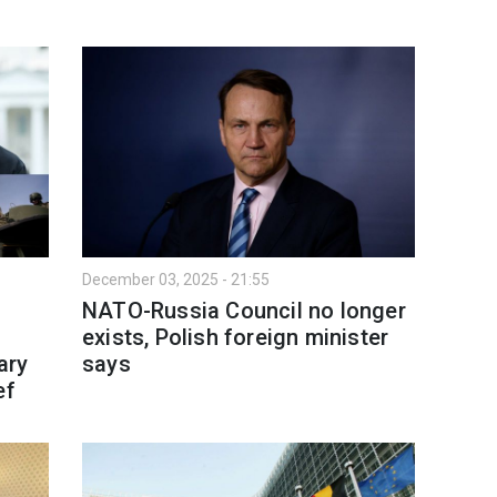
December 03, 2025 - 21:55
NATO-Russia Council no longer
exists, Polish foreign minister
ary
says
ef