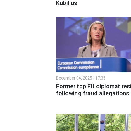
Kubilius
December 04, 2025 - 17:35
Former top EU diplomat res
following fraud allegations