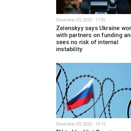
December 03, 2025 - 17:05
Zelenskyy says Ukraine wo
with partners on funding a
sees no risk of internal
instability
December 03, 2025 - 16:12