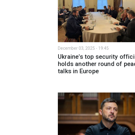
December 03, 2025 - 19:45
Ukraine's top security offici
holds another round of pea
talks in Europe