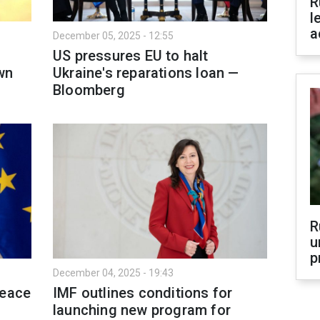
R
l
a
December 05, 2025 - 12:55
US pressures EU to halt
wn
Ukraine's reparations loan —
Bloomberg
R
u
p
December 04, 2025 - 19:43
peace
IMF outlines conditions for
launching new program for