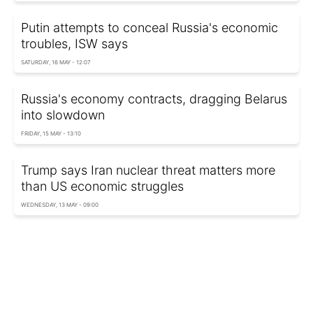
Putin attempts to conceal Russia's economic
troubles, ISW says
SATURDAY, 16 MAY - 12:07
Russia's economy contracts, dragging Belarus
into slowdown
FRIDAY, 15 MAY - 13:10
Trump says Iran nuclear threat matters more
than US economic struggles
WEDNESDAY, 13 MAY - 09:00
Kremlin hands China control over Russian gas
export insurance
MONDAY, 11 MAY - 11:30
Rubio urges China to pressure Iran over Strait