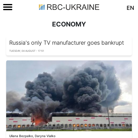
EN
ECONOMY
Russia's only TV manufacturer goes bankrupt
TUESDAY, 04 AUGUST - 17:51
Uliana Bezpalko, Daryna Vialko