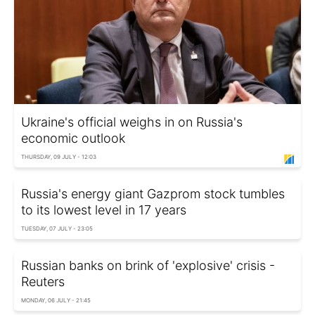
Ukraine's official weighs in on Russia's
economic outlook
THURSDAY, 09 JULY - 12:03
Russia's energy giant Gazprom stock tumbles
to its lowest level in 17 years
TUESDAY, 07 JULY - 23:05
Russian banks on brink of 'explosive' crisis -
Reuters
MONDAY, 06 JULY - 21:45