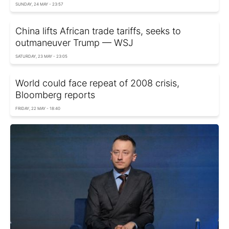
SUNDAY, 24 MAY - 23:57
China lifts African trade tariffs, seeks to
outmaneuver Trump — WSJ
SATURDAY, 23 MAY - 23:05
World could face repeat of 2008 crisis,
Bloomberg reports
FRIDAY, 22 MAY - 18:40