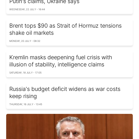
Putin's claims, Ukraine says
WEDNESDAY, 22 JULY - 16:44
Brent tops $90 as Strait of Hormuz tensions
shake oil markets
MONDAY, 20 JULY - 08:32
Kremlin masks deepening fuel crisis with
illusion of stability, intelligence claims
SATURDAY, 18 JULY - 17:05
Russia's budget deficit widens as war costs
keep rising
THURSDAY, 16 JULY - 13:45