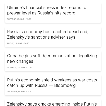
Ukraine's financial stress index returns to
prewar level as Russia's hits record
TUESDAY, 30 JUNE - 13:20
Russia's economy has reached dead end,
Zelenskyy's sanctions adviser says
FRIDAY, 26 JUNE - 14:55
Cuba begins soft decommunization, legalizing
new changes
SATURDAY, 20 JUNE - 12:25
Putin's economic shield weakens as war costs
catch up with Russia — Bloomberg
THURSDAY, 18 JUNE - 15:42
Zelenskyy says cracks emerging inside Putin's