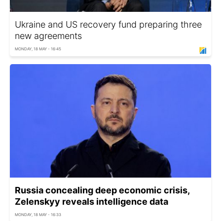
Ukraine and US recovery fund preparing three
new agreements
MONDAY, 18 MAY - 16:45
Russia concealing deep economic crisis,
Zelenskyy reveals intelligence data
MONDAY, 18 MAY - 16:33