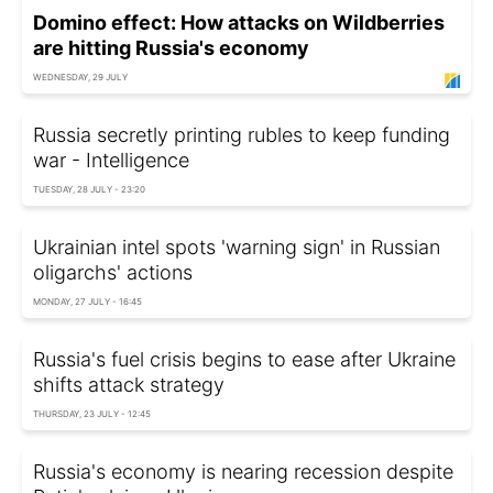
Domino effect: How attacks on Wildberries
are hitting Russia's economy
WEDNESDAY, 29 JULY
Russia secretly printing rubles to keep funding
war - Intelligence
TUESDAY, 28 JULY - 23:20
Ukrainian intel spots 'warning sign' in Russian
oligarchs' actions
MONDAY, 27 JULY - 16:45
Russia's fuel crisis begins to ease after Ukraine
shifts attack strategy
THURSDAY, 23 JULY - 12:45
Russia's economy is nearing recession despite