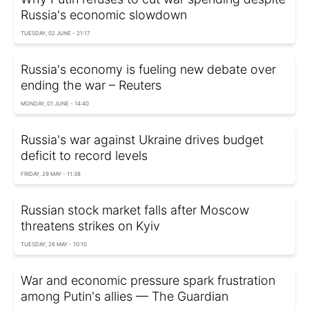
Russia's economic slowdown
TUESDAY, 02 JUNE - 21:17
Russia's economy is fueling new debate over
ending the war – Reuters
MONDAY, 01 JUNE - 14:40
Russia's war against Ukraine drives budget
deficit to record levels
FRIDAY, 29 MAY - 11:38
Russian stock market falls after Moscow
threatens strikes on Kyiv
TUESDAY, 26 MAY - 10:10
War and economic pressure spark frustration
among Putin's allies — The Guardian