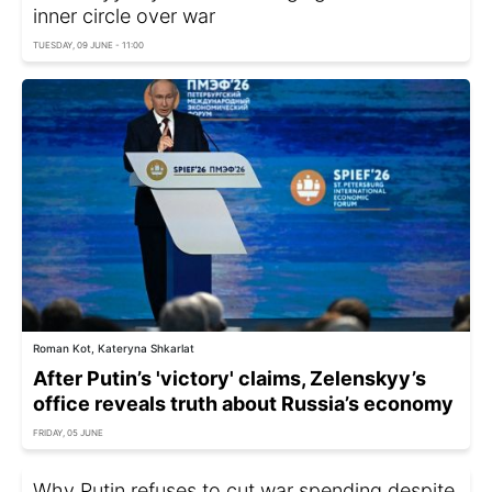
inner circle over war
TUESDAY, 09 JUNE - 11:00
Roman Kot, Kateryna Shkarlat
After Putin’s 'victory' claims, Zelenskyy’s
office reveals truth about Russia’s economy
FRIDAY, 05 JUNE
Why Putin refuses to cut war spending despite