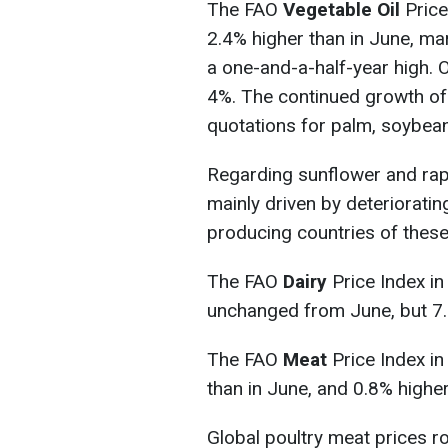
The FAO
Vegetable Oil
Price
2.4% higher than in June, ma
a one-and-a-half-year high. O
4%. The continued growth of 
quotations for palm, soybean
Regarding sunflower and rape
mainly driven by deteriorati
producing countries of these
The FAO
Dairy
Price Index in
unchanged from June, but 7.2
The FAO
Meat
Price Index i
than in June, and 0.8% higher
Global poultry meat prices 