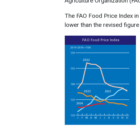
Agriculture Organization (FA
The FAO Food Price Index in 
lower than the revised figure