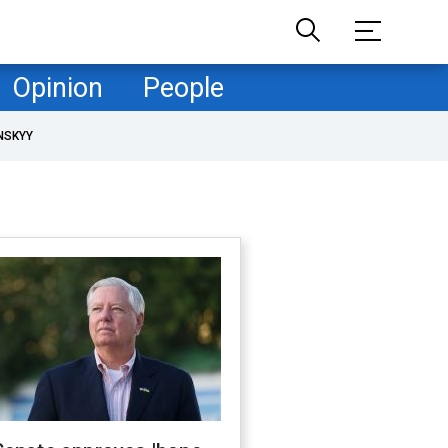
Opinion
People
NSKYY