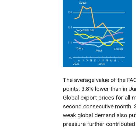
The average value of the F
points, 3.8% lower than in J
Global export prices for all
second consecutive month. 
weak global demand also put
pressure further contributed 