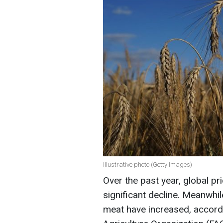
Illustrative photo (Getty Images)
Over the past year, global p
significant decline. Meanwhile
meat have increased, accord