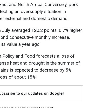
East and North Africa. Conversely, pork
lecting an oversupply situation in
er external and domestic demand.
n July averaged 120.2 points, 0.7% higher
cond consecutive monthly increase,
its value a year ago.
an Policy and Food forecasts a loss of
ntense heat and drought in the summer of
rains is expected to decrease by 5%,
 loss of about 15%.
Subscribe to our updates on Google!