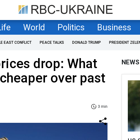
Life
World
Politics
Business
LE EAST CONFLICT
PEACE TALKS
DONALD TRUMP
PRESIDENT ZELE
rices drop: What
NEWS
cheaper over past
3 min