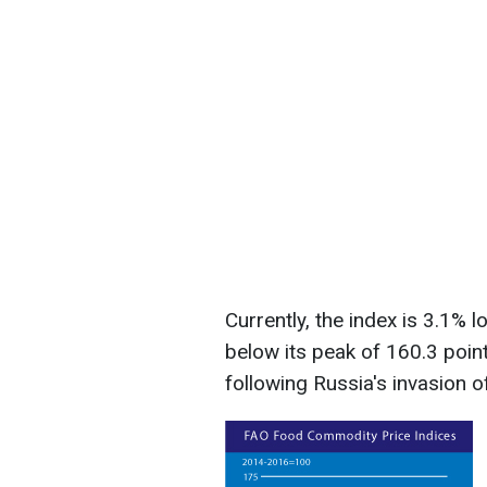
Currently, the index is 3.1% 
below its peak of 160.3 poi
following Russia's invasion o