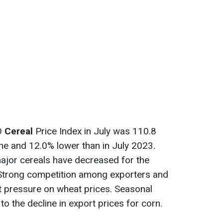
AO
Cereal
Price Index in July was 110.8
une and 12.0% lower than in July 2023.
 major cereals have decreased for the
Strong competition among exporters and
 pressure on wheat prices. Seasonal
to the decline in export prices for corn.