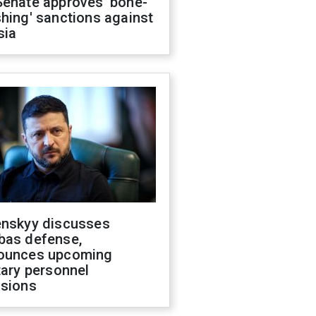
Senate approves 'bone-
hing' sanctions against
sia
enskyy discusses
bas defense,
ounces upcoming
tary personnel
isions