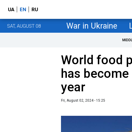
UA
EN
RU
War in Ukraine
SAT, AUGUST 08
MIDD
World food p
has become 
year
Fri, August 02, 2024 - 15:25