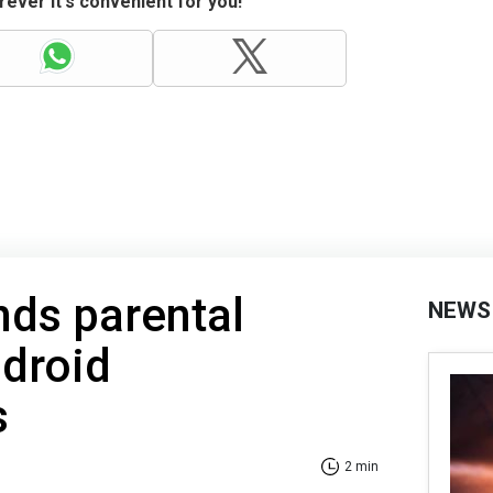
ever it's convenient for you!
nds parental
NEWS
ndroid
s
2 min