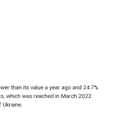
lower than its value a year ago and 24.7%
nts, which was reached in March 2022
f Ukraine.