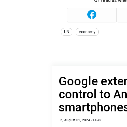
Or read us wher
UN
economy
Google exte
control to A
smartphone
Fri, August 02, 2024 - 14:43