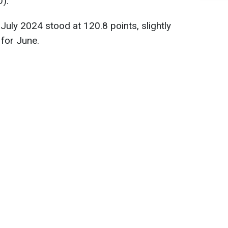
O).
July 2024 stood at 120.8 points, slightly
 for June.