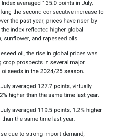
 Index averaged 135.0 points in July,
rking the second consecutive increase to
ver the past year, prices have risen by
the index reflected higher global
, sunflower, and rapeseed oils.
seed oil, the rise in global prices was
ng crop prospects in several major
 oilseeds in the 2024/25 season.
 July averaged 127.7 points, virtually
% higher than the same time last year.
n July averaged 119.5 points, 1.2% higher
 than the same time last year.
rose due to strong import demand,