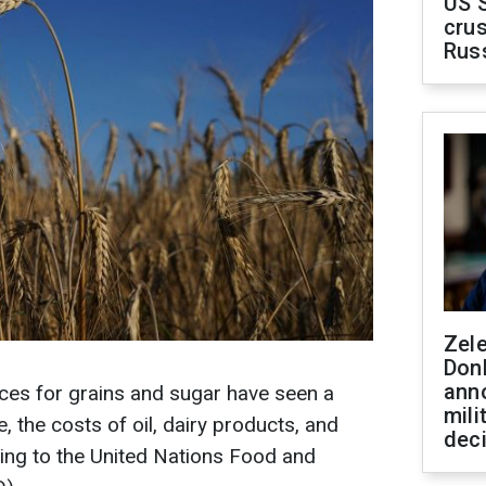
US 
crus
Rus
Zel
Don
ann
rices for grains and sugar have seen a
mili
, the costs of oil, dairy products, and
dec
ing to the United Nations Food and