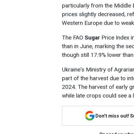
particularly from the Middle 
prices slightly decreased, ref
Western Europe due to weak
The FAO
Sugar
Price Index i
than in June, marking the se
though still 17.9% lower than 
Ukraine's Ministry of Agrari
part of the harvest due to i
2024. The harvest of early g
while late crops could see a
Don't miss out! 