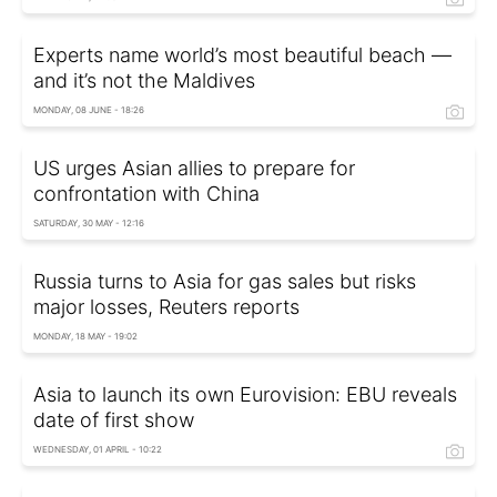
Experts name world’s most beautiful beach —
and it’s not the Maldives
MONDAY, 08 JUNE - 18:26
US urges Asian allies to prepare for
confrontation with China
SATURDAY, 30 MAY - 12:16
Russia turns to Asia for gas sales but risks
major losses, Reuters reports
MONDAY, 18 MAY - 19:02
Asia to launch its own Eurovision: EBU reveals
date of first show
WEDNESDAY, 01 APRIL - 10:22