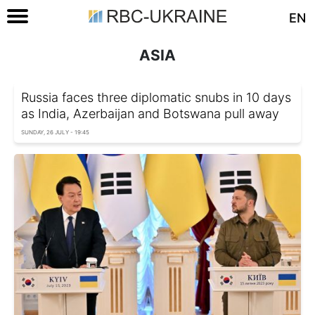
EN
ASIA
Russia faces three diplomatic snubs in 10 days
as India, Azerbaijan and Botswana pull away
SUNDAY, 26 JULY - 19:45