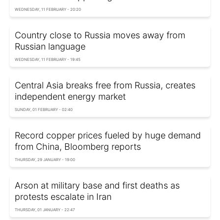
WEDNESDAY, 11 FEBRUARY - 20:20
Country close to Russia moves away from
Russian language
WEDNESDAY, 11 FEBRUARY - 19:45
Central Asia breaks free from Russia, creates
independent energy market
SUNDAY, 01 FEBRUARY - 02:40
Record copper prices fueled by huge demand
from China, Bloomberg reports
THURSDAY, 29 JANUARY - 19:00
Arson at military base and first deaths as
protests escalate in Iran
THURSDAY, 01 JANUARY - 22:47