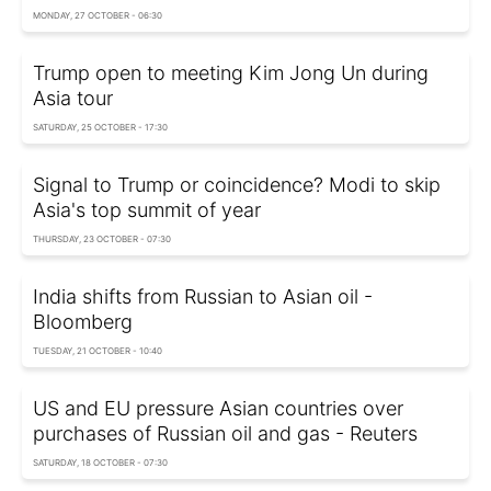
MONDAY, 27 OCTOBER - 06:30
Trump open to meeting Kim Jong Un during
Asia tour
SATURDAY, 25 OCTOBER - 17:30
Signal to Trump or coincidence? Modi to skip
Asia's top summit of year
THURSDAY, 23 OCTOBER - 07:30
India shifts from Russian to Asian oil -
Bloomberg
TUESDAY, 21 OCTOBER - 10:40
US and EU pressure Asian countries over
purchases of Russian oil and gas - Reuters
SATURDAY, 18 OCTOBER - 07:30