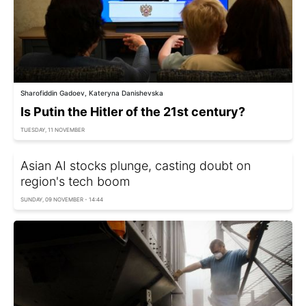
Sharofiddin Gadoev, Kateryna Danishevska
Is Putin the Hitler of the 21st century?
TUESDAY, 11 NOVEMBER
Asian AI stocks plunge, casting doubt on
region's tech boom
SUNDAY, 09 NOVEMBER - 14:44