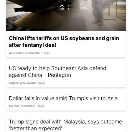
China lifts tariffs on US soybeans and grain
after fentanyl deal
WEDNESDAY, 05 NOVEMBER - 13:35
US ready to help Southeast Asia defend
against China – Pentagon
SUNDAY, 02 NOVEMBER - 08:55
Dollar falls in value amid Trump's visit to Asia
TUESDAY, 28 OCTOBER - 16:05
Trump signs deal with Malaysia, says outcome
'better than expected'