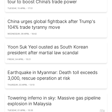
tour to boost China’s trade power
TUESDAY, 15 APRIL - 17:51
China urges global fightback after Trump's
104% trade tyranny move
WEDNESDAY, 09 APRIL - 16:42
Yoon Suk Yeol ousted as South Korean
president after martial law scandal
FRIDAY, 04 APRIL - 15:21
Earthquake in Myanmar: Death toll exceeds
3,000, rescue operation at risk
THURSDAY, 03 APRIL - 13:10
Towering inferno in sky: Massive gas pipeline
explosion in Malaysia
TUESDAY, 01 APRIL - 15:35