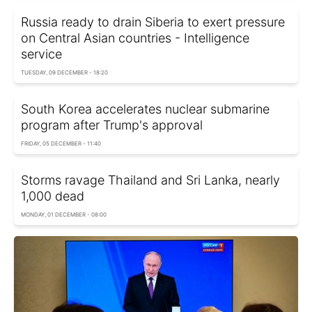
Russia ready to drain Siberia to exert pressure
on Central Asian countries - Intelligence
service
TUESDAY, 09 DECEMBER - 18:20
South Korea accelerates nuclear submarine
program after Trump's approval
FRIDAY, 05 DECEMBER - 11:40
Storms ravage Thailand and Sri Lanka, nearly
1,000 dead
MONDAY, 01 DECEMBER - 08:00