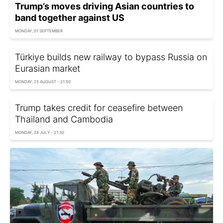
Trump’s moves driving Asian countries to
band together against US
MONDAY, 01 SEPTEMBER
Türkiye builds new railway to bypass Russia on
Eurasian market
MONDAY, 25 AUGUST - 21:50
Trump takes credit for ceasefire between
Thailand and Cambodia
MONDAY, 28 JULY - 21:30