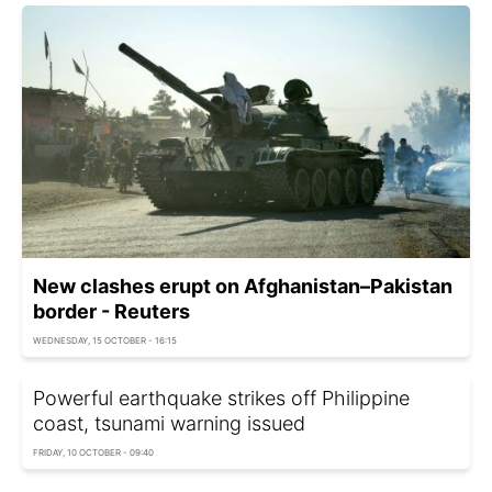
New clashes erupt on Afghanistan–Pakistan
border - Reuters
WEDNESDAY, 15 OCTOBER - 16:15
Powerful earthquake strikes off Philippine
coast, tsunami warning issued
FRIDAY, 10 OCTOBER - 09:40