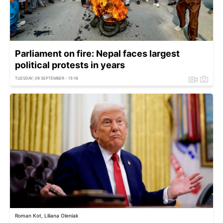
Parliament on fire: Nepal faces largest
political protests in years
TUESDAY, 09 SEPTEMBER - 15:16
Roman Kot, Liliana Oleniak