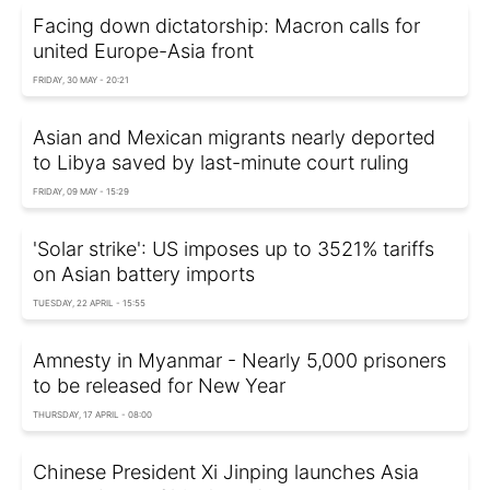
Facing down dictatorship: Macron calls for
united Europe-Asia front
FRIDAY, 30 MAY - 20:21
Asian and Mexican migrants nearly deported
to Libya saved by last-minute court ruling
FRIDAY, 09 MAY - 15:29
'Solar strike': US imposes up to 3521% tariffs
on Asian battery imports
TUESDAY, 22 APRIL - 15:55
Amnesty in Myanmar - Nearly 5,000 prisoners
to be released for New Year
THURSDAY, 17 APRIL - 08:00
Chinese President Xi Jinping launches Asia