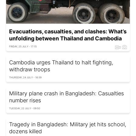
Evacuations, casualties, and clashes: What’s
unfolding between Thailand and Cambodia
FRIDAY, 25 JULY - 17:15
Cambodia urges Thailand to halt fighting,
withdraw troops
THURSDAY, 24 JULY - 16:39
Military plane crash in Bangladesh: Casualties
number rises
TUESDAY, 22 JULY - 09:50
Tragedy in Bangladesh: Military jet hits school,
dozens killed