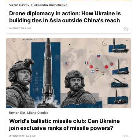
Viktor Olifirov, Oleksandra Bashchenko
Drone diplomacy in action: How Ukraine is
building ties in Asia outside China's reach
MONDAY, 29 JUNE
Roman Kot, Liliana Oleniak
World's ballistic missile club: Can Ukraine
join exclusive ranks of missile powers?
WEDNESDAY, 24 JUNE