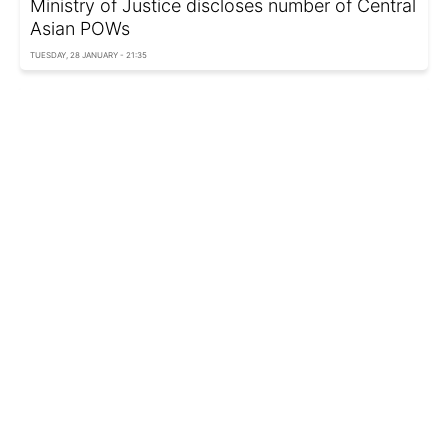
Ministry of Justice discloses number of Central
Asian POWs
TUESDAY, 28 JANUARY - 21:35
Russia recruits Asian migrants for service in
occupied territories of Ukraine
SATURDAY, 07 DECEMBER - 03:00
South Korea's Cabinet approves lifting of