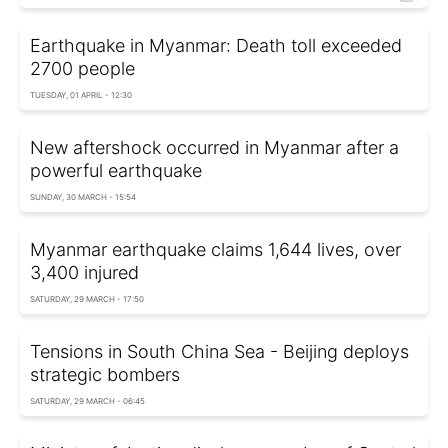
Earthquake in Myanmar: Death toll exceeded
2700 people
TUESDAY, 01 APRIL - 12:30
New aftershock occurred in Myanmar after a
powerful earthquake
SUNDAY, 30 MARCH - 15:54
Myanmar earthquake claims 1,644 lives, over
3,400 injured
SATURDAY, 29 MARCH - 17:50
Tensions in South China Sea - Beijing deploys
strategic bombers
SATURDAY, 29 MARCH - 06:45