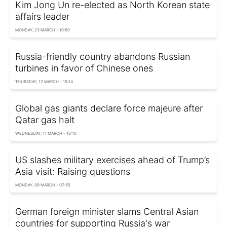
Kim Jong Un re-elected as North Korean state
affairs leader
MONDAY, 23 MARCH - 10:50
Russia-friendly country abandons Russian
turbines in favor of Chinese ones
THURSDAY, 12 MARCH - 19:14
Global gas giants declare force majeure after
Qatar gas halt
WEDNESDAY, 11 MARCH - 16:10
US slashes military exercises ahead of Trump’s
Asia visit: Raising questions
MONDAY, 09 MARCH - 07:55
German foreign minister slams Central Asian
countries for supporting Russia's war