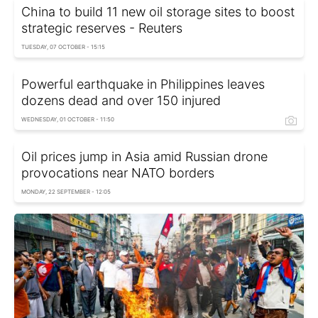
China to build 11 new oil storage sites to boost
strategic reserves - Reuters
TUESDAY, 07 OCTOBER - 15:15
Powerful earthquake in Philippines leaves
dozens dead and over 150 injured
WEDNESDAY, 01 OCTOBER - 11:50
Oil prices jump in Asia amid Russian drone
provocations near NATO borders
MONDAY, 22 SEPTEMBER - 12:05