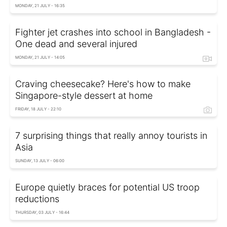
MONDAY, 21 JULY - 16:35
Fighter jet crashes into school in Bangladesh -
One dead and several injured
MONDAY, 21 JULY - 14:05
Craving cheesecake? Here's how to make
Singapore-style dessert at home
FRIDAY, 18 JULY - 22:10
7 surprising things that really annoy tourists in
Asia
SUNDAY, 13 JULY - 06:00
Europe quietly braces for potential US troop
reductions
THURSDAY, 03 JULY - 16:44