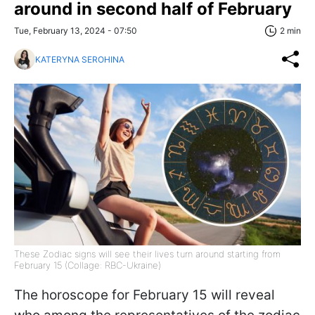
around in second half of February
Tue, February 13, 2024 - 07:50
2 min
KATERYNA SEROHINA
These Zodiac signs will see their lives turn around starting from
February 15 (Collage: RBC-Ukraine)
The horoscope for February 15 will reveal