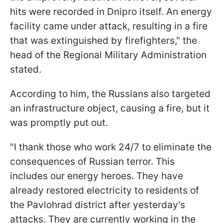
hits were recorded in Dnipro itself. An energy
facility came under attack, resulting in a fire
that was extinguished by firefighters," the
head of the Regional Military Administration
stated.
According to him, the Russians also targeted
an infrastructure object, causing a fire, but it
was promptly put out.
"I thank those who work 24/7 to eliminate the
consequences of Russian terror. This
includes our energy heroes. They have
already restored electricity to residents of
the Pavlohrad district after yesterday's
attacks. They are currently working in the