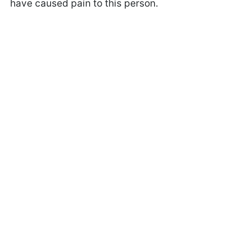
have caused pain to this person.