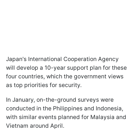
Japan's International Cooperation Agency
will develop a 10-year support plan for these
four countries, which the government views
as top priorities for security.
In January, on-the-ground surveys were
conducted in the Philippines and Indonesia,
with similar events planned for Malaysia and
Vietnam around April.