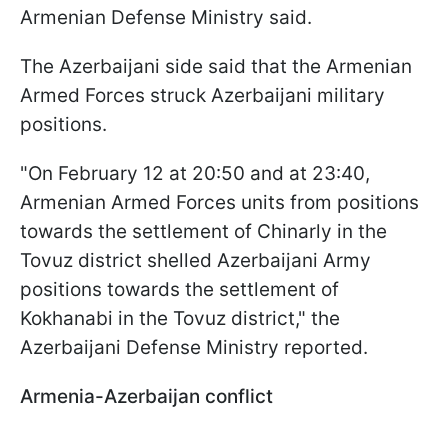
Armenian Defense Ministry said.
The Azerbaijani side said that the Armenian
Armed Forces struck Azerbaijani military
positions.
"On February 12 at 20:50 and at 23:40,
Armenian Armed Forces units from positions
towards the settlement of Chinarly in the
Tovuz district shelled Azerbaijani Army
positions towards the settlement of
Kokhanabi in the Tovuz district," the
Azerbaijani Defense Ministry reported.
Armenia-Azerbaijan conflict