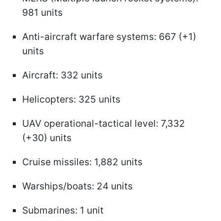
981 units
Anti-aircraft warfare systems: 667 (+1)
units
Aircraft: 332 units
Helicopters: 325 units
UAV operational-tactical level: 7,332
(+30) units
Cruise missiles: 1,882 units
Warships/boats: 24 units
Submarines: 1 unit