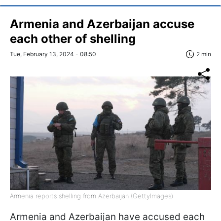
Armenia and Azerbaijan accuse
each other of shelling
Tue, February 13, 2024 - 08:50
2 min
Armenia reports shelling from Azerbaijan (GettyImages)
Armenia and Azerbaijan have accused each