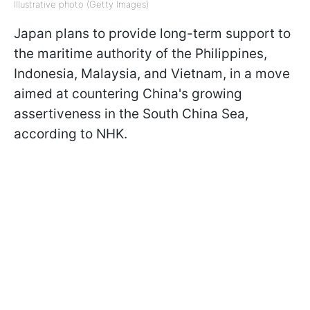
Illustrative photo (Getty Images)
Japan plans to provide long-term support to
the maritime authority of the Philippines,
Indonesia, Malaysia, and Vietnam, in a move
aimed at countering China's growing
assertiveness in the South China Sea,
according to NHK.