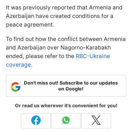
It was previously reported that Armenia and
Azerbaijan have created conditions for a
peace agreement.
To find out how the conflict between Armenia
and Azerbaijan over Nagorno-Karabakh
ended, please refer to the
RBC-Ukraine
coverage.
Don't miss out! Subscribe to our updates
on Google!
Or read us wherever it's convenient for you!