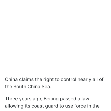
China claims the right to control nearly all of
the South China Sea.
Three years ago, Beijing passed a law
allowing its coast guard to use force in the