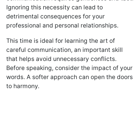
Ignoring this necessity can lead to
detrimental consequences for your
professional and personal relationships.
This time is ideal for learning the art of
careful communication, an important skill
that helps avoid unnecessary conflicts.
Before speaking, consider the impact of your
words. A softer approach can open the doors
to harmony.