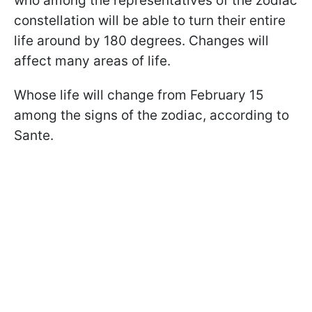
who among the representatives of the zodiac
constellation will be able to turn their entire
life around by 180 degrees. Changes will
affect many areas of life.
Whose life will change from February 15
among the signs of the zodiac, according to
Sante.