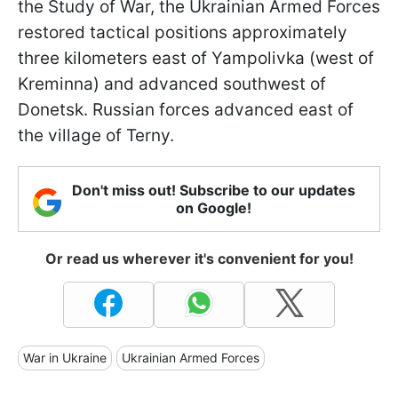
the Study of War, the Ukrainian Armed Forces
restored tactical positions approximately
three kilometers east of Yampolivka (west of
Kreminna) and advanced southwest of
Donetsk. Russian forces advanced east of
the village of Terny.
Don't miss out! Subscribe to our updates
on Google!
Or read us wherever it's convenient for you!
War in Ukraine
Ukrainian Armed Forces