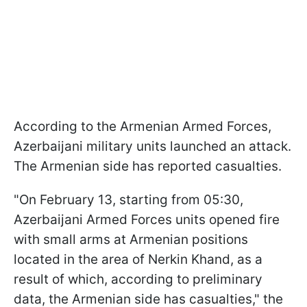
According to the Armenian Armed Forces,
Azerbaijani military units launched an attack.
The Armenian side has reported casualties.
"On February 13, starting from 05:30,
Azerbaijani Armed Forces units opened fire
with small arms at Armenian positions
located in the area of ​​Nerkin Khand, as a
result of which, according to preliminary
data, the Armenian side has casualties," the