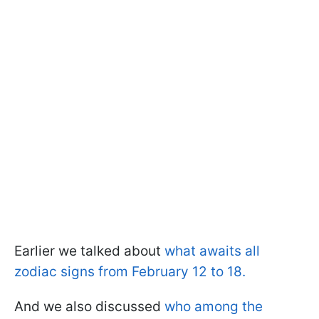
Earlier we talked about
what awaits all
zodiac signs from February 12 to 18.
And we also discussed
who among the