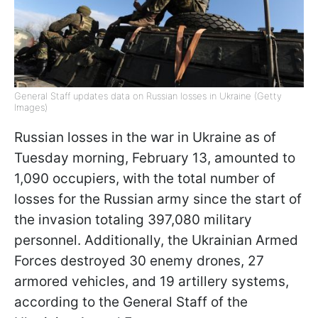
General Staff updates data on Russian losses in Ukraine (Getty
Images)
Russian losses in the war in Ukraine as of
Tuesday morning, February 13, amounted to
1,090 occupiers, with the total number of
losses for the Russian army since the start of
the invasion totaling 397,080 military
personnel. Additionally, the Ukrainian Armed
Forces destroyed 30 enemy drones, 27
armored vehicles, and 19 artillery systems,
according to the General Staff of the