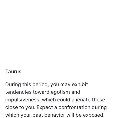
Taurus
During this period, you may exhibit
tendencies toward egotism and
impulsiveness, which could alienate those
close to you. Expect a confrontation during
which your past behavior will be exposed.