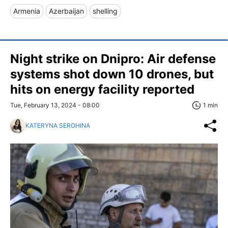
Armenia
Azerbaijan
shelling
Night strike on Dnipro: Air defense
systems shot down 10 drones, but
hits on energy facility reported
Tue, February 13, 2024 - 08:00
1 min
KATERYNA SEROHINA