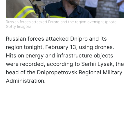
Russian forces attacked Dnipro and the region overnight (photo:
Getty Images)
Russian forces attacked Dnipro and its
region tonight, February 13, using drones.
Hits on energy and infrastructure objects
were recorded, according to Serhii Lysak, the
head of the Dnipropetrovsk Regional Military
Administration.