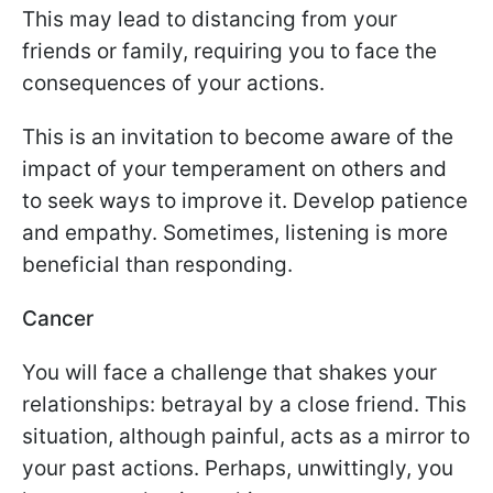
This may lead to distancing from your
friends or family, requiring you to face the
consequences of your actions.
This is an invitation to become aware of the
impact of your temperament on others and
to seek ways to improve it. Develop patience
and empathy. Sometimes, listening is more
beneficial than responding.
Cancer
You will face a challenge that shakes your
relationships: betrayal by a close friend. This
situation, although painful, acts as a mirror to
your past actions. Perhaps, unwittingly, you