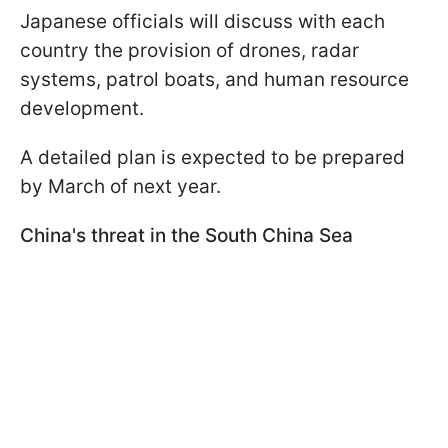
Japanese officials will discuss with each
country the provision of drones, radar
systems, patrol boats, and human resource
development.
A detailed plan is expected to be prepared
by March of next year.
China's threat in the South China Sea