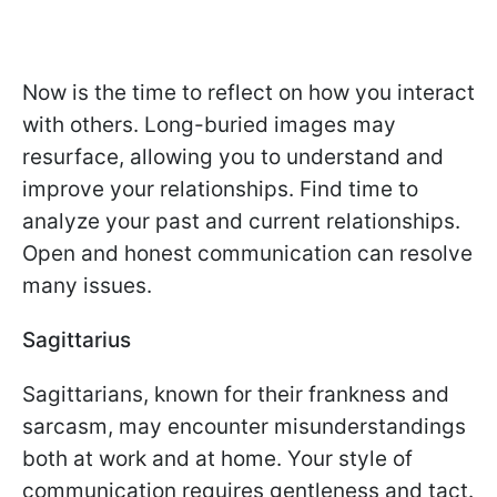
Now is the time to reflect on how you interact
with others. Long-buried images may
resurface, allowing you to understand and
improve your relationships. Find time to
analyze your past and current relationships.
Open and honest communication can resolve
many issues.
Sagittarius
Sagittarians, known for their frankness and
sarcasm, may encounter misunderstandings
both at work and at home. Your style of
communication requires gentleness and tact.