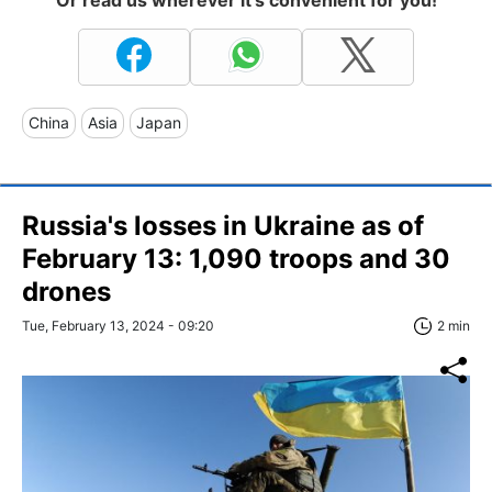
China
Asia
Japan
Russia's losses in Ukraine as of
February 13: 1,090 troops and 30
drones
Tue, February 13, 2024 - 09:20
2 min