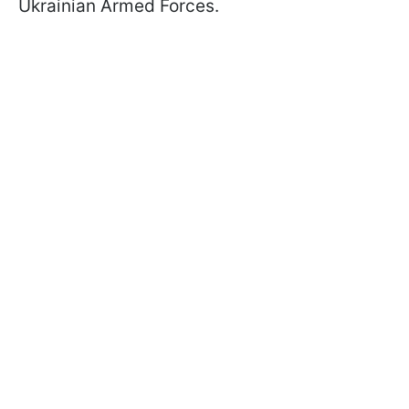
Ukrainian Armed Forces.