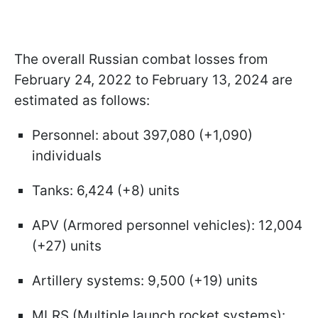
The overall Russian combat losses from
February 24, 2022 to February 13, 2024 are
estimated as follows:
Personnel: about 397,080 (+1,090)
individuals
Tanks: 6,424 (+8) units
APV (Armored personnel vehicles): 12,004
(+27) units
Artillery systems: 9,500 (+19) units
MLRS (Multiple launch rocket systems):