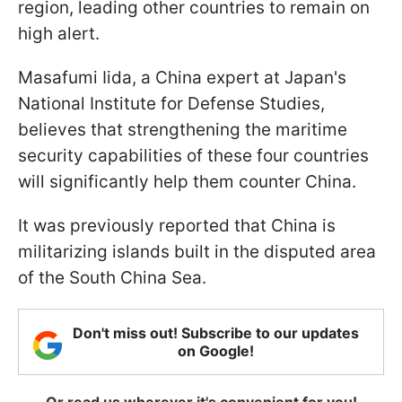
region, leading other countries to remain on
high alert.
Masafumi Iida, a China expert at Japan's
National Institute for Defense Studies,
believes that strengthening the maritime
security capabilities of these four countries
will significantly help them counter China.
It was previously reported that China is
militarizing islands built in the disputed area
of the South China Sea.
Don't miss out! Subscribe to our updates
on Google!
Or read us wherever it's convenient for you!