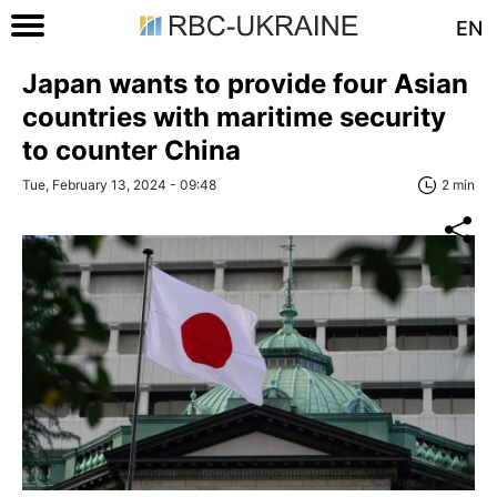
EN
Japan wants to provide four Asian
countries with maritime security
to counter China
Tue, February 13, 2024 - 09:48
2 min