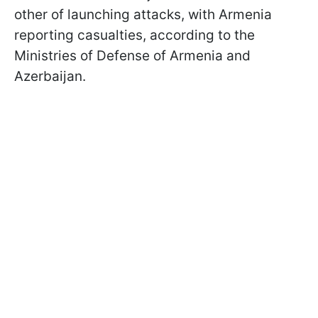
other of launching attacks, with Armenia
reporting casualties, according to the
Ministries of Defense of Armenia and
Azerbaijan.