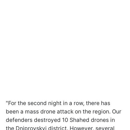
"For the second night in a row, there has
been a mass drone attack on the region. Our
defenders destroyed 10 Shahed drones in
the Dniprovskyi district. However, several