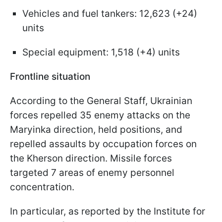
Vehicles and fuel tankers: 12,623 (+24)
units
Special equipment: 1,518 (+4) units
Frontline situation
According to the General Staff, Ukrainian
forces repelled 35 enemy attacks on the
Maryinka direction, held positions, and
repelled assaults by occupation forces on
the Kherson direction. Missile forces
targeted 7 areas of enemy personnel
concentration.
In particular, as reported by the Institute for