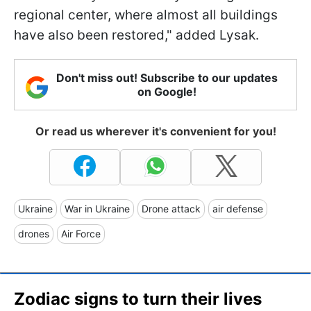
regional center, where almost all buildings
have also been restored," added Lysak.
Don't miss out! Subscribe to our updates
on Google!
Or read us wherever it's convenient for you!
Ukraine
War in Ukraine
Drone attack
air defense
drones
Air Force
Zodiac signs to turn their lives