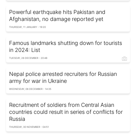
Powerful earthquake hits Pakistan and
Afghanistan, no damage reported yet
THURSDAY, 11 JANUARY - 19:20
Famous landmarks shutting down for tourists
in 2024: List
TUESDAY, 26 DECEMBER - 20:48
Nepal police arrested recruiters for Russian
army for war in Ukraine
WEDNESDAY, 06 DECEMBER - 14:35
Recruitment of soldiers from Central Asian
countries could result in series of conflicts for
Russia
THURSDAY, 30 NOVEMBER - 04:51