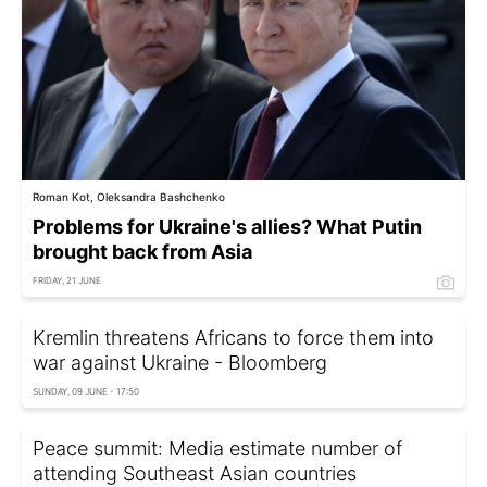
Roman Kot, Oleksandra Bashchenko
Problems for Ukraine's allies? What Putin
brought back from Asia
FRIDAY, 21 JUNE
Kremlin threatens Africans to force them into
war against Ukraine - Bloomberg
SUNDAY, 09 JUNE - 17:50
Peace summit: Media estimate number of
attending Southeast Asian countries