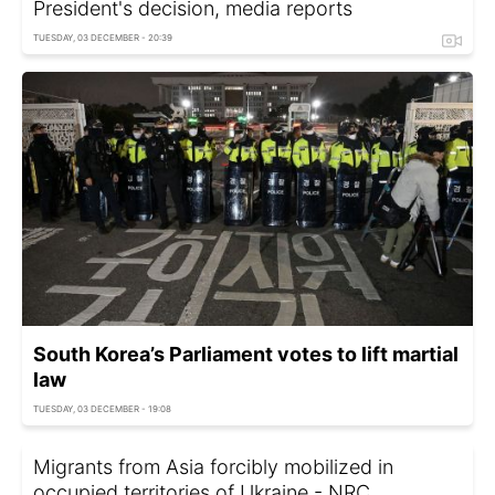
President's decision, media reports
TUESDAY, 03 DECEMBER - 20:39
South Korea’s Parliament votes to lift martial
law
TUESDAY, 03 DECEMBER - 19:08
Migrants from Asia forcibly mobilized in
occupied territories of Ukraine - NRC