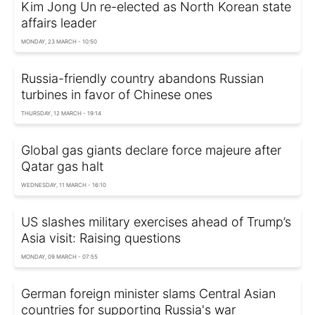
Kim Jong Un re-elected as North Korean state
affairs leader
MONDAY, 23 MARCH - 10:50
Russia-friendly country abandons Russian
turbines in favor of Chinese ones
THURSDAY, 12 MARCH - 19:14
Global gas giants declare force majeure after
Qatar gas halt
WEDNESDAY, 11 MARCH - 16:10
US slashes military exercises ahead of Trump’s
Asia visit: Raising questions
MONDAY, 09 MARCH - 07:55
German foreign minister slams Central Asian
countries for supporting Russia's war