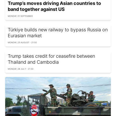
Trump’s moves driving Asian countries to
band together against US
MONDAY, 01 SEPTEMBER
Türkiye builds new railway to bypass Russia on
Eurasian market
MONDAY, 25 AUGUST - 21:50
Trump takes credit for ceasefire between
Thailand and Cambodia
MONDAY, 28 JULY - 21:30