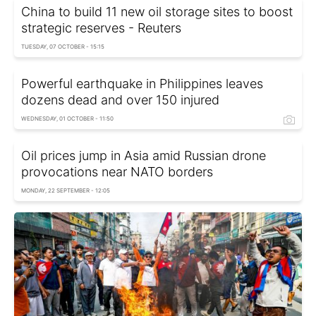
China to build 11 new oil storage sites to boost
strategic reserves - Reuters
TUESDAY, 07 OCTOBER - 15:15
Powerful earthquake in Philippines leaves
dozens dead and over 150 injured
WEDNESDAY, 01 OCTOBER - 11:50
Oil prices jump in Asia amid Russian drone
provocations near NATO borders
MONDAY, 22 SEPTEMBER - 12:05