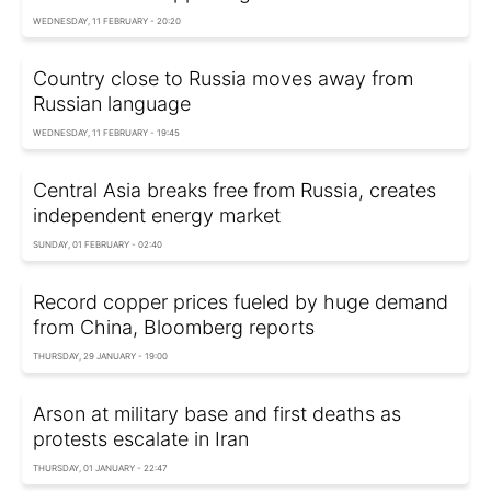
WEDNESDAY, 11 FEBRUARY - 20:20
Country close to Russia moves away from
Russian language
WEDNESDAY, 11 FEBRUARY - 19:45
Central Asia breaks free from Russia, creates
independent energy market
SUNDAY, 01 FEBRUARY - 02:40
Record copper prices fueled by huge demand
from China, Bloomberg reports
THURSDAY, 29 JANUARY - 19:00
Arson at military base and first deaths as
protests escalate in Iran
THURSDAY, 01 JANUARY - 22:47