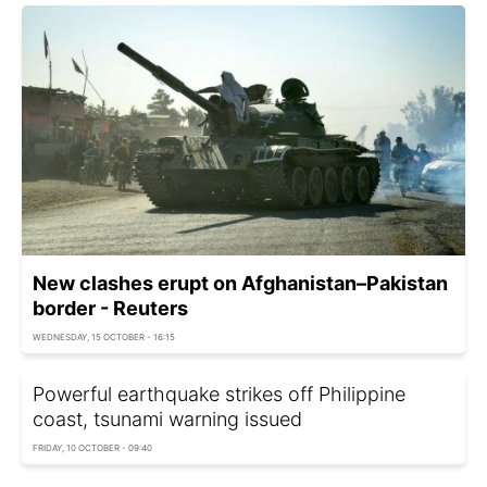
New clashes erupt on Afghanistan–Pakistan
border - Reuters
WEDNESDAY, 15 OCTOBER - 16:15
Powerful earthquake strikes off Philippine
coast, tsunami warning issued
FRIDAY, 10 OCTOBER - 09:40