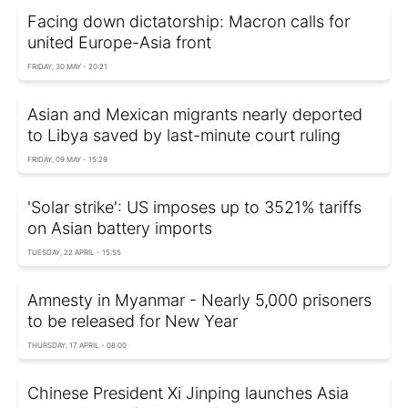
Facing down dictatorship: Macron calls for
united Europe-Asia front
FRIDAY, 30 MAY - 20:21
Asian and Mexican migrants nearly deported
to Libya saved by last-minute court ruling
FRIDAY, 09 MAY - 15:29
'Solar strike': US imposes up to 3521% tariffs
on Asian battery imports
TUESDAY, 22 APRIL - 15:55
Amnesty in Myanmar - Nearly 5,000 prisoners
to be released for New Year
THURSDAY, 17 APRIL - 08:00
Chinese President Xi Jinping launches Asia