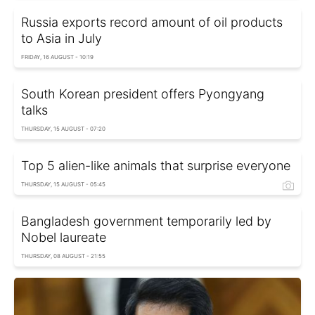
Russia exports record amount of oil products
to Asia in July
FRIDAY, 16 AUGUST - 10:19
South Korean president offers Pyongyang
talks
THURSDAY, 15 AUGUST - 07:20
Top 5 alien-like animals that surprise everyone
THURSDAY, 15 AUGUST - 05:45
Bangladesh government temporarily led by
Nobel laureate
THURSDAY, 08 AUGUST - 21:55