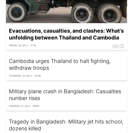
Evacuations, casualties, and clashes: What’s
unfolding between Thailand and Cambodia
FRIDAY, 25 JULY - 17:15
Cambodia urges Thailand to halt fighting,
withdraw troops
THURSDAY, 24 JULY - 16:39
Military plane crash in Bangladesh: Casualties
number rises
TUESDAY, 22 JULY - 09:50
Tragedy in Bangladesh: Military jet hits school,
dozens killed