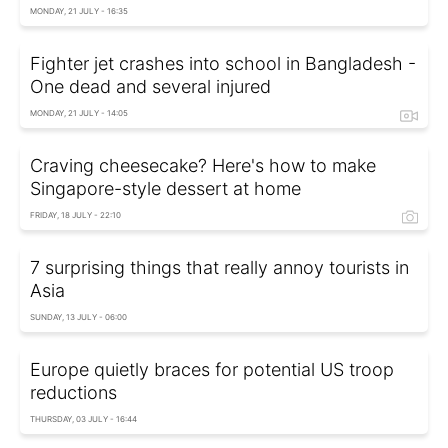
MONDAY, 21 JULY - 16:35
Fighter jet crashes into school in Bangladesh -
One dead and several injured
MONDAY, 21 JULY - 14:05
Craving cheesecake? Here's how to make
Singapore-style dessert at home
FRIDAY, 18 JULY - 22:10
7 surprising things that really annoy tourists in
Asia
SUNDAY, 13 JULY - 06:00
Europe quietly braces for potential US troop
reductions
THURSDAY, 03 JULY - 16:44