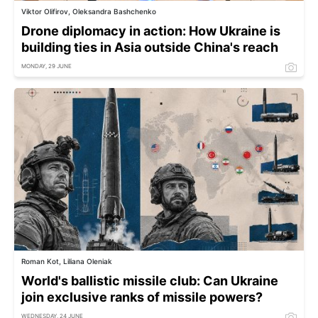
Viktor Olifirov, Oleksandra Bashchenko
Drone diplomacy in action: How Ukraine is
building ties in Asia outside China's reach
MONDAY, 29 JUNE
Roman Kot, Liliana Oleniak
World's ballistic missile club: Can Ukraine
join exclusive ranks of missile powers?
WEDNESDAY, 24 JUNE