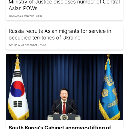
Ministry of Justice discloses number of Central
Asian POWs
TUESDAY, 28 JANUARY - 21:35
Russia recruits Asian migrants for service in
occupied territories of Ukraine
SATURDAY, 07 DECEMBER - 03:00
South Korea's Cabinet approves lifting of