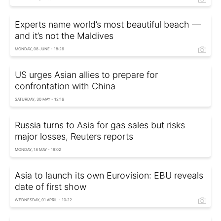
Experts name world’s most beautiful beach —
and it’s not the Maldives
MONDAY, 08 JUNE - 18:26
US urges Asian allies to prepare for
confrontation with China
SATURDAY, 30 MAY - 12:16
Russia turns to Asia for gas sales but risks
major losses, Reuters reports
MONDAY, 18 MAY - 19:02
Asia to launch its own Eurovision: EBU reveals
date of first show
WEDNESDAY, 01 APRIL - 10:22