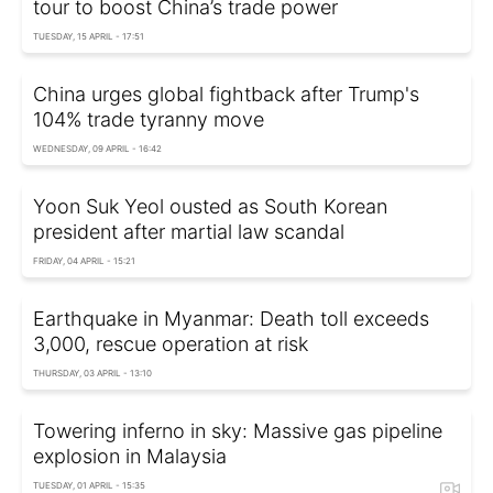
tour to boost China’s trade power
TUESDAY, 15 APRIL - 17:51
China urges global fightback after Trump's
104% trade tyranny move
WEDNESDAY, 09 APRIL - 16:42
Yoon Suk Yeol ousted as South Korean
president after martial law scandal
FRIDAY, 04 APRIL - 15:21
Earthquake in Myanmar: Death toll exceeds
3,000, rescue operation at risk
THURSDAY, 03 APRIL - 13:10
Towering inferno in sky: Massive gas pipeline
explosion in Malaysia
TUESDAY, 01 APRIL - 15:35