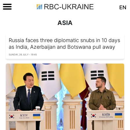
EN
ASIA
Russia faces three diplomatic snubs in 10 days
as India, Azerbaijan and Botswana pull away
SUNDAY, 26 JULY - 19:45