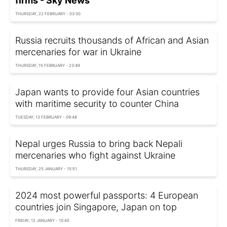
firms - Sky News
THURSDAY, 22 FEBRUARY - 03:30
Russia recruits thousands of African and Asian
mercenaries for war in Ukraine
THURSDAY, 15 FEBRUARY - 23:49
Japan wants to provide four Asian countries
with maritime security to counter China
TUESDAY, 13 FEBRUARY - 09:48
Nepal urges Russia to bring back Nepali
mercenaries who fight against Ukraine
THURSDAY, 25 JANUARY - 15:51
2024 most powerful passports: 4 European
countries join Singapore, Japan on top
FRIDAY, 12 JANUARY - 15:45