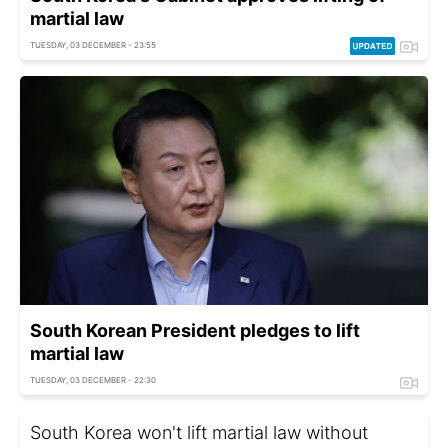
martial law
TUESDAY, 03 DECEMBER - 23:55
South Korean President pledges to lift
martial law
TUESDAY, 03 DECEMBER - 22:30
South Korea won't lift martial law without