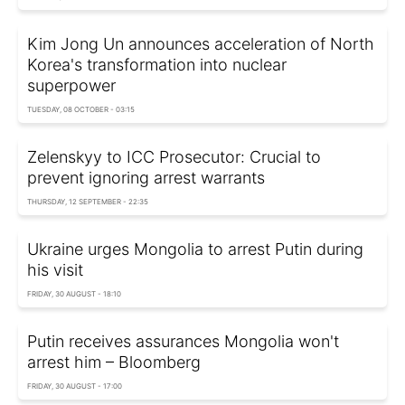
Kim Jong Un announces acceleration of North
Korea's transformation into nuclear
superpower
TUESDAY, 08 OCTOBER - 03:15
Zelenskyy to ICC Prosecutor: Crucial to
prevent ignoring arrest warrants
THURSDAY, 12 SEPTEMBER - 22:35
Ukraine urges Mongolia to arrest Putin during
his visit
FRIDAY, 30 AUGUST - 18:10
Putin receives assurances Mongolia won't
arrest him – Bloomberg
FRIDAY, 30 AUGUST - 17:00