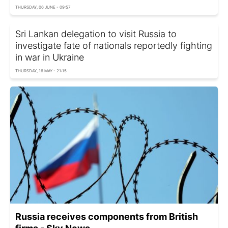
THURSDAY, 06 JUNE - 09:57
Sri Lankan delegation to visit Russia to
investigate fate of nationals reportedly fighting
in war in Ukraine
THURSDAY, 16 MAY - 21:15
Russia receives components from British