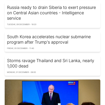
Russia ready to drain Siberia to exert pressure
on Central Asian countries - Intelligence
service
TUESDAY, 09 DECEMBER - 18:20
South Korea accelerates nuclear submarine
program after Trump's approval
FRIDAY, 05 DECEMBER - 11:40
Storms ravage Thailand and Sri Lanka, nearly
1,000 dead
MONDAY, 01 DECEMBER - 08:00