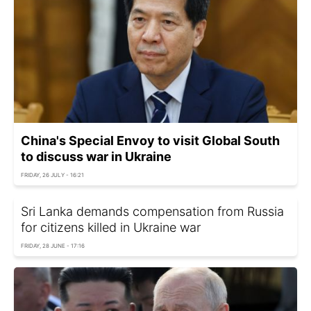
China's Special Envoy to visit Global South
to discuss war in Ukraine
FRIDAY, 26 JULY - 16:21
Sri Lanka demands compensation from Russia
for citizens killed in Ukraine war
FRIDAY, 28 JUNE - 17:16