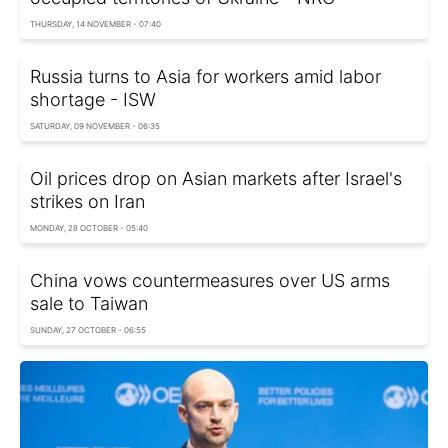
THURSDAY, 14 NOVEMBER - 07:40
Russia turns to Asia for workers amid labor
shortage - ISW
SATURDAY, 09 NOVEMBER - 06:35
Oil prices drop on Asian markets after Israel's
strikes on Iran
MONDAY, 28 OCTOBER - 05:40
China vows countermeasures over US arms
sale to Taiwan
SUNDAY, 27 OCTOBER - 06:55