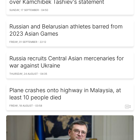
over Kamchibek Tashiev's statement
SUNDAY, 17 SEPTEMBER - 04:50
Russian and Belarusian athletes barred from
2023 Asian Games
FRIDAY, 01 SEPTEMBER - 22:12
Russia recruits Central Asian mercenaries for
war against Ukraine
THURSDAY, 24 AUGUST - 04:35
Plane crashes onto highway in Malaysia, at
least 10 people died
FRIDAY, 18 AUGUST - 03:58