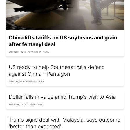
China lifts tariffs on US soybeans and grain
after fentanyl deal
WEDNESDAY, 05 NOVEMBER - 13:35
US ready to help Southeast Asia defend
against China – Pentagon
SUNDAY, 02 NOVEMBER - 08:55
Dollar falls in value amid Trump's visit to Asia
TUESDAY, 28 OCTOBER - 16:05
Trump signs deal with Malaysia, says outcome
'better than expected'