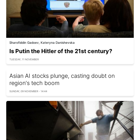
Sharofiddin Gadoev, Kateryna Danishevska
Is Putin the Hitler of the 21st century?
TUESDAY, 11 NOVEMBER
Asian AI stocks plunge, casting doubt on
region's tech boom
SUNDAY, 09 NOVEMBER - 14:44