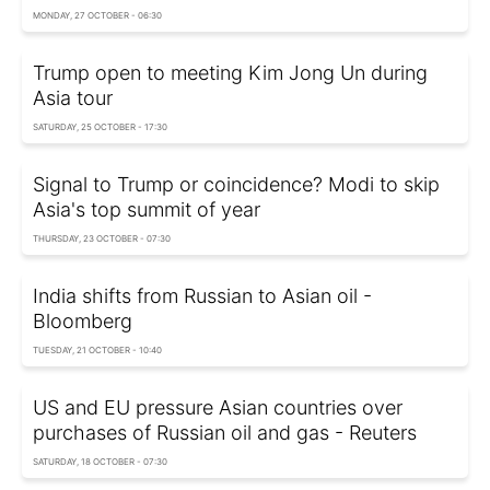
MONDAY, 27 OCTOBER - 06:30
Trump open to meeting Kim Jong Un during
Asia tour
SATURDAY, 25 OCTOBER - 17:30
Signal to Trump or coincidence? Modi to skip
Asia's top summit of year
THURSDAY, 23 OCTOBER - 07:30
India shifts from Russian to Asian oil -
Bloomberg
TUESDAY, 21 OCTOBER - 10:40
US and EU pressure Asian countries over
purchases of Russian oil and gas - Reuters
SATURDAY, 18 OCTOBER - 07:30