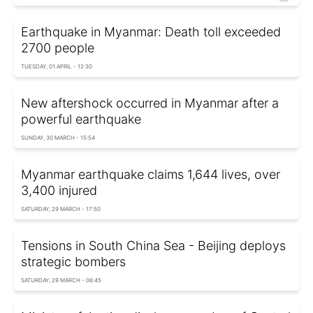
Earthquake in Myanmar: Death toll exceeded
2700 people
TUESDAY, 01 APRIL - 12:30
New aftershock occurred in Myanmar after a
powerful earthquake
SUNDAY, 30 MARCH - 15:54
Myanmar earthquake claims 1,644 lives, over
3,400 injured
SATURDAY, 29 MARCH - 17:50
Tensions in South China Sea - Beijing deploys
strategic bombers
SATURDAY, 29 MARCH - 06:45