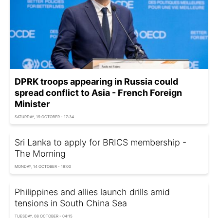
DPRK troops appearing in Russia could
spread conflict to Asia - French Foreign
Minister
SATURDAY, 19 OCTOBER - 17:34
Sri Lanka to apply for BRICS membership -
The Morning
MONDAY, 14 OCTOBER - 19:00
Philippines and allies launch drills amid
tensions in South China Sea
TUESDAY, 08 OCTOBER - 04:15