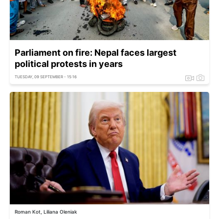
Parliament on fire: Nepal faces largest
political protests in years
TUESDAY, 09 SEPTEMBER - 15:16
Roman Kot, Liliana Oleniak