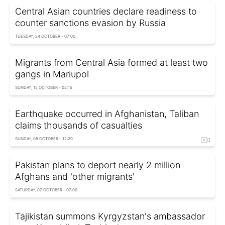
Central Asian countries declare readiness to
counter sanctions evasion by Russia
TUESDAY, 24 OCTOBER - 07:00
Migrants from Central Asia formed at least two
gangs in Mariupol
SUNDAY, 15 OCTOBER - 02:15
Earthquake occurred in Afghanistan, Taliban
claims thousands of casualties
SUNDAY, 08 OCTOBER - 12:20
Pakistan plans to deport nearly 2 million
Afghans and 'other migrants'
SATURDAY, 07 OCTOBER - 07:00
Tajikistan summons Kyrgyzstan's ambassador