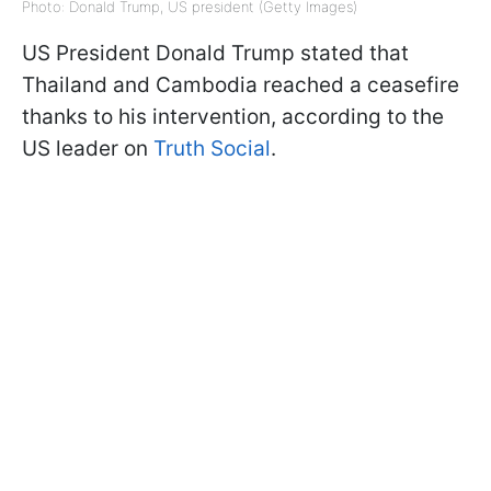
Photo: Donald Trump, US president (Getty Images)
US President Donald Trump stated that
Thailand and Cambodia reached a ceasefire
thanks to his intervention, according to the
US leader on
Truth Social
.