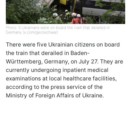
Photo: 5 Ukrainians were on board the train that derailed in
Germany (x.com/geotechwar)
There were five Ukrainian citizens on board
the train that derailed in Baden-
Württemberg, Germany, on July 27. They are
currently undergoing inpatient medical
examinations at local healthcare facilities,
according to the press service of the
Ministry of Foreign Affairs of Ukraine.