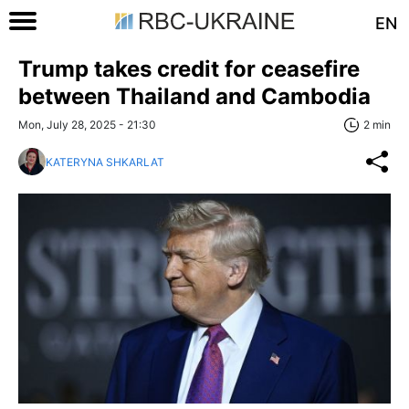
EN
Trump takes credit for ceasefire
between Thailand and Cambodia
Mon, July 28, 2025 - 21:30
2 min
KATERYNA SHKARLAT