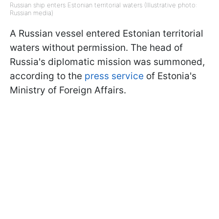
Russian ship enters Estonian territorial waters (Illustrative photo:
Russian media)
A Russian vessel entered Estonian territorial
waters without permission. The head of
Russia's diplomatic mission was summoned,
according to the
press service
of Estonia's
Ministry of Foreign Affairs.