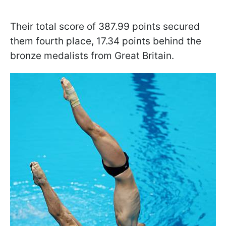
Their total score of 387.99 points secured
them fourth place, 17.34 points behind the
bronze medalists from Great Britain.