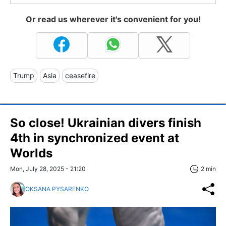
Or read us wherever it's convenient for you!
Trump
Asia
ceasefire
So close! Ukrainian divers finish
4th in synchronized event at
Worlds
Mon, July 28, 2025 - 21:20
2 min
OKSANA PYSARENKO