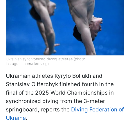
Ukrainian synchronized diving athletes (photo:
instagram.com/ukrdiving)
Ukrainian athletes Kyrylo Boliukh and
Stanislav Oliferchyk finished fourth in the
final of the 2025 World Championships in
synchronized diving from the 3-meter
springboard, reports the
Diving Federation of
Ukraine
.