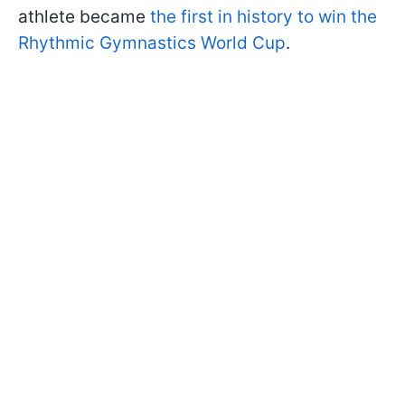
athlete became
the first in history to win the
Rhythmic Gymnastics World Cup
.