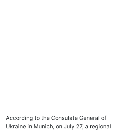
According to the Consulate General of
Ukraine in Munich, on July 27, a regional