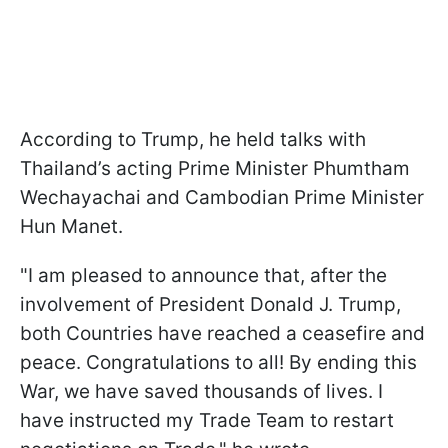
According to Trump, he held talks with
Thailand’s acting Prime Minister Phumtham
Wechayachai and Cambodian Prime Minister
Hun Manet.
"I am pleased to announce that, after the
involvement of President Donald J. Trump,
both Countries have reached a ceasefire and
peace. Congratulations to all! By ending this
War, we have saved thousands of lives. I
have instructed my Trade Team to restart