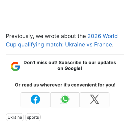
Previously, we wrote about the
2026 World
Cup qualifying match: Ukraine vs France
.
Don't miss out! Subscribe to our updates
on Google!
Or read us wherever it's convenient for you!
Ukraine
sports