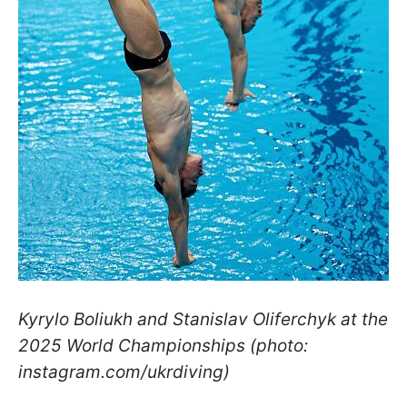
Kyrylo Boliukh and Stanislav Oliferchyk at the
2025 World Championships (photo:
instagram.com/ukrdiving)