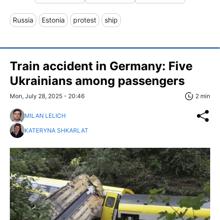
Russia
Estonia
protest
ship
Train accident in Germany: Five
Ukrainians among passengers
Mon, July 28, 2025 - 20:46
2 min
MILAN LELICH
KATERYNA SHKARLAT