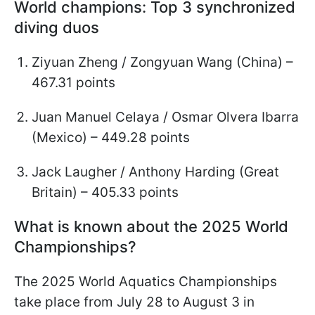
World champions: Top 3 synchronized
diving duos
Ziyuan Zheng / Zongyuan Wang (China) –
467.31 points
Juan Manuel Celaya / Osmar Olvera Ibarra
(Mexico) – 449.28 points
Jack Laugher / Anthony Harding (Great
Britain) – 405.33 points
What is known about the 2025 World
Championships?
The 2025 World Aquatics Championships
take place from July 28 to August 3 in