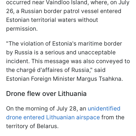
occurred near Vaindloo Island, where, on July
26, a Russian border patrol vessel entered
Estonian territorial waters without
permission.
"The violation of Estonia's maritime border
by Russia is a serious and unacceptable
incident. This message was also conveyed to
the chargé d'affaires of Russia," said
Estonian Foreign Minister Margus Tsahkna.
Drone flew over Lithuania
On the morning of July 28, an
unidentified
drone entered Lithuanian airspace
from the
territory of Belarus.