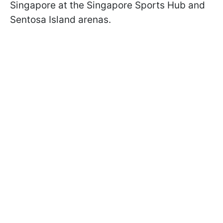
Singapore at the Singapore Sports Hub and
Sentosa Island arenas.