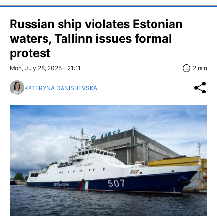
Russian ship violates Estonian
waters, Tallinn issues formal
protest
Mon, July 28, 2025 - 21:11
2 min
KATERYNA DANISHEVSKA