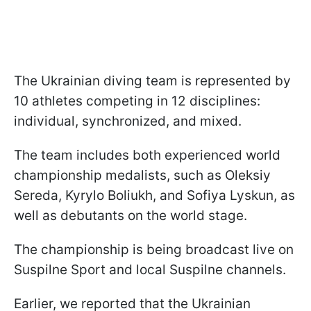
The Ukrainian diving team is represented by
10 athletes competing in 12 disciplines:
individual, synchronized, and mixed.
The team includes both experienced world
championship medalists, such as Oleksiy
Sereda, Kyrylo Boliukh, and Sofiya Lyskun, as
well as debutants on the world stage.
The championship is being broadcast live on
Suspilne Sport and local Suspilne channels.
Earlier, we reported that the Ukrainian