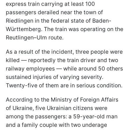
express train carrying at least 100
passengers derailed near the town of
Riedlingen in the federal state of Baden-
Württemberg. The train was operating on the
Reutlingen–Ulm route.
As a result of the incident, three people were
killed — reportedly the train driver and two
railway employees — while around 50 others
sustained injuries of varying severity.
Twenty-five of them are in serious condition.
According to the Ministry of Foreign Affairs
of Ukraine, five Ukrainian citizens were
among the passengers: a 59-year-old man
and a family couple with two underage