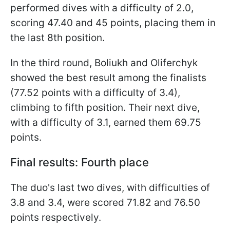
performed dives with a difficulty of 2.0,
scoring 47.40 and 45 points, placing them in
the last 8th position.
In the third round, Boliukh and Oliferchyk
showed the best result among the finalists
(77.52 points with a difficulty of 3.4),
climbing to fifth position. Their next dive,
with a difficulty of 3.1, earned them 69.75
points.
Final results: Fourth place
The duo's last two dives, with difficulties of
3.8 and 3.4, were scored 71.82 and 76.50
points respectively.