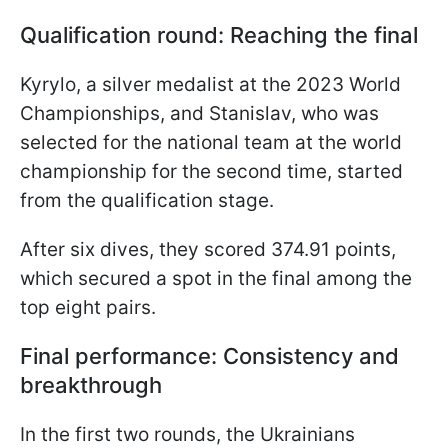
Qualification round: Reaching the final
Kyrylo, a silver medalist at the 2023 World
Championships, and Stanislav, who was
selected for the national team at the world
championship for the second time, started
from the qualification stage.
After six dives, they scored 374.91 points,
which secured a spot in the final among the
top eight pairs.
Final performance: Consistency and
breakthrough
In the first two rounds, the Ukrainians