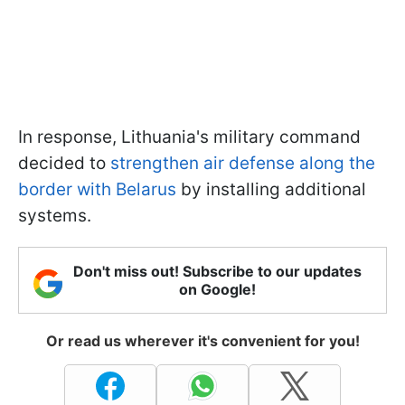
In response, Lithuania's military command
decided to
strengthen air defense along the
border with Belarus
by installing additional
systems.
Don't miss out! Subscribe to our updates
on Google!
Or read us wherever it's convenient for you!