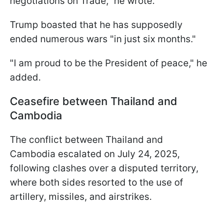
negotiations on Trade," he wrote.
Trump boasted that he has supposedly
ended numerous wars "in just six months."
"I am proud to be the President of peace," he
added.
Ceasefire between Thailand and
Cambodia
The conflict between Thailand and
Cambodia escalated on July 24, 2025,
following clashes over a disputed territory,
where both sides resorted to the use of
artillery, missiles, and airstrikes.