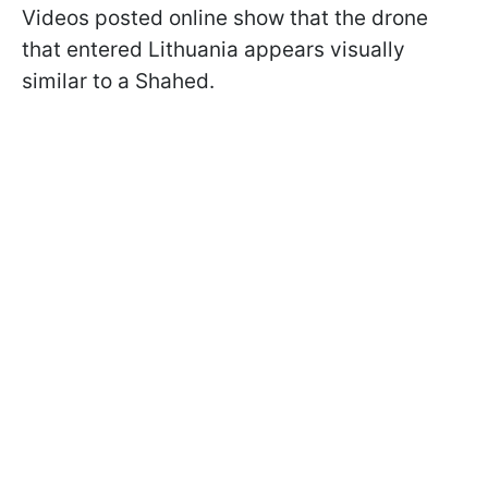
Videos posted online show that the drone
that entered Lithuania appears visually
similar to a Shahed.