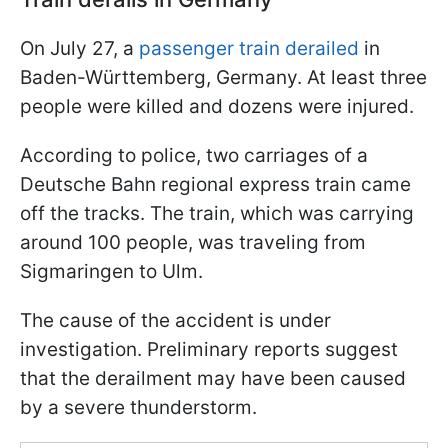
On July 27, a
passenger train derailed
in
Baden-Württemberg, Germany. At least three
people were killed and dozens were injured.
According to police, two carriages of a
Deutsche Bahn regional express train came
off the tracks. The train, which was carrying
around 100 people, was traveling from
Sigmaringen to Ulm.
The cause of the accident is under
investigation. Preliminary reports suggest
that the derailment may have been caused
by a severe thunderstorm.