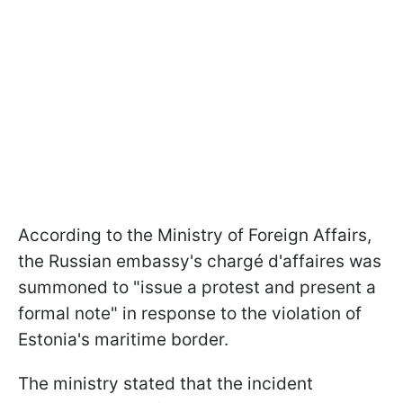
According to the Ministry of Foreign Affairs,
the Russian embassy's chargé d'affaires was
summoned to "issue a protest and present a
formal note" in response to the violation of
Estonia's maritime border.
The ministry stated that the incident