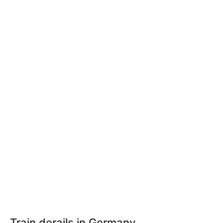
Train derails in Germany