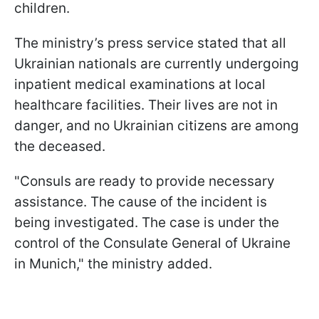
children.
The ministry’s press service stated that all
Ukrainian nationals are currently undergoing
inpatient medical examinations at local
healthcare facilities. Their lives are not in
danger, and no Ukrainian citizens are among
the deceased.
"Consuls are ready to provide necessary
assistance. The cause of the incident is
being investigated. The case is under the
control of the Consulate General of Ukraine
in Munich," the ministry added.