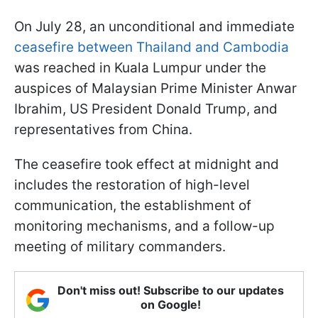
On July 28, an unconditional and immediate
ceasefire between Thailand and Cambodia
was reached in Kuala Lumpur under the
auspices of Malaysian Prime Minister Anwar
Ibrahim, US President Donald Trump, and
representatives from China.
The ceasefire took effect at midnight and
includes the restoration of high-level
communication, the establishment of
monitoring mechanisms, and a follow-up
meeting of military commanders.
Don't miss out! Subscribe to our updates
on Google!