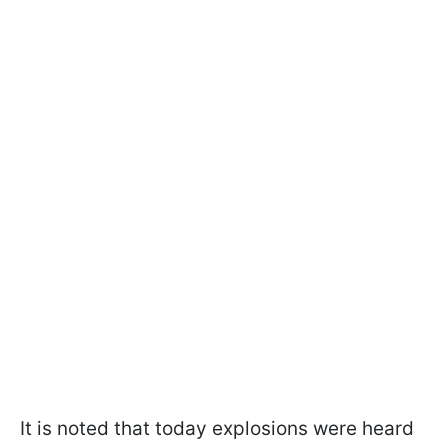
It is noted that today explosions were heard