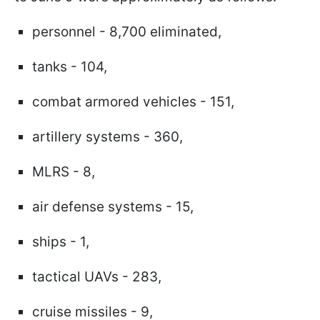
personnel - 8,700 eliminated,
tanks - 104,
combat armored vehicles - 151,
artillery systems - 360,
MLRS - 8,
air defense systems - 15,
ships - 1,
tactical UAVs - 283,
cruise missiles - 9,