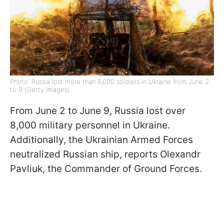
Photo: Russia lost more than 8,000 soldiers in Ukraine from June 2
to 9 (Getty Images)
From June 2 to June 9, Russia lost over
8,000 military personnel in Ukraine.
Additionally, the Ukrainian Armed Forces
neutralized Russian ship, reports Olexandr
Pavliuk, the Commander of Ground Forces.