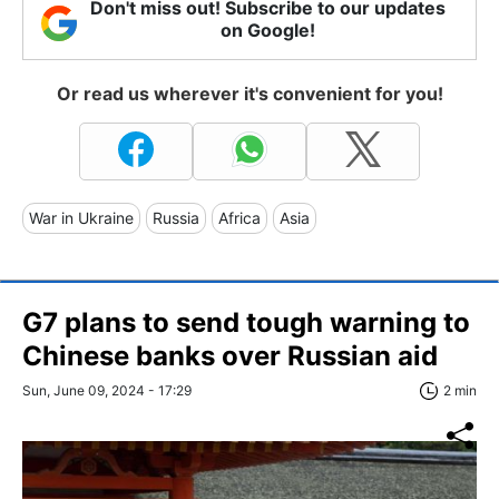
Don't miss out! Subscribe to our updates
on Google!
Or read us wherever it's convenient for you!
War in Ukraine
Russia
Africa
Asia
G7 plans to send tough warning to
Chinese banks over Russian aid
Sun, June 09, 2024 - 17:29
2 min