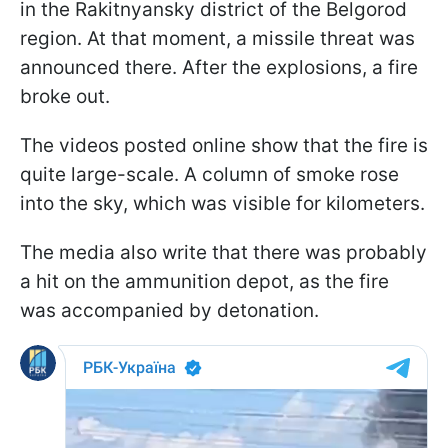
in the Rakitnyansky district of the Belgorod
region. At that moment, a missile threat was
announced there. After the explosions, a fire
broke out.
The videos posted online show that the fire is
quite large-scale. A column of smoke rose
into the sky, which was visible for kilometers.
The media also write that there was probably
a hit on the ammunition depot, as the fire
was accompanied by detonation.