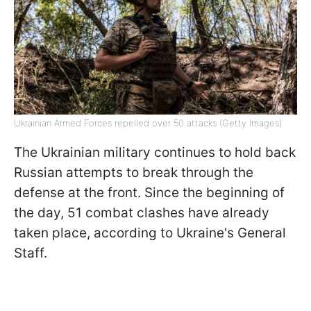
Ukrainian Armed Forces repelled over 50 attacks (Getty Images)
The Ukrainian military continues to hold back
Russian attempts to break through the
defense at the front. Since the beginning of
the day, 51 combat clashes have already
taken place, according to Ukraine's General
Staff.