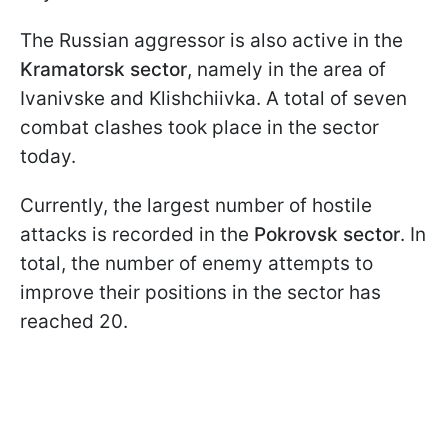
The Russian aggressor is also active in the
Kramatorsk sector
, namely in the area of
Ivanivske and Klishchiivka. A total of seven
combat clashes took place in the sector
today.
Currently, the largest number of hostile
attacks is recorded in the
Pokrovsk sector
. In
total, the number of enemy attempts to
improve their positions in the sector has
reached 20.