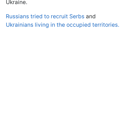
Ukraine.
Russians tried to recruit Serbs
and
Ukrainians living in the occupied territories.