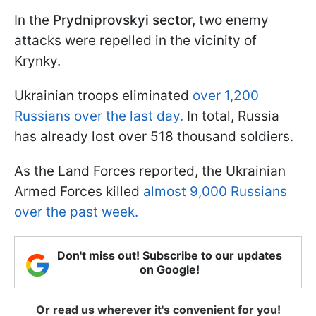
In the
Prydniprovskyi sector,
two enemy
attacks were repelled in the vicinity of
Krynky.
Ukrainian troops eliminated
over 1,200
Russians over the last day.
In total, Russia
has already lost over 518 thousand soldiers.
As the Land Forces reported, the Ukrainian
Armed Forces killed
almost 9,000 Russians
over the past week.
Don't miss out! Subscribe to our updates
on Google!
Or read us wherever it's convenient for you!