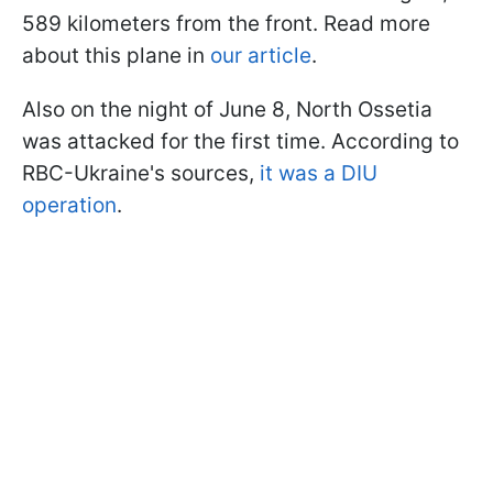
589 kilometers from the front. Read more
about this plane in
our article
.
Also on the night of June 8, North Ossetia
was attacked for the first time. According to
RBC-Ukraine's sources,
it was a DIU
operation
.