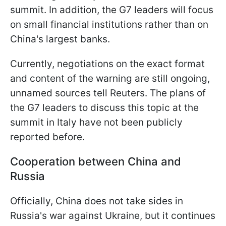
summit. In addition, the G7 leaders will focus
on small financial institutions rather than on
China's largest banks.
Currently, negotiations on the exact format
and content of the warning are still ongoing,
unnamed sources tell Reuters. The plans of
the G7 leaders to discuss this topic at the
summit in Italy have not been publicly
reported before.
Cooperation between China and
Russia
Officially, China does not take sides in
Russia's war against Ukraine, but it continues