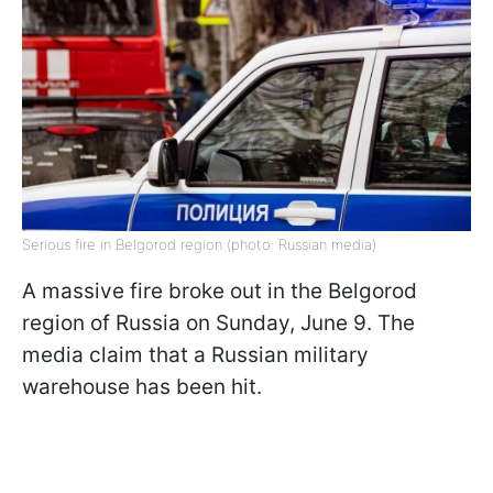
Serious fire in Belgorod region (photo: Russian media)
A massive fire broke out in the Belgorod
region of Russia on Sunday, June 9. The
media claim that a Russian military
warehouse has been hit.