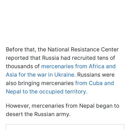
Before that, the National Resistance Center
reported that Russia had recruited tens of
thousands of
mercenaries from Africa and
Asia for the war in Ukraine.
Russians were
also bringing mercenaries
from Cuba and
Nepal to the occupied territory.
However, mercenaries from Nepal began to
desert the Russian army.