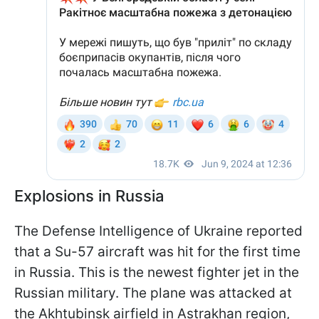
Explosions in Russia
The Defense Intelligence of Ukraine reported
that a Su-57 aircraft was hit for the first time
in Russia. This is the newest fighter jet in the
Russian military. The plane was attacked at
the Akhtubinsk airfield in Astrakhan region,