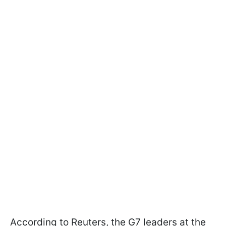
According to Reuters, the G7 leaders at the