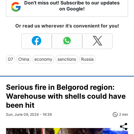
Don't miss out! Subscribe to our updates
on Google!
Or read us wherever it's convenient for you!
G7
China
economy
sanctions
Russia
Serious fire in Belgorod region:
Warehouse with shells could have
been hit
Sun, June 09, 2024 - 16:39
2 min