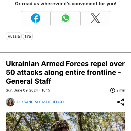
Or read us wherever it's convenient for you!
Russia
fire
Ukrainian Armed Forces repel over
50 attacks along entire frontline -
General Staff
Sun, June 09, 2024 - 16:15
2 min
OLEKSANDRA BASHCHENKO