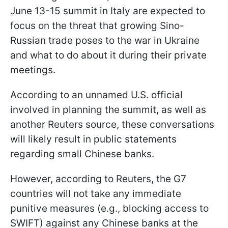
June 13-15 summit in Italy are expected to
focus on the threat that growing Sino-
Russian trade poses to the war in Ukraine
and what to do about it during their private
meetings.
According to an unnamed U.S. official
involved in planning the summit, as well as
another Reuters source, these conversations
will likely result in public statements
regarding small Chinese banks.
However, according to Reuters, the G7
countries will not take any immediate
punitive measures (e.g., blocking access to
SWIFT) against any Chinese banks at the