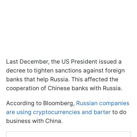
Last December, the US President issued a
decree to tighten sanctions against foreign
banks that help Russia. This affected the
cooperation of Chinese banks with Russia.
According to Bloomberg,
Russian companies
are using cryptocurrencies and barter
to do
business with China.