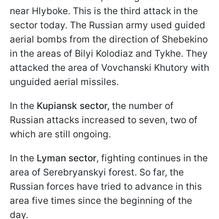
near Hlyboke. This is the third attack in the
sector today. The Russian army used guided
aerial bombs from the direction of Shebekino
in the areas of Bilyi Kolodiaz and Tykhe. They
attacked the area of Vovchanski Khutory with
unguided aerial missiles.
In the
Kupiansk sector,
the number of
Russian attacks increased to seven, two of
which are still ongoing.
In the
Lyman sector
, fighting continues in the
area of Serebryanskyi forest. So far, the
Russian forces have tried to advance in this
area five times since the beginning of the
day.