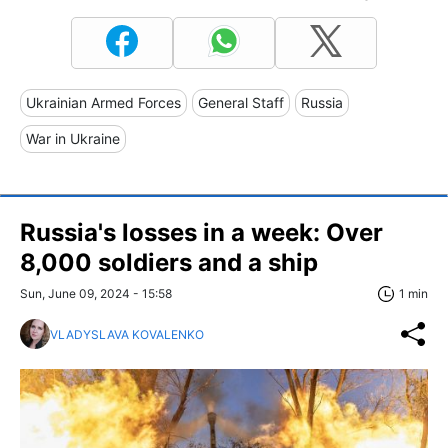
Ukrainian Armed Forces
General Staff
Russia
War in Ukraine
Russia's losses in a week: Over
8,000 soldiers and a ship
Sun, June 09, 2024 - 15:58
1 min
VLADYSLAVA KOVALENKO