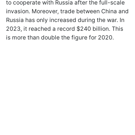
to cooperate with Russia after the full-scale
invasion. Moreover, trade between China and
Russia has only increased during the war. In
2023, it reached a record $240 billion. This
is more than double the figure for 2020.