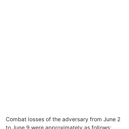
Combat losses of the adversary from June 2
to June 9 were approximately as follows: