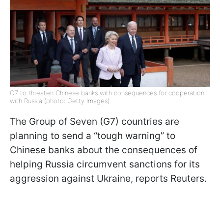
G7 to threaten Chinese banks with consequences for cooperation
with Russia (photo: Getty Images)
The Group of Seven (G7) countries are
planning to send a “tough warning” to
Chinese banks about the consequences of
helping Russia circumvent sanctions for its
aggression against Ukraine, reports Reuters.