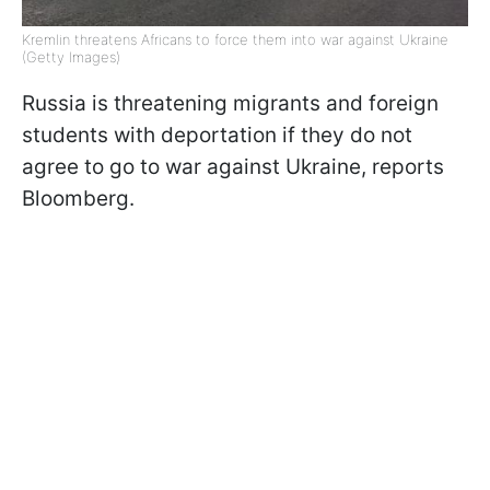
Kremlin threatens Africans to force them into war against Ukraine
(Getty Images)
Russia is threatening migrants and foreign
students with deportation if they do not
agree to go to war against Ukraine, reports
Bloomberg.