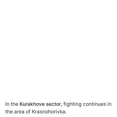
In the
Kurakhove sector
, fighting continues in
the area of Krasnohorivka.