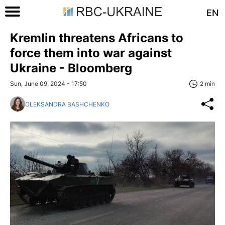
EN
Kremlin threatens Africans to
force them into war against
Ukraine - Bloomberg
Sun, June 09, 2024 - 17:50
2 min
OLEKSANDRA BASHCHENKO