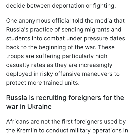
decide between deportation or fighting.
One anonymous official told the media that
Russia's practice of sending migrants and
students into combat under pressure dates
back to the beginning of the war. These
troops are suffering particularly high
casualty rates as they are increasingly
deployed in risky offensive maneuvers to
protect more trained units.
Russia is recruiting foreigners for the
war in Ukraine
Africans are not the first foreigners used by
the Kremlin to conduct military operations in