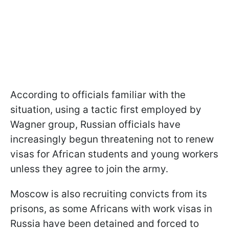
According to officials familiar with the
situation, using a tactic first employed by
Wagner group, Russian officials have
increasingly begun threatening not to renew
visas for African students and young workers
unless they agree to join the army.
Moscow is also recruiting convicts from its
prisons, as some Africans with work visas in
Russia have been detained and forced to