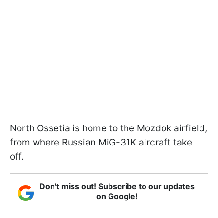
North Ossetia is home to the Mozdok airfield,
from where Russian MiG-31K aircraft take
off.
Don't miss out! Subscribe to our updates
on Google!