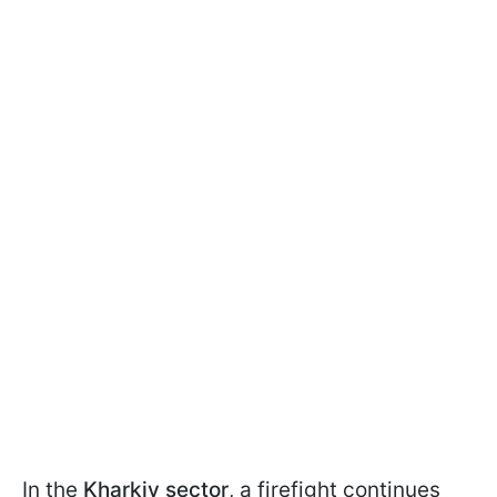
In the
Kharkiv sector
, a firefight continues