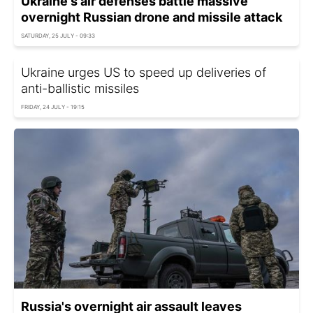
Ukraine's air defenses battle massive
overnight Russian drone and missile attack
SATURDAY, 25 JULY - 09:33
Ukraine urges US to speed up deliveries of
anti-ballistic missiles
FRIDAY, 24 JULY - 19:15
Russia's overnight air assault leaves