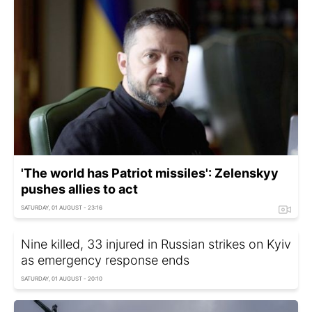
'The world has Patriot missiles': Zelenskyy
pushes allies to act
SATURDAY, 01 AUGUST - 23:16
Nine killed, 33 injured in Russian strikes on Kyiv
as emergency response ends
SATURDAY, 01 AUGUST - 20:10