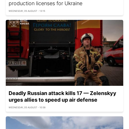
production licenses for Ukraine
WEDNESDAY, 05 AUGUST - 13:15
Deadly Russian attack kills 17 — Zelenskyy
urges allies to speed up air defense
WEDNESDAY, 05 AUGUST - 10:38