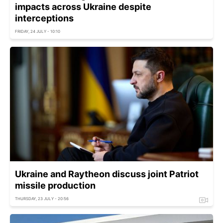
impacts across Ukraine despite
interceptions
FRIDAY, 24 JULY - 10:10
Ukraine and Raytheon discuss joint Patriot
missile production
THURSDAY, 23 JULY - 20:56