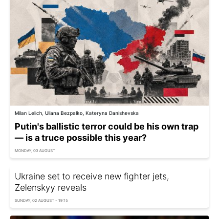
Milan Lelich, Uliana Bezpalko, Kateryna Danishevska
Putin's ballistic terror could be his own trap
— is a truce possible this year?
MONDAY, 03 AUGUST
Ukraine set to receive new fighter jets,
Zelenskyy reveals
SUNDAY, 02 AUGUST - 19:15