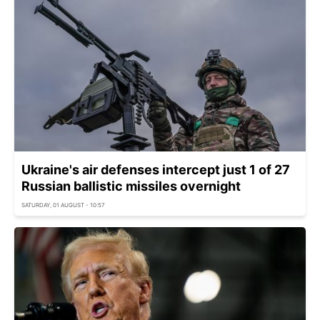
Ukraine's air defenses intercept just 1 of 27
Russian ballistic missiles overnight
SATURDAY, 01 AUGUST - 10:57