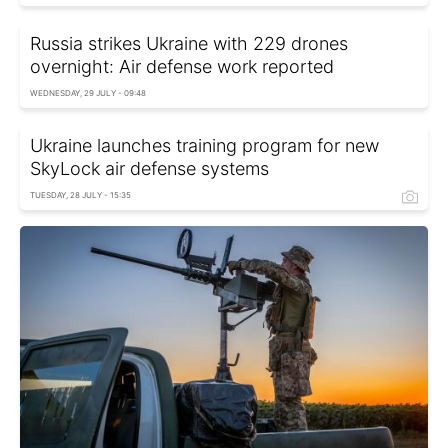
Russia strikes Ukraine with 229 drones
overnight: Air defense work reported
WEDNESDAY, 29 JULY - 09:48
Ukraine launches training program for new
SkyLock air defense systems
TUESDAY, 28 JULY - 15:35