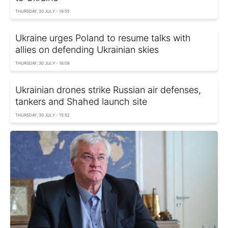
THURSDAY, 30 JULY - 18:55
Ukraine urges Poland to resume talks with
allies on defending Ukrainian skies
THURSDAY, 30 JULY - 16:08
Ukrainian drones strike Russian air defenses,
tankers and Shahed launch site
THURSDAY, 30 JULY - 15:52