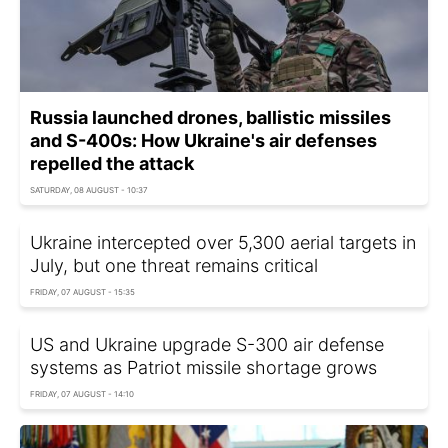
Russia launched drones, ballistic missiles
and S-400s: How Ukraine's air defenses
repelled the attack
SATURDAY, 08 AUGUST - 10:37
Ukraine intercepted over 5,300 aerial targets in
July, but one threat remains critical
FRIDAY, 07 AUGUST - 15:35
US and Ukraine upgrade S-300 air defense
systems as Patriot missile shortage grows
FRIDAY, 07 AUGUST - 14:10