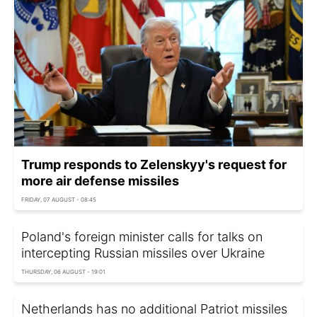
Trump responds to Zelenskyy's request for
more air defense missiles
FRIDAY, 07 AUGUST - 08:45
Poland's foreign minister calls for talks on
intercepting Russian missiles over Ukraine
THURSDAY, 06 AUGUST - 19:01
Netherlands has no additional Patriot missiles