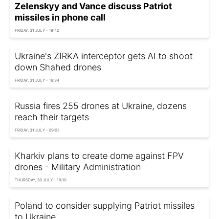
Zelenskyy and Vance discuss Patriot
missiles in phone call
FRIDAY, 31 JULY - 19:42
Ukraine's ZIRKA interceptor gets AI to shoot
down Shahed drones
FRIDAY, 31 JULY - 16:34
Russia fires 255 drones at Ukraine, dozens
reach their targets
FRIDAY, 31 JULY - 09:05
Kharkiv plans to create dome against FPV
drones - Military Administration
THURSDAY, 30 JULY - 19:10
Poland to consider supplying Patriot missiles
to Ukraine