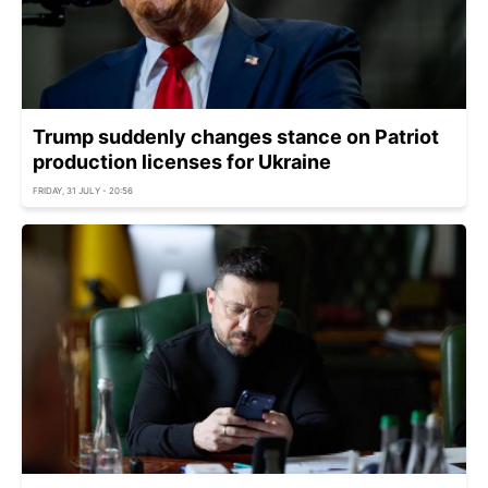
Trump suddenly changes stance on Patriot
production licenses for Ukraine
FRIDAY, 31 JULY - 20:56