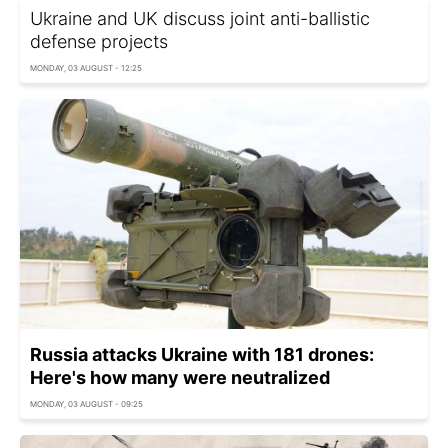
Ukraine and UK discuss joint anti-ballistic
defense projects
MONDAY, 03 AUGUST - 12:25
Russia attacks Ukraine with 181 drones:
Here's how many were neutralized
MONDAY, 03 AUGUST - 09:25