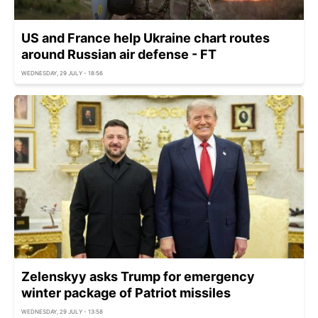
US and France help Ukraine chart routes
around Russian air defense - FT
WEDNESDAY, 29 JULY - 18:56
Zelenskyy asks Trump for emergency
winter package of Patriot missiles
WEDNESDAY, 29 JULY - 13:58