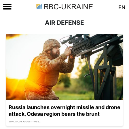
EN
AIR DEFENSE
Russia launches overnight missile and drone
attack, Odesa region bears the brunt
SUNDAY, 09 AUGUST - 09:52