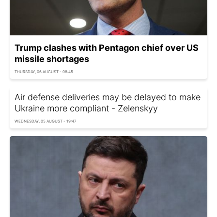
Trump clashes with Pentagon chief over US
missile shortages
THURSDAY, 06 AUGUST - 08:45
Air defense deliveries may be delayed to make
Ukraine more compliant - Zelenskyy
WEDNESDAY, 05 AUGUST - 19:47