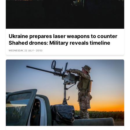
Ukraine prepares laser weapons to counter
Shahed drones: Military reveals timeline
WEDNESDAY, 22 JULY - 20:53