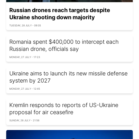
Russian drones reach targets despite
Ukraine shooting down majority
TUESDAY, 28 JULY - 09:35
Romania spent $400,000 to intercept each
Russian drone, officials say
MONDAY, 27 JULY - 17:23
Ukraine aims to launch its new missile defense
system by 2027
MONDAY, 27 JULY - 12:45
Kremlin responds to reports of US-Ukraine
proposal for air ceasefire
SUNDAY, 26 JULY - 21:56