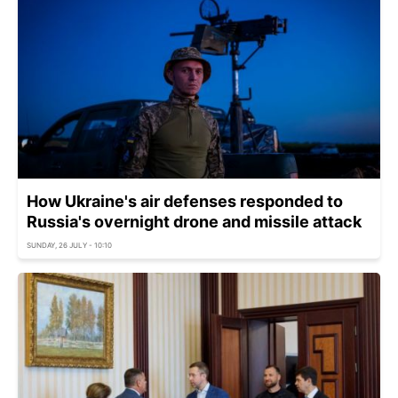
How Ukraine's air defenses responded to
Russia's overnight drone and missile attack
SUNDAY, 26 JULY - 10:10