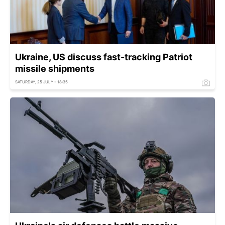
Ukraine, US discuss fast-tracking Patriot
missile shipments
SATURDAY, 25 JULY - 18:35