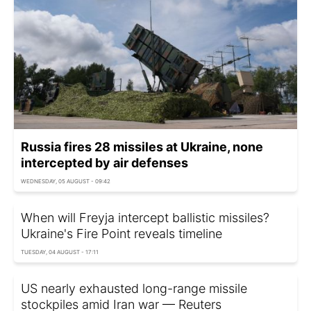
Russia fires 28 missiles at Ukraine, none
intercepted by air defenses
WEDNESDAY, 05 AUGUST - 09:42
When will Freyja intercept ballistic missiles?
Ukraine's Fire Point reveals timeline
TUESDAY, 04 AUGUST - 17:11
US nearly exhausted long-range missile
stockpiles amid Iran war — Reuters