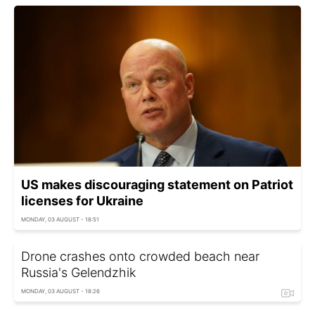
US makes discouraging statement on Patriot
licenses for Ukraine
MONDAY, 03 AUGUST - 18:51
Drone crashes onto crowded beach near
Russia's Gelendzhik
MONDAY, 03 AUGUST - 18:26