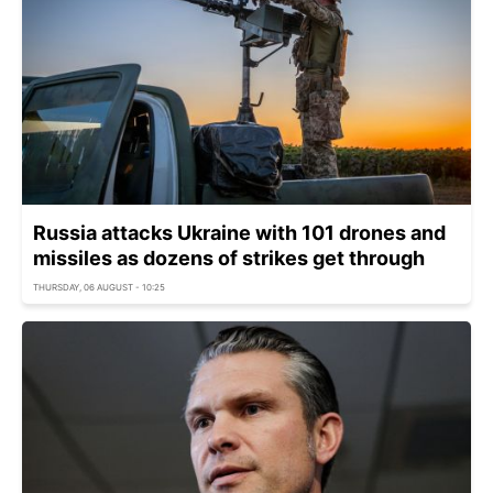
Russia attacks Ukraine with 101 drones and
missiles as dozens of strikes get through
THURSDAY, 06 AUGUST - 10:25