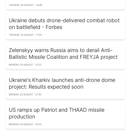
TUESDAY, 04 AUGUST - 14:49
Ukraine debuts drone-delivered combat robot
on battlefield - Forbes
TUESDAY, 04 AUGUST - 11:45
Zelenskyy warns Russia aims to derail Anti-
Ballistic Missile Coalition and FREYJA project
MONDAY, 03 AUGUST - 22:31
Ukraine's Kharkiv launches anti-drone dome
project: Results expected soon
MONDAY, 03 AUGUST - 21:52
US ramps up Patriot and THAAD missile
production
MONDAY, 03 AUGUST - 20:10