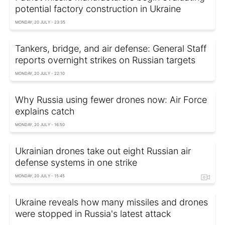
potential factory construction in Ukraine
MONDAY, 20 JULY - 23:35
Tankers, bridge, and air defense: General Staff
reports overnight strikes on Russian targets
MONDAY, 20 JULY - 22:10
Why Russia using fewer drones now: Air Force
explains catch
MONDAY, 20 JULY - 16:50
Ukrainian drones take out eight Russian air
defense systems in one strike
MONDAY, 20 JULY - 15:45
Ukraine reveals how many missiles and drones
were stopped in Russia's latest attack