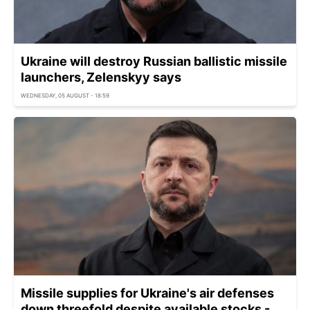
Ukraine will destroy Russian ballistic missile
launchers, Zelenskyy says
WEDNESDAY, 05 AUGUST - 18:59
Missile supplies for Ukraine's air defenses
down threefold despite available stocks -