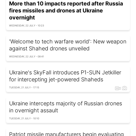
More than 10 impacts reported after Russia
fires missiles and drones at Ukraine
overnight
WEDNESDAY, 22 JULY - 10:23
'Welcome to tech warfare world': New weapon
against Shahed drones unveiled
WEDNESDAY, 22 JULY - 08:41
Ukraine's SkyFall introduces P1-SUN Jetkiller
for intercepting jet-powered Shaheds
TUESDAY, 21 JULY - 17:15
Ukraine intercepts majority of Russian drones
in overnight assault
TUESDAY, 21 JULY - 10:10
Patriot missile manufacturers begin evaluating