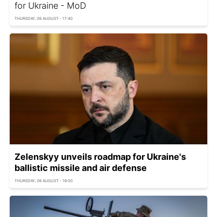
for Ukraine - MoD
THURSDAY, 06 AUGUST - 17:40
Zelenskyy unveils roadmap for Ukraine's
ballistic missile and air defense
THURSDAY, 06 AUGUST - 16:00