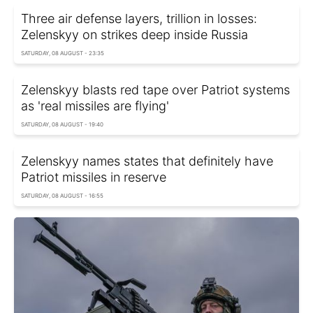
Three air defense layers, trillion in losses:
Zelenskyy on strikes deep inside Russia
SATURDAY, 08 AUGUST - 23:35
Zelenskyy blasts red tape over Patriot systems
as 'real missiles are flying'
SATURDAY, 08 AUGUST - 19:40
Zelenskyy names states that definitely have
Patriot missiles in reserve
SATURDAY, 08 AUGUST - 16:55