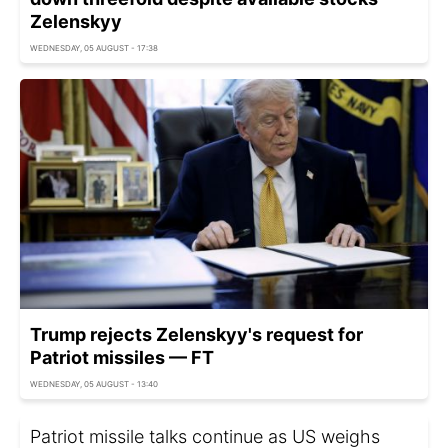
Zelenskyy
WEDNESDAY, 05 AUGUST - 17:38
Trump rejects Zelenskyy's request for
Patriot missiles — FT
WEDNESDAY, 05 AUGUST - 13:40
Patriot missile talks continue as US weighs