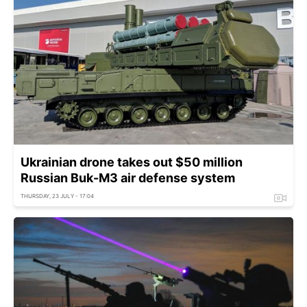
Ukrainian drone takes out $50 million
Russian Buk-M3 air defense system
THURSDAY, 23 JULY - 17:04