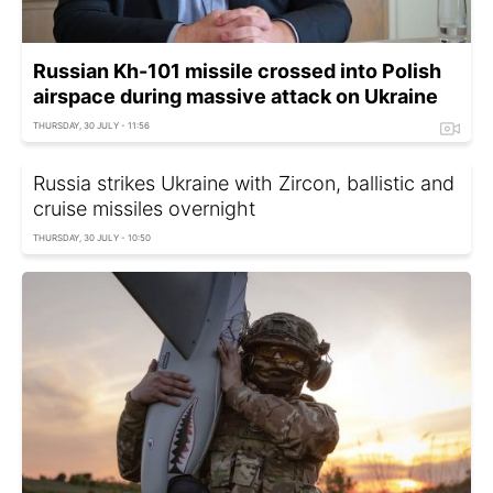
Russian Kh-101 missile crossed into Polish
airspace during massive attack on Ukraine
THURSDAY, 30 JULY - 11:56
Russia strikes Ukraine with Zircon, ballistic and
cruise missiles overnight
THURSDAY, 30 JULY - 10:50