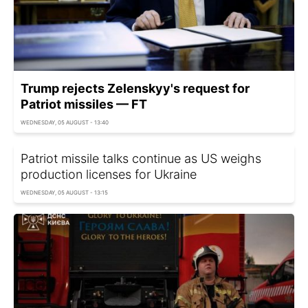
Trump rejects Zelenskyy's request for
Patriot missiles — FT
WEDNESDAY, 05 AUGUST - 13:40
Patriot missile talks continue as US weighs
production licenses for Ukraine
WEDNESDAY, 05 AUGUST - 13:15