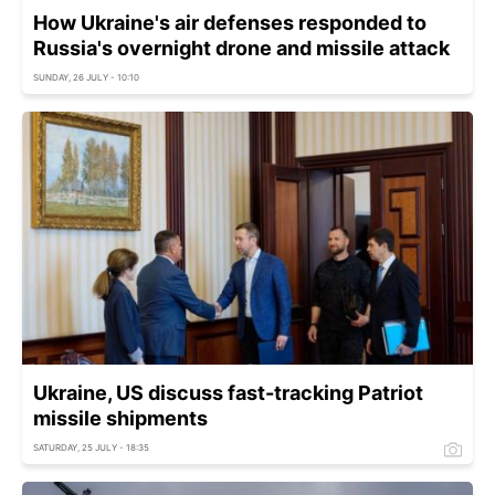
How Ukraine's air defenses responded to
Russia's overnight drone and missile attack
SUNDAY, 26 JULY - 10:10
Ukraine, US discuss fast-tracking Patriot
missile shipments
SATURDAY, 25 JULY - 18:35