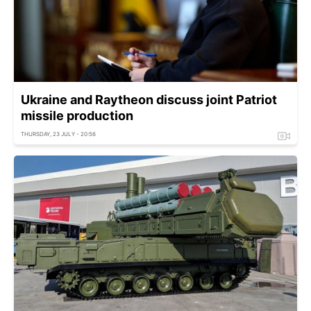
Ukraine and Raytheon discuss joint Patriot
missile production
THURSDAY, 23 JULY - 20:56