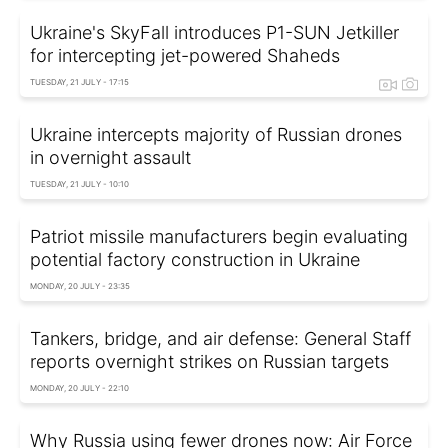
Ukraine's SkyFall introduces P1-SUN Jetkiller
for intercepting jet-powered Shaheds
TUESDAY, 21 JULY - 17:15
Ukraine intercepts majority of Russian drones
in overnight assault
TUESDAY, 21 JULY - 10:10
Patriot missile manufacturers begin evaluating
potential factory construction in Ukraine
MONDAY, 20 JULY - 23:35
Tankers, bridge, and air defense: General Staff
reports overnight strikes on Russian targets
MONDAY, 20 JULY - 22:10
Why Russia using fewer drones now: Air Force