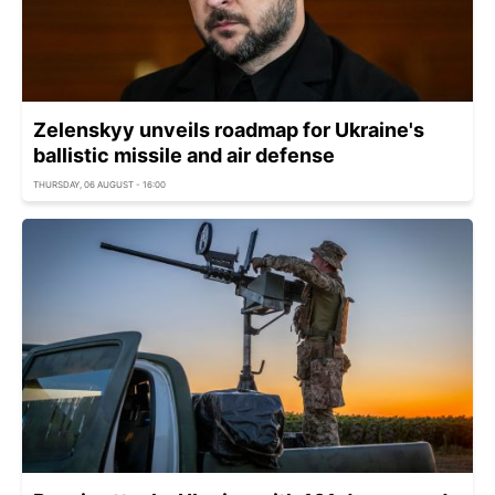
Zelenskyy unveils roadmap for Ukraine's
ballistic missile and air defense
THURSDAY, 06 AUGUST - 16:00