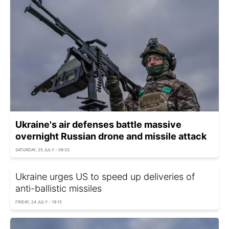
Ukraine's air defenses battle massive
overnight Russian drone and missile attack
SATURDAY, 25 JULY - 09:33
Ukraine urges US to speed up deliveries of
anti-ballistic missiles
FRIDAY, 24 JULY - 19:15