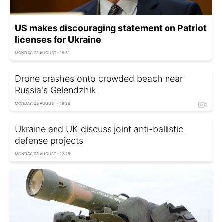
US makes discouraging statement on Patriot
licenses for Ukraine
MONDAY, 03 AUGUST - 18:51
Drone crashes onto crowded beach near
Russia's Gelendzhik
MONDAY, 03 AUGUST - 18:26
Ukraine and UK discuss joint anti-ballistic
defense projects
MONDAY, 03 AUGUST - 12:25