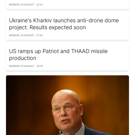
MONDAY, 03 AUGUST - 22:31
Ukraine's Kharkiv launches anti-drone dome
project: Results expected soon
MONDAY, 03 AUGUST - 21:52
US ramps up Patriot and THAAD missile
production
MONDAY, 03 AUGUST - 20:10