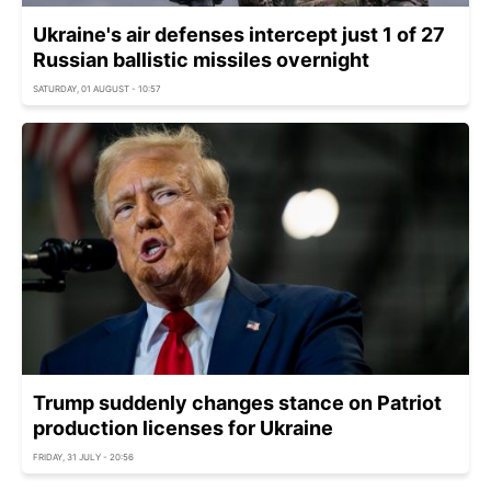
Ukraine's air defenses intercept just 1 of 27
Russian ballistic missiles overnight
SATURDAY, 01 AUGUST - 10:57
Trump suddenly changes stance on Patriot
production licenses for Ukraine
FRIDAY, 31 JULY - 20:56