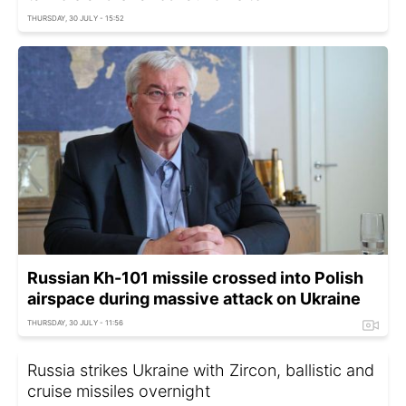
THURSDAY, 30 JULY - 15:52
Russian Kh-101 missile crossed into Polish
airspace during massive attack on Ukraine
THURSDAY, 30 JULY - 11:56
Russia strikes Ukraine with Zircon, ballistic and
cruise missiles overnight