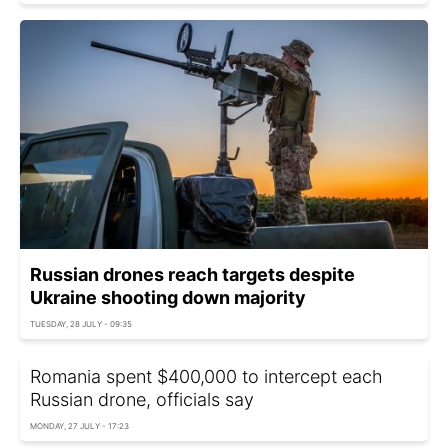
Russian drones reach targets despite
Ukraine shooting down majority
TUESDAY, 28 JULY - 09:35
Romania spent $400,000 to intercept each
Russian drone, officials say
MONDAY, 27 JULY - 17:23