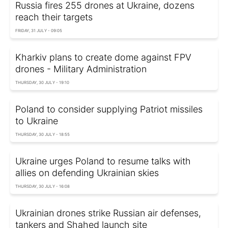
Russia fires 255 drones at Ukraine, dozens
reach their targets
FRIDAY, 31 JULY - 09:05
Kharkiv plans to create dome against FPV
drones - Military Administration
THURSDAY, 30 JULY - 19:10
Poland to consider supplying Patriot missiles
to Ukraine
THURSDAY, 30 JULY - 18:55
Ukraine urges Poland to resume talks with
allies on defending Ukrainian skies
THURSDAY, 30 JULY - 16:08
Ukrainian drones strike Russian air defenses,
tankers and Shahed launch site