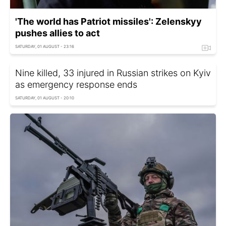
'The world has Patriot missiles': Zelenskyy
pushes allies to act
SATURDAY, 01 AUGUST - 23:16
Nine killed, 33 injured in Russian strikes on Kyiv
as emergency response ends
SATURDAY, 01 AUGUST - 20:10