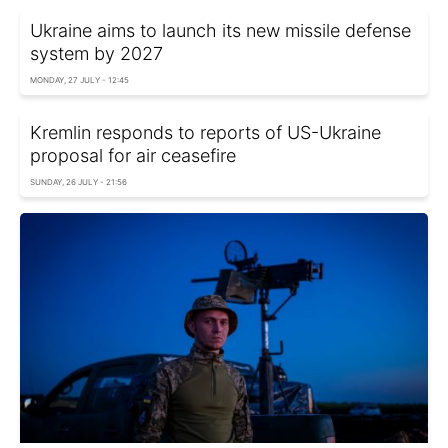
Ukraine aims to launch its new missile defense
system by 2027
MONDAY, 27 JULY - 12:45
Kremlin responds to reports of US-Ukraine
proposal for air ceasefire
SUNDAY, 26 JULY - 21:56