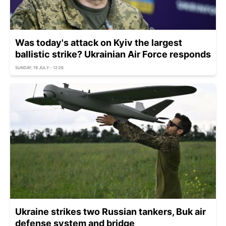
Was today's attack on Kyiv the largest
ballistic strike? Ukrainian Air Force responds
SUNDAY, 19 JULY - 12:26
Ukraine strikes two Russian tankers, Buk air
defense system and bridge