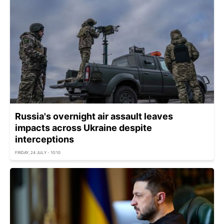
Russia's overnight air assault leaves
impacts across Ukraine despite
interceptions
FRIDAY, 24 JULY - 10:10