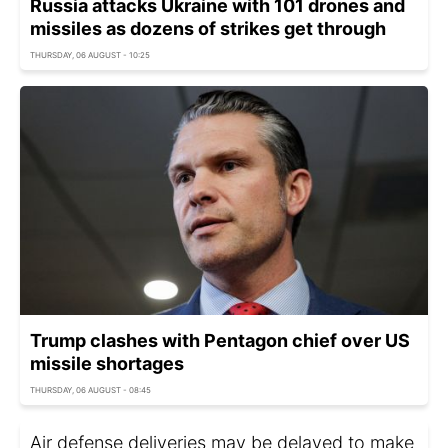
Russia attacks Ukraine with 101 drones and
missiles as dozens of strikes get through
THURSDAY, 06 AUGUST - 10:25
Trump clashes with Pentagon chief over US
missile shortages
THURSDAY, 06 AUGUST - 08:45
Air defense deliveries may be delayed to make