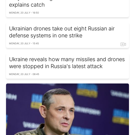
explains catch
MONDAY, 20 JULY - 16:50
Ukrainian drones take out eight Russian air
defense systems in one strike
MONDAY, 20 JULY - 15:45
Ukraine reveals how many missiles and drones
were stopped in Russia's latest attack
MONDAY, 20 JULY - 08:45