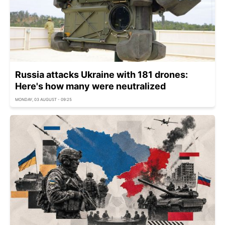
Russia attacks Ukraine with 181 drones:
Here's how many were neutralized
MONDAY, 03 AUGUST - 09:25