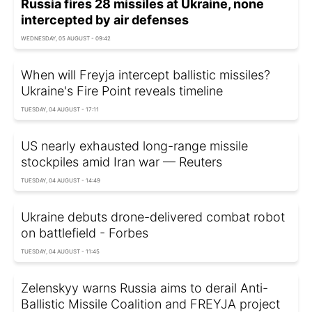
Russia fires 28 missiles at Ukraine, none
intercepted by air defenses
WEDNESDAY, 05 AUGUST - 09:42
When will Freyja intercept ballistic missiles?
Ukraine's Fire Point reveals timeline
TUESDAY, 04 AUGUST - 17:11
US nearly exhausted long-range missile
stockpiles amid Iran war — Reuters
TUESDAY, 04 AUGUST - 14:49
Ukraine debuts drone-delivered combat robot
on battlefield - Forbes
TUESDAY, 04 AUGUST - 11:45
Zelenskyy warns Russia aims to derail Anti-
Ballistic Missile Coalition and FREYJA project