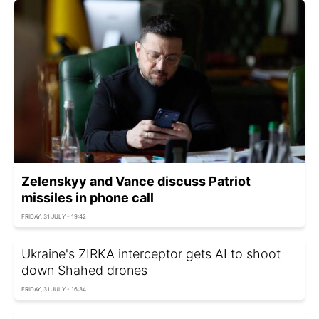
Zelenskyy and Vance discuss Patriot
missiles in phone call
FRIDAY, 31 JULY - 19:42
Ukraine's ZIRKA interceptor gets AI to shoot
down Shahed drones
FRIDAY, 31 JULY - 16:34