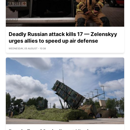
Deadly Russian attack kills 17 — Zelenskyy
urges allies to speed up air defense
WEDNESDAY, 05 AUGUST - 10:38