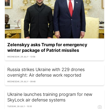
Zelenskyy asks Trump for emergency
winter package of Patriot missiles
WEDNESDAY, 29 JULY - 13:58
Russia strikes Ukraine with 229 drones
overnight: Air defense work reported
WEDNESDAY, 29 JULY - 09:48
Ukraine launches training program for new
SkyLock air defense systems
TUESDAY, 28 JULY - 15:35