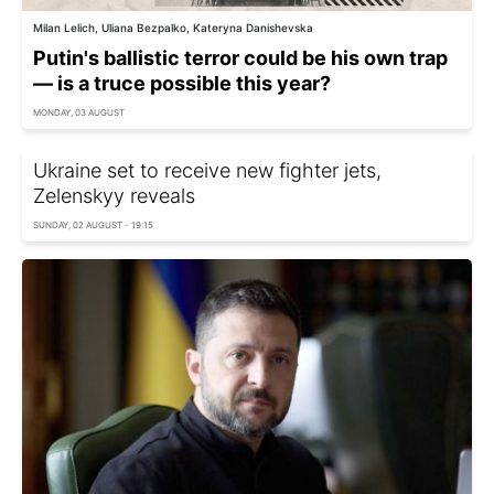
Milan Lelich, Uliana Bezpalko, Kateryna Danishevska
Putin's ballistic terror could be his own trap
— is a truce possible this year?
MONDAY, 03 AUGUST
Ukraine set to receive new fighter jets,
Zelenskyy reveals
SUNDAY, 02 AUGUST - 19:15