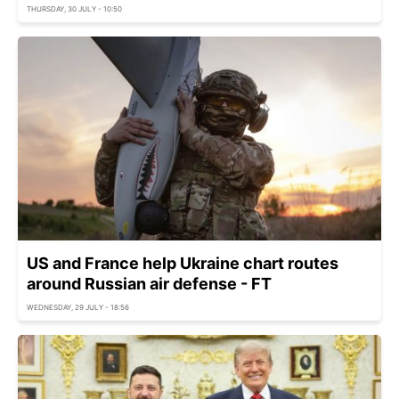
THURSDAY, 30 JULY - 10:50
US and France help Ukraine chart routes
around Russian air defense - FT
WEDNESDAY, 29 JULY - 18:56