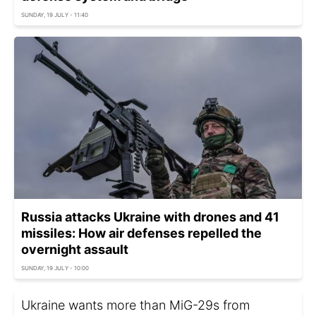
SUNDAY, 19 JULY - 11:40
Russia attacks Ukraine with drones and 41
missiles: How air defenses repelled the
overnight assault
SUNDAY, 19 JULY - 10:00
Ukraine wants more than MiG-29s from