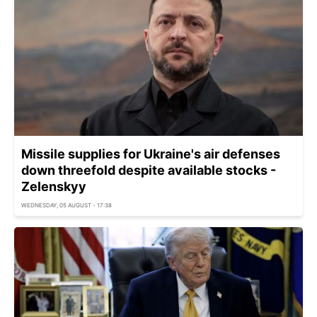
Missile supplies for Ukraine's air defenses
down threefold despite available stocks -
Zelenskyy
WEDNESDAY, 05 AUGUST - 17:38