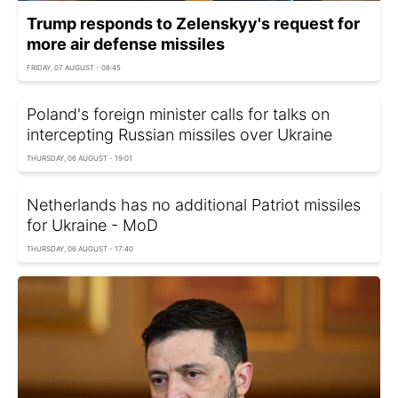
Trump responds to Zelenskyy's request for
more air defense missiles
FRIDAY, 07 AUGUST - 08:45
Poland's foreign minister calls for talks on
intercepting Russian missiles over Ukraine
THURSDAY, 06 AUGUST - 19:01
Netherlands has no additional Patriot missiles
for Ukraine - MoD
THURSDAY, 06 AUGUST - 17:40