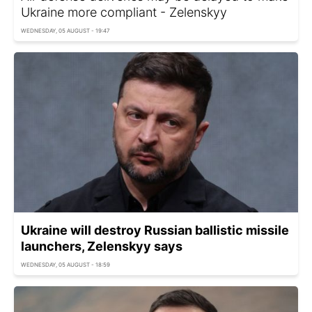
Ukraine more compliant - Zelenskyy
WEDNESDAY, 05 AUGUST - 19:47
Ukraine will destroy Russian ballistic missile
launchers, Zelenskyy says
WEDNESDAY, 05 AUGUST - 18:59