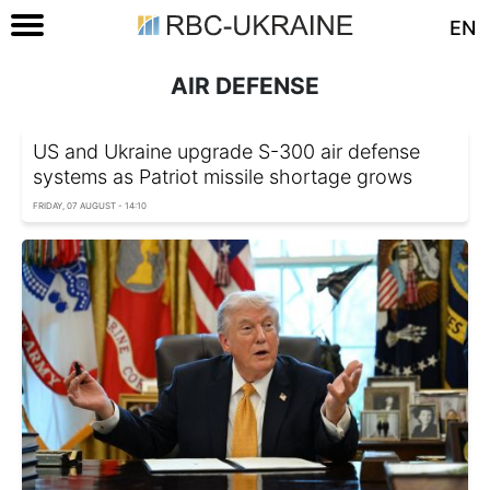
EN
AIR DEFENSE
US and Ukraine upgrade S-300 air defense
systems as Patriot missile shortage grows
FRIDAY, 07 AUGUST - 14:10