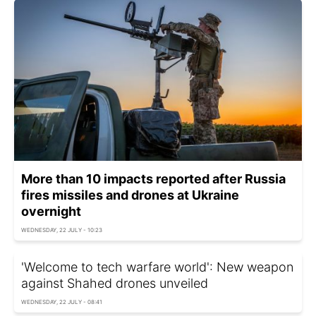
More than 10 impacts reported after Russia
fires missiles and drones at Ukraine
overnight
WEDNESDAY, 22 JULY - 10:23
'Welcome to tech warfare world': New weapon
against Shahed drones unveiled
WEDNESDAY, 22 JULY - 08:41