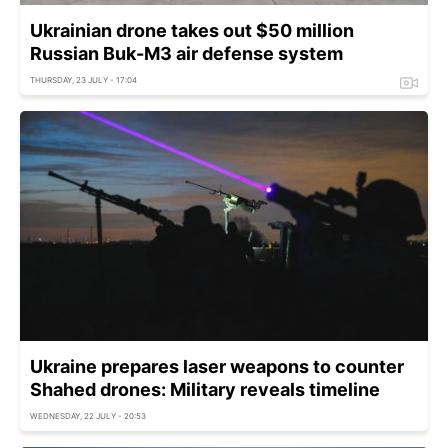
Ukrainian drone takes out $50 million
Russian Buk-M3 air defense system
THURSDAY, 23 JULY - 17:04
Ukraine prepares laser weapons to counter
Shahed drones: Military reveals timeline
WEDNESDAY, 22 JULY - 20:53