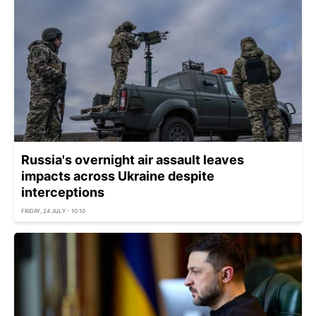
Russia's overnight air assault leaves
impacts across Ukraine despite
interceptions
FRIDAY, 24 JULY - 10:10