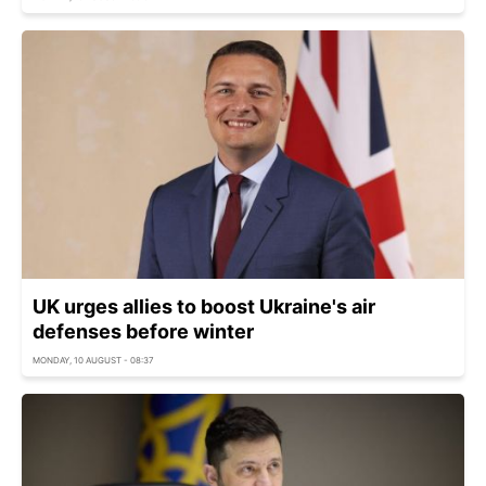
UK urges allies to boost Ukraine's air
defenses before winter
MONDAY, 10 AUGUST - 08:37