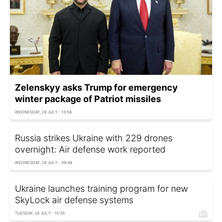
Zelenskyy asks Trump for emergency
winter package of Patriot missiles
WEDNESDAY, 29 JULY - 13:58
Russia strikes Ukraine with 229 drones
overnight: Air defense work reported
WEDNESDAY, 29 JULY - 09:48
Ukraine launches training program for new
SkyLock air defense systems
TUESDAY, 28 JULY - 15:35