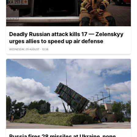
Deadly Russian attack kills 17 — Zelenskyy
urges allies to speed up air defense
WEDNESDAY, 05 AUGUST - 10:38
Russia fires 28 missiles at Ukraine, none