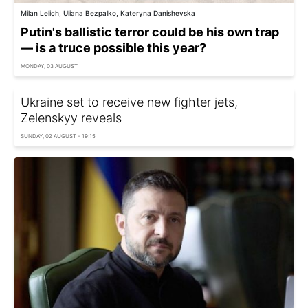
Milan Lelich, Uliana Bezpalko, Kateryna Danishevska
Putin's ballistic terror could be his own trap
— is a truce possible this year?
MONDAY, 03 AUGUST
Ukraine set to receive new fighter jets,
Zelenskyy reveals
SUNDAY, 02 AUGUST - 19:15