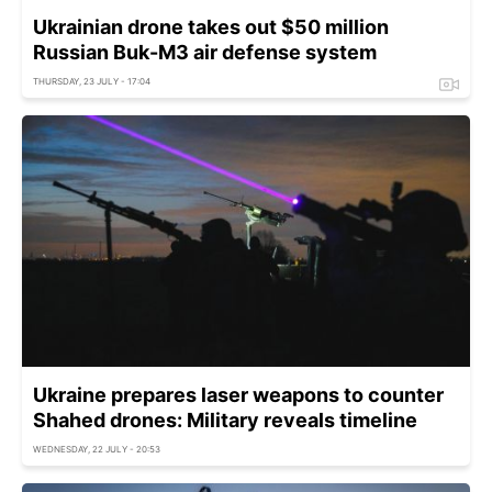
Ukrainian drone takes out $50 million
Russian Buk-M3 air defense system
THURSDAY, 23 JULY - 17:04
Ukraine prepares laser weapons to counter
Shahed drones: Military reveals timeline
WEDNESDAY, 22 JULY - 20:53