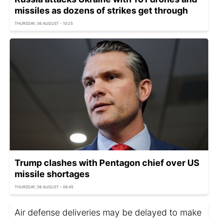
missiles as dozens of strikes get through
THURSDAY, 06 AUGUST - 10:25
Trump clashes with Pentagon chief over US
missile shortages
THURSDAY, 06 AUGUST - 08:45
Air defense deliveries may be delayed to make