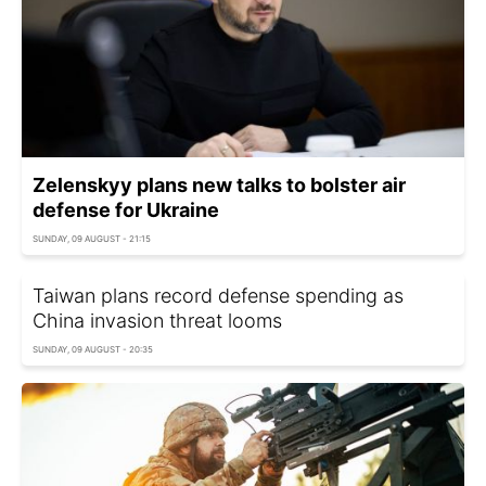
Zelenskyy plans new talks to bolster air
defense for Ukraine
SUNDAY, 09 AUGUST - 21:15
Taiwan plans record defense spending as
China invasion threat looms
SUNDAY, 09 AUGUST - 20:35