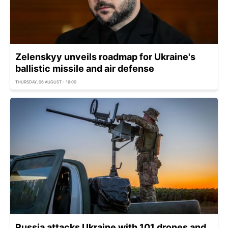
Zelenskyy unveils roadmap for Ukraine's
ballistic missile and air defense
THURSDAY, 06 AUGUST - 16:00
Russia attacks Ukraine with 101 drones and