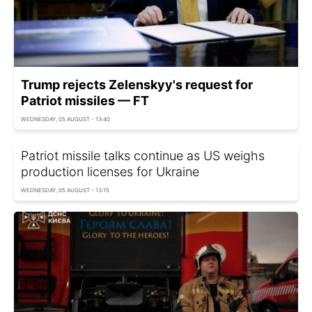
Trump rejects Zelenskyy's request for
Patriot missiles — FT
WEDNESDAY, 05 AUGUST - 13:40
Patriot missile talks continue as US weighs
production licenses for Ukraine
WEDNESDAY, 05 AUGUST - 13:15