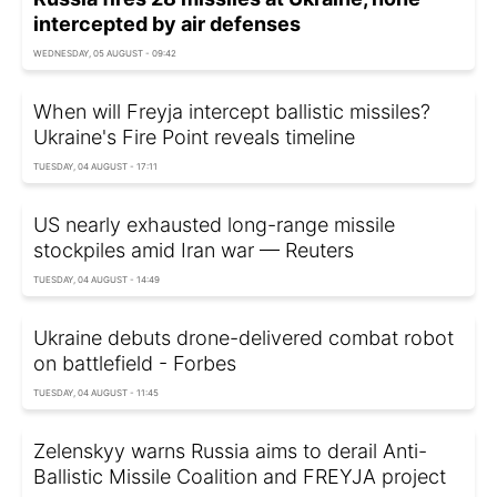
intercepted by air defenses
WEDNESDAY, 05 AUGUST - 09:42
When will Freyja intercept ballistic missiles?
Ukraine's Fire Point reveals timeline
TUESDAY, 04 AUGUST - 17:11
US nearly exhausted long-range missile
stockpiles amid Iran war — Reuters
TUESDAY, 04 AUGUST - 14:49
Ukraine debuts drone-delivered combat robot
on battlefield - Forbes
TUESDAY, 04 AUGUST - 11:45
Zelenskyy warns Russia aims to derail Anti-
Ballistic Missile Coalition and FREYJA project