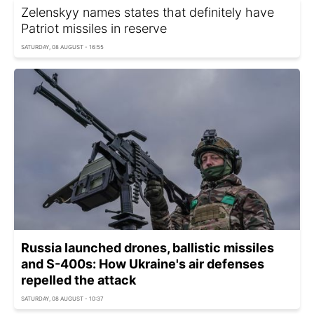
Zelenskyy names states that definitely have
Patriot missiles in reserve
SATURDAY, 08 AUGUST - 16:55
Russia launched drones, ballistic missiles
and S-400s: How Ukraine's air defenses
repelled the attack
SATURDAY, 08 AUGUST - 10:37