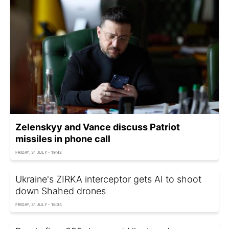
Zelenskyy and Vance discuss Patriot
missiles in phone call
FRIDAY, 31 JULY - 19:42
Ukraine's ZIRKA interceptor gets AI to shoot
down Shahed drones
FRIDAY, 31 JULY - 16:34