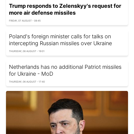
Trump responds to Zelenskyy's request for
more air defense missiles
FRIDAY, 07 AUGUST - 08:45
Poland's foreign minister calls for talks on
intercepting Russian missiles over Ukraine
THURSDAY, 06 AUGUST - 19:01
Netherlands has no additional Patriot missiles
for Ukraine - MoD
THURSDAY, 06 AUGUST - 17:40