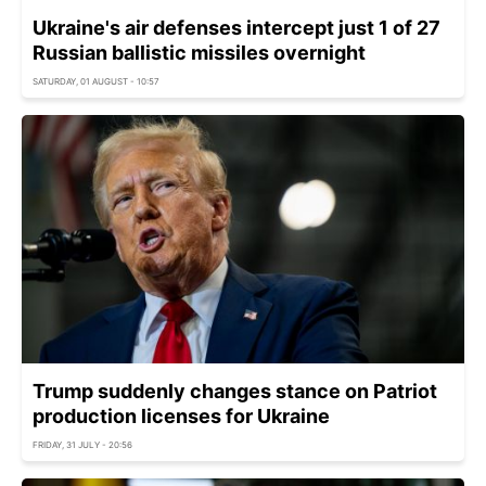
Ukraine's air defenses intercept just 1 of 27
Russian ballistic missiles overnight
SATURDAY, 01 AUGUST - 10:57
Trump suddenly changes stance on Patriot
production licenses for Ukraine
FRIDAY, 31 JULY - 20:56