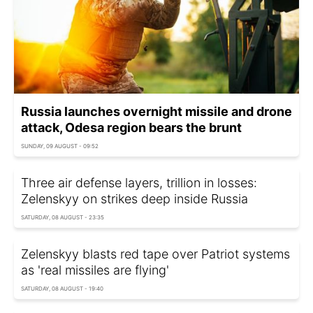
Russia launches overnight missile and drone
attack, Odesa region bears the brunt
SUNDAY, 09 AUGUST - 09:52
Three air defense layers, trillion in losses:
Zelenskyy on strikes deep inside Russia
SATURDAY, 08 AUGUST - 23:35
Zelenskyy blasts red tape over Patriot systems
as 'real missiles are flying'
SATURDAY, 08 AUGUST - 19:40