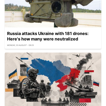
Russia attacks Ukraine with 181 drones:
Here's how many were neutralized
MONDAY, 03 AUGUST - 09:25