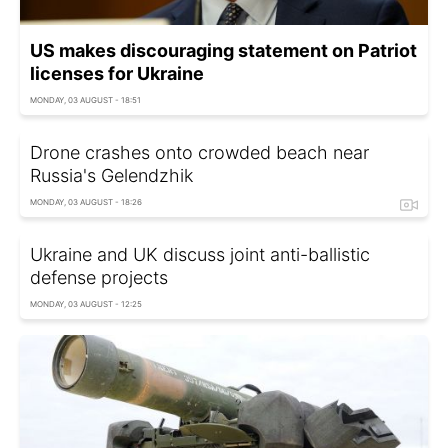
US makes discouraging statement on Patriot
licenses for Ukraine
MONDAY, 03 AUGUST - 18:51
Drone crashes onto crowded beach near
Russia's Gelendzhik
MONDAY, 03 AUGUST - 18:26
Ukraine and UK discuss joint anti-ballistic
defense projects
MONDAY, 03 AUGUST - 12:25