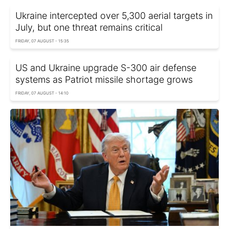
Ukraine intercepted over 5,300 aerial targets in
July, but one threat remains critical
FRIDAY, 07 AUGUST - 15:35
US and Ukraine upgrade S-300 air defense
systems as Patriot missile shortage grows
FRIDAY, 07 AUGUST - 14:10