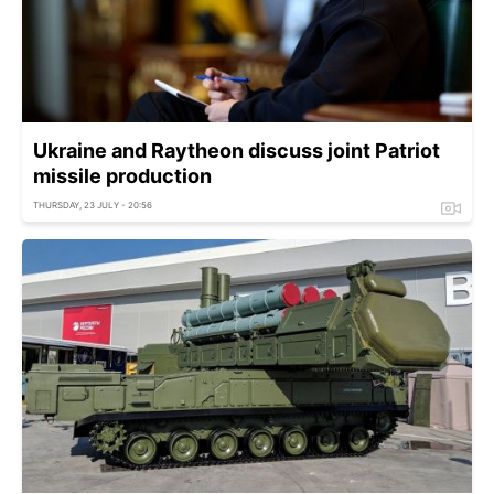
Ukraine and Raytheon discuss joint Patriot
missile production
THURSDAY, 23 JULY - 20:56