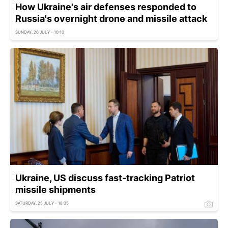
How Ukraine's air defenses responded to
Russia's overnight drone and missile attack
SUNDAY, 26 JULY - 10:10
Ukraine, US discuss fast-tracking Patriot
missile shipments
SATURDAY, 25 JULY - 18:35