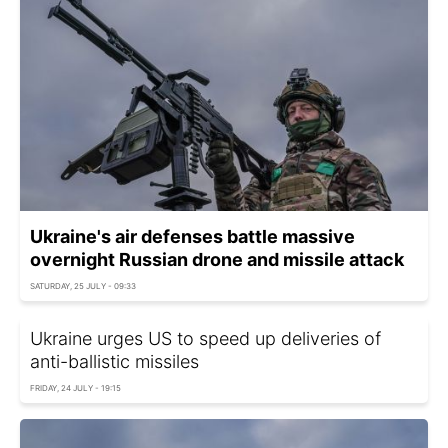
Ukraine's air defenses battle massive
overnight Russian drone and missile attack
SATURDAY, 25 JULY - 09:33
Ukraine urges US to speed up deliveries of
anti-ballistic missiles
FRIDAY, 24 JULY - 19:15