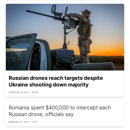
Russian drones reach targets despite
Ukraine shooting down majority
TUESDAY, 28 JULY - 09:35
Romania spent $400,000 to intercept each
Russian drone, officials say
MONDAY, 27 JULY - 17:23