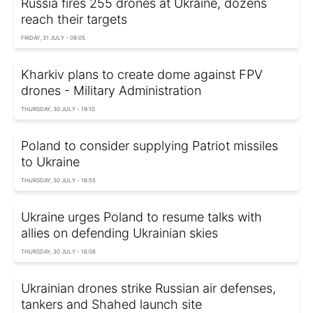
Russia fires 255 drones at Ukraine, dozens
reach their targets
FRIDAY, 31 JULY - 09:05
Kharkiv plans to create dome against FPV
drones - Military Administration
THURSDAY, 30 JULY - 19:10
Poland to consider supplying Patriot missiles
to Ukraine
THURSDAY, 30 JULY - 18:55
Ukraine urges Poland to resume talks with
allies on defending Ukrainian skies
THURSDAY, 30 JULY - 16:08
Ukrainian drones strike Russian air defenses,
tankers and Shahed launch site