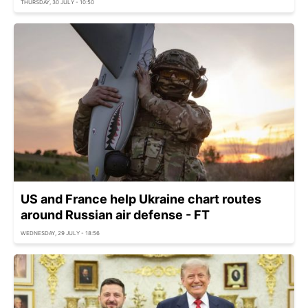
THURSDAY, 30 JULY - 10:50
US and France help Ukraine chart routes
around Russian air defense - FT
WEDNESDAY, 29 JULY - 18:56