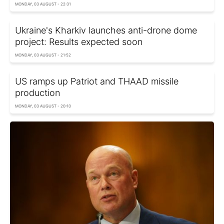
MONDAY, 03 AUGUST - 22:31
Ukraine's Kharkiv launches anti-drone dome
project: Results expected soon
MONDAY, 03 AUGUST - 21:52
US ramps up Patriot and THAAD missile
production
MONDAY, 03 AUGUST - 20:10