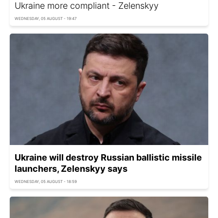
Ukraine more compliant - Zelenskyy
WEDNESDAY, 05 AUGUST - 19:47
Ukraine will destroy Russian ballistic missile
launchers, Zelenskyy says
WEDNESDAY, 05 AUGUST - 18:59