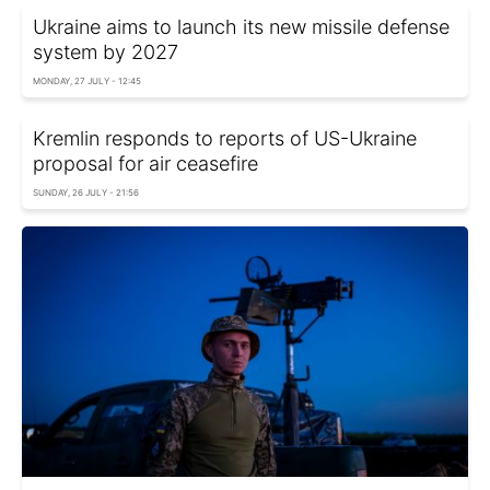
Ukraine aims to launch its new missile defense
system by 2027
MONDAY, 27 JULY - 12:45
Kremlin responds to reports of US-Ukraine
proposal for air ceasefire
SUNDAY, 26 JULY - 21:56