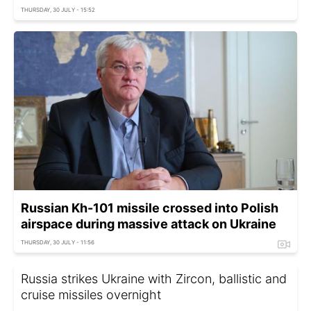
THURSDAY, 30 JULY - 15:52
Russian Kh-101 missile crossed into Polish
airspace during massive attack on Ukraine
THURSDAY, 30 JULY - 11:56
Russia strikes Ukraine with Zircon, ballistic and
cruise missiles overnight