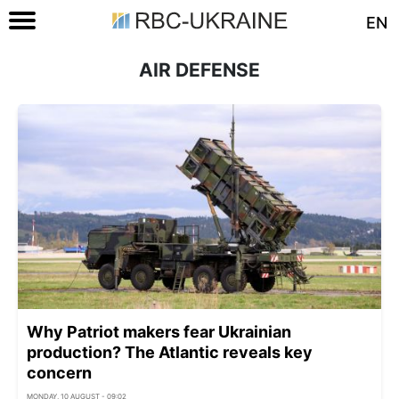
EN
AIR DEFENSE
Why Patriot makers fear Ukrainian
production? The Atlantic reveals key
concern
MONDAY, 10 AUGUST - 09:02