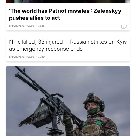
'The world has Patriot missiles': Zelenskyy
pushes allies to act
SATURDAY, 01 AUGUST - 23:16
Nine killed, 33 injured in Russian strikes on Kyiv
as emergency response ends
SATURDAY, 01 AUGUST - 20:10