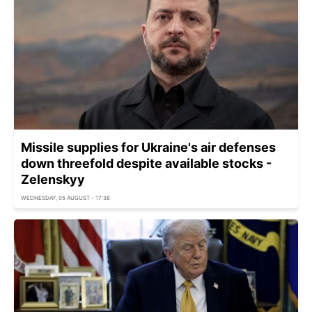
Missile supplies for Ukraine's air defenses
down threefold despite available stocks -
Zelenskyy
WEDNESDAY, 05 AUGUST - 17:38