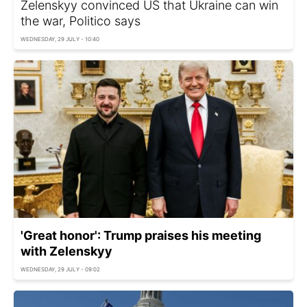
Zelenskyy convinced US that Ukraine can win
the war, Politico says
WEDNESDAY, 29 JULY - 10:40
'Great honor': Trump praises his meeting
with Zelenskyy
WEDNESDAY, 29 JULY - 09:02