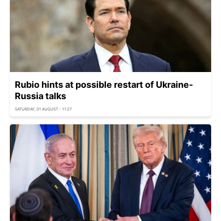
Rubio hints at possible restart of Ukraine-
Russia talks
SATURDAY, 01 AUGUST - 11:27