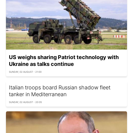
US weighs sharing Patriot technology with
Ukraine as talks continue
SUNDAY, 02 AUGUST - 21:00
Italian troops board Russian shadow fleet
tanker in Mediterranean
SUNDAY, 02 AUGUST - 20:35