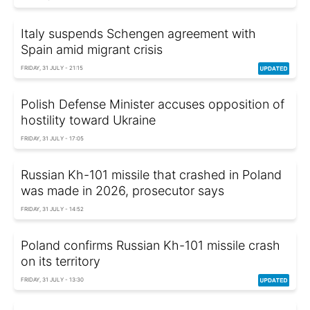
Italy suspends Schengen agreement with
Spain amid migrant crisis
FRIDAY, 31 JULY - 21:15
Polish Defense Minister accuses opposition of
hostility toward Ukraine
FRIDAY, 31 JULY - 17:05
Russian Kh-101 missile that crashed in Poland
was made in 2026, prosecutor says
FRIDAY, 31 JULY - 14:52
Poland confirms Russian Kh-101 missile crash
on its territory
FRIDAY, 31 JULY - 13:30