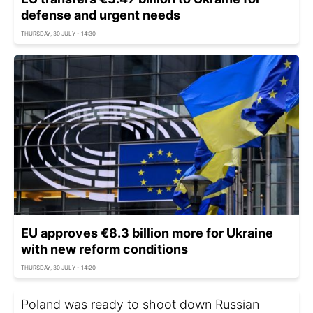
defense and urgent needs
THURSDAY, 30 JULY - 14:30
EU approves €8.3 billion more for Ukraine
with new reform conditions
THURSDAY, 30 JULY - 14:20
Poland was ready to shoot down Russian