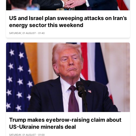
US and Israel plan sweeping attacks on Iran’s
energy sector this weekend
SATURDAY, 01 AUGUST - 01:40
Trump makes eyebrow-raising claim about
US-Ukraine minerals deal
SATURDAY, 01 AUGUST - 01:00