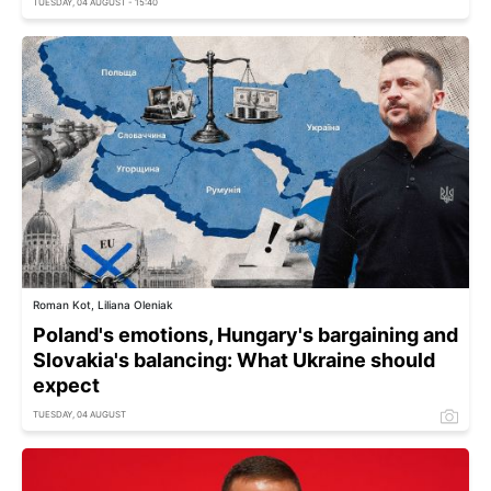
TUESDAY, 04 AUGUST - 15:40
Roman Kot, Liliana Oleniak
Poland's emotions, Hungary's bargaining and
Slovakia's balancing: What Ukraine should
expect
TUESDAY, 04 AUGUST