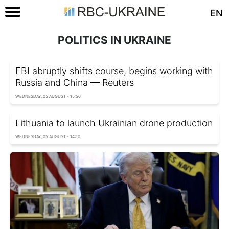
EN
POLITICS IN UKRAINE
FBI abruptly shifts course, begins working with
Russia and China — Reuters
WEDNESDAY, 05 AUGUST - 15:56
Lithuania to launch Ukrainian drone production
WEDNESDAY, 05 AUGUST - 14:10