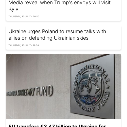
Media reveal when Trump's envoys will visit
Kyiv
THURSDAY, 30 JULY - 20:50
Ukraine urges Poland to resume talks with
allies on defending Ukrainian skies
THURSDAY, 30 JULY - 16:08
EU transfers €3.47 billion to Ukraine for