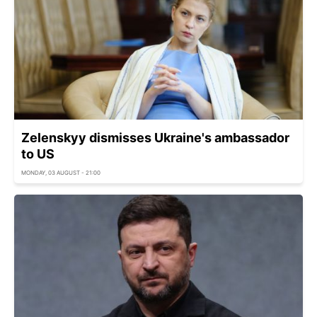
Zelenskyy dismisses Ukraine's ambassador
to US
MONDAY, 03 AUGUST - 21:00