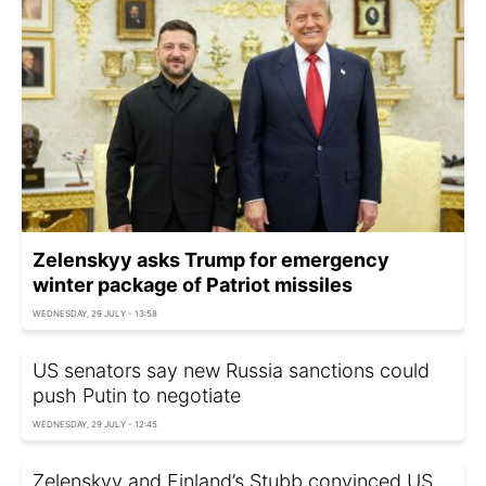
Zelenskyy asks Trump for emergency
winter package of Patriot missiles
WEDNESDAY, 29 JULY - 13:58
US senators say new Russia sanctions could
push Putin to negotiate
WEDNESDAY, 29 JULY - 12:45
Zelenskyy and Finland’s Stubb convinced US