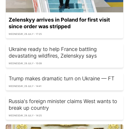
Zelenskyy arrives in Poland for first visit
since order was stripped
WEDNESDAY, 29 JULY - 17:25
Ukraine ready to help France battling
devastating wildfires, Zelenskyy says
WEDNESDAY, 29 JULY - 15:09
Trump makes dramatic turn on Ukraine — FT
WEDNESDAY, 29 JULY - 14:41
Russia's foreign minister claims West wants to
break up country
WEDNESDAY, 29 JULY - 14:25