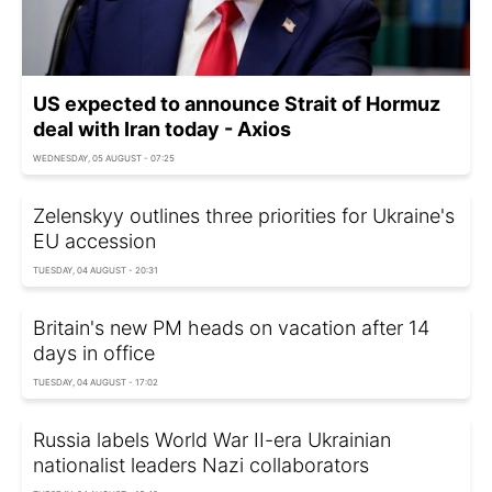
US expected to announce Strait of Hormuz
deal with Iran today - Axios
WEDNESDAY, 05 AUGUST - 07:25
Zelenskyy outlines three priorities for Ukraine's
EU accession
TUESDAY, 04 AUGUST - 20:31
Britain's new PM heads on vacation after 14
days in office
TUESDAY, 04 AUGUST - 17:02
Russia labels World War II-era Ukrainian
nationalist leaders Nazi collaborators