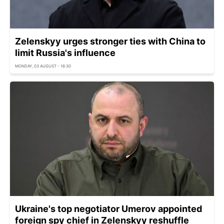
Zelenskyy urges stronger ties with China to
limit Russia's influence
MONDAY, 03 AUGUST - 16:30
Ukraine's top negotiator Umerov appointed
foreign spy chief in Zelenskyy reshuffle