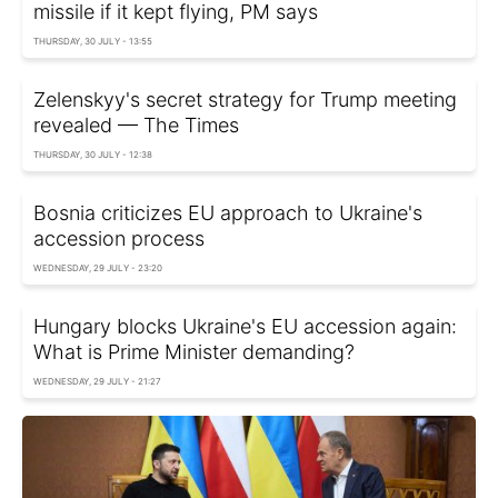
missile if it kept flying, PM says
THURSDAY, 30 JULY - 13:55
Zelenskyy's secret strategy for Trump meeting
revealed — The Times
THURSDAY, 30 JULY - 12:38
Bosnia criticizes EU approach to Ukraine's
accession process
WEDNESDAY, 29 JULY - 23:20
Hungary blocks Ukraine's EU accession again:
What is Prime Minister demanding?
WEDNESDAY, 29 JULY - 21:27