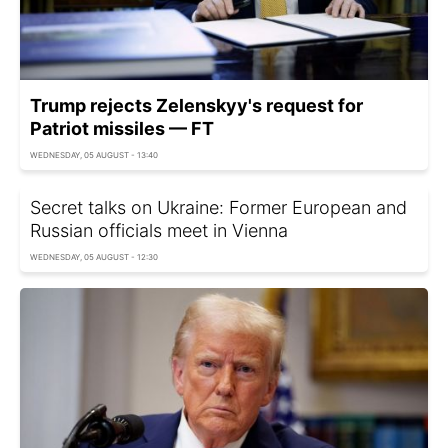
Trump rejects Zelenskyy's request for
Patriot missiles — FT
WEDNESDAY, 05 AUGUST - 13:40
Secret talks on Ukraine: Former European and
Russian officials meet in Vienna
WEDNESDAY, 05 AUGUST - 12:30