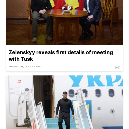
Zelenskyy reveals first details of meeting
with Tusk
WEDNESDAY, 29 JULY - 20:40