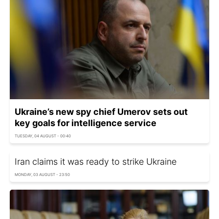
Ukraine’s new spy chief Umerov sets out
key goals for intelligence service
TUESDAY, 04 AUGUST - 00:40
Iran claims it was ready to strike Ukraine
MONDAY, 03 AUGUST - 23:50