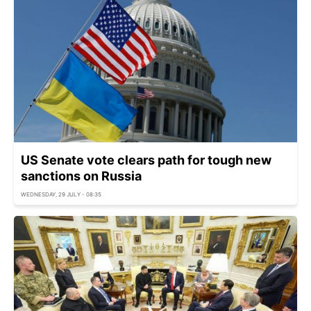
US Senate vote clears path for tough new
sanctions on Russia
WEDNESDAY, 29 JULY - 08:35