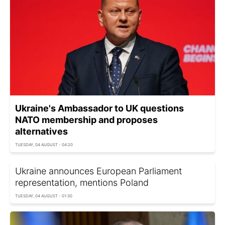
Ukraine's Ambassador to UK questions
NATO membership and proposes
alternatives
TUESDAY, 04 AUGUST - 04:20
Ukraine announces European Parliament
representation, mentions Poland
TUESDAY, 04 AUGUST - 01:30