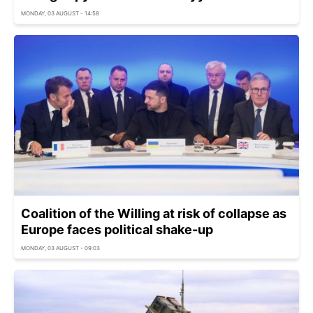
MONDAY, 03 AUGUST - 14:58
Coalition of the Willing at risk of collapse as
Europe faces political shake-up
MONDAY, 03 AUGUST - 09:03