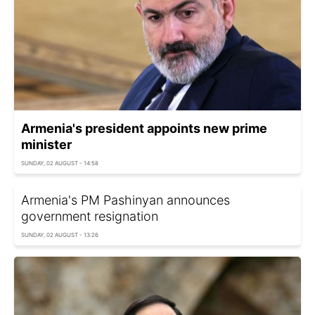
Armenia's president appoints new prime
minister
SUNDAY, 02 AUGUST - 14:58
Armenia's PM Pashinyan announces
government resignation
SUNDAY, 02 AUGUST - 13:26