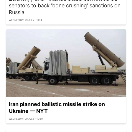
senators to back 'bone crushing' sanctions on
Russia
WEDNESDAY, 29 JULY - 11:14
Iran planned ballistic missile strike on
Ukraine — NYT
WEDNESDAY, 29 JULY - 10:50