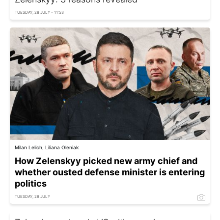
TUESDAY, 28 JULY - 11:53
Milan Lelich, Liliana Oleniak
How Zelenskyy picked new army chief and
whether ousted defense minister is entering
politics
TUESDAY, 28 JULY