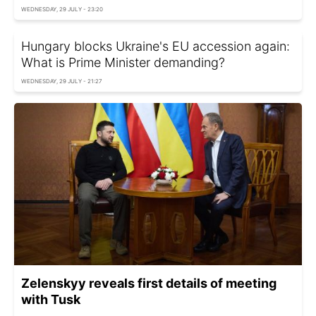
WEDNESDAY, 29 JULY - 23:20
Hungary blocks Ukraine's EU accession again:
What is Prime Minister demanding?
WEDNESDAY, 29 JULY - 21:27
Zelenskyy reveals first details of meeting
with Tusk