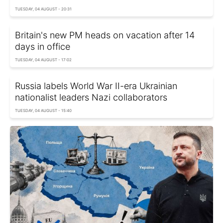
TUESDAY, 04 AUGUST - 20:31
Britain's new PM heads on vacation after 14
days in office
TUESDAY, 04 AUGUST - 17:02
Russia labels World War II-era Ukrainian
nationalist leaders Nazi collaborators
TUESDAY, 04 AUGUST - 15:40