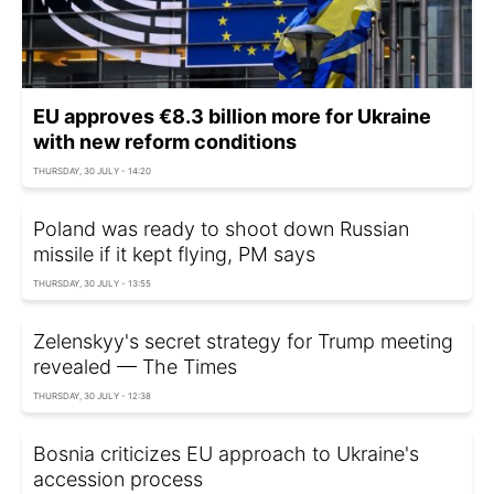
EU approves €8.3 billion more for Ukraine
with new reform conditions
THURSDAY, 30 JULY - 14:20
Poland was ready to shoot down Russian
missile if it kept flying, PM says
THURSDAY, 30 JULY - 13:55
Zelenskyy's secret strategy for Trump meeting
revealed — The Times
THURSDAY, 30 JULY - 12:38
Bosnia criticizes EU approach to Ukraine's
accession process