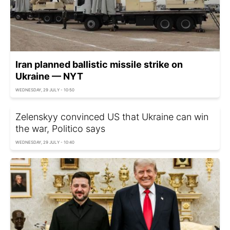
Iran planned ballistic missile strike on
Ukraine — NYT
WEDNESDAY, 29 JULY - 10:50
Zelenskyy convinced US that Ukraine can win
the war, Politico says
WEDNESDAY, 29 JULY - 10:40