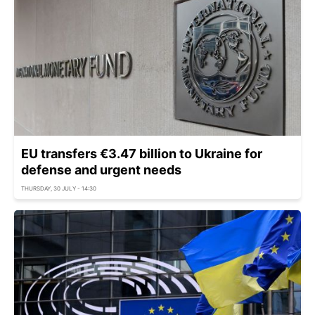
EU transfers €3.47 billion to Ukraine for
defense and urgent needs
THURSDAY, 30 JULY - 14:30