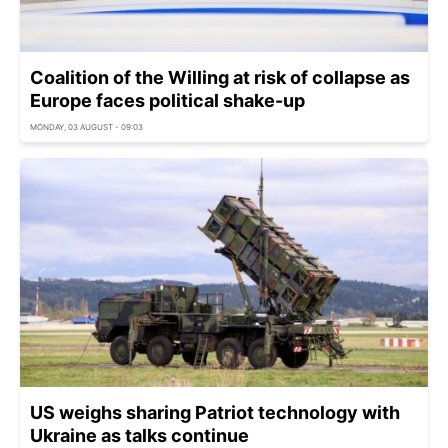
Coalition of the Willing at risk of collapse as
Europe faces political shake-up
MONDAY, 03 AUGUST - 09:03
US weighs sharing Patriot technology with
Ukraine as talks continue