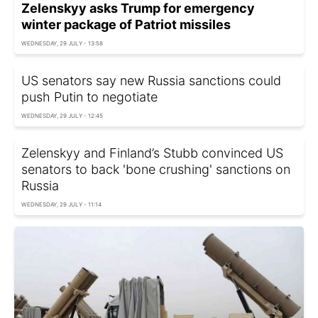
Zelenskyy asks Trump for emergency
winter package of Patriot missiles
WEDNESDAY, 29 JULY - 13:58
US senators say new Russia sanctions could
push Putin to negotiate
WEDNESDAY, 29 JULY - 12:45
Zelenskyy and Finland’s Stubb convinced US
senators to back 'bone crushing' sanctions on
Russia
WEDNESDAY, 29 JULY - 11:14