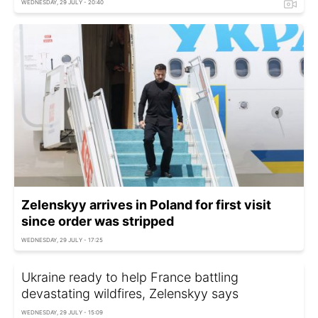
WEDNESDAY, 29 JULY - 20:40
Zelenskyy arrives in Poland for first visit
since order was stripped
WEDNESDAY, 29 JULY - 17:25
Ukraine ready to help France battling
devastating wildfires, Zelenskyy says
WEDNESDAY, 29 JULY - 15:09