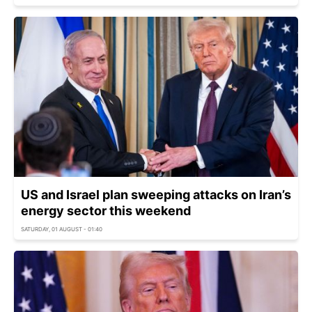
US and Israel plan sweeping attacks on Iran’s
energy sector this weekend
SATURDAY, 01 AUGUST - 01:40