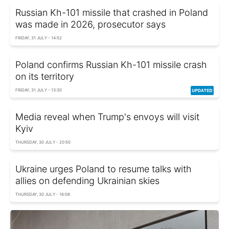
Russian Kh-101 missile that crashed in Poland
was made in 2026, prosecutor says
FRIDAY, 31 JULY - 14:52
Poland confirms Russian Kh-101 missile crash
on its territory
FRIDAY, 31 JULY - 13:30
Media reveal when Trump's envoys will visit
Kyiv
THURSDAY, 30 JULY - 20:50
Ukraine urges Poland to resume talks with
allies on defending Ukrainian skies
THURSDAY, 30 JULY - 16:08