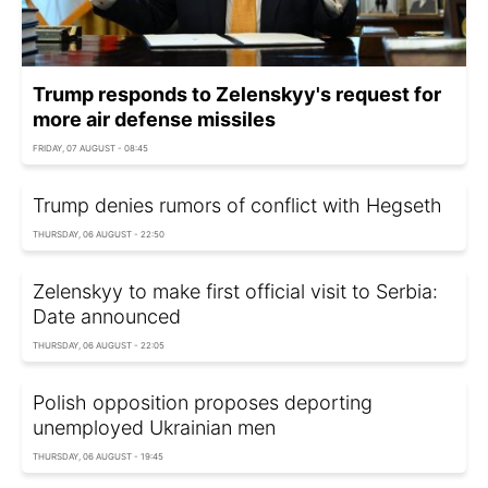
Trump responds to Zelenskyy's request for
more air defense missiles
FRIDAY, 07 AUGUST - 08:45
Trump denies rumors of conflict with Hegseth
THURSDAY, 06 AUGUST - 22:50
Zelenskyy to make first official visit to Serbia:
Date announced
THURSDAY, 06 AUGUST - 22:05
Polish opposition proposes deporting
unemployed Ukrainian men
THURSDAY, 06 AUGUST - 19:45