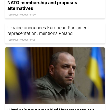
NATO membership and proposes
alternatives
TUESDAY, 04 AUGUST - 04:20
Ukraine announces European Parliament
representation, mentions Poland
TUESDAY, 04 AUGUST - 01:30