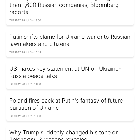
than 1,600 Russian companies, Bloomberg
reports
TUESDAY, 28 JULY - 18:00
Putin shifts blame for Ukraine war onto Russian
lawmakers and citizens
TUESDAY, 28 JULY - 15:45
US makes key statement at UN on Ukraine-
Russia peace talks
TUESDAY, 28 JULY - 14:58
Poland fires back at Putin's fantasy of future
partition of Ukraine
TUESDAY, 28 JULY - 13:50
Why Trump suddenly changed his tone on
Zelenskyy: 3 reasons revealed