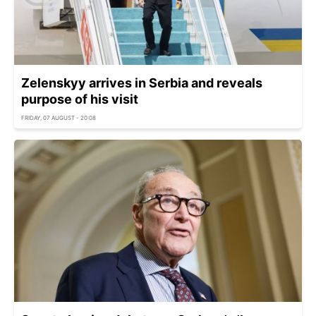
Zelenskyy arrives in Serbia and reveals
purpose of his visit
FRIDAY, 07 AUGUST - 20:08