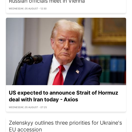
Russian officials meet in Vienna
WEDNESDAY, 05 AUGUST - 12:30
US expected to announce Strait of Hormuz
deal with Iran today - Axios
WEDNESDAY, 05 AUGUST - 07:25
Zelenskyy outlines three priorities for Ukraine's
EU accession