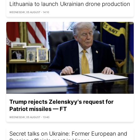
Lithuania to launch Ukrainian drone production
WEDNESDAY, 05 AUGUST - 14:10
Trump rejects Zelenskyy's request for
Patriot missiles — FT
WEDNESDAY, 05 AUGUST - 13:40
Secret talks on Ukraine: Former European and