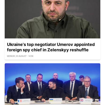
Ukraine's top negotiator Umerov appointed
foreign spy chief in Zelenskyy reshuffle
MONDAY, 03 AUGUST - 14:58