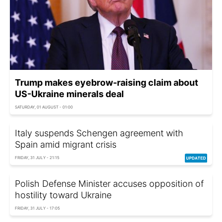
Trump makes eyebrow-raising claim about
US-Ukraine minerals deal
SATURDAY, 01 AUGUST - 01:00
Italy suspends Schengen agreement with
Spain amid migrant crisis
FRIDAY, 31 JULY - 21:15
Polish Defense Minister accuses opposition of
hostility toward Ukraine
FRIDAY, 31 JULY - 17:05