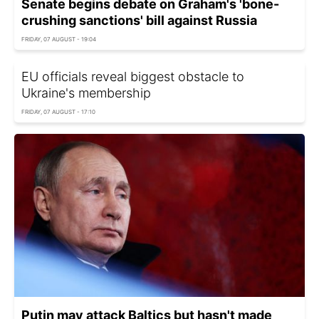
Senate begins debate on Graham's 'bone-
crushing sanctions' bill against Russia
FRIDAY, 07 AUGUST - 19:04
EU officials reveal biggest obstacle to
Ukraine's membership
FRIDAY, 07 AUGUST - 17:10
Putin may attack Baltics but hasn't made