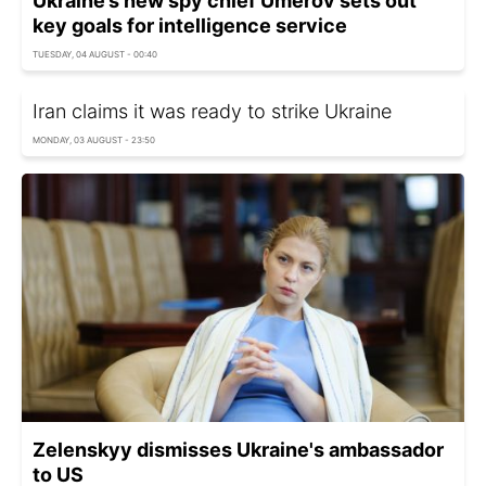
Ukraine’s new spy chief Umerov sets out
key goals for intelligence service
TUESDAY, 04 AUGUST - 00:40
Iran claims it was ready to strike Ukraine
MONDAY, 03 AUGUST - 23:50
Zelenskyy dismisses Ukraine's ambassador
to US