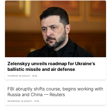
Zelenskyy unveils roadmap for Ukraine's
ballistic missile and air defense
THURSDAY, 06 AUGUST - 16:00
FBI abruptly shifts course, begins working with
Russia and China — Reuters
WEDNESDAY, 05 AUGUST - 15:56