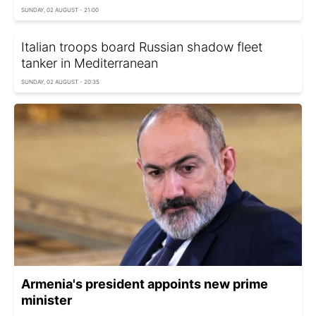
SUNDAY, 02 AUGUST - 21:00
Italian troops board Russian shadow fleet
tanker in Mediterranean
SUNDAY, 02 AUGUST - 20:35
Armenia's president appoints new prime
minister