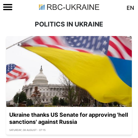
EN
POLITICS IN UKRAINE
Ukraine thanks US Senate for approving 'hell
sanctions' against Russia
SATURDAY, 08 AUGUST - 07:15