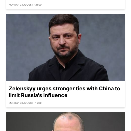
MONDAY, 03 AUGUST - 21:00
Zelenskyy urges stronger ties with China to
limit Russia's influence
MONDAY, 03 AUGUST - 16:30