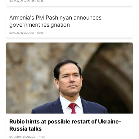
SUNDAY, 02 AUGUST - 14:58
Armenia's PM Pashinyan announces
government resignation
SUNDAY, 02 AUGUST - 13:26
Rubio hints at possible restart of Ukraine-
Russia talks
SATURDAY, 01 AUGUST - 11:27