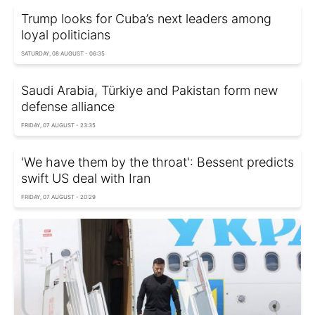
Trump looks for Cuba’s next leaders among
loyal politicians
SATURDAY, 08 AUGUST - 06:35
Saudi Arabia, Türkiye and Pakistan form new
defense alliance
FRIDAY, 07 AUGUST - 23:35
'We have them by the throat': Bessent predicts
swift US deal with Iran
FRIDAY, 07 AUGUST - 20:29