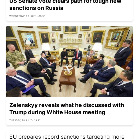
US Senate vote clears path for tough new
sanctions on Russia
WEDNESDAY, 29 JULY - 08:35
Zelenskyy reveals what he discussed with
Trump during White House meeting
TUESDAY, 28 JULY - 19:32
EU prepares record sanctions targeting more