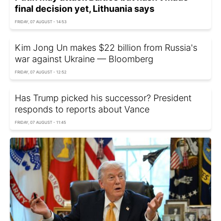
final decision yet, Lithuania says
FRIDAY, 07 AUGUST - 14:53
Kim Jong Un makes $22 billion from Russia's
war against Ukraine — Bloomberg
FRIDAY, 07 AUGUST - 12:52
Has Trump picked his successor? President
responds to reports about Vance
FRIDAY, 07 AUGUST - 11:45