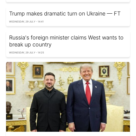
Trump makes dramatic turn on Ukraine — FT
WEDNESDAY, 29 JULY - 14:41
Russia's foreign minister claims West wants to
break up country
WEDNESDAY, 29 JULY - 14:25