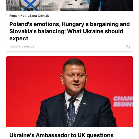
Roman Kot, Liliana Oleniak
Poland's emotions, Hungary's bargaining and
Slovakia's balancing: What Ukraine should
expect
TUESDAY, 04 AUGUST
Ukraine's Ambassador to UK questions