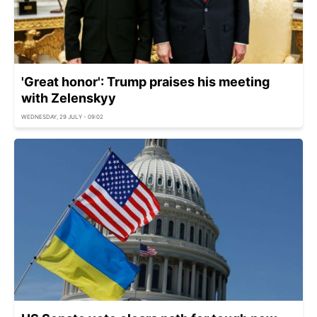
'Great honor': Trump praises his meeting
with Zelenskyy
WEDNESDAY, 29 JULY - 09:02