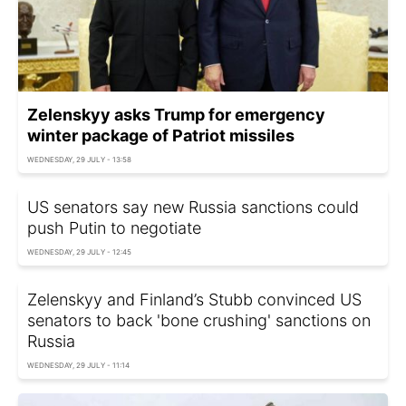
Zelenskyy asks Trump for emergency
winter package of Patriot missiles
WEDNESDAY, 29 JULY - 13:58
US senators say new Russia sanctions could
push Putin to negotiate
WEDNESDAY, 29 JULY - 12:45
Zelenskyy and Finland’s Stubb convinced US
senators to back 'bone crushing' sanctions on
Russia
WEDNESDAY, 29 JULY - 11:14