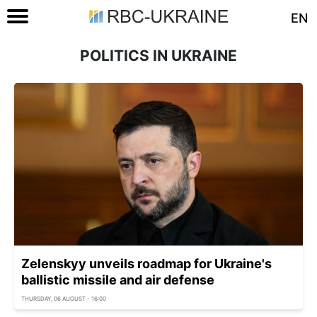
EN
POLITICS IN UKRAINE
Zelenskyy unveils roadmap for Ukraine's
ballistic missile and air defense
THURSDAY, 06 AUGUST - 16:00