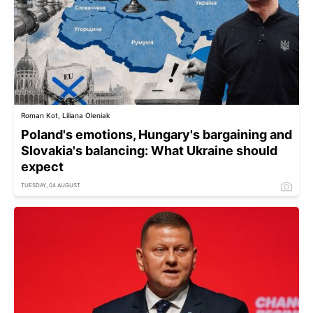
Roman Kot, Liliana Oleniak
Poland's emotions, Hungary's bargaining and
Slovakia's balancing: What Ukraine should
expect
TUESDAY, 04 AUGUST