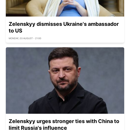
Zelenskyy dismisses Ukraine's ambassador
to US
MONDAY, 03 AUGUST - 21:00
Zelenskyy urges stronger ties with China to
limit Russia's influence