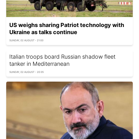
US weighs sharing Patriot technology with
Ukraine as talks continue
SUNDAY, 02 AUGUST - 21:00
Italian troops board Russian shadow fleet
tanker in Mediterranean
SUNDAY, 02 AUGUST - 20:35