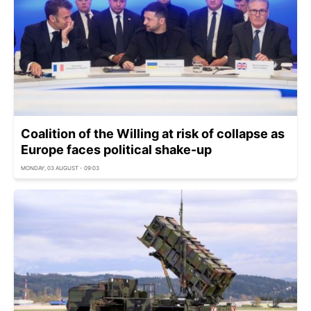
Coalition of the Willing at risk of collapse as
Europe faces political shake-up
MONDAY, 03 AUGUST - 09:03