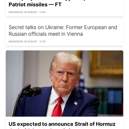
Patriot missiles — FT
WEDNESDAY, 05 AUGUST - 13:40
Secret talks on Ukraine: Former European and
Russian officials meet in Vienna
WEDNESDAY, 05 AUGUST - 12:30
US expected to announce Strait of Hormuz