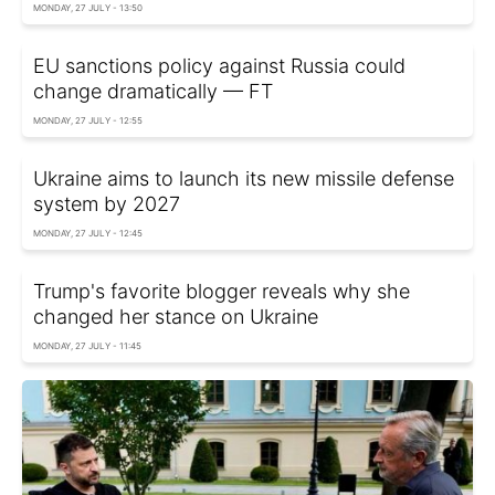
MONDAY, 27 JULY - 13:50
EU sanctions policy against Russia could
change dramatically — FT
MONDAY, 27 JULY - 12:55
Ukraine aims to launch its new missile defense
system by 2027
MONDAY, 27 JULY - 12:45
Trump's favorite blogger reveals why she
changed her stance on Ukraine
MONDAY, 27 JULY - 11:45