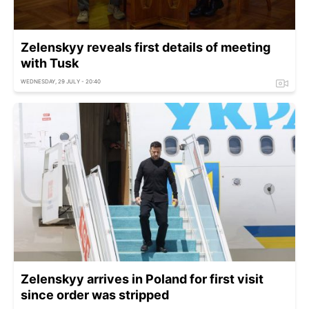
Zelenskyy reveals first details of meeting
with Tusk
WEDNESDAY, 29 JULY - 20:40
Zelenskyy arrives in Poland for first visit
since order was stripped