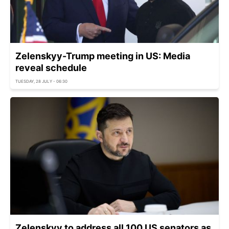
Zelenskyy-Trump meeting in US: Media
reveal schedule
TUESDAY, 28 JULY - 06:30
Zelenskyy to address all 100 US senators as