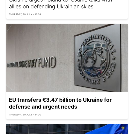
allies on defending Ukrainian skies
THURSDAY, 30 JULY - 16:08
EU transfers €3.47 billion to Ukraine for
defense and urgent needs
THURSDAY, 30 JULY - 14:30