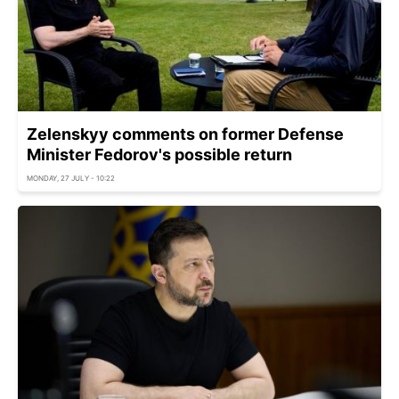
Zelenskyy comments on former Defense
Minister Fedorov's possible return
MONDAY, 27 JULY - 10:22