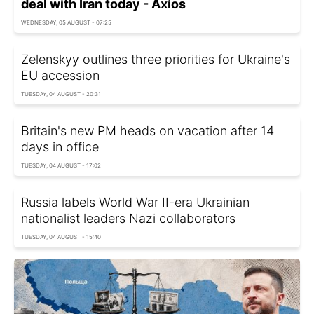
deal with Iran today - Axios
WEDNESDAY, 05 AUGUST - 07:25
Zelenskyy outlines three priorities for Ukraine's
EU accession
TUESDAY, 04 AUGUST - 20:31
Britain's new PM heads on vacation after 14
days in office
TUESDAY, 04 AUGUST - 17:02
Russia labels World War II-era Ukrainian
nationalist leaders Nazi collaborators
TUESDAY, 04 AUGUST - 15:40