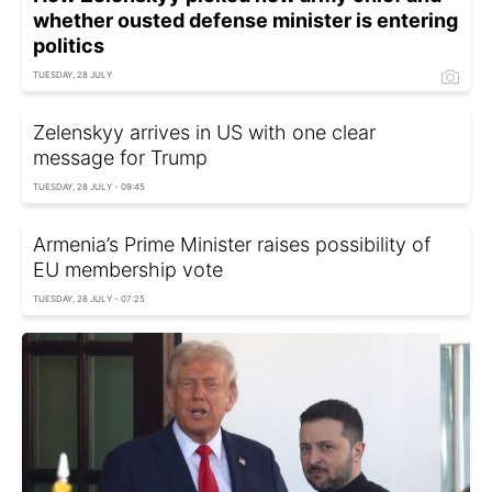
whether ousted defense minister is entering
politics
TUESDAY, 28 JULY
Zelenskyy arrives in US with one clear
message for Trump
TUESDAY, 28 JULY - 09:45
Armenia’s Prime Minister raises possibility of
EU membership vote
TUESDAY, 28 JULY - 07:25