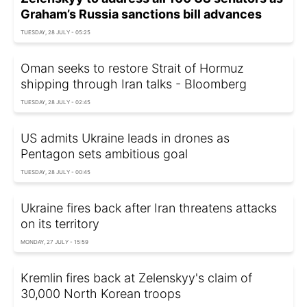
Graham’s Russia sanctions bill advances
TUESDAY, 28 JULY - 05:25
Oman seeks to restore Strait of Hormuz
shipping through Iran talks - Bloomberg
TUESDAY, 28 JULY - 02:45
US admits Ukraine leads in drones as
Pentagon sets ambitious goal
TUESDAY, 28 JULY - 00:45
Ukraine fires back after Iran threatens attacks
on its territory
MONDAY, 27 JULY - 15:59
Kremlin fires back at Zelenskyy's claim of
30,000 North Korean troops