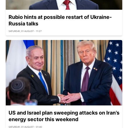
Rubio hints at possible restart of Ukraine-
Russia talks
SATURDAY, 01 AUGUST - 11:27
US and Israel plan sweeping attacks on Iran’s
energy sector this weekend
SATURDAY, 01 AUGUST - 01:40