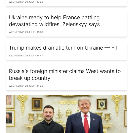
WEDNESDAY, 29 JULY - 17:25
Ukraine ready to help France battling
devastating wildfires, Zelenskyy says
WEDNESDAY, 29 JULY - 15:09
Trump makes dramatic turn on Ukraine — FT
WEDNESDAY, 29 JULY - 14:41
Russia's foreign minister claims West wants to
break up country
WEDNESDAY, 29 JULY - 14:25