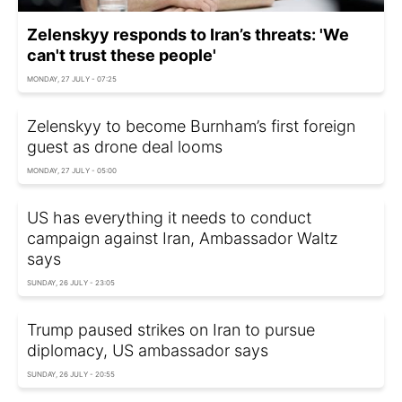
Zelenskyy responds to Iran’s threats: 'We
can't trust these people'
MONDAY, 27 JULY - 07:25
Zelenskyy to become Burnham’s first foreign
guest as drone deal looms
MONDAY, 27 JULY - 05:00
US has everything it needs to conduct
campaign against Iran, Ambassador Waltz
says
SUNDAY, 26 JULY - 23:05
Trump paused strikes on Iran to pursue
diplomacy, US ambassador says
SUNDAY, 26 JULY - 20:55