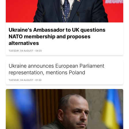
Ukraine's Ambassador to UK questions
NATO membership and proposes
alternatives
TUESDAY, 04 AUGUST - 04:20
Ukraine announces European Parliament
representation, mentions Poland
TUESDAY, 04 AUGUST - 01:30