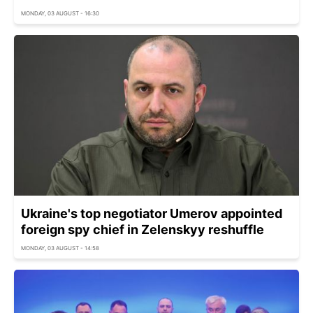
MONDAY, 03 AUGUST - 16:30
Ukraine's top negotiator Umerov appointed
foreign spy chief in Zelenskyy reshuffle
MONDAY, 03 AUGUST - 14:58