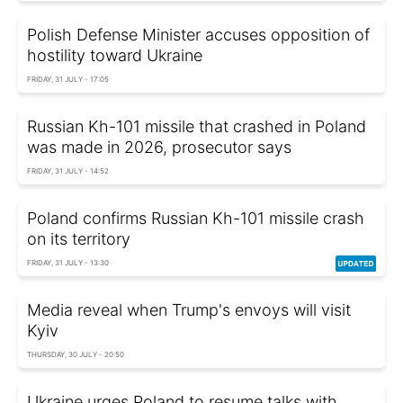
Polish Defense Minister accuses opposition of
hostility toward Ukraine
FRIDAY, 31 JULY - 17:05
Russian Kh-101 missile that crashed in Poland
was made in 2026, prosecutor says
FRIDAY, 31 JULY - 14:52
Poland confirms Russian Kh-101 missile crash
on its territory
FRIDAY, 31 JULY - 13:30
Media reveal when Trump's envoys will visit
Kyiv
THURSDAY, 30 JULY - 20:50
Ukraine urges Poland to resume talks with