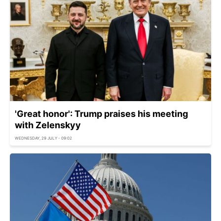
'Great honor': Trump praises his meeting
with Zelenskyy
WEDNESDAY, 29 JULY - 09:02