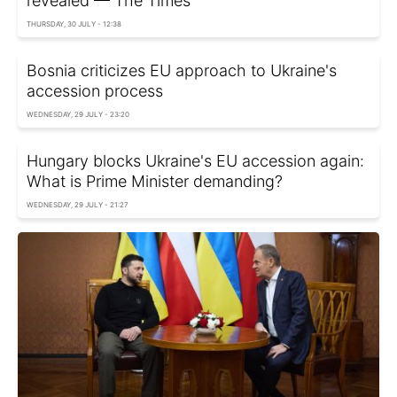
revealed — The Times
THURSDAY, 30 JULY - 12:38
Bosnia criticizes EU approach to Ukraine's
accession process
WEDNESDAY, 29 JULY - 23:20
Hungary blocks Ukraine's EU accession again:
What is Prime Minister demanding?
WEDNESDAY, 29 JULY - 21:27