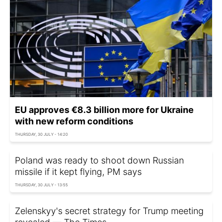
EU approves €8.3 billion more for Ukraine
with new reform conditions
THURSDAY, 30 JULY - 14:20
Poland was ready to shoot down Russian
missile if it kept flying, PM says
THURSDAY, 30 JULY - 13:55
Zelenskyy's secret strategy for Trump meeting