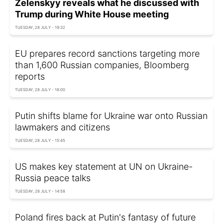
Zelenskyy reveals what he discussed with
Trump during White House meeting
TUESDAY, 28 JULY - 19:32
EU prepares record sanctions targeting more
than 1,600 Russian companies, Bloomberg
reports
TUESDAY, 28 JULY - 18:00
Putin shifts blame for Ukraine war onto Russian
lawmakers and citizens
TUESDAY, 28 JULY - 15:45
US makes key statement at UN on Ukraine-
Russia peace talks
TUESDAY, 28 JULY - 14:58
Poland fires back at Putin's fantasy of future