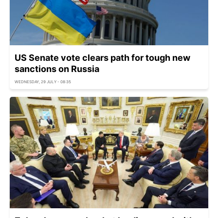
US Senate vote clears path for tough new
sanctions on Russia
WEDNESDAY, 29 JULY - 08:35