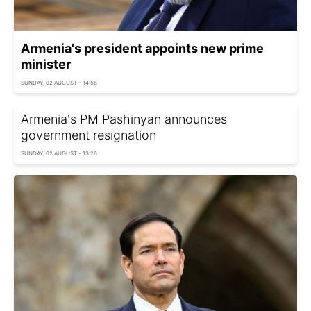
Armenia's president appoints new prime
minister
SUNDAY, 02 AUGUST - 14:58
Armenia's PM Pashinyan announces
government resignation
SUNDAY, 02 AUGUST - 13:26