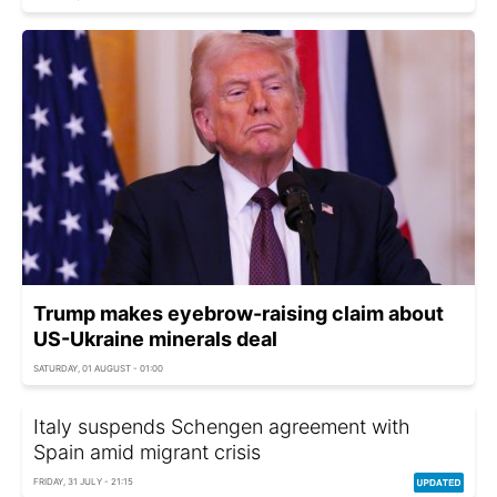
Trump makes eyebrow-raising claim about
US-Ukraine minerals deal
SATURDAY, 01 AUGUST - 01:00
Italy suspends Schengen agreement with
Spain amid migrant crisis
FRIDAY, 31 JULY - 21:15