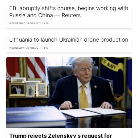
FBI abruptly shifts course, begins working with
Russia and China — Reuters
WEDNESDAY, 05 AUGUST - 15:56
Lithuania to launch Ukrainian drone production
WEDNESDAY, 05 AUGUST - 14:10
Trump rejects Zelenskyy's request for