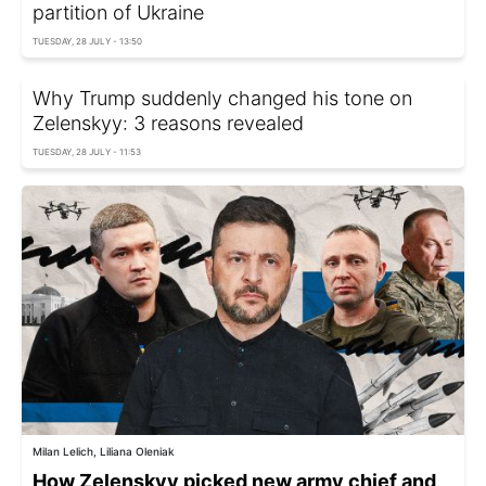
partition of Ukraine
TUESDAY, 28 JULY - 13:50
Why Trump suddenly changed his tone on
Zelenskyy: 3 reasons revealed
TUESDAY, 28 JULY - 11:53
Milan Lelich, Liliana Oleniak
How Zelenskyy picked new army chief and