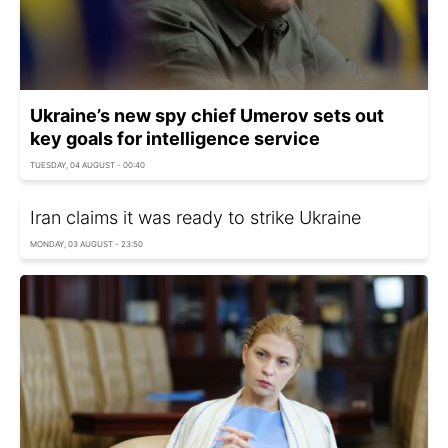
Ukraine’s new spy chief Umerov sets out
key goals for intelligence service
TUESDAY, 04 AUGUST - 00:40
Iran claims it was ready to strike Ukraine
MONDAY, 03 AUGUST - 23:50