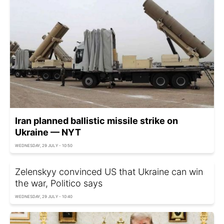
Iran planned ballistic missile strike on
Ukraine — NYT
WEDNESDAY, 29 JULY - 10:50
Zelenskyy convinced US that Ukraine can win
the war, Politico says
WEDNESDAY, 29 JULY - 10:40