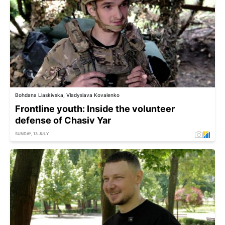
Bohdana Liaskivska, Vladyslava Kovalenko
Frontline youth: Inside the volunteer
defense of Chasiv Yar
SUNDAY, 13 JULY