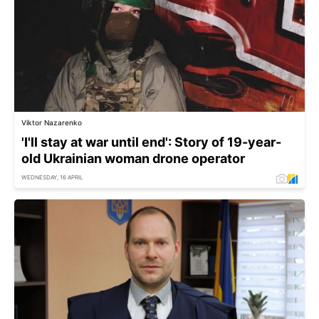
Viktor Nazarenko
'I'll stay at war until end': Story of 19-year-
old Ukrainian woman drone operator
WEDNESDAY, 16 APRIL