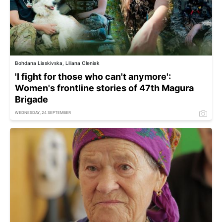
Bohdana Liaskivska, Liliana Oleniak
'I fight for those who can't anymore':
Women's frontline stories of 47th Magura
Brigade
WEDNESDAY, 24 SEPTEMBER