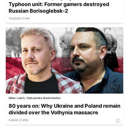
Typhoon unit: Former gamers destroyed
Russian Borisoglebsk-2
THURSDAY, 01 MAY
Milan Lelich, Oleksandra Bashchenko
80 years on: Why Ukraine and Poland remain
divided over the Volhynia massacre
SUNDAY, 27 APRIL