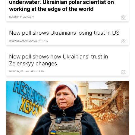
underwater'. Ukrainian polar scientist on
working at the edge of the world
SUNDAY, 11 JANUARY
New poll shows Ukrainians losing trust in US
WEDNESDAY, 07 JANUARY - 17:10
New poll shows how Ukrainians' trust in
Zelenskyy changes
MONDAY, 05 JANUARY - 14:30