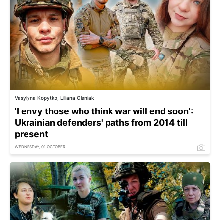
Vasylyna Kopytko, Liliana Oleniak
'I envy those who think war will end soon':
Ukrainian defenders' paths from 2014 till
present
WEDNESDAY, 01 OCTOBER