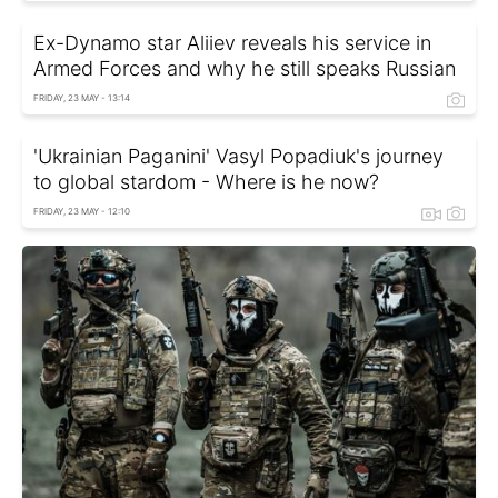
Ex-Dynamo star Aliiev reveals his service in
Armed Forces and why he still speaks Russian
FRIDAY, 23 MAY - 13:14
'Ukrainian Paganini' Vasyl Popadiuk's journey
to global stardom - Where is he now?
FRIDAY, 23 MAY - 12:10