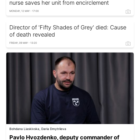
nurse saves her unit from encirclement
MONDAY, 12 MAY - 17:00
Director of 'Fifty Shades of Grey' died: Cause
of death revealed
FRIDAY, 09 MAY - 13:20
Bohdana Liaskivska, Daria Dmytriieva
Pavlo Hvozdenko, deputy commander of