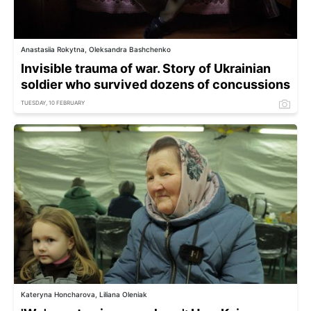
Anastasiia Rokytna, Oleksandra Bashchenko
Invisible trauma of war. Story of Ukrainian
soldier who survived dozens of concussions
TUESDAY, 10 FEBRUARY
Kateryna Honcharova, Liliana Oleniak