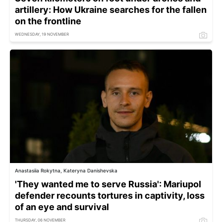
artillery: How Ukraine searches for the fallen
on the frontline
WEDNESDAY, 19 NOVEMBER
Anastasiia Rokytna, Kateryna Danishevska
'They wanted me to serve Russia': Mariupol
defender recounts tortures in captivity, loss
of an eye and survival
THURSDAY, 06 NOVEMBER