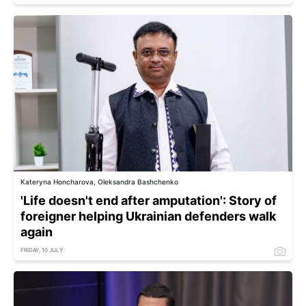
Kateryna Honcharova, Oleksandra Bashchenko
'Life doesn't end after amputation': Story of
foreigner helping Ukrainian defenders walk
again
FRIDAY, 10 JULY