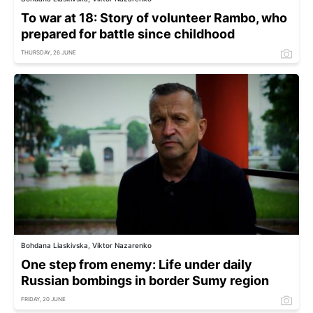
To war at 18: Story of volunteer Rambo, who
prepared for battle since childhood
THURSDAY, 26 JUNE
Bohdana Liaskivska, Viktor Nazarenko
One step from enemy: Life under daily
Russian bombings in border Sumy region
FRIDAY, 20 JUNE