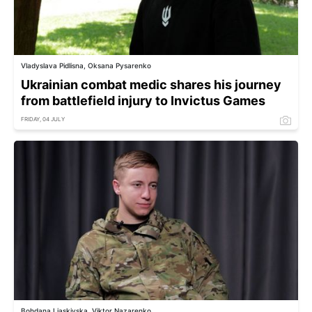
Vladyslava Pidlisna, Oksana Pysarenko
Ukrainian combat medic shares his journey
from battlefield injury to Invictus Games
FRIDAY, 04 JULY
Bohdana Liaskivska, Viktor Nazarenko