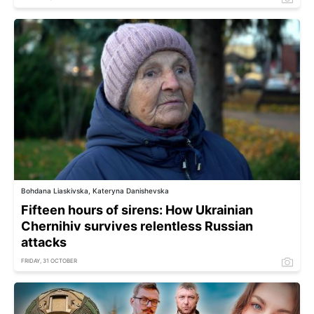
Bohdana Liaskivska, Kateryna Danishevska
Fifteen hours of sirens: How Ukrainian
Chernihiv survives relentless Russian
attacks
FRIDAY, 31 OCTOBER