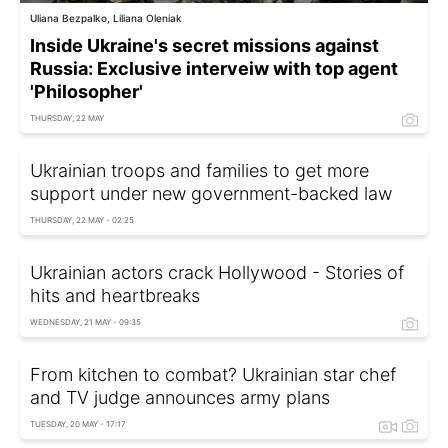
Uliana Bezpalko, Liliana Oleniak
Inside Ukraine's secret missions against
Russia: Exclusive interveiw with top agent
'Philosopher'
THURSDAY, 22 MAY
Ukrainian troops and families to get more
support under new government-backed law
THURSDAY, 22 MAY - 02:25
Ukrainian actors crack Hollywood - Stories of
hits and heartbreaks
WEDNESDAY, 21 MAY - 09:35
From kitchen to combat? Ukrainian star chef
and TV judge announces army plans
TUESDAY, 20 MAY - 17:17