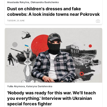
Anastasiia Rokytna, Oleksandra Bashchenko
Dust on children's dresses and fake
cobwebs: A look inside towns near Pokrovsk
TUESDAY, 23 JUNE
Yuliia Akymova, Kateryna Danishevska
'Nobody was ready for this war. We'll teach
you everything.' Interview with Ukrainian
special forces fighter