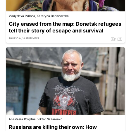
Vladyslava Pidlisna, Kateryna Danishevska
City erased from the map: Donetsk refugees
tell their story of escape and survival
THURSDAY, 18 SEPTEMBER
Anastasiia Rokytna, Viktor Nazarenko
Russians are killing their own: How