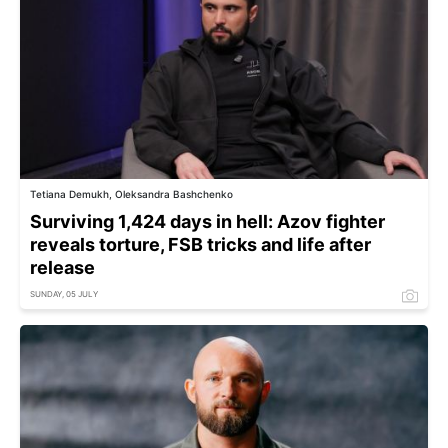
Tetiana Demukh, Oleksandra Bashchenko
Surviving 1,424 days in hell: Azov fighter
reveals torture, FSB tricks and life after
release
SUNDAY, 05 JULY