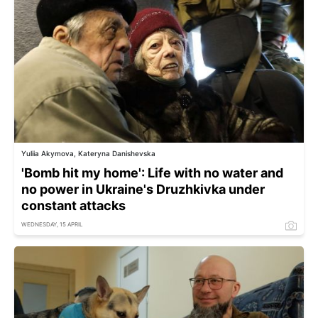
Yuliia Akymova, Kateryna Danishevska
'Bomb hit my home': Life with no water and
no power in Ukraine's Druzhkivka under
constant attacks
WEDNESDAY, 15 APRIL