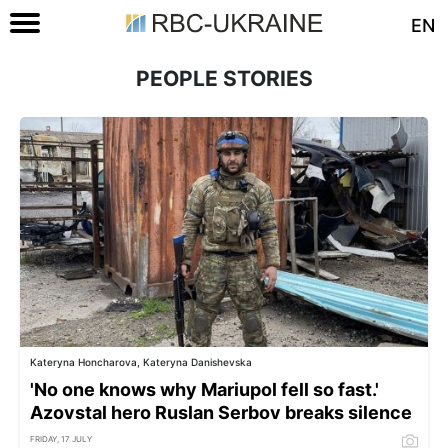
EN
PEOPLE STORIES
Kateryna Honcharova, Kateryna Danishevska
'No one knows why Mariupol fell so fast.'
Azovstal hero Ruslan Serbov breaks silence
FRIDAY, 17 JULY