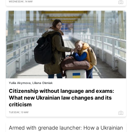
WEDNESDAY, 14 MAY
Yuliia Akymova, Liliana Oleniak
Citizenship without language and exams:
What new Ukrainian law changes and its
criticism
TUESDAY, 13 MAY
Armed with grenade launcher: How a Ukrainian