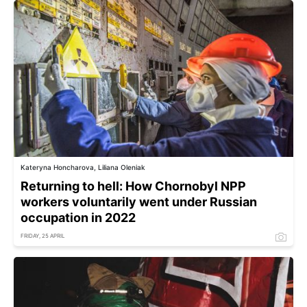
Kateryna Honcharova, Liliana Oleniak
Returning to hell: How Chornobyl NPP
workers voluntarily went under Russian
occupation in 2022
FRIDAY, 25 APRIL