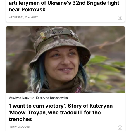
artillerymen of Ukraine's 32nd Brigade fight
near Pokrovsk
WEDNESDAY, 27 AUGUST
Vasylyna Kopytko, Kateryna Danishevska
'I want to earn victory’.' Story of Kateryna
'Meow' Troyan, who traded IT for the
trenches
FRIDAY, 22 AUGUST