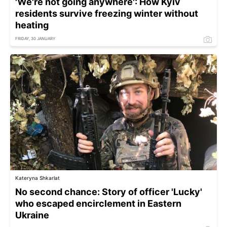
'We're not going anywhere': How Kyiv
residents survive freezing winter without
heating
FRIDAY, 30 JANUARY
Kateryna Shkarlat
No second chance: Story of officer 'Lucky'
who escaped encirclement in Eastern
Ukraine