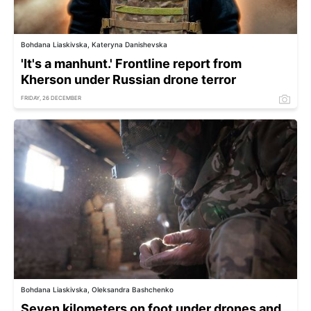
Bohdana Liaskivska, Kateryna Danishevska
'It's a manhunt.' Frontline report from
Kherson under Russian drone terror
FRIDAY, 26 DECEMBER
Bohdana Liaskivska, Oleksandra Bashchenko
Seven kilometers on foot under drones and