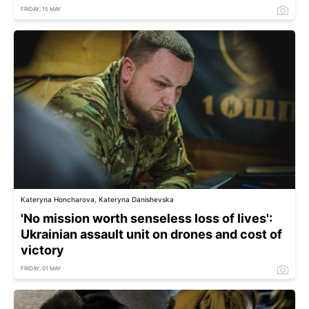
FRIDAY, 15 MAY
Kateryna Honcharova, Kateryna Danishevska
'No mission worth senseless loss of lives':
Ukrainian assault unit on drones and cost of
victory
FRIDAY, 01 MAY