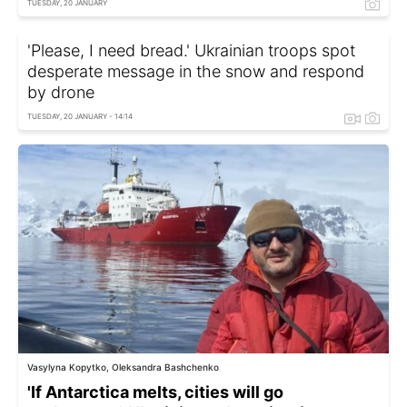
TUESDAY, 20 JANUARY
'Please, I need bread.' Ukrainian troops spot
desperate message in the snow and respond
by drone
TUESDAY, 20 JANUARY - 14:14
Vasylyna Kopytko, Oleksandra Bashchenko
'If Antarctica melts, cities will go