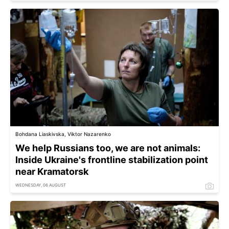
Bohdana Liaskivska, Viktor Nazarenko
We help Russians too, we are not animals:
Inside Ukraine's frontline stabilization point
near Kramatorsk
WEDNESDAY, 06 AUGUST