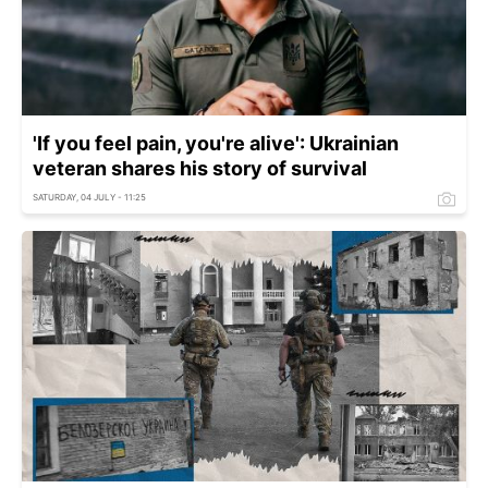
'If you feel pain, you're alive': Ukrainian
veteran shares his story of survival
SATURDAY, 04 JULY - 11:25