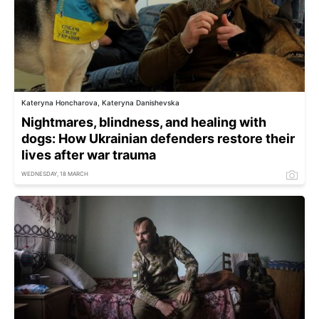
Kateryna Honcharova, Kateryna Danishevska
Nightmares, blindness, and healing with
dogs: How Ukrainian defenders restore their
lives after war trauma
WEDNESDAY, 18 MARCH