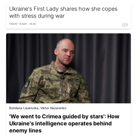
Ukraine's First Lady shares how she copes
with stress during war
FRIDAY, 16 MAY - 18:30
Bohdana Liaskivska, Viktor Nazarenko
'We went to Crimea guided by stars': How
Ukraine's intelligence operates behind
enemy lines