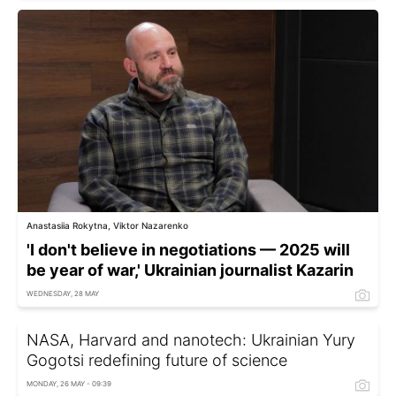
Anastasiia Rokytna, Viktor Nazarenko
'I don't believe in negotiations — 2025 will
be year of war,' Ukrainian journalist Kazarin
WEDNESDAY, 28 MAY
NASA, Harvard and nanotech: Ukrainian Yury
Gogotsi redefining future of science
MONDAY, 26 MAY - 09:39