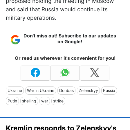
proposed holding the meeting in Moscow
and said that Russia would continue its
military operations.
Don't miss out! Subscribe to our updates
on Google!
Or read us wherever it's convenient for you!
Ukraine
War in Ukraine
Donbas
Zelenskyy
Russia
Putin
shelling
war
strike
Kremlin responds to Zelenskyy's