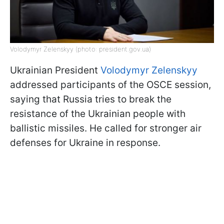
Volodymyr Zelenskyy (photo: president.gov.ua)
Ukrainian President
Volodymyr Zelenskyy
addressed participants of the OSCE session,
saying that Russia tries to break the
resistance of the Ukrainian people with
ballistic missiles. He called for stronger air
defenses for Ukraine in response.