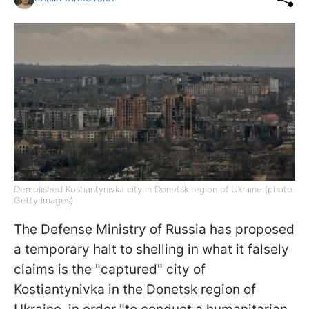
Demolished Kostiantynivka city in Donetsk region of Ukraine (photo:
Getty Images)
The Defense Ministry of Russia has proposed
a temporary halt to shelling in what it falsely
claims is the "captured" city of
Kostiantynivka in the Donetsk region of