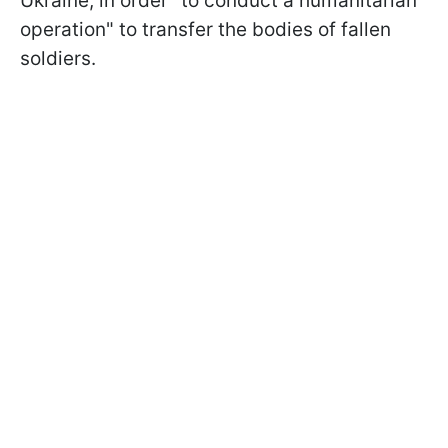
Ukraine, in order "to conduct a humanitarian
operation" to transfer the bodies of fallen
soldiers.