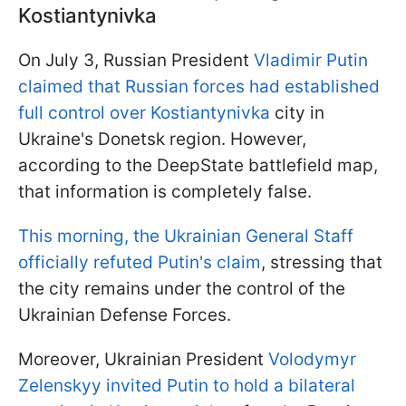
Kostiantynivka
On July 3, Russian President
Vladimir Putin
claimed that Russian forces had established
full control over Kostiantynivka
city in
Ukraine's Donetsk region. However,
according to the DeepState battlefield map,
that information is completely false.
This morning, the Ukrainian General Staff
officially refuted Putin's claim
, stressing that
the city remains under the control of the
Ukrainian Defense Forces.
Moreover, Ukrainian President
Volodymyr
Zelenskyy invited Putin to hold a bilateral