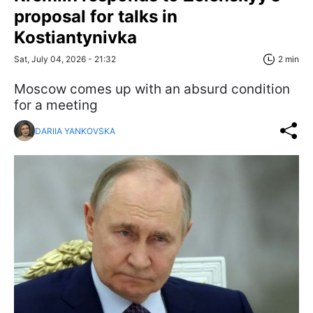
proposal for talks in
Kostiantynivka
Sat, July 04, 2026 - 21:32
2 min
Moscow comes up with an absurd condition
for a meeting
DARIIA YANKOVSKA