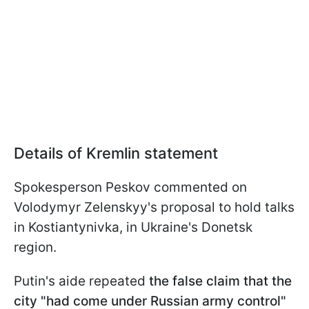
Details of Kremlin statement
Spokesperson Peskov commented on
Volodymyr Zelenskyy's proposal to hold talks
in Kostiantynivka, in Ukraine's Donetsk
region.
Putin's aide repeated
the false claim that the
city "had come under Russian army control"