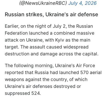
(@NewsUkraineRBC)
July 4, 2026
Russian strikes, Ukraine's air defense
Earlier, on the night of July 2, the Russian
Federation launched a combined massive
attack on Ukraine, with Kyiv as the main
target. The assault caused widespread
destruction and damage across the capital.
The following morning, Ukraine's Air Force
reported that Russia had launched 570 aerial
weapons against the country, of which
Ukraine's air defenses destroyed or
suppressed 524.