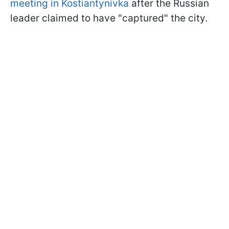
meeting in Kostiantynivka
after the Russian
leader claimed to have "captured" the city.