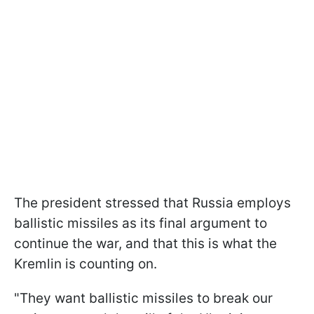
The president stressed that Russia employs
ballistic missiles as its final argument to
continue the war, and that this is what the
Kremlin is counting on.
"They want ballistic missiles to break our