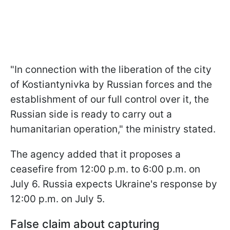
"In connection with the liberation of the city
of Kostiantynivka by Russian forces and the
establishment of our full control over it, the
Russian side is ready to carry out a
humanitarian operation," the ministry stated.
The agency added that it proposes a
ceasefire from 12:00 p.m. to 6:00 p.m. on
July 6. Russia expects Ukraine's response by
12:00 p.m. on July 5.
False claim about capturing