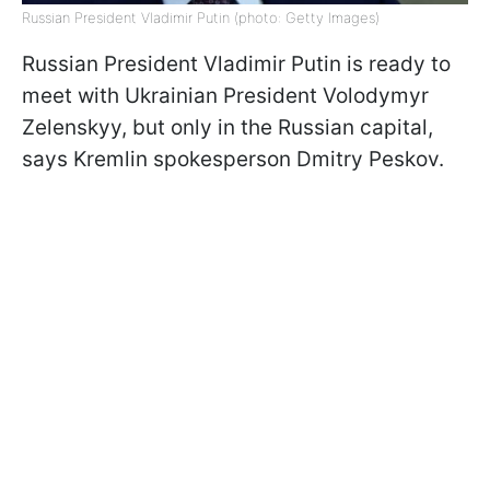
Russian President Vladimir Putin (photo: Getty Images)
Russian President Vladimir Putin is ready to
meet with Ukrainian President Volodymyr
Zelenskyy, but only in the Russian capital,
says Kremlin spokesperson Dmitry Peskov.