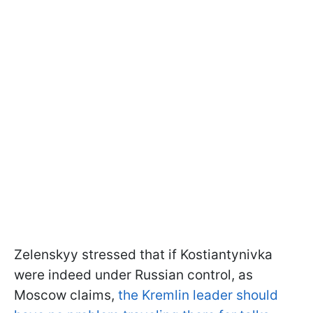
Zelenskyy stressed that if Kostiantynivka
were indeed under Russian control, as
Moscow claims,
the Kremlin leader should