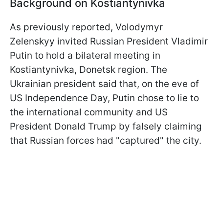
Background on Kostiantynivka
As previously reported, Volodymyr
Zelenskyy invited Russian President Vladimir
Putin to hold a bilateral meeting in
Kostiantynivka, Donetsk region. The
Ukrainian president said that, on the eve of
US Independence Day, Putin chose to lie to
the international community and US
President Donald Trump by falsely claiming
that Russian forces had "captured" the city.