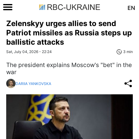
EN
Zelenskyy urges allies to send
Patriot missiles as Russia steps up
ballistic attacks
Sat, July 04, 2026 - 22:24
3 min
The president explains Moscow's "bet" in the
war
DARIIA YANKOVSKA