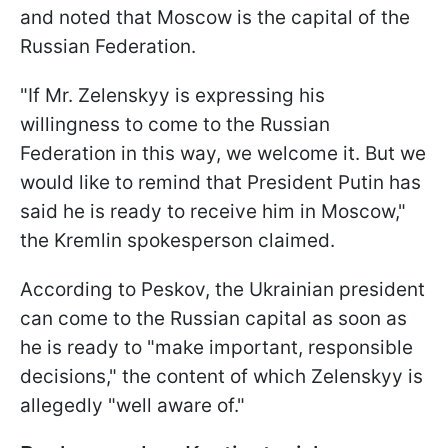
and noted that Moscow is the capital of the
Russian Federation.
"If Mr. Zelenskyy is expressing his
willingness to come to the Russian
Federation in this way, we welcome it. But we
would like to remind that President Putin has
said he is ready to receive him in Moscow,"
the Kremlin spokesperson claimed.
According to Peskov, the Ukrainian president
can come to the Russian capital as soon as
he is ready to "make important, responsible
decisions," the content of which Zelenskyy is
allegedly "well aware of."