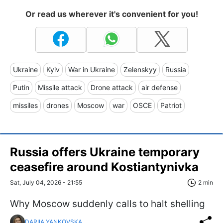
Or read us wherever it's convenient for you!
Ukraine
Kyiv
War in Ukraine
Zelenskyy
Russia
Putin
Missile attack
Drone attack
air defense
missiles
drones
Moscow
war
OSCE
Patriot
Russia offers Ukraine temporary
ceasefire around Kostiantynivka
Sat, July 04, 2026 - 21:55
2 min
Why Moscow suddenly calls to halt shelling
DARIIA YANKOVSKA