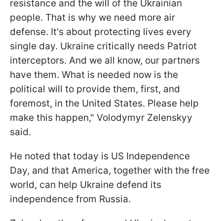
resistance and the will of the Ukrainian
people. That is why we need more air
defense. It's about protecting lives every
single day. Ukraine critically needs Patriot
interceptors. And we all know, our partners
have them. What is needed now is the
political will to provide them, first, and
foremost, in the United States. Please help
make this happen," Volodymyr Zelenskyy
said.
He noted that today is US Independence
Day, and that America, together with the free
world, can help Ukraine defend its
independence from Russia.