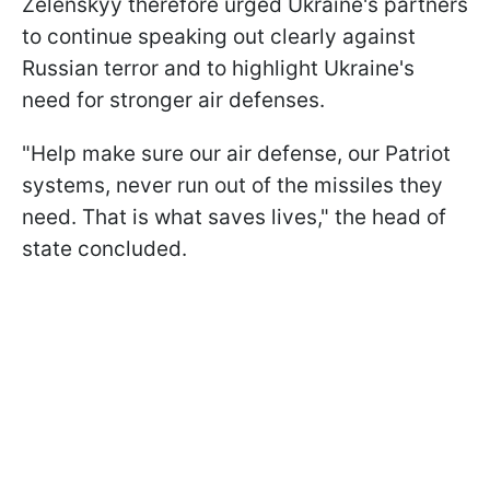
Zelenskyy therefore urged Ukraine's partners
to continue speaking out clearly against
Russian terror and to highlight Ukraine's
need for stronger air defenses.
"Help make sure our air defense, our Patriot
systems, never run out of the missiles they
need. That is what saves lives," the head of
state concluded.