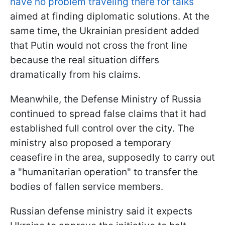
have no problem traveling there for talks
aimed at finding diplomatic solutions. At the
same time, the Ukrainian president added
that Putin would not cross the front line
because the real situation differs
dramatically from his claims.
Meanwhile, the Defense Ministry of Russia
continued to spread false claims that it had
established full control over the city. The
ministry also proposed a temporary
ceasefire in the area, supposedly to carry out
a "humanitarian operation" to transfer the
bodies of fallen service members.
Russian defense ministry said it expects