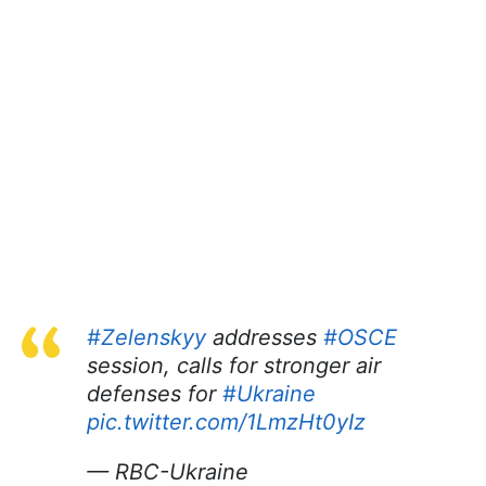
#Zelenskyy
addresses
#OSCE
session, calls for stronger air
defenses for
#Ukraine
pic.twitter.com/1LmzHt0yIz
— RBC-Ukraine