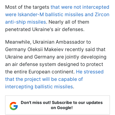
Most of the targets
that were not intercepted
were Iskander-M ballistic missiles and Zircon
anti-ship missiles
. Nearly all of them
penetrated Ukraine's air defenses.
Meanwhile, Ukrainian Ambassador to
Germany Oleksii Makeiev recently said that
Ukraine and Germany are jointly developing
an air defense system designed to protect
the entire European continent.
He stressed
that the project will be capable of
intercepting ballistic missiles
.
Don't miss out! Subscribe to our updates
on Google!