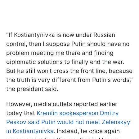
"If Kostiantynivka is now under Russian
control, then I suppose Putin should have no
problem meeting me there and finding
diplomatic solutions to finally end the war.
But he still won't cross the front line, because
the truth is very different from Putin's words,"
the president said.
However, media outlets reported earlier
today that
Kremlin spokesperson Dmitry
Peskov said Putin would not meet Zelenskyy
in Kostiantynivka
. Instead, he once again