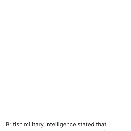
British military intelligence stated that