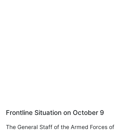
Frontline Situation on October 9
The General Staff of the Armed Forces of