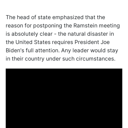
The head of state emphasized that the
reason for postponing the Ramstein meeting
is absolutely clear - the natural disaster in
the United States requires President Joe
Biden's full attention. Any leader would stay
in their country under such circumstances.