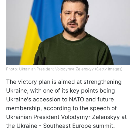
Photo: Ukrainian President Volodymyr Zelenskyy (Getty Images)
The victory plan is aimed at strengthening
Ukraine, with one of its key points being
Ukraine's accession to NATO and future
membership, according to the speech of
Ukrainian President Volodymyr Zelenskyy at
the Ukraine - Southeast Europe summit.