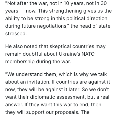
"Not after the war, not in 10 years, not in 30
years — now. This strengthening gives us the
ability to be strong in this political direction
during future negotiations," the head of state
stressed.
He also noted that skeptical countries may
remain doubtful about Ukraine’s NATO
membership during the war.
"We understand them, which is why we talk
about an invitation. If countries are against it
now, they will be against it later. So we don’t
want their diplomatic assessment, but a real
answer. If they want this war to end, then
they will support our proposals. The