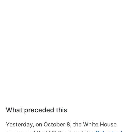
What preceded this
Yesterday, on October 8, the White House