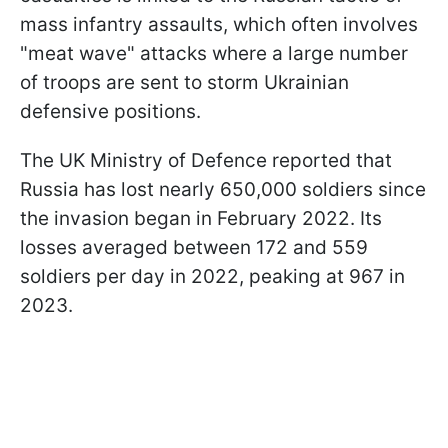
mass infantry assaults, which often involves
"meat wave" attacks where a large number
of troops are sent to storm Ukrainian
defensive positions.
The UK Ministry of Defence reported that
Russia has lost nearly 650,000 soldiers since
the invasion began in February 2022. Its
losses averaged between 172 and 559
soldiers per day in 2022, peaking at 967 in
2023.