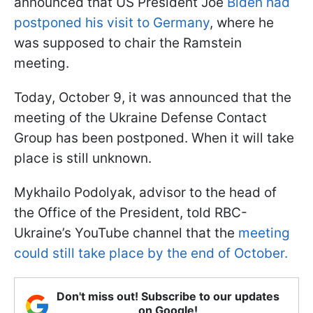
announced that US President Joe
Biden had
postponed his visit to Germany
, where he
was supposed to chair the Ramstein
meeting.
Today, October 9, it was announced that the
meeting of the Ukraine Defense Contact
Group has been postponed. When it will take
place is still unknown.
Mykhailo Podolyak, advisor to the head of
the Office of the President, told RBC-
Ukraine’s YouTube channel that the
meeting
could still take place by the end of October.
Don't miss out! Subscribe to our updates
on Google!