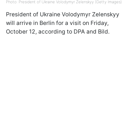
Photo: President of Ukraine Volodymyr Zelenskyy (Getty Images)
President of Ukraine Volodymyr Zelenskyy
will arrive in Berlin for a visit on Friday,
October 12, according to DPA and Bild.