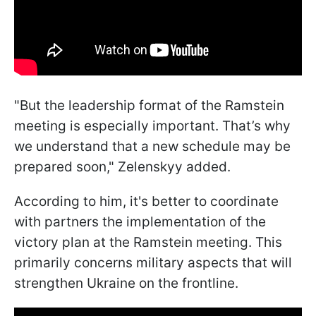
"But the leadership format of the Ramstein
meeting is especially important. That’s why
we understand that a new schedule may be
prepared soon," Zelenskyy added.
According to him, it's better to coordinate
with partners the implementation of the
victory plan at the Ramstein meeting. This
primarily concerns military aspects that will
strengthen Ukraine on the frontline.