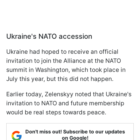
Ukraine's NATO accession
Ukraine had hoped to receive an official
invitation to join the Alliance at the NATO
summit in Washington, which took place in
July this year, but this did not happen.
Earlier today, Zelenskyy noted that Ukraine's
invitation to NATO and future membership
would be real steps towards peace.
Don't miss out! Subscribe to our updates
on Google!