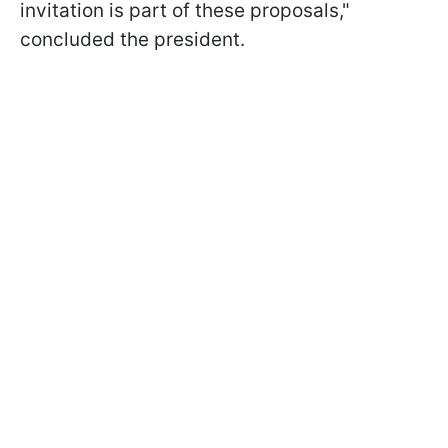
invitation is part of these proposals,"
concluded the president.