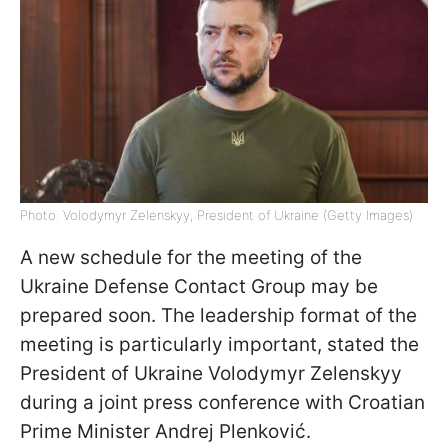
Photo: Volodymyr Zelenskyy, President of Ukraine (Getty Images)
A new schedule for the meeting of the
Ukraine Defense Contact Group may be
prepared soon. The leadership format of the
meeting is particularly important, stated the
President of Ukraine Volodymyr Zelenskyy
during a joint press conference with Croatian
Prime Minister Andrej Plenković.