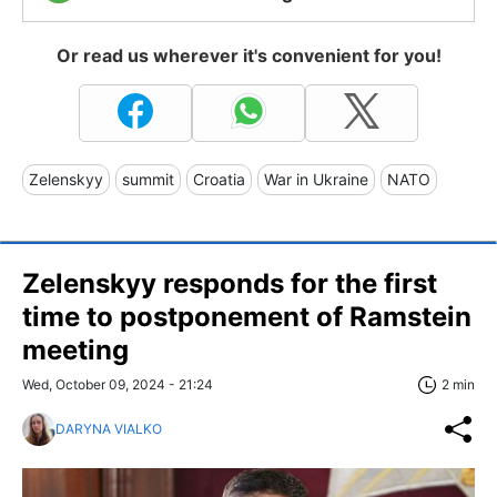
Or read us wherever it's convenient for you!
Zelenskyy
summit
Croatia
War in Ukraine
NATO
Zelenskyy responds for the first
time to postponement of Ramstein
meeting
Wed, October 09, 2024 - 21:24
2 min
DARYNA VIALKO