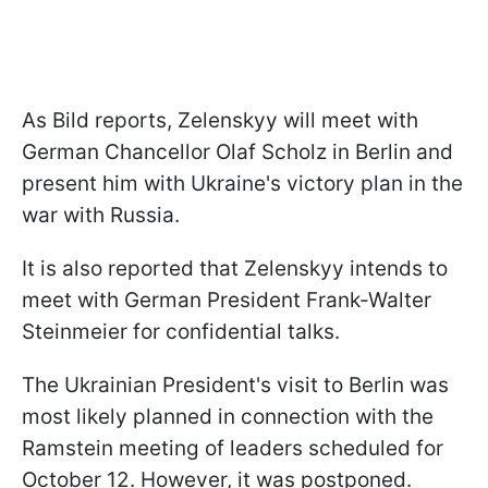
As Bild reports, Zelenskyy will meet with
German Chancellor Olaf Scholz in Berlin and
present him with Ukraine's victory plan in the
war with Russia.
It is also reported that Zelenskyy intends to
meet with German President Frank-Walter
Steinmeier for confidential talks.
The Ukrainian President's visit to Berlin was
most likely planned in connection with the
Ramstein meeting of leaders scheduled for
October 12. However, it was postponed.