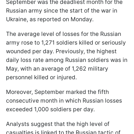
September was the deadliest month for the
Russian army since the start of the war in
Ukraine, as reported on Monday.
The average level of losses for the Russian
army rose to 1,271 soldiers killed or seriously
wounded per day. Previously, the highest
daily loss rate among Russian soldiers was in
May, with an average of 1,262 military
personnel killed or injured.
Moreover, September marked the fifth
consecutive month in which Russian losses
exceeded 1,000 soldiers per day.
Analysts suggest that the high level of
casualties is linked to the Russian tactic of