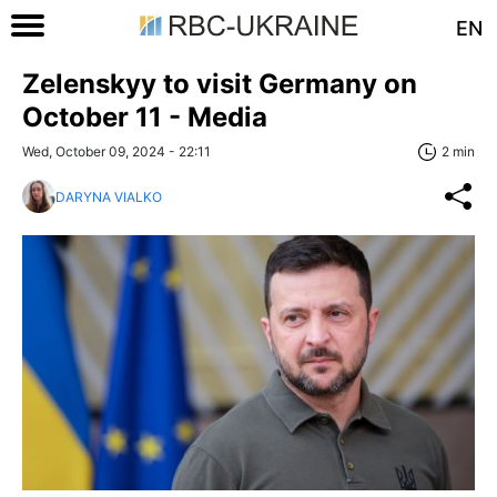
EN
Zelenskyy to visit Germany on
October 11 - Media
Wed, October 09, 2024 - 22:11
2 min
DARYNA VIALKO