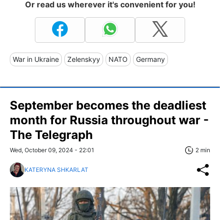
Or read us wherever it's convenient for you!
War in Ukraine
Zelenskyy
NATO
Germany
September becomes the deadliest
month for Russia throughout war -
The Telegraph
Wed, October 09, 2024 - 22:01
2 min
KATERYNA SHKARLAT