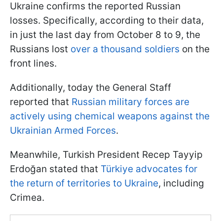
Ukraine confirms the reported Russian
losses. Specifically, according to their data,
in just the last day from October 8 to 9, the
Russians lost
over a thousand soldiers
on the
front lines.
Additionally, today the General Staff
reported that
Russian military forces are
actively using chemical weapons against the
Ukrainian Armed Forces
.
Meanwhile, Turkish President Recep Tayyip
Erdoğan stated that
Türkiye advocates for
the return of territories to Ukraine
, including
Crimea.