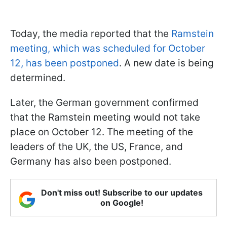
Today, the media reported that the
Ramstein
meeting, which was scheduled for October
12, has been postponed
. A new date is being
determined.
Later, the German government confirmed
that the Ramstein meeting would not take
place on October 12. The meeting of the
leaders of the UK, the US, France, and
Germany has also been postponed.
Don't miss out! Subscribe to our updates
on Google!