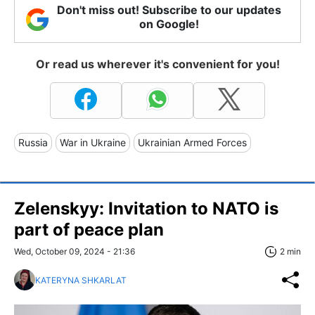
Don't miss out! Subscribe to our updates
on Google!
Or read us wherever it's convenient for you!
Russia
War in Ukraine
Ukrainian Armed Forces
Zelenskyy: Invitation to NATO is
part of peace plan
Wed, October 09, 2024 - 21:36
2 min
KATERYNA SHKARLAT