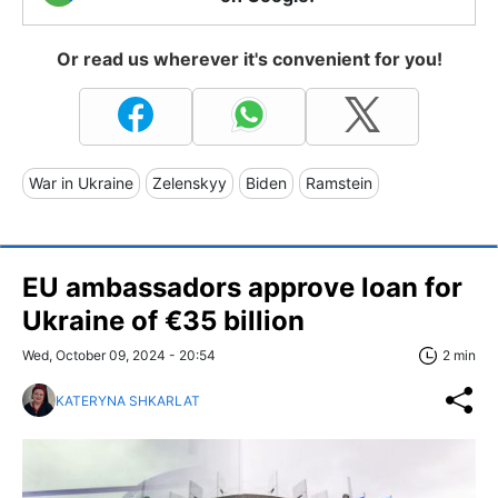
Or read us wherever it's convenient for you!
War in Ukraine
Zelenskyy
Biden
Ramstein
EU ambassadors approve loan for
Ukraine of €35 billion
Wed, October 09, 2024 - 20:54
2 min
KATERYNA SHKARLAT