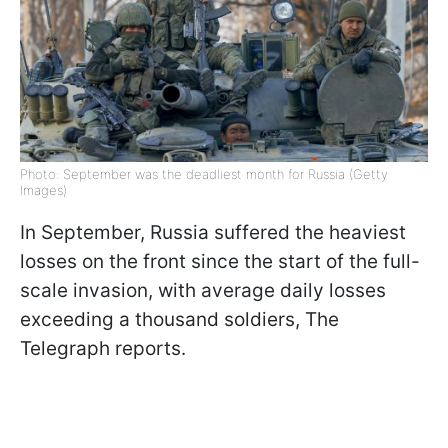
Photo: September was the deadliest month for Russia (Getty
Images)
In September, Russia suffered the heaviest
losses on the front since the start of the full-
scale invasion, with average daily losses
exceeding a thousand soldiers, The
Telegraph reports.