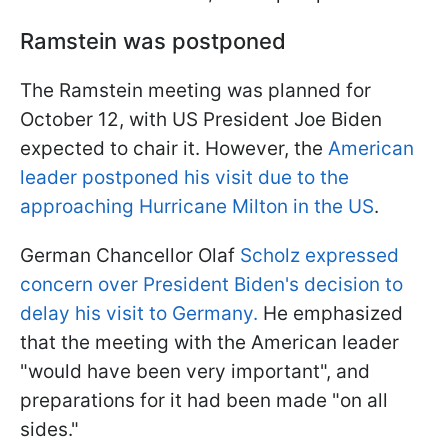
Ramstein was postponed
The Ramstein meeting was planned for
October 12, with US President Joe Biden
expected to chair it. However, the
American
leader postponed his visit due to the
approaching Hurricane Milton in the US
.
German Chancellor Olaf
Scholz expressed
concern over President Biden's decision to
delay his visit to Germany.
He emphasized
that the meeting with the American leader
"would have been very important", and
preparations for it had been made "on all
sides."