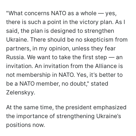
"What concerns NATO as a whole — yes,
there is such a point in the victory plan. As I
said, the plan is designed to strengthen
Ukraine. There should be no skepticism from
partners, in my opinion, unless they fear
Russia. We want to take the first step — an
invitation. An invitation from the Alliance is
not membership in NATO. Yes, it’s better to
be a NATO member, no doubt," stated
Zelenskyy.
At the same time, the president emphasized
the importance of strengthening Ukraine’s
positions now.