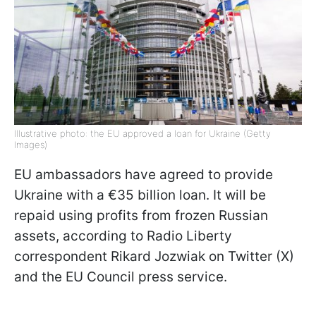
Illustrative photo: the EU approved a loan for Ukraine (Getty
Images)
EU ambassadors have agreed to provide
Ukraine with a €35 billion loan. It will be
repaid using profits from frozen Russian
assets, according to Radio Liberty
correspondent Rikard Jozwiak on Twitter (X)
and the EU Council press service.