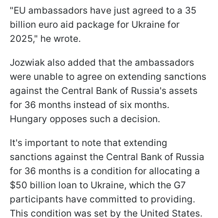
"EU ambassadors have just agreed to a 35
billion euro aid package for Ukraine for
2025," he wrote.
Jozwiak also added that the ambassadors
were unable to agree on extending sanctions
against the Central Bank of Russia's assets
for 36 months instead of six months.
Hungary opposes such a decision.
It's important to note that extending
sanctions against the Central Bank of Russia
for 36 months is a condition for allocating a
$50 billion loan to Ukraine, which the G7
participants have committed to providing.
This condition was set by the United States.