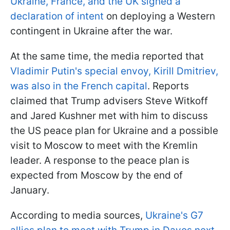
Ukraine, France, and the UK signed a
declaration of intent
on deploying a Western
contingent in Ukraine after the war.
At the same time, the media reported that
Vladimir Putin's special envoy, Kirill Dmitriev,
was also in the French capital
. Reports
claimed that Trump advisers Steve Witkoff
and Jared Kushner met with him to discuss
the US peace plan for Ukraine and a possible
visit to Moscow to meet with the Kremlin
leader. A response to the peace plan is
expected from Moscow by the end of
January.
According to media sources,
Ukraine's G7