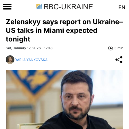
EN
Zelenskyy says report on Ukraine–
US talks in Miami expected
tonight
Sat, January 17, 2026 - 17:18
3 min
DARIIA YANKOVSKA