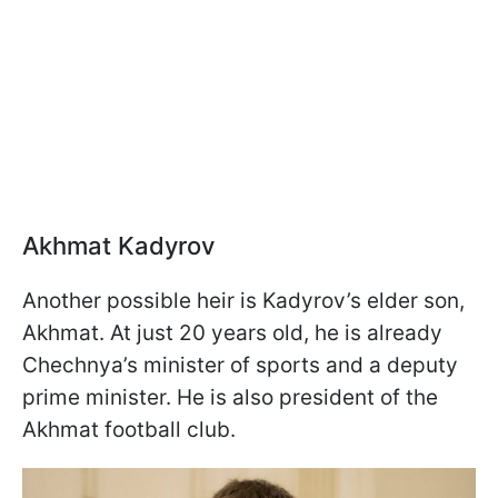
Akhmat Kadyrov
Another possible heir is Kadyrov’s elder son,
Akhmat. At just 20 years old, he is already
Chechnya’s minister of sports and a deputy
prime minister. He is also president of the
Akhmat football club.