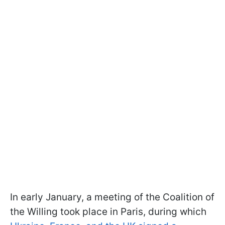
In early January, a meeting of the Coalition of
the Willing took place in Paris, during which