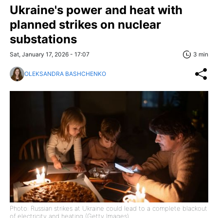
Ukraine's power and heat with
planned strikes on nuclear
substations
Sat, January 17, 2026 - 17:07
3 min
OLEKSANDRA BASHCHENKO
Photo: Russian strikes at Ukraine could lead to a complete blackout
of electricity and heating (Getty Images)