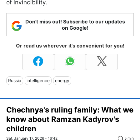
of Invincibility.
Don't miss out! Subscribe to our updates
on Google!
Or read us wherever it's convenient for you!
Russia
intelligence
energy
Chechnya's ruling family: What we
know about Ramzan Kadyrov's
children
Sat, January 17, 2026 - 16:42
5 min