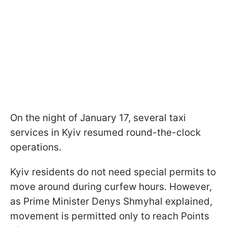
On the night of January 17, several taxi
services in Kyiv resumed round-the-clock
operations.
Kyiv residents do not need special permits to
move around during curfew hours. However,
as Prime Minister Denys Shmyhal explained,
movement is permitted only to reach Points