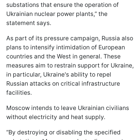
substations that ensure the operation of
Ukrainian nuclear power plants,” the
statement says.
As part of its pressure campaign, Russia also
plans to intensify intimidation of European
countries and the West in general. These
measures aim to restrain support for Ukraine,
in particular, Ukraine's ability to repel
Russian attacks on critical infrastructure
facilities.
Moscow intends to leave Ukrainian civilians
without electricity and heat supply.
“By destroying or disabling the specified