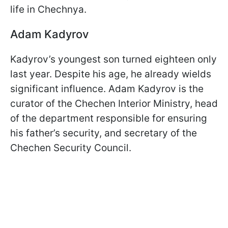
life in Chechnya.
Adam Kadyrov
Kadyrov’s youngest son turned eighteen only
last year. Despite his age, he already wields
significant influence. Adam Kadyrov is the
curator of the Chechen Interior Ministry, head
of the department responsible for ensuring
his father’s security, and secretary of the
Chechen Security Council.