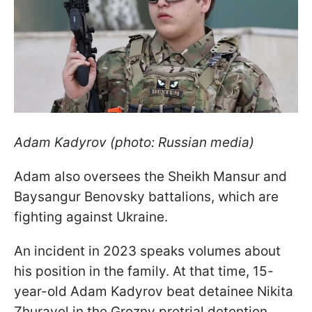
Adam Kadyrov (photo: Russian media)
Adam also oversees the Sheikh Mansur and
Baysangur Benovsky battalions, which are
fighting against Ukraine.
An incident in 2023 speaks volumes about
his position in the family. At that time, 15-
year-old Adam Kadyrov beat detainee Nikita
Zhuravel in the Grozny pretrial detention