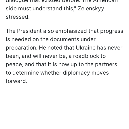
dialogue that existed before. The American
side must understand this," Zelenskyy
stressed.
The President also emphasized that progress
is needed on the documents under
preparation. He noted that Ukraine has never
been, and will never be, a roadblock to
peace, and that it is now up to the partners
to determine whether diplomacy moves
forward.