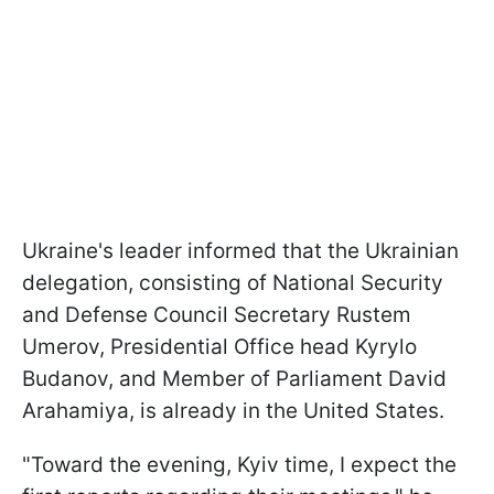
Ukraine's leader informed that the Ukrainian
delegation, consisting of National Security
and Defense Council Secretary Rustem
Umerov, Presidential Office head Kyrylo
Budanov, and Member of Parliament David
Arahamiya, is already in the United States.
"Toward the evening, Kyiv time, I expect the