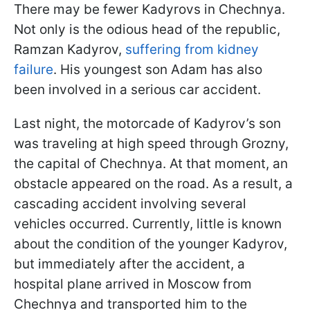
There may be fewer Kadyrovs in Chechnya.
Not only is the odious head of the republic,
Ramzan Kadyrov,
suffering from kidney
failure
. His youngest son Adam has also
been involved in a serious car accident.
Last night, the motorcade of Kadyrov’s son
was traveling at high speed through Grozny,
the capital of Chechnya. At that moment, an
obstacle appeared on the road. As a result, a
cascading accident involving several
vehicles occurred. Currently, little is known
about the condition of the younger Kadyrov,
but immediately after the accident, a
hospital plane arrived in Moscow from
Chechnya and transported him to the