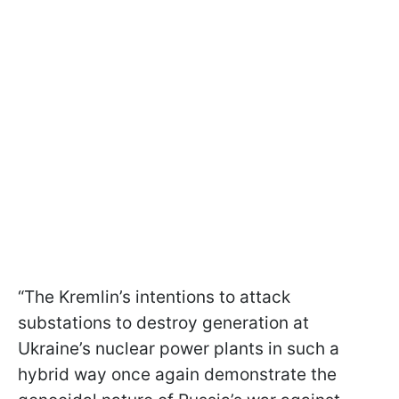
“The Kremlin’s intentions to attack
substations to destroy generation at
Ukraine’s nuclear power plants in such a
hybrid way once again demonstrate the