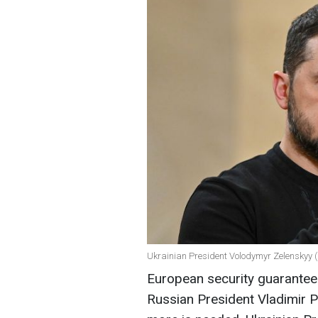
Ukrainian President Volodymyr Zelenskyy (
European security guarantees
Russian President Vladimir P