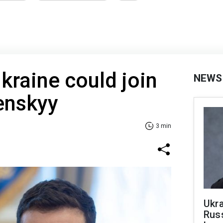
Ukraine could join
NEWS
enskyy
3 min
Ukra
Russ