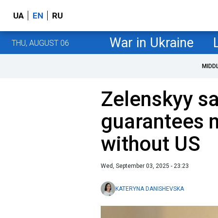
UA
EN
RU
War in Ukraine
THU, AUGUST 06
MIDD
Zelenskyy s
guarantees 
without US
Wed, September 03, 2025 - 23:23
KATERYNA DANISHEVSKA