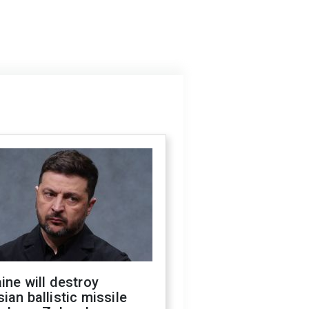
ine will destroy
ian ballistic missile