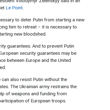
esident Volodymyr Zelenskyy said in an
let
Le Point
.
cessary to deter Putin from starting a new
ing him to retreat – it is necessary to
tarting new bloodshed.
rity guarantees. And to prevent Putin
, European security guarantees may be
iance between Europe and the United
ed.
can also resist Putin without the
tates. The Ukrainian army restrains the
help of weapons and funding from
participation of European troops.