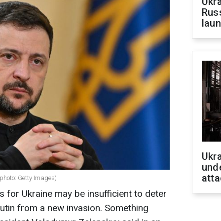
Ukra
Russ
laun
Ukra
unde
atta
photo: Getty Images)
 for Ukraine may be insufficient to deter
utin from a new invasion. Something