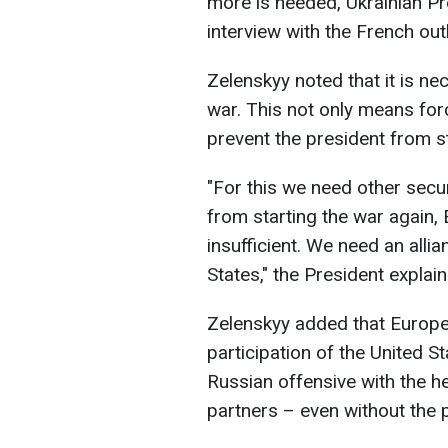
more is needed, Ukrainian Pr
interview with the French out
Zelenskyy noted that it is ne
war. This not only means forc
prevent the president from s
"For this we need other secu
from starting the war again
insufficient. We need an all
States," the President explain
Zelenskyy added that Europe 
participation of the United S
Russian offensive with the 
partners – even without the 