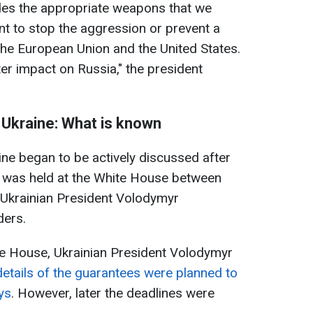
ides the appropriate weapons that we
t to stop the aggression or prevent a
 the European Union and the United States.
ater impact on Russia," the president
 Ukraine: What is known
ine began to be actively discussed after
 was held at the White House between
Ukrainian President Volodymyr
ders.
te House, Ukrainian President Volodymyr
details of the guarantees were planned to
ys
. However, later the deadlines were