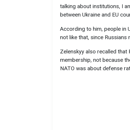
talking about institutions, I
between Ukraine and EU count
According to him, people in 
not like that, since Russians
Zelenskyy also recalled tha
membership, not because the
NATO was about defense rat