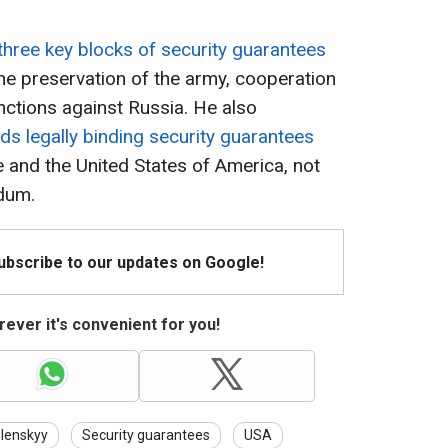
.
three key blocks of security guarantees
he preservation of the army, cooperation
ctions against Russia. He also
ds legally binding security guarantees
 and the United States of America, not
dum.
Subscribe to our updates on Google!
ever it's convenient for you!
lenskyy
Security guarantees
USA