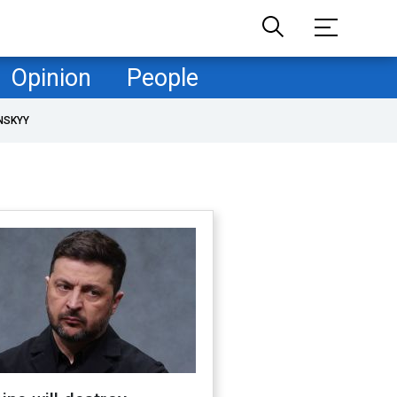
Opinion
People
NSKYY