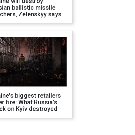
ine will destroy
ian ballistic missile
chers, Zelenskyy says
ine's biggest retailers
r fire: What Russia's
ck on Kyiv destroyed