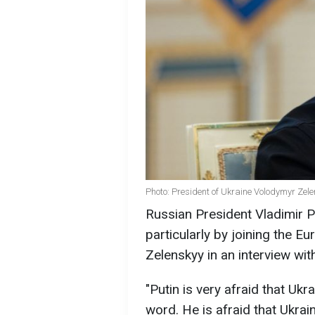
Photo: President of Ukraine Volodymyr Zele
Russian President Vladimir P
particularly by joining the 
Zelenskyy in an interview wi
"Putin is very afraid that Ukr
word. He is afraid that Ukrain