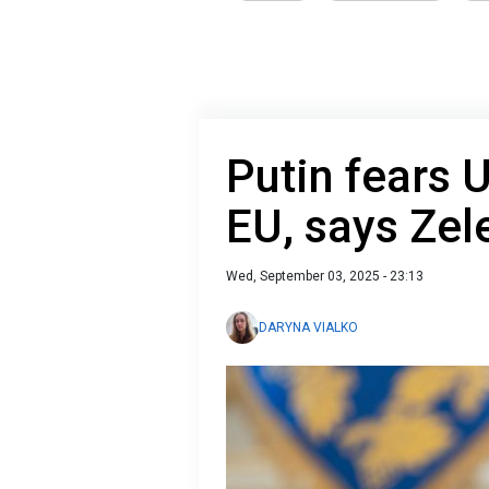
Putin fears 
EU, says Zel
Wed, September 03, 2025 - 23:13
DARYNA VIALKO