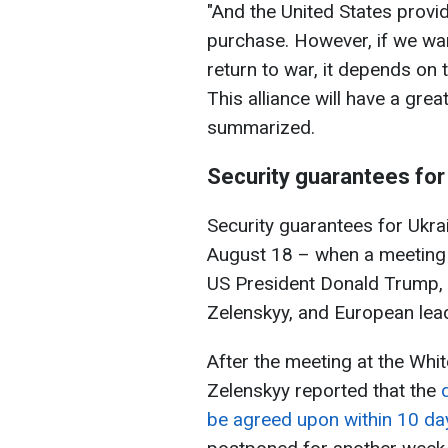
"And the United States prov
purchase. However, if we wan
return to war, it depends on
This alliance will have a gre
summarized.
Security guarantees for
Security guarantees for Ukra
August 18 – when a meeting
US President Donald Trump, 
Zelenskyy, and European lea
After the meeting at the Whi
Zelenskyy reported that the
be agreed upon within 10 da