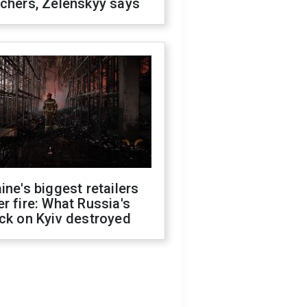
chers, Zelenskyy says
ine's biggest retailers
r fire: What Russia's
ck on Kyiv destroyed