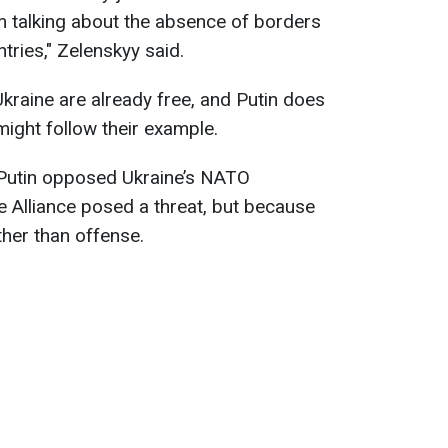
 am talking about the absence of borders
ries," Zelenskyy said.
Ukraine are already free, and Putin does
 might follow their example.
t Putin opposed Ukraine’s NATO
 Alliance posed a threat, but because
her than offense.