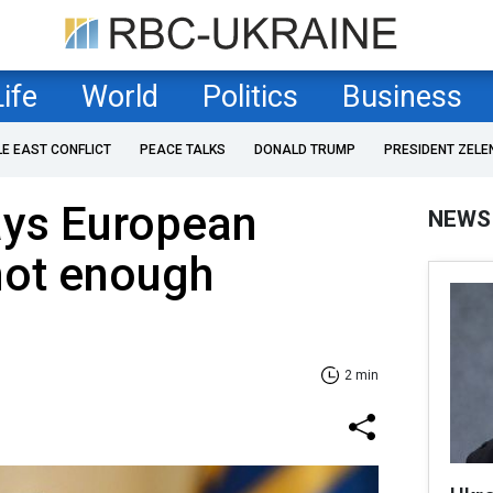
Life
World
Politics
Business
LE EAST CONFLICT
PEACE TALKS
DONALD TRUMP
PRESIDENT ZELE
ays European
NEWS
not enough
2 min