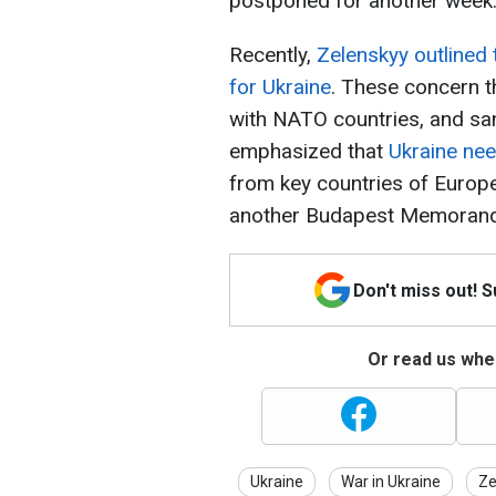
postponed for another week
Recently,
Zelenskyy outlined 
for Ukraine
. These concern t
with NATO countries, and san
emphasized that
Ukraine nee
from key countries of Europe
another Budapest Memoran
Don't miss out! 
Or read us wher
Ukraine
War in Ukraine
Ze