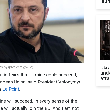
laun
Ukra
nskyy (president.gov.ua)
unde
utin fears that Ukraine could succeed,
atta
European Union, said President Volodymyr
th
Le Point
.
aine will succeed. In every sense of the
e will actually join the EU. And I am not