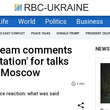
Life
World
Politics
Business
LE EAST CONFLICT
PEACE TALKS
DONALD TRUMP
PRESIDENT ZELE
 team comments
NEWS
tation' for talks
in Moscow
2 min
ice reaction: what was said