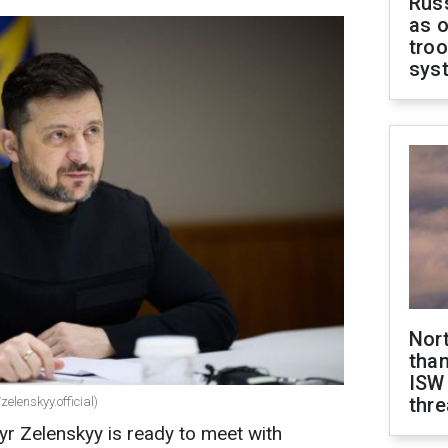
Russ
as o
troo
sys
Nor
than
ISW
thre
elenskyy.official)
r Zelenskyy is ready to meet with