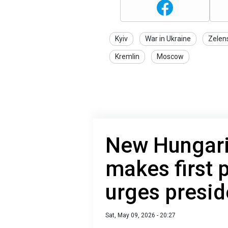
Kyiv
War in Ukraine
Zelen
Kremlin
Moscow
New Hungar
makes first 
urges presid
Sat, May 09, 2026 - 20:27