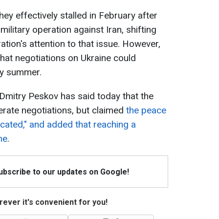
hey effectively stalled in February after
ilitary operation against Iran, shifting
tion's attention to that issue. However,
that negotiations on Ukraine could
ly summer.
Dmitry Peskov has said today that the
erate negotiations, but claimed
the peace
cated," and added that reaching a
me
.
Subscribe to our updates on Google!
ever it's convenient for you!