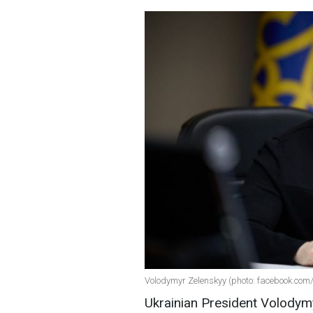
Volodymyr Zelenskyy (photo: facebook.com/z
Ukrainian President Volodymy