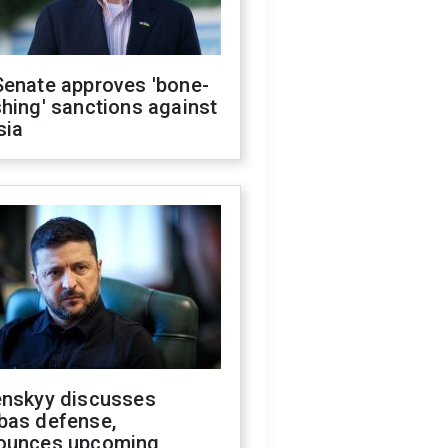
Senate approves 'bone-
hing' sanctions against
sia
enskyy discusses
bas defense,
ounces upcoming