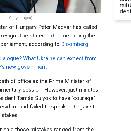
mili
dec
hoto: Getty Images)
ter of Hungary Péter Magyar has called
o resign. The statement came during the
w parliament, according to
Bloomberg
.
dialogue? What Ukraine can expect from
y's new government
ath of office as the Prime Minister of
iamentary session. However, just minutes
esident Tamás Sulyok to have "courage"
esident had failed to speak out against
istakes.
r said those mistakes ranged from the