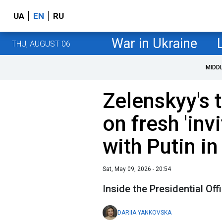
UA
EN
RU
War in Ukraine
THU, AUGUST 06
MIDD
Zelenskyy's
on fresh 'invi
with Putin 
Sat, May 09, 2026 - 20:54
Inside the Presidential Off
DARIIA YANKOVSKA