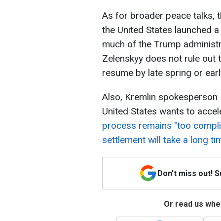
As for broader peace talks, t
the United States launched a m
much of the Trump administra
Zelenskyy does not rule out 
resume by late spring or ear
Also, Kremlin spokesperson 
United States wants to accel
process remains "too compli
settlement will take a long ti
Don't miss out! 
Or read us wher