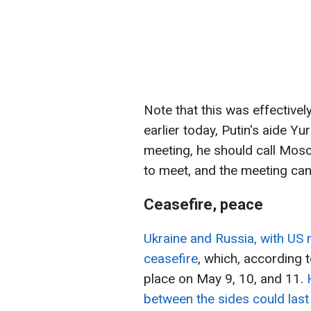
Note that this was effectivel
earlier today, Putin's aide Y
meeting, he should call Mosc
to meet, and the meeting ca
Ceasefire, peace
Ukraine and Russia, with US 
ceasefire
, which, according 
place on May 9, 10, and 11.
between the sides could last