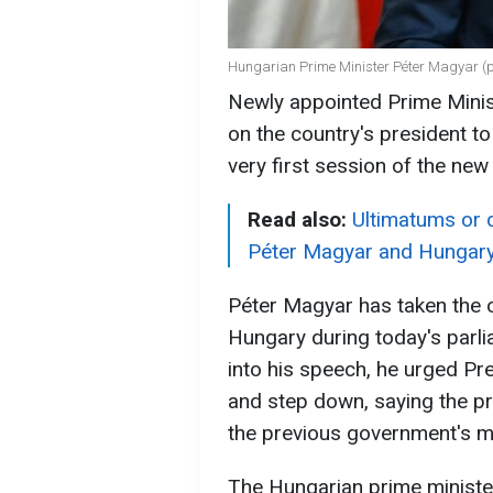
Hungarian Prime Minister Péter Magyar (p
Newly appointed Prime Minis
on the country's president t
very first session of the ne
Read also:
Ultimatums or 
Péter Magyar and Hungar
Péter Magyar has taken the o
Hungary during today's parl
into his speech, he urged Pr
and step down, saying the pr
the previous government's m
The Hungarian prime ministe