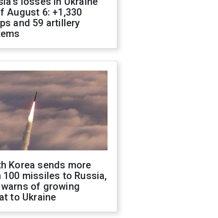
ia's losses in Ukraine
f August 6: +1,330
ps and 59 artillery
tems
th Korea sends more
 100 missiles to Russia,
 warns of growing
at to Ukraine