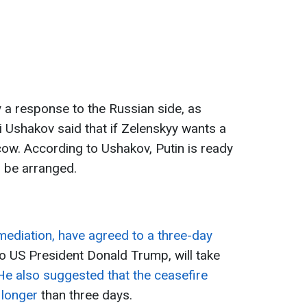
y a response to the Russian side, as
uri Ushakov said that if Zelenskyy wants a
ow. According to Ushakov, Putin is ready
n be arranged.
mediation, have agreed to a three-day
to US President Donald Trump, will take
He also suggested that the ceasefire
 longer
than three days.