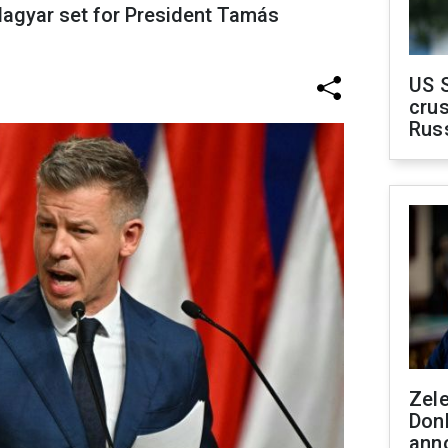
 Magyar set for President Tamás
US 
crus
Rus
Zel
Don
ann