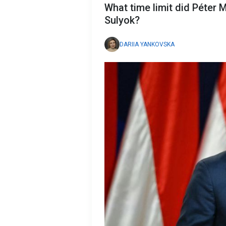
What time limit did Péter
Sulyok?
DARIIA YANKOVSKA