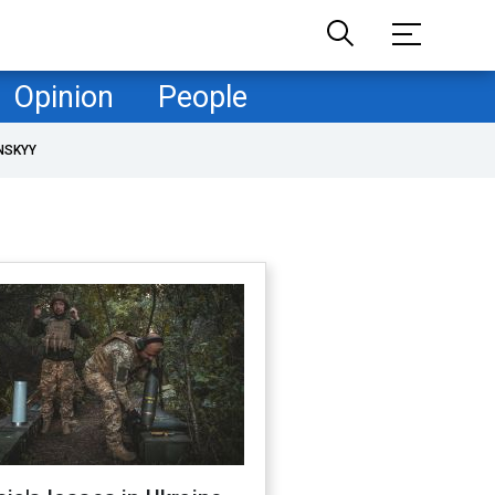
Opinion
People
NSKYY