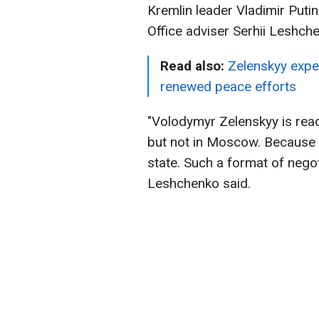
Kremlin leader Vladimir Put
Office adviser Serhii Leshch
Read also:
Zelenskyy expe
renewed peace efforts
"Volodymyr Zelenskyy is read
but not in Moscow. Because 
state. Such a format of negot
Leshchenko said.