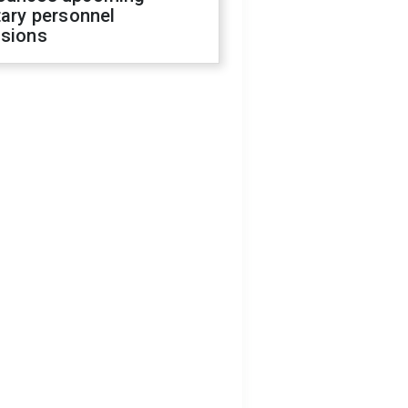
tary personnel
isions