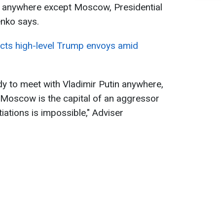
in anywhere except Moscow, Presidential
enko says.
cts high-level Trump envoys amid
y to meet with Vladimir Putin anywhere,
Moscow is the capital of an aggressor
iations is impossible," Adviser