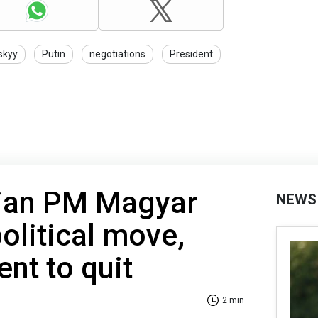
skyy
Putin
negotiations
President
ian PM Magyar
NEWS
political move,
ent to quit
2 min